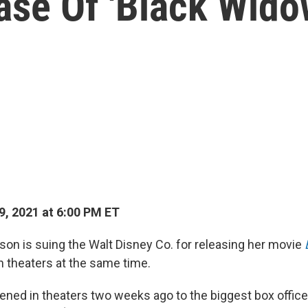
ase Of 'Black Wido
9, 2021 at 6:00 PM ET
son is suing the Walt Disney Co. for releasing her movie
n theaters at the same time.
ened in theaters two weeks ago to the biggest box offic