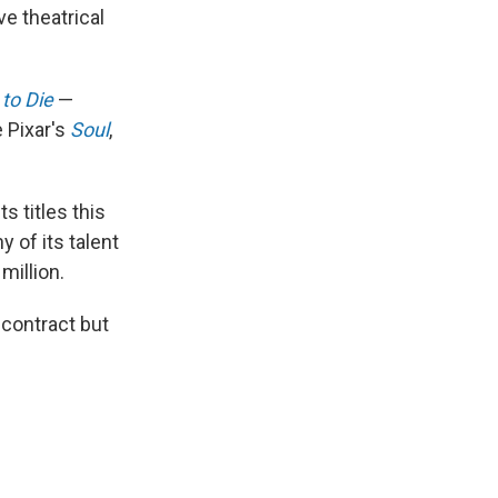
e theatrical
to Die
—
e Pixar's
Soul
,
s titles this
 of its talent
million.
 contract but