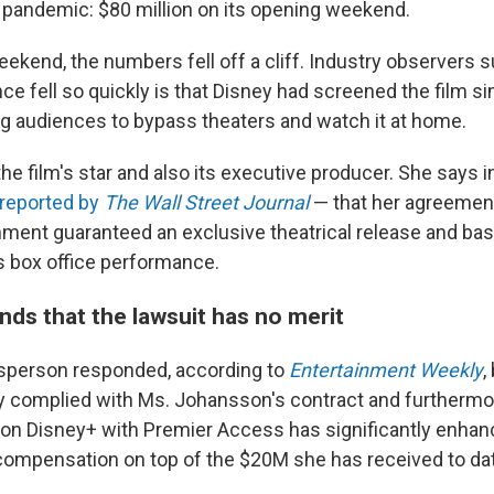
 pandemic: $80 million on its opening weekend.
weekend, the numbers fell off a cliff. Industry observers 
ce fell so quickly is that Disney had screened the film s
ng audiences to bypass theaters and watch it at home.
e film's star and also its executive producer. She says i
t reported by
The Wall Street Journal
— that her agreement
nment guaranteed an exclusive theatrical release and base
's box office performance.
nds that the lawsuit has no merit
sperson responded, according to
Entertainment Weekly
,
ly complied with Ms. Johansson's contract and furthermor
on Disney+ with Premier Access has significantly enhance
 compensation on top of the $20M she has received to dat