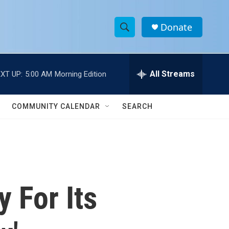
Donate
S
S
e
h
a
r
All Streams
XT UP:
5:00 AM
Morning Edition
o
c
h
w
Q
COMMUNITY CALENDAR
SEARCH
u
S
e
r
e
y
a
r
 For Its
c
h