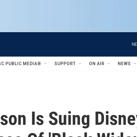
NE
SC PUBLIC MEDIA®
SUPPORT
ON AIR
NEWS
son Is Suing Disney