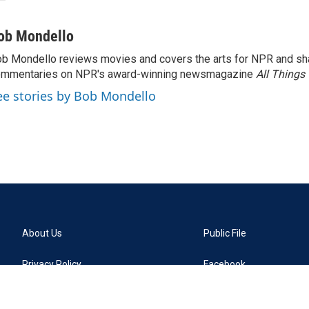
ob Mondello
b Mondello reviews movies and covers the arts for NPR and sha
ommentaries on NPR's award-winning newsmagazine
All Things
ee stories by Bob Mondello
About Us
Public File
Privacy Policy
Facebook