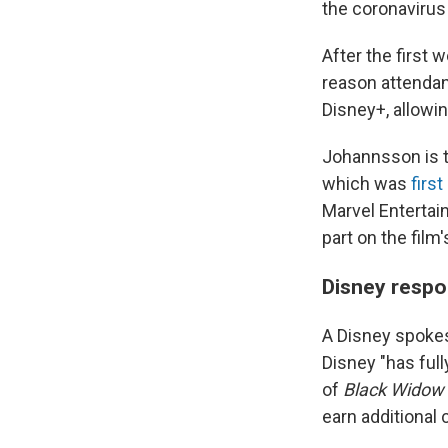
the coronavirus
After the first 
reason attendan
Disney+, allowi
Johannsson is th
which was
firs
Marvel Entertai
part on the film
Disney respo
A Disney spoke
Disney "has ful
of
Black Widow
earn additional