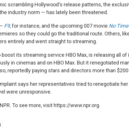
ic scrambling Hollywood's release patterns, the exclusiv
the industry norm — has lately been threatened.
 —
F9
, for instance, and the upcoming 007 movie
No Time 
emieres so they could go the traditional route. Others, lik
rs entirely and went straight to streaming.
boost its streaming service HBO Max, is releasing all of it
usly in cinemas and on HBO Max. But it renegotiated many
so, reportedly paying stars and directors more than $200 
plaint says her representatives tried to renegotiate her
vel were unresponsive.
NPR. To see more, visit https://www.npr.org.