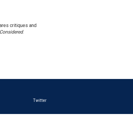
res critiques and
 Considered
.
Twitter