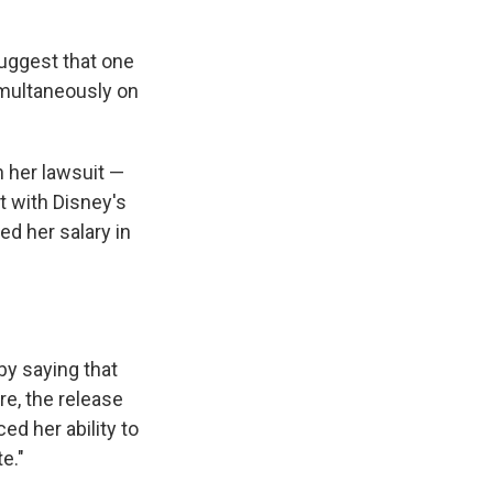
suggest that one
imultaneously on
n her lawsuit —
 with Disney's
d her salary in
 by saying that
e, the release
d her ability to
e."