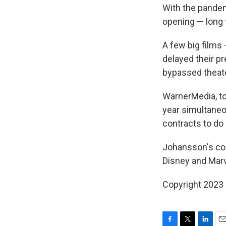
With the pandem
opening — long 
A few big films
delayed their pr
bypassed theate
WarnerMedia, to 
year simultaneo
contracts to do 
Johansson's com
Disney and Mar
Copyright 2023 