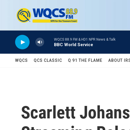
Skip to main content
WQCS 88.9 FM & HD1 NPR News & Talk
BBC World Service
WQCS
QCS CLASSIC
Q 91 THE FLAME
ABOUT IR
Scarlett Johans