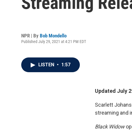
Streaming Rele
NPR | By
Bob Mondello
Published July 29, 2021 at 4:21 PM EDT
LISTEN
•
1:57
Updated July 2
Scarlett Johans
streaming and i
Black Widow
op