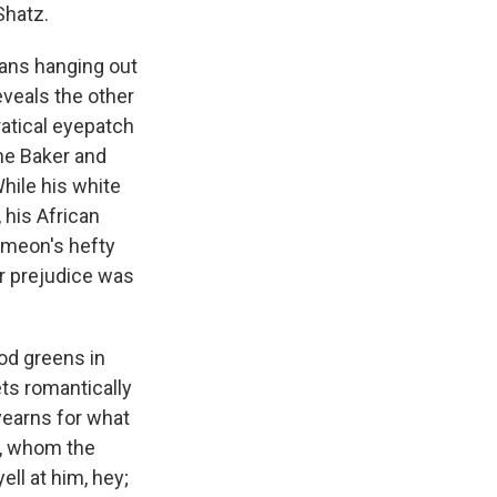
Shatz.
cans hanging out
reveals the other
ratical eyepatch
ine Baker and
hile his white
 his African
imeon's hefty
ir prejudice was
od greens in
ts romantically
yearns for what
uy, whom the
ell at him, hey;