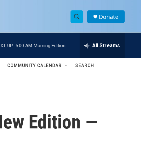
Donate
S
S
e
h
a
r
All Streams
XT UP:
5:00 AM
Morning Edition
o
c
h
w
Q
COMMUNITY CALENDAR
SEARCH
u
S
e
r
e
y
a
r
New Edition —
c
h