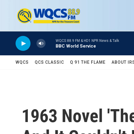
Skip to main content
WQCS 88.9 FM & HD1 NPR News & Talk
BBC World Service
WQCS
QCS CLASSIC
Q 91 THE FLAME
ABOUT IR
1963 Novel 'Th