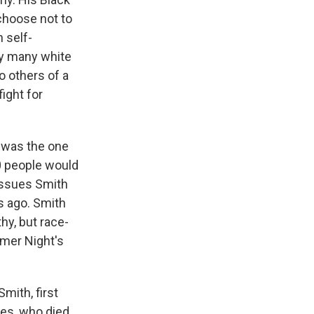
 choose not to
 self-
by many white
o others of a
fight for
t was the one
00 people would
e issues Smith
s ago. Smith
hy, but race-
mmer Night's
mith, first
ses, who died