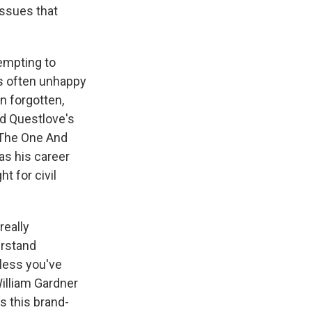
issues that
empting to
is often unhappy
n forgotten,
ad Questlove's
"The One And
as his career
t for civil
really
erstand
less you've
William Gardner
ss this brand-