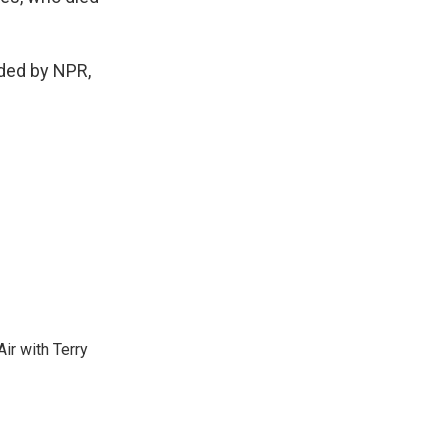
ded by NPR,
ir with Terry