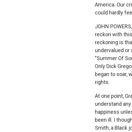
America. Our cr
could hardly fee
JOHN POWERS, B
reckon with this
reckoning is tha
undervalued or 
"Summer Of Soul
Only Dick Grego
began to soar, w
rights.
At one point, Gr
understand any a
happiness unles
been ill. I thou
Smith, a Black j