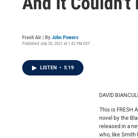
And It Couldn't
Fresh Air | By
John Powers
Published July 30, 2021 at 1:42 PM EDT
LISTEN
•
5:19
DAVID BIANCULL
This is FRESH AI
novel by the Bla
released in a ne
who, like Smith 