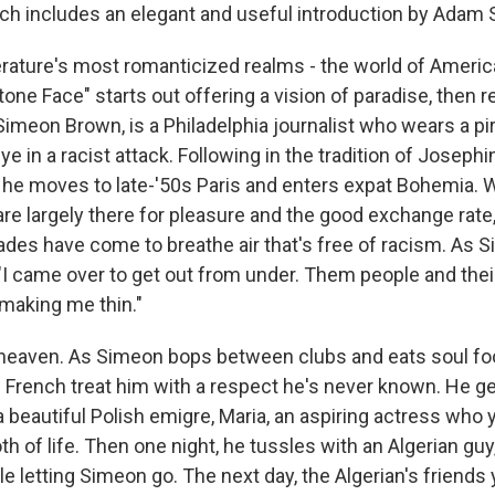
ich includes an elegant and useful introduction by Adam 
iterature's most romanticized realms - the world of Ameri
Stone Face" starts out offering a vision of paradise, then 
Simeon Brown, is a Philadelphia journalist who wears a pi
eye in a racist attack. Following in the tradition of Joseph
he moves to late-'50s Paris and enters expat Bohemia. W
re largely there for pleasure and the good exchange rate,
es have come to breathe air that's free of racism. As S
, "I came over to get out from under. Them people and the
 making me thin."
 is heaven. As Simeon bops between clubs and eats soul fo
 French treat him with a respect he's never known. He ge
 beautiful Polish emigre, Maria, an aspiring actress who 
oth of life. Then one night, he tussles with an Algerian g
le letting Simeon go. The next day, the Algerian's friends y