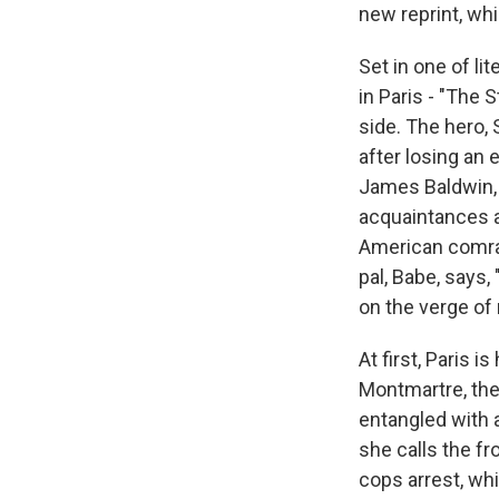
new reprint, wh
Set in one of l
in Paris - "The 
side. The hero, 
after losing an 
James Baldwin, 
acquaintances a
American comrad
pal, Babe, says
on the verge of
At first, Paris
Montmartre, the
entangled with a
she calls the fr
cops arrest, whi