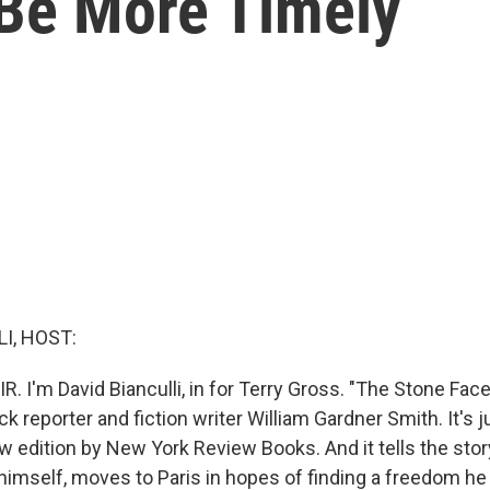
 Be More Timely
I, HOST:
R. I'm David Bianculli, in for Terry Gross. "The Stone Face
ck reporter and fiction writer William Gardner Smith. It's 
w edition by New York Review Books. And it tells the story
himself, moves to Paris in hopes of finding a freedom he c