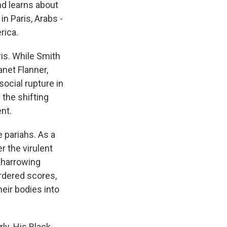
nd learns about
in Paris, Arabs -
rica.
ris. While Smith
net Flanner,
social rupture in
 the shifting
nt.
 pariahs. As a
r the virulent
 harrowing
rdered scores,
eir bodies into
rly. His Black