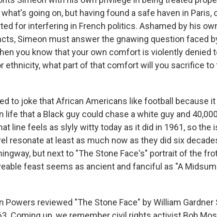
 what's going on, but having found a safe haven in Paris,
ted for interfering in French politics. Ashamed by his own
incts, Simeon must answer the gnawing question faced 
hen you know that your own comfort is violently denied t
r ethnicity, what part of that comfort will you sacrifice to 
ed to joke that African Americans like football because i
n life that a Black guy could chase a white guy and 40,0
hat line feels as slyly witty today as it did in 1961, so th
ovel resonate at least as much now as they did six decade
gway, but next to "The Stone Face's" portrait of the frot
veable feast seems as ancient and fanciful as "A Midsu
 Powers reviewed "The Stone Face" by William Gardner S
63. Coming up, we remember civil rights activist Bob Mo