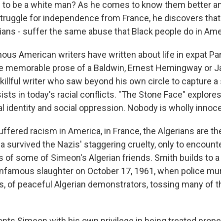
l to be a white man? As he comes to know them better a
 struggle for independence from France, he discovers that 
rians - suffer the same abuse that Black people do in Ame
ous American writers have written about life in expat Pa
he memorable prose of a Baldwin, Ernest Hemingway or Ja
killful writer who saw beyond his own circle to capture a 
ists in today's racial conflicts. "The Stone Face" explores
al identity and social oppression. Nobody is wholly innoce
fered racism in America, in France, the Algerians are the
a survived the Nazis' staggering cruelty, only to encounte
 of some of Simeon's Algerian friends. Smith builds to a
infamous slaughter on October 17, 1961, when police mu
 of peaceful Algerian demonstrators, tossing many of th
ronts Simeon with his own privilege in being treated prope