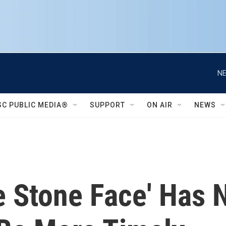
NE
SC PUBLIC MEDIA®
SUPPORT
ON AIR
NEWS
e Stone Face' Has 