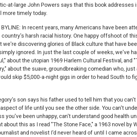
itic-at-large John Powers says that this book addresses 
l more timely today.
YLINE: In recent years, many Americans have been att
 country's harsh racial history. One happy offshoot of th
t we're discovering glories of Black culture that have bee
simply ignored. In just the last couple of weeks, we've h
," about the utopian 1969 Harlem Cultural Festival, and 
ry," about the suave, groundbreaking comedian who, just 
ould skip $5,000-a-night gigs in order to head South to figh
egory's son says his father used to tell him that you can't 
spect of life until you see the other side. You can't und
s you've been unhappy, can't understand good health un
ght about this as I read "The Stone Face," a 1963 novel by 
ournalist and novelist I'd never heard of until I came acro