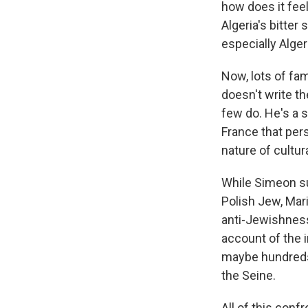
how does it fee
Algeria's bitter
especially Alge
Now, lots of fam
doesn't write t
few do. He's a s
France that pers
nature of cultur
While Simeon suf
Polish Jew, Mari
anti-Jewishness
account of the 
maybe hundreds,
the Seine.
All of this conf