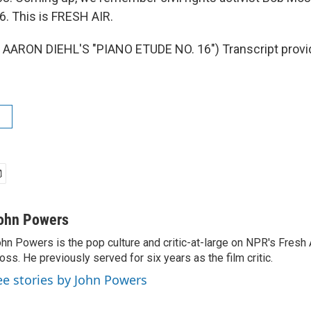
6. This is FRESH AIR.
AARON DIEHL'S "PIANO ETUDE NO. 16") Transcript provi
ohn Powers
hn Powers is the pop culture and critic-at-large on NPR's Fresh A
oss. He previously served for six years as the film critic.
ee stories by John Powers