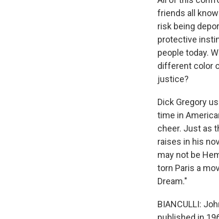
friends all know
risk being depor
protective inst
people today. W
different color o
justice?
Dick Gregory us
time in America
cheer. Just as t
raises in his n
may not be Hemin
torn Paris a mo
Dream."
BIANCULLI: John
published in 19