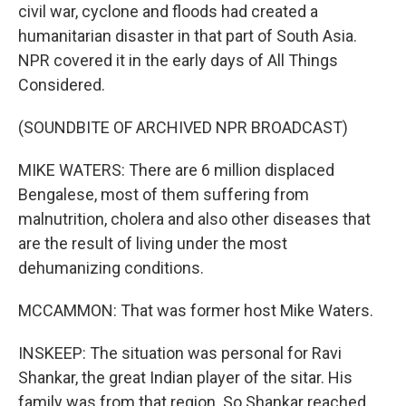
civil war, cyclone and floods had created a
humanitarian disaster in that part of South Asia.
NPR covered it in the early days of All Things
Considered.
(SOUNDBITE OF ARCHIVED NPR BROADCAST)
MIKE WATERS: There are 6 million displaced
Bengalese, most of them suffering from
malnutrition, cholera and also other diseases that
are the result of living under the most
dehumanizing conditions.
MCCAMMON: That was former host Mike Waters.
INSKEEP: The situation was personal for Ravi
Shankar, the great Indian player of the sitar. His
family was from that region. So Shankar reached