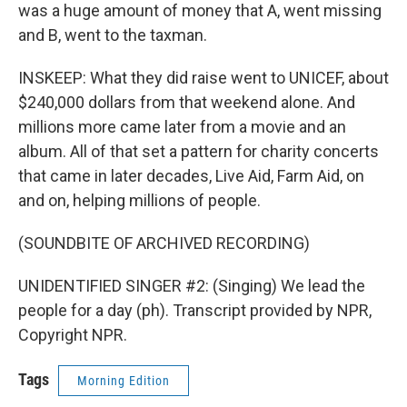
was a huge amount of money that A, went missing
and B, went to the taxman.
INSKEEP: What they did raise went to UNICEF, about
$240,000 dollars from that weekend alone. And
millions more came later from a movie and an
album. All of that set a pattern for charity concerts
that came in later decades, Live Aid, Farm Aid, on
and on, helping millions of people.
(SOUNDBITE OF ARCHIVED RECORDING)
UNIDENTIFIED SINGER #2: (Singing) We lead the
people for a day (ph). Transcript provided by NPR,
Copyright NPR.
Tags
Morning Edition