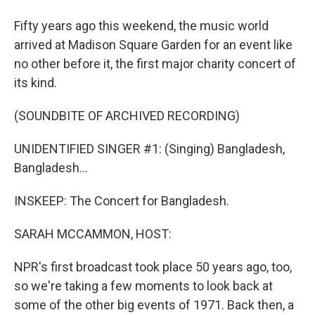
Fifty years ago this weekend, the music world
arrived at Madison Square Garden for an event like
no other before it, the first major charity concert of
its kind.
(SOUNDBITE OF ARCHIVED RECORDING)
UNIDENTIFIED SINGER #1: (Singing) Bangladesh,
Bangladesh...
INSKEEP: The Concert for Bangladesh.
SARAH MCCAMMON, HOST:
NPR's first broadcast took place 50 years ago, too,
so we're taking a few moments to look back at
some of the other big events of 1971. Back then, a