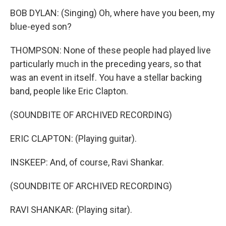
BOB DYLAN: (Singing) Oh, where have you been, my
blue-eyed son?
THOMPSON: None of these people had played live
particularly much in the preceding years, so that
was an event in itself. You have a stellar backing
band, people like Eric Clapton.
(SOUNDBITE OF ARCHIVED RECORDING)
ERIC CLAPTON: (Playing guitar).
INSKEEP: And, of course, Ravi Shankar.
(SOUNDBITE OF ARCHIVED RECORDING)
RAVI SHANKAR: (Playing sitar).