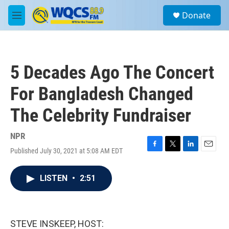
Skip to main content
S
Donate
e
M
a
e
r
n
c
u
h
5 Decades Ago The Concert
u
e
For Bangladesh Changed
r
y
The Celebrity Fundraiser
NPR
Published July 30, 2021 at 5:08 AM EDT
F
T
L
E
a
w
i
m
c
i
n
a
LISTEN
•
2:51
e
t
k
i
b
t
e
l
o
e
d
o
r
I
k
n
STEVE INSKEEP, HOST: