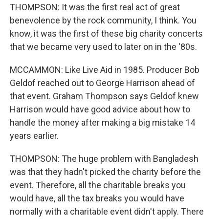
THOMPSON: It was the first real act of great
benevolence by the rock community, I think. You
know, it was the first of these big charity concerts
that we became very used to later on in the '80s.
MCCAMMON: Like Live Aid in 1985. Producer Bob
Geldof reached out to George Harrison ahead of
that event. Graham Thompson says Geldof knew
Harrison would have good advice about how to
handle the money after making a big mistake 14
years earlier.
THOMPSON: The huge problem with Bangladesh
was that they hadn't picked the charity before the
event. Therefore, all the charitable breaks you
would have, all the tax breaks you would have
normally with a charitable event didn't apply. There