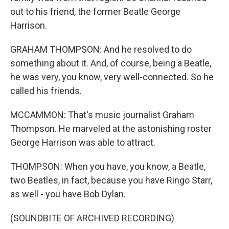
out to his friend, the former Beatle George
Harrison.
GRAHAM THOMPSON: And he resolved to do
something about it. And, of course, being a Beatle,
he was very, you know, very well-connected. So he
called his friends.
MCCAMMON: That's music journalist Graham
Thompson. He marveled at the astonishing roster
George Harrison was able to attract.
THOMPSON: When you have, you know, a Beatle,
two Beatles, in fact, because you have Ringo Starr,
as well - you have Bob Dylan.
(SOUNDBITE OF ARCHIVED RECORDING)