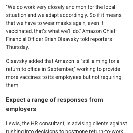
"We do work very closely and monitor the local
situation and we adapt accordingly. So if it means
that we have to wear masks again, even if
vaccinated, that's what we'll do," Amazon Chief
Financial Officer Brian Olsavsky told reporters
Thursday.
Olsavsky added that Amazon is "still aiming for a
return to office in September," working to provide
more vaccines to its employees but not requiring
them.
Expect a range of responses from
employers
Lewis, the HR consultant, is advising clients against
rushing into decisions to postpone return-to-work