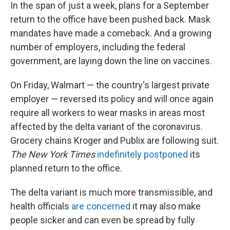
In the span of just a week, plans for a September
return to the office have been pushed back. Mask
mandates have made a comeback. And a growing
number of employers, including the federal
government, are laying down the line on vaccines.
On Friday, Walmart — the country's largest private
employer — reversed its policy and will once again
require all workers to wear masks in areas most
affected by the delta variant of the coronavirus.
Grocery chains Kroger and Publix are following suit.
The New York Times
indefinitely postponed
its
planned return to the office.
The delta variant is much more transmissible, and
health officials
are concerned
it may also make
people sicker and can even be spread by fully