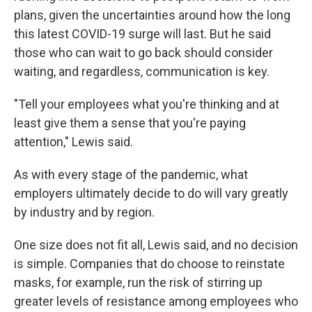
plans, given the uncertainties around how the long
this latest COVID-19 surge will last. But he said
those who can wait to go back should consider
waiting, and regardless, communication is key.
"Tell your employees what you're thinking and at
least give them a sense that you're paying
attention," Lewis said.
As with every stage of the pandemic, what
employers ultimately decide to do will vary greatly
by industry and by region.
One size does not fit all, Lewis said, and no decision
is simple. Companies that do choose to reinstate
masks, for example, run the risk of stirring up
greater levels of resistance among employees who