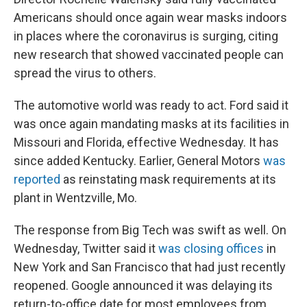
Americans should once again wear masks indoors
in places where the coronavirus is surging, citing
new research that showed vaccinated people can
spread the virus to others.
The automotive world was ready to act. Ford said it
was once again mandating masks at its facilities in
Missouri and Florida, effective Wednesday. It has
since added Kentucky. Earlier, General Motors
was
reported
as reinstating mask requirements at its
plant in Wentzville, Mo.
The response from Big Tech was swift as well. On
Wednesday, Twitter said it
was closing offices
in
New York and San Francisco that had just recently
reopened. Google announced it was delaying its
return-to-office date for most employees from