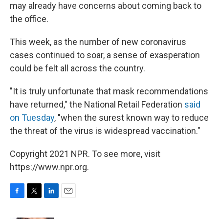
may already have concerns about coming back to
the office.
This week, as the number of new coronavirus
cases continued to soar, a sense of exasperation
could be felt all across the country.
"It is truly unfortunate that mask recommendations
have returned," the National Retail Federation
said
on Tuesday
, "when the surest known way to reduce
the threat of the virus is widespread vaccination."
Copyright 2021 NPR. To see more, visit
https://www.npr.org.
F
T
L
E
a
w
i
m