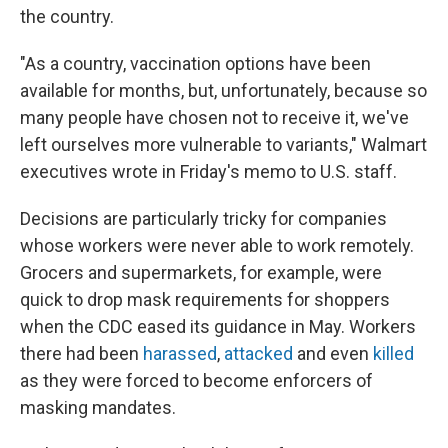
the country.
"As a country, vaccination options have been
available for months, but, unfortunately, because so
many people have chosen not to receive it, we've
left ourselves more vulnerable to variants," Walmart
executives wrote in Friday's memo to U.S. staff.
Decisions are particularly tricky for companies
whose workers were never able to work remotely.
Grocers and supermarkets, for example, were
quick to drop mask requirements for shoppers
when the CDC eased its guidance in May. Workers
there had been
harassed
,
attacked
and even
killed
as they were forced to become enforcers of
masking mandates.