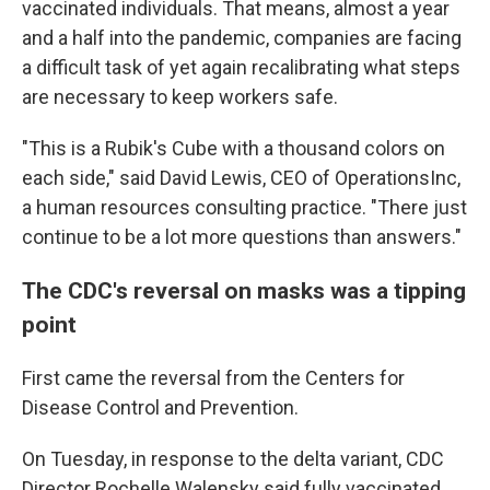
vaccinated individuals. That means, almost a year
and a half into the pandemic, companies are facing
a difficult task of yet again recalibrating what steps
are necessary to keep workers safe.
"This is a Rubik's Cube with a thousand colors on
each side," said David Lewis, CEO of OperationsInc,
a human resources consulting practice. "There just
continue to be a lot more questions than answers."
The CDC's reversal on masks was a tipping
point
First came the reversal from the Centers for
Disease Control and Prevention.
On Tuesday, in response to the delta variant, CDC
Director Rochelle Walensky said fully vaccinated