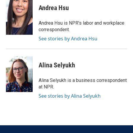
c
i
n
a
e
t
k
i
Andrea Hsu
b
t
e
l
o
e
d
o
r
I
Andrea Hsu is NPR's labor and workplace
k
n
correspondent.
See stories by Andrea Hsu
Alina Selyukh
Alina Selyukh is a business correspondent
at NPR.
See stories by Alina Selyukh