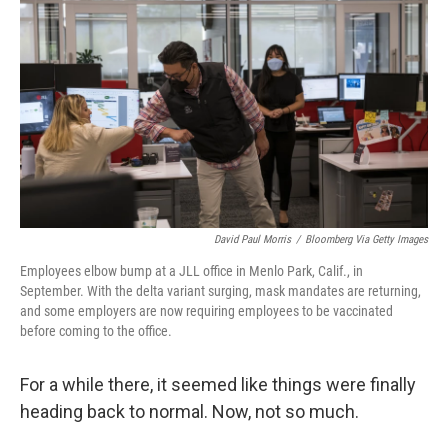
David Paul Morris
/
Bloomberg Via Getty Images
Employees elbow bump at a JLL office in Menlo Park, Calif., in
September. With the delta variant surging, mask mandates are returning,
and some employers are now requiring employees to be vaccinated
before coming to the office.
For a while there, it seemed like things were finally
heading back to normal. Now, not so much.