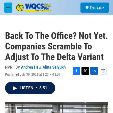
Skip to main content
S
Donate
e
M
a
e
r
n
c
u
h
Back To The Office? Not Yet.
u
e
Companies Scramble To
r
y
Adjust To The Delta Variant
NPR | By
Andrea Hsu
,
Alina Selyukh
Published July 30, 2021 at 1:23 PM EDT
F
T
L
E
a
w
i
m
c
i
n
a
LISTEN
•
3:51
e
t
k
i
b
t
e
l
o
e
d
o
r
I
k
n