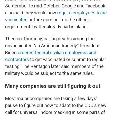
September to mid-October. Google and Facebook
also said they would now
require employees to be
vaccinated
before coming into the office, a
requirement Twitter already had in place.
Then on Thursday, calling deaths among the
unvaccinated "an American tragedy," President
Biden
ordered federal civilian employees and
contractors
to get vaccinated or submit to regular
testing. The Pentagon later said members of the
military would be subject to the same rules.
Many companies are still figuring it out
Most major companies are taking a few days'
pause to figure out how to adapt to the CDC's new
call for universal indoor masking in some parts of