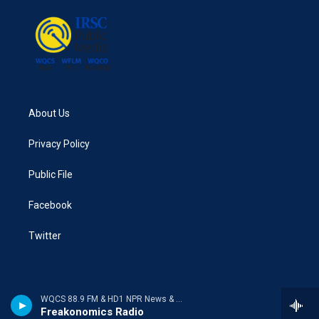
About Us
Privacy Policy
Public File
Facebook
Twitter
WQCS 88.9 FM & HD1 NPR News & Talk
Freakonomics Radio