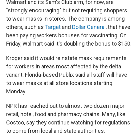
Walmart and its Sam's Club arm, for now, are
"strongly encouraging" but not requiring shoppers
to wear masks in stores. The company is among
others, such as
Target
and
Dollar General
, that have
been paying workers bonuses for vaccinating. On
Friday, Walmart said it's doubling the bonus to $150.
Kroger said it would reinstate mask requirements
for workers in areas most affected by the delta
variant. Florida-based Publix said all staff will have
to wear masks at all store locations starting
Monday.
NPR has reached out to almost two dozen major
retail, hotel, food and pharmacy chains. Many, like
Costco, say they continue
watching for regulations
to come from local and state authorities.