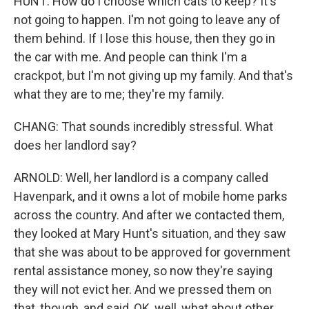
HUNT: How do I choose which cats to keep? It's
not going to happen. I'm not going to leave any of
them behind. If I lose this house, then they go in
the car with me. And people can think I'm a
crackpot, but I'm not giving up my family. And that's
what they are to me; they're my family.
CHANG: That sounds incredibly stressful. What
does her landlord say?
ARNOLD: Well, her landlord is a company called
Havenpark, and it owns a lot of mobile home parks
across the country. And after we contacted them,
they looked at Mary Hunt's situation, and they saw
that she was about to be approved for government
rental assistance money, so now they're saying
they will not evict her. And we pressed them on
that, though, and said, OK, well, what about other