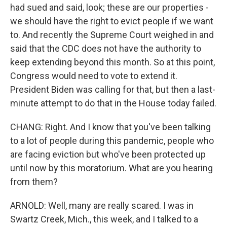
had sued and said, look; these are our properties -
we should have the right to evict people if we want
to. And recently the Supreme Court weighed in and
said that the CDC does not have the authority to
keep extending beyond this month. So at this point,
Congress would need to vote to extend it.
President Biden was calling for that, but then a last-
minute attempt to do that in the House today failed.
CHANG: Right. And I know that you've been talking
to a lot of people during this pandemic, people who
are facing eviction but who've been protected up
until now by this moratorium. What are you hearing
from them?
ARNOLD: Well, many are really scared. I was in
Swartz Creek, Mich., this week, and I talked to a