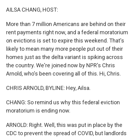
o
r
I
k
n
AILSA CHANG, HOST:
More than 7 million Americans are behind on their
rent payments right now, and a federal moratorium
on evictions is set to expire this weekend. That's
likely to mean many more people put out of their
homes just as the delta variant is spiking across
the country. We're joined now by NPR's Chris
Arnold, who's been covering all of this. Hi, Chris.
CHRIS ARNOLD, BYLINE: Hey, Ailsa.
CHANG: So remind us why this federal eviction
moratorium is ending now.
ARNOLD: Right. Well, this was put in place by the
CDC to prevent the spread of COVID, but landlords