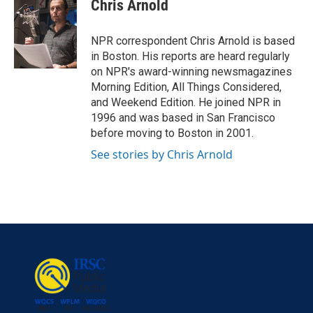
e
t
k
i
Chris Arnold
b
t
e
l
o
e
d
o
r
I
NPR correspondent Chris Arnold is based
k
n
in Boston. His reports are heard regularly
on NPR's award-winning newsmagazines
Morning Edition, All Things Considered,
and Weekend Edition. He joined NPR in
1996 and was based in San Francisco
before moving to Boston in 2001.
See stories by Chris Arnold