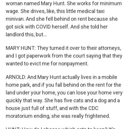
woman named Mary Hunt. She works for minimum
wage. She drives, like, this little medical taxi
minivan. And she fell behind on rent because she
got sick with COVID herself. And she told her
landlord this, but...
MARY HUNT: They turned it over to their attorneys,
and I got paperwork from the court saying that they
wanted to evict me for nonpayment.
ARNOLD: And Mary Hunt actually lives in a mobile
home park, and if you fall behind on the rent for the
land under your home, you can lose your home very
quickly that way. She has five cats and a dog and a
house just full of stuff, and with the CDC
moratorium ending, she was really frightened.