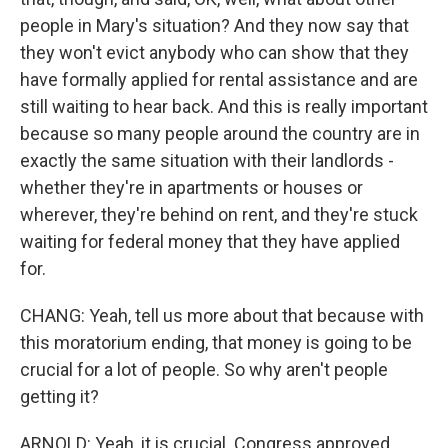
people in Mary's situation? And they now say that
they won't evict anybody who can show that they
have formally applied for rental assistance and are
still waiting to hear back. And this is really important
because so many people around the country are in
exactly the same situation with their landlords -
whether they're in apartments or houses or
wherever, they're behind on rent, and they're stuck
waiting for federal money that they have applied
for.
CHANG: Yeah, tell us more about that because with
this moratorium ending, that money is going to be
crucial for a lot of people. So why aren't people
getting it?
ARNOLD: Yeah, it is crucial. Congress approved