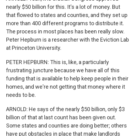
nearly $50 billion for this. It's a lot of money. But
that flowed to states and counties, and they set up
more than 400 different programs to distribute it.
The process in most places has been really slow.
Peter Hepburn is a researcher with the Eviction Lab
at Princeton University.
PETER HEPBURN: This is, like, a particularly
frustrating juncture because we have all of this
funding that is available to help keep people in their
homes, and we're not getting that money where it
needs to be.
ARNOLD: He says of the nearly $50 billion, only $3
billion of that at last count has been given out.
Some states and counties are doing better; others
have put obstacles in place that make landlords