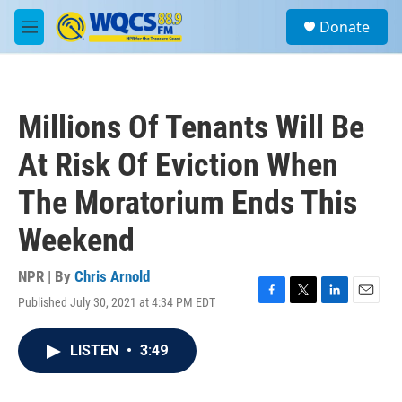
Skip to main content
S
Donate
e
M
a
e
r
n
c
u
h
Millions Of Tenants Will Be
u
e
At Risk Of Eviction When
r
y
The Moratorium Ends This
Weekend
NPR | By
Chris Arnold
Published July 30, 2021 at 4:34 PM EDT
F
T
L
E
a
w
i
m
c
i
n
a
LISTEN
•
3:49
e
t
k
i
b
t
e
l
o
e
d