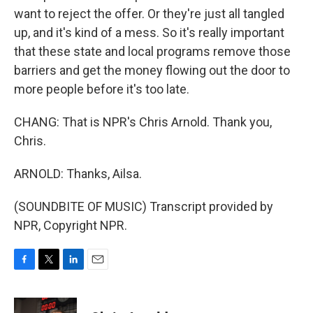
want to reject the offer. Or they're just all tangled
up, and it's kind of a mess. So it's really important
that these state and local programs remove those
barriers and get the money flowing out the door to
more people before it's too late.
CHANG: That is NPR's Chris Arnold. Thank you,
Chris.
ARNOLD: Thanks, Ailsa.
(SOUNDBITE OF MUSIC) Transcript provided by
NPR, Copyright NPR.
F
T
L
E
a
w
i
m
c
i
n
a