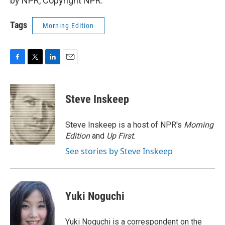
by NPR, Copyright NPR.
Tags
Morning Edition
F
T
L
E
a
w
i
m
c
i
n
a
e
t
k
i
Steve Inskeep
b
t
e
l
o
e
d
o
r
I
Steve Inskeep is a host of NPR's
Morning
k
n
Edition
and
Up First
.
See stories by Steve Inskeep
Yuki Noguchi
Yuki Noguchi is a correspondent on the