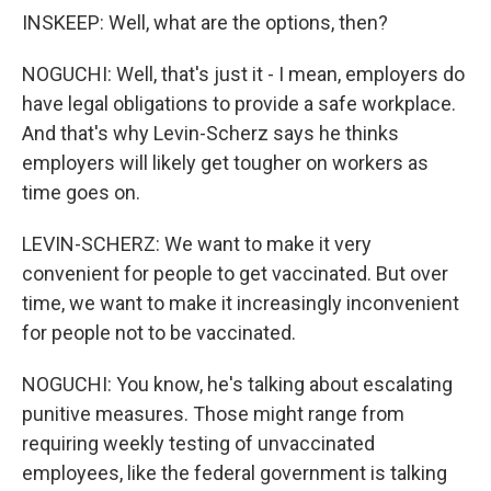
INSKEEP: Well, what are the options, then?
NOGUCHI: Well, that's just it - I mean, employers do
have legal obligations to provide a safe workplace.
And that's why Levin-Scherz says he thinks
employers will likely get tougher on workers as
time goes on.
LEVIN-SCHERZ: We want to make it very
convenient for people to get vaccinated. But over
time, we want to make it increasingly inconvenient
for people not to be vaccinated.
NOGUCHI: You know, he's talking about escalating
punitive measures. Those might range from
requiring weekly testing of unvaccinated
employees, like the federal government is talking