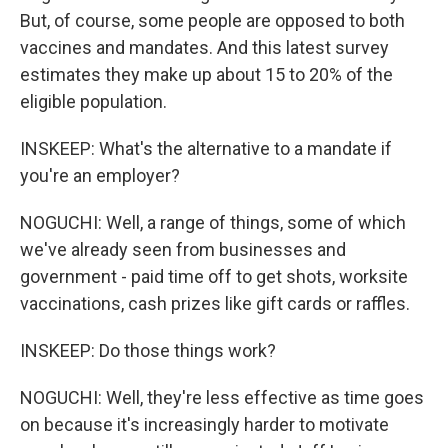
But, of course, some people are opposed to both
vaccines and mandates. And this latest survey
estimates they make up about 15 to 20% of the
eligible population.
INSKEEP: What's the alternative to a mandate if
you're an employer?
NOGUCHI: Well, a range of things, some of which
we've already seen from businesses and
government - paid time off to get shots, worksite
vaccinations, cash prizes like gift cards or raffles.
INSKEEP: Do those things work?
NOGUCHI: Well, they're less effective as time goes
on because it's increasingly harder to motivate