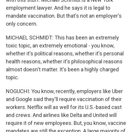
employment lawyer. And he says it is legal to
mandate vaccination. But that's not an employer's
only concern.
MICHAEL SCHMIDT: This has been an extremely
toxic topic, an extremely emotional - you know,
whether it's political reasons, whether it's personal
health reasons, whether it's philosophical reasons
almost doesn't matter. It's been a highly charged
topic.
NOGUCHI: You know, recently, employers like Uber
and Google said they'll require vaccination of their
workers. Netflix will as well for its U.S.-based cast
and crews. And airlines like Delta and United will
require it of new employees. But, you know, vaccine
mandates are still the exception. A large majority of