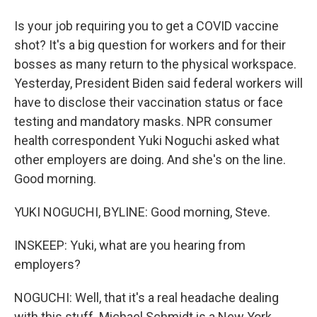
Is your job requiring you to get a COVID vaccine
shot? It's a big question for workers and for their
bosses as many return to the physical workspace.
Yesterday, President Biden said federal workers will
have to disclose their vaccination status or face
testing and mandatory masks. NPR consumer
health correspondent Yuki Noguchi asked what
other employers are doing. And she's on the line.
Good morning.
YUKI NOGUCHI, BYLINE: Good morning, Steve.
INSKEEP: Yuki, what are you hearing from
employers?
NOGUCHI: Well, that it's a real headache dealing
with this stuff. Michael Schmidt is a New York