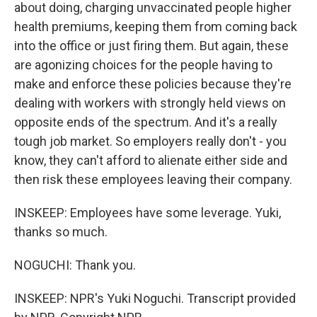
about doing, charging unvaccinated people higher
health premiums, keeping them from coming back
into the office or just firing them. But again, these
are agonizing choices for the people having to
make and enforce these policies because they're
dealing with workers with strongly held views on
opposite ends of the spectrum. And it's a really
tough job market. So employers really don't - you
know, they can't afford to alienate either side and
then risk these employees leaving their company.
INSKEEP: Employees have some leverage. Yuki,
thanks so much.
NOGUCHI: Thank you.
INSKEEP: NPR's Yuki Noguchi. Transcript provided