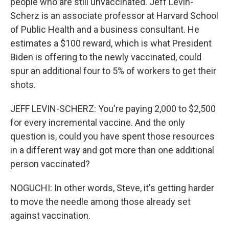
people who are still unvaccinated. Jeff Levin-
Scherz is an associate professor at Harvard School
of Public Health and a business consultant. He
estimates a $100 reward, which is what President
Biden is offering to the newly vaccinated, could
spur an additional four to 5% of workers to get their
shots.
JEFF LEVIN-SCHERZ: You're paying 2,000 to $2,500
for every incremental vaccine. And the only
question is, could you have spent those resources
in a different way and got more than one additional
person vaccinated?
NOGUCHI: In other words, Steve, it's getting harder
to move the needle among those already set
against vaccination.