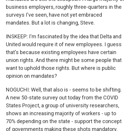
business employers, roughly three-quarters in the
surveys I've seen, have not yet embraced
mandates. But a lot is changing, Steve.
INSKEEP: I'm fascinated by the idea that Delta and
United would require it of new employees. I guess
that's because existing employees have certain
union rights. And there might be some people that
want to uphold those rights. But where is public
opinion on mandates?
NOGUCHI: Well, that also is - seems to be shifting.
A new 50-state survey out today from the COVID
States Project, a group of university researchers,
shows an increasing majority of workers - up to
70% depending on the state - support the concept
of governments making these shots mandatory.