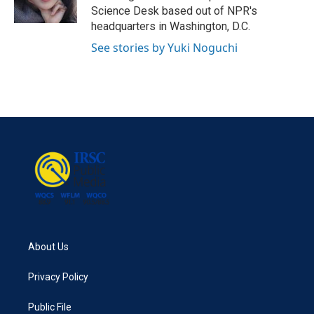
Science Desk based out of NPR's
headquarters in Washington, D.C.
See stories by Yuki Noguchi
About Us
Privacy Policy
Public File