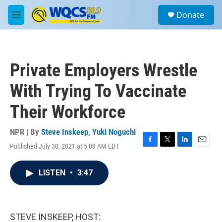
Skip to main content
S
Donate
e
M
a
e
r
n
c
u
h
Private Employers Wrestle
u
e
With Trying To Vaccinate
r
y
Their Workforce
NPR | By
Steve Inskeep
,
Yuki Noguchi
Published July 30, 2021 at 5:08 AM EDT
F
T
L
E
a
w
i
m
c
i
n
a
LISTEN
•
3:47
e
t
k
i
b
t
e
l
o
e
d
o
r
I
k
n
STEVE INSKEEP, HOST: