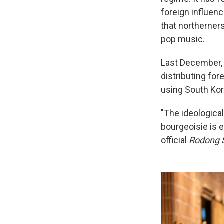
foreign influen
that northerner
pop music.
Last December,
distributing for
using South Kor
"The ideological
bourgeoisie is 
official
Rodong 