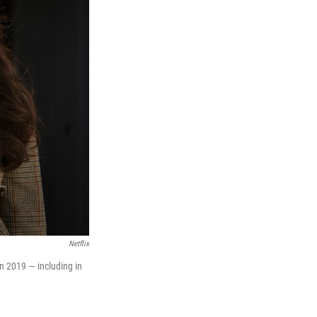
Netflix
in 2019 — including in