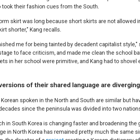
o took their fashion cues from the South.
orm skirt was long because short skirts are not allowed i
irt shorter," Kang recalls.
ished me for being tainted by decadent capitalist style,"
stage to face criticism, and made me clean the school b
lets in her school were primitive, and Kang had to shove
versions of their shared language are diverging
 Korean spoken in the North and South are similar but ha
decades since the peninsula was divided into two nation
ch in South Korea is changing faster and broadening the
ge in North Korea has remained pretty much the same si