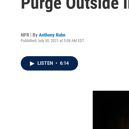
Purge Outside 
NPR | By
Anthony Kuhn
Published July 30, 2021 at 5:08 AM EDT
LISTEN
•
6:14