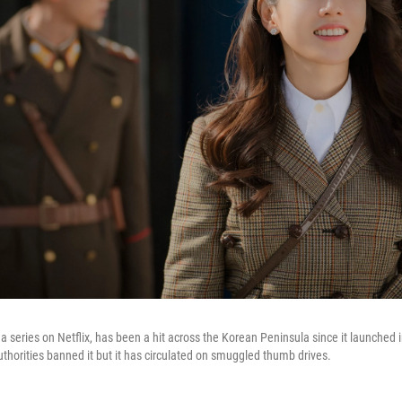
, a series on Netflix, has been a hit across the Korean Peninsula since it launched 
uthorities banned it but it has circulated on smuggled thumb drives.