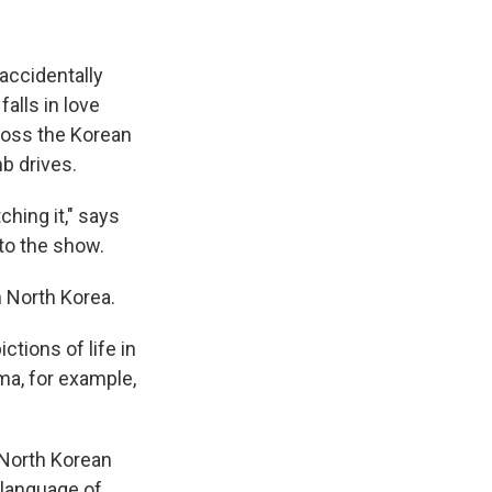
accidentally
alls in love
cross the Korean
b drives.
ching it," says
to the show.
n North Korea.
ictions of life in
ama, for example,
 North Korean
 language of