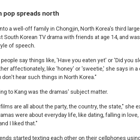
 pop spreads north
to a well-off family in Chongjin, North Korea's third large
st South Korean TV drama with friends at age 14, and was
yle of speech.
 people say things like, 'Have you eaten yet' or 'Did you sl
er affectionately, like 'honey' or 'sweetie,' she says in
 don't hear such things in North Korea."
ing to Kang was the dramas' subject matter.
films are all about the party, the country, the state," she e
mas were about everyday life, like dating, falling in love,
nd I liked that."
iends started texting each other on their cellphones usi