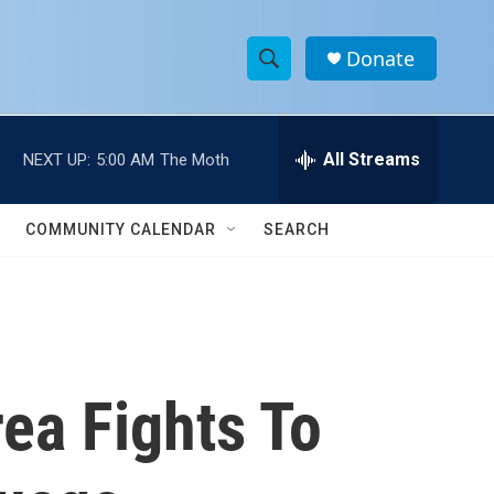
Donate
S
S
e
h
a
r
All Streams
NEXT UP:
5:00 AM
The Moth
o
c
h
w
Q
COMMUNITY CALENDAR
SEARCH
u
S
e
r
e
y
a
r
rea Fights To
c
h