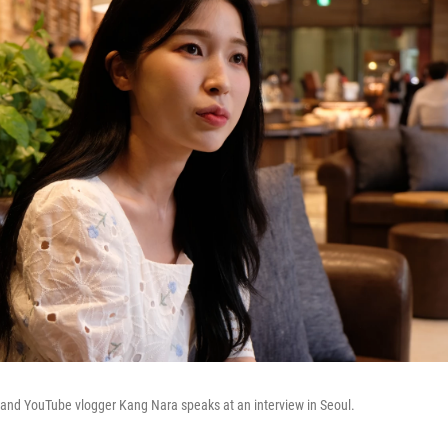
and YouTube vlogger Kang Nara speaks at an interview in Seoul.