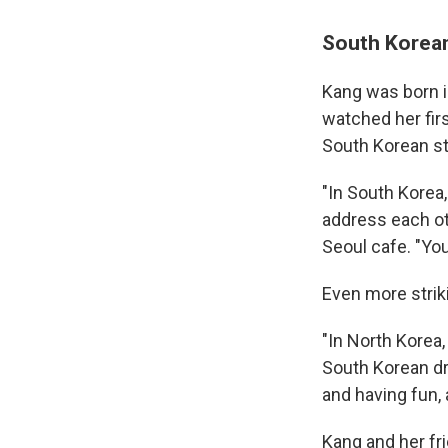
South Korean
Kang was born in
watched her fir
South Korean st
"In South Korea,
address each oth
Seoul cafe. "You
Even more strik
"In North Korea, 
South Korean dra
and having fun, a
Kang and her fr