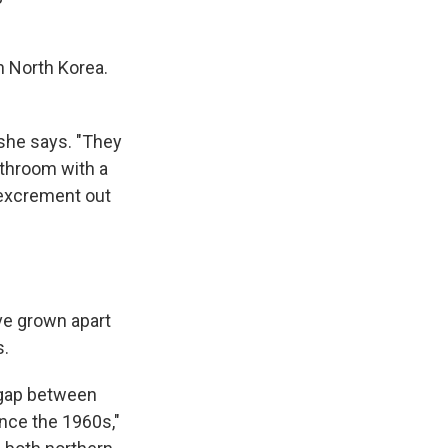
n North Korea.
 she says. "They
athroom with a
l excrement out
ve grown apart
s.
 gap between
nce the 1960s,"