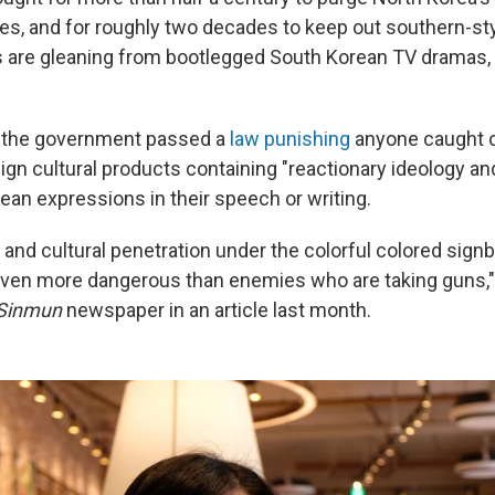
ces, and for roughly two decades to keep out southern-st
s are gleaning from bootlegged South Korean TV dramas,
 the government passed a
law
punishing
anyone caught 
eign cultural products containing "reactionary ideology and
ean expressions in their speech or writing.
 and cultural penetration under the colorful colored sign
even more dangerous than enemies who are taking guns,
Sinmun
newspaper in an article last month.