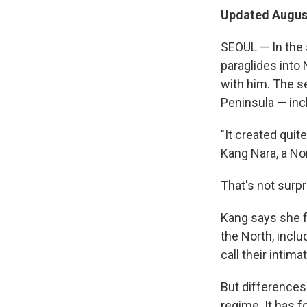
Updated August
SEOUL — In th
paraglides into 
with him. The s
Peninsula — inc
"It created quit
Kang Nara, a No
That's not surpr
Kang says she 
the North, inclu
call their intim
But differences
regime. It has f