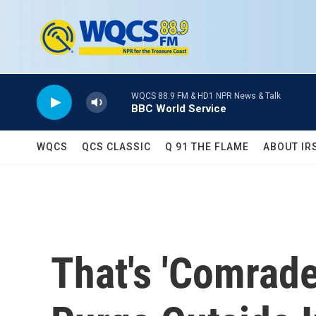
Skip to main content
WQCS 88.9 FM & HD1 NPR News & Talk
BBC World Service
WQCS
QCS CLASSIC
Q 91 THE FLAME
ABOUT IR
That's 'Comrade