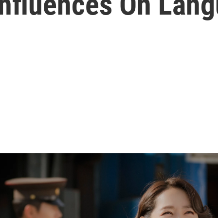
Influences On Lan