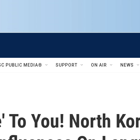
SC PUBLIC MEDIA®
SUPPORT
ON AIR
NEWS
' To You! North Ko