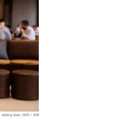
Anthony Kuhn / NPR
/
NPR