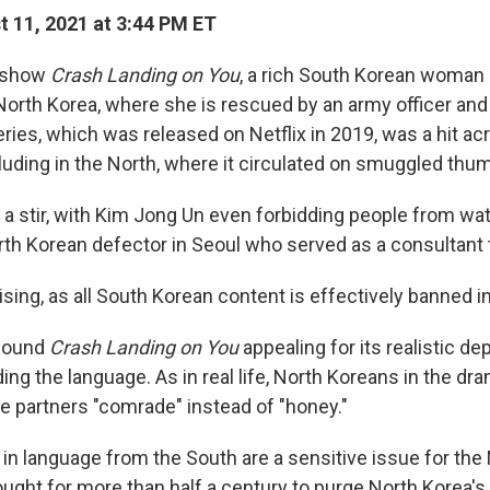
 11, 2021 at 3:44 PM ET
e show
Crash Landing on You
, a rich South Korean woman 
North Korea, where she is rescued by an army officer and f
eries, which was released on Netflix in 2019, was a hit a
luding in the North, where it circulated on smuggled thum
e a stir, with Kim Jong Un even forbidding people from wat
rth Korean defector in Seoul who served as a consultant 
ising, as all South Korean content is effectively banned i
found
Crash Landing on You
appealing for its realistic dep
ding the language. As in real life, North Koreans in the dr
ate partners "comrade" instead of "honey."
 in language from the South are a sensitive issue for the
ought for more than half a century to purge North Korea's