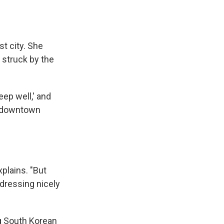
st city. She
 struck by the
eep well,' and
 a downtown
xplains. "But
 dressing nicely
ng South Korean