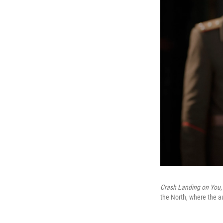
Crash Landing on You
the North, where the a