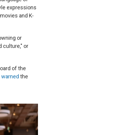
yle expressions
 movies and K-
owning or
 culture," or
board of the
"
warned
the