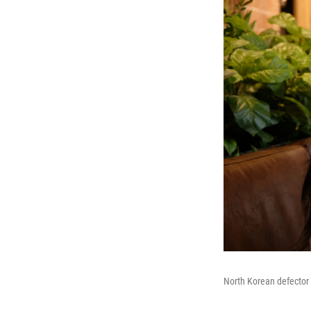
North Korean defector 