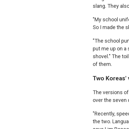
slang. They als
"My school unif
So I made the sk
"The school pun
put me up on a 
shovel." The toi
of them.
Two Koreas' 
The versions of
over the seven 
"Recently, spee
the two. Langua