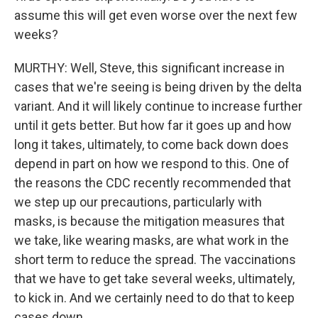
assume this will get even worse over the next few
weeks?
MURTHY: Well, Steve, this significant increase in
cases that we're seeing is being driven by the delta
variant. And it will likely continue to increase further
until it gets better. But how far it goes up and how
long it takes, ultimately, to come back down does
depend in part on how we respond to this. One of
the reasons the CDC recently recommended that
we step up our precautions, particularly with
masks, is because the mitigation measures that
we take, like wearing masks, are what work in the
short term to reduce the spread. The vaccinations
that we have to get take several weeks, ultimately,
to kick in. And we certainly need to do that to keep
cases down.