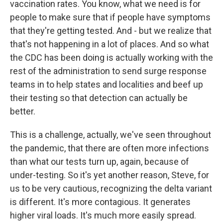
vaccination rates. You know, what we need is for
people to make sure that if people have symptoms
that they're getting tested. And - but we realize that
that's not happening in a lot of places. And so what
the CDC has been doing is actually working with the
rest of the administration to send surge response
teams in to help states and localities and beef up
their testing so that detection can actually be
better.
This is a challenge, actually, we've seen throughout
the pandemic, that there are often more infections
than what our tests turn up, again, because of
under-testing. So it's yet another reason, Steve, for
us to be very cautious, recognizing the delta variant
is different. It's more contagious. It generates
higher viral loads. It's much more easily spread.