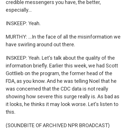
credible messengers you have, the better,
especially...
INSKEEP: Yeah.
MURTHY: ...In the face of all the misinformation we
have swirling around out there.
INSKEEP: Yeah. Let's talk about the quality of the
information briefly. Earlier this week, we had Scott
Gottlieb on the program, the former head of the
FDA, as you know. And he was telling Noel that he
was concerned that the CDC data is not really
showing how severe this surge really is. As bad as
it looks, he thinks it may look worse. Let's listen to
this.
(SOUNDBITE OF ARCHIVED NPR BROADCAST)