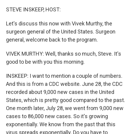
o
r
I
k
n
STEVE INSKEEP, HOST:
Let's discuss this now with Vivek Murthy, the
surgeon general of the United States. Surgeon
general, welcome back to the program.
VIVEK MURTHY: Well, thanks so much, Steve. It's
good to be with you this morning.
INSKEEP: I want to mention a couple of numbers.
And this is from a CDC website. June 28, the CDC
recorded about 9,000 new cases in the United
States, which is pretty good compared to the past.
One month later, July 28, we went from 9,000 new
cases to 86,000 new cases. So it's growing
exponentially. We know from the past that this
virus spreads exponentially. Do you have to