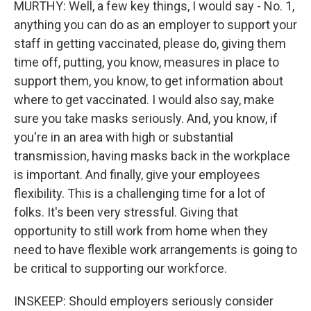
MURTHY: Well, a few key things, I would say - No. 1,
anything you can do as an employer to support your
staff in getting vaccinated, please do, giving them
time off, putting, you know, measures in place to
support them, you know, to get information about
where to get vaccinated. I would also say, make
sure you take masks seriously. And, you know, if
you're in an area with high or substantial
transmission, having masks back in the workplace
is important. And finally, give your employees
flexibility. This is a challenging time for a lot of
folks. It's been very stressful. Giving that
opportunity to still work from home when they
need to have flexible work arrangements is going to
be critical to supporting our workforce.
INSKEEP: Should employers seriously consider