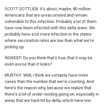
SCOTT GOTTLIEB: It's about, maybe, 80 million
Americans that are unvaccinated and remain
vulnerable to this infection. Probably a lot of them
have now been infected with this delta wave. We
probably have a lot more infection in the states
where vaccination rates are low than what we're
picking up.
INSKEEP: Do you think that's true, that it may be
even worse than it looks?
MURTHY: Well, I think we certainly have more
cases than the number that we're counting. And
here's the reason why, because we realize that
there's a lot of under-testing going on, especially in
areas that are hard-hit by delta, which have low