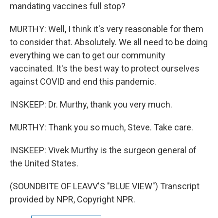
mandating vaccines full stop?
MURTHY: Well, I think it's very reasonable for them
to consider that. Absolutely. We all need to be doing
everything we can to get our community
vaccinated. It's the best way to protect ourselves
against COVID and end this pandemic.
INSKEEP: Dr. Murthy, thank you very much.
MURTHY: Thank you so much, Steve. Take care.
INSKEEP: Vivek Murthy is the surgeon general of
the United States.
(SOUNDBITE OF LEAVV'S "BLUE VIEW") Transcript
provided by NPR, Copyright NPR.