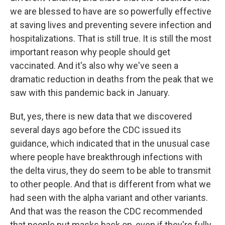
we are blessed to have are so powerfully effective
at saving lives and preventing severe infection and
hospitalizations. That is still true. It is still the most
important reason why people should get
vaccinated. And it's also why we've seen a
dramatic reduction in deaths from the peak that we
saw with this pandemic back in January.
But, yes, there is new data that we discovered
several days ago before the CDC issued its
guidance, which indicated that in the unusual case
where people have breakthrough infections with
the delta virus, they do seem to be able to transmit
to other people. And that is different from what we
had seen with the alpha variant and other variants.
And that was the reason the CDC recommended
that people put masks back on, even if they're fully