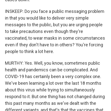
INSKEEP: Do you face a public messaging problem
in that you would like to deliver very simple
messages to the public, but you are urging people
to take precautions even though they're
vaccinated, to wear masks in some circumstances
even if they don't have to in others? You're forcing
people to think a lot here.
MURTHY: Yes. Well, you know, sometimes public
health and pandemics can be complicated. And
COVID-19 has certainly been a very complex one.
We've been learning a lot over the last 18 months
about this virus while trying to simultaneously
respond to it. But one thing has not changed during
this past many months as we've dealt with the
different variants, and that's that the vaccines that