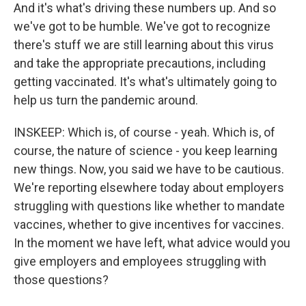
And it's what's driving these numbers up. And so
we've got to be humble. We've got to recognize
there's stuff we are still learning about this virus
and take the appropriate precautions, including
getting vaccinated. It's what's ultimately going to
help us turn the pandemic around.
INSKEEP: Which is, of course - yeah. Which is, of
course, the nature of science - you keep learning
new things. Now, you said we have to be cautious.
We're reporting elsewhere today about employers
struggling with questions like whether to mandate
vaccines, whether to give incentives for vaccines.
In the moment we have left, what advice would you
give employers and employees struggling with
those questions?