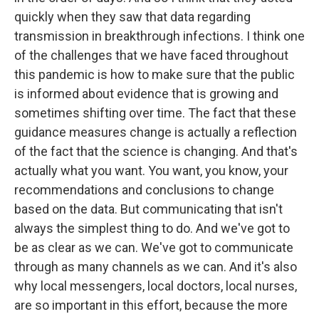
quickly when they saw that data regarding
transmission in breakthrough infections. I think one
of the challenges that we have faced throughout
this pandemic is how to make sure that the public
is informed about evidence that is growing and
sometimes shifting over time. The fact that these
guidance measures change is actually a reflection
of the fact that the science is changing. And that's
actually what you want. You want, you know, your
recommendations and conclusions to change
based on the data. But communicating that isn't
always the simplest thing to do. And we've got to
be as clear as we can. We've got to communicate
through as many channels as we can. And it's also
why local messengers, local doctors, local nurses,
are so important in this effort, because the more