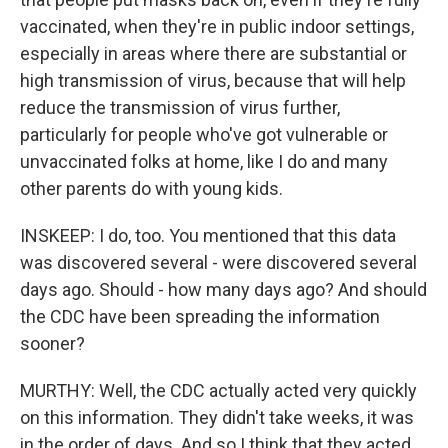
vaccinated, when they're in public indoor settings,
especially in areas where there are substantial or
high transmission of virus, because that will help
reduce the transmission of virus further,
particularly for people who've got vulnerable or
unvaccinated folks at home, like I do and many
other parents do with young kids.
INSKEEP: I do, too. You mentioned that this data
was discovered several - were discovered several
days ago. Should - how many days ago? And should
the CDC have been spreading the information
sooner?
MURTHY: Well, the CDC actually acted very quickly
on this information. They didn't take weeks, it was
in the order of days. And so I think that they acted