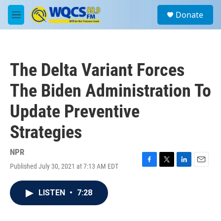
Skip to main content
S
Donate
e
M
a
e
r
n
c
u
h
The Delta Variant Forces
u
e
The Biden Administration To
r
y
Update Preventive
Strategies
NPR
Published July 30, 2021 at 7:13 AM EDT
F
T
L
E
a
w
i
m
c
i
n
a
LISTEN
•
7:28
e
t
k
i
b
t
e
l
o
e
d