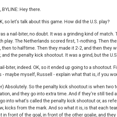
 BYLINE: Hey there.
o let's talk about this game. How did the U.S. play?
was a nail-biter, no doubt. It was a grinding kind of match.
h play. The Netherlands scored first, 1-nothing. Then the
1, then to halftime. Then they made it 2-2, and then they w
, and the penalty kick shootout. It was a grind, but the U.S.
iter, indeed. OK, so it ended up going to a shootout. Firs
- maybe myself, Russell - explain what that is, if you wo
r) Absolutely. So the penalty kick shootout is when two t
tion, and they go into extra time. And if they're still tied 
 go into what's called the penalty kick shootout or, as re
, kicks from the mark. And so what it is, is that each te
t in front of the goal, in front of the other goalie, and the