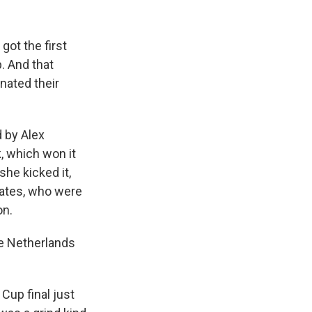
got the first
. And that
rnated their
d by Alex
, which won it
he kicked it,
mates, who were
on.
e Netherlands
Cup final just