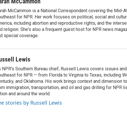
arah McCammon
rah McCammon is a National Correspondent covering the Mid-At
utheast for NPR. Her work focuses on political, social and cultur
erica, including abortion and reproductive rights, and the interse
d religion. She's also a frequent guest host for NPR news maga
d special coverage.
ussell Lewis
 NPR's Southern Bureau chief, Russell Lewis covers issues and
utheast for NPR — from Florida to Virginia to Texas, including We
ntucky, and Oklahoma. His work brings context and dimension to
om immigration, transportation, and oil and gas drilling for NPR l
tion and around the world.
ee stories by Russell Lewis