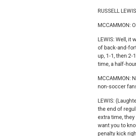
RUSSELL LEWIS,
MCCAMMON: OK, s
LEWIS: Well, it 
of back-and-fort
up, 1-1, then 2-
time, a half-hour
MCCAMMON: Nail-b
non-soccer fans 
LEWIS: (Laughte
the end of regula
extra time, they
want you to know
penalty kick righ