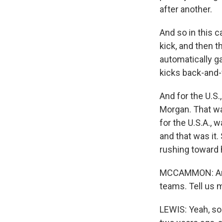
after another.
And so in this c
kick, and then t
automatically ga
kicks back-and-
And for the U.S.
Morgan. That wa
for the U.S.A., 
and that was it
rushing toward 
MCCAMMON: And 
teams. Tell us 
LEWIS: Yeah, so 