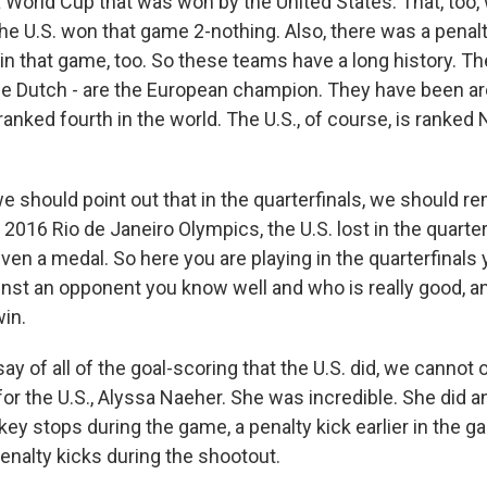
 World Cup that was won by the United States. That, too, 
he U.S. won that game 2-nothing. Also, there was a penalt
n that game, too. So these teams have a long history. Th
the Dutch - are the European champion. They have been ar
ranked fourth in the world. The U.S., of course, is ranked N
e should point out that in the quarterfinals, we should r
 2016 Rio de Janeiro Olympics, the U.S. lost in the quarte
ven a medal. So here you are playing in the quarterfinals y
inst an opponent you know well and who is really good, a
win.
ay of all of the goal-scoring that the U.S. did, we canno
or the U.S., Alyssa Naeher. She was incredible. She did a
ey stops during the game, a penalty kick earlier in the g
enalty kicks during the shootout.