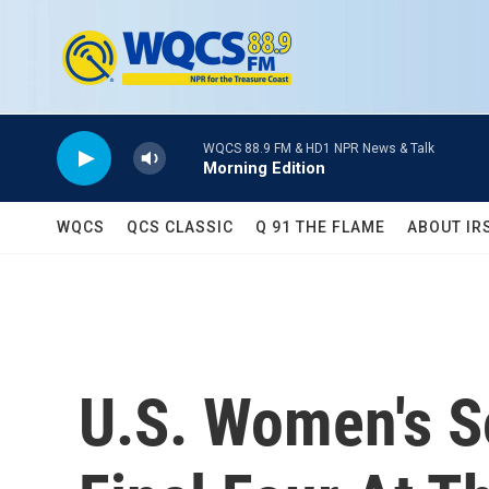
Skip to main content
WQCS 88.9 FM & HD1 NPR News & Talk
Morning Edition
WQCS
QCS CLASSIC
Q 91 THE FLAME
ABOUT IR
U.S. Women's S