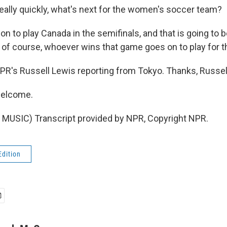
ly quickly, what's next for the women's soccer team?
n to play Canada in the semifinals, and that is going to 
of course, whoever wins that game goes on to play for t
s Russell Lewis reporting from Tokyo. Thanks, Russel
welcome.
MUSIC) Transcript provided by NPR, Copyright NPR.
Edition