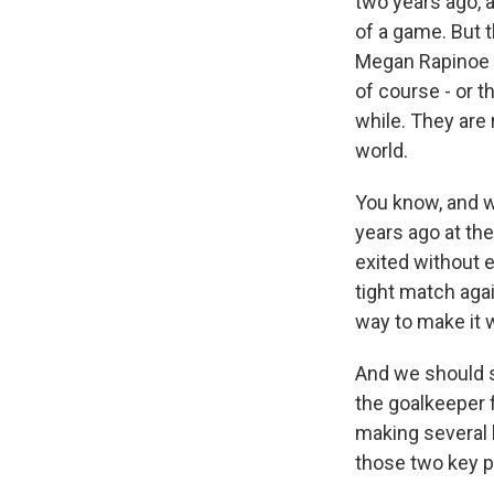
two years ago, a
of a game. But t
Megan Rapinoe i
of course - or 
while. They are 
world.
You know, and w
years ago at the
exited without e
tight match aga
way to make it 
And we should s
the goalkeeper f
making several k
those two key p