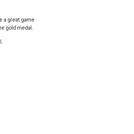
be a great game
he gold medal.
l.