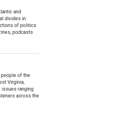
lantic and
al divides in
ctions of politics
zines, podcasts
 people of the
st Virginia,
 issues ranging
isteners across the