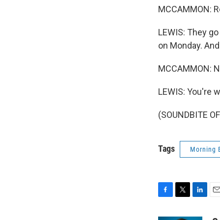
MCCAMMON: Real
LEWIS: They go o
on Monday. And 
MCCAMMON: NPR'
LEWIS: You're 
(SOUNDBITE OF 
Tags
Morning 
F
T
L
E
a
w
i
m