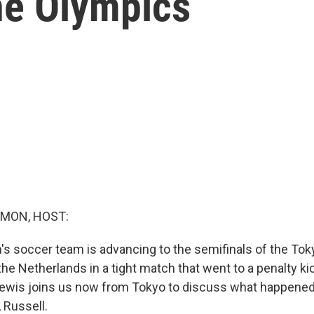
he Olympics
MON, HOST:
s soccer team is advancing to the semifinals of the To
the Netherlands in a tight match that went to a penalty ki
Lewis joins us now from Tokyo to discuss what happened
 Russell.