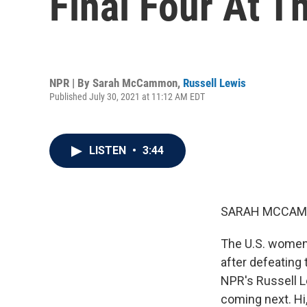
Final Four At T
NPR | By
Sarah McCammon
,
Russell Lewis
Published July 30, 2021 at 11:12 AM EDT
LISTEN
•
3:44
SARAH MCCAM
The U.S. women'
after defeating 
NPR's Russell 
coming next. Hi,