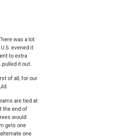
 There was a lot
 U.S. evened it
ent to extra
 pulled it out.
t of all, for our
uld.
eams are tied at
at the end of
ferees would
am gets one
y alternate one