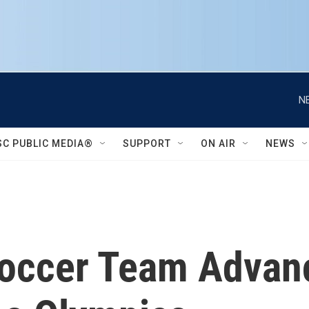
N
SC PUBLIC MEDIA®
SUPPORT
ON AIR
NEWS
occer Team Advan