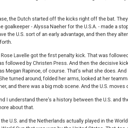
ase, the Dutch started off the kicks right off the bat. They 
he goalkeeper - Alyssa Naeher for the U.S.A. - made a stop
ve the U.S. sort of an early advantage, and then they alte
forth.
, Rose Lavelle got the first penalty kick. That was followe
s followed by Christen Press. And then the decisive kick
was Megan Rapinoe, of course. That's what she does. And s
. She turned around, folded her arms, looked at her team
her, and there was a big mob scene. And the U.S. moves 
I understand there's a history between the U.S. and th
more about that.
the U.S. and the Netherlands actually played in the World 