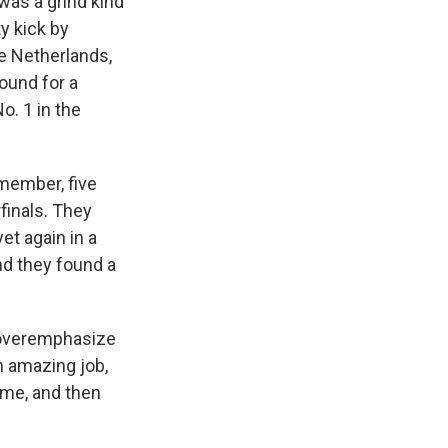
was a grind kind
y kick by
e Netherlands,
ound for a
o. 1 in the
emember, five
rfinals. They
et again in a
nd they found a
t overemphasize
n amazing job,
ame, and then