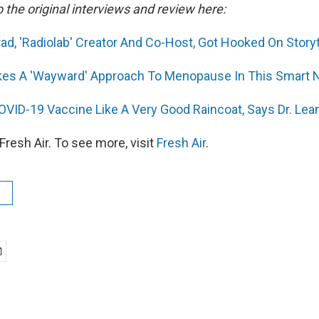
o the original interviews and review here:
, 'Radiolab' Creator And Co-Host, Got Hooked On Storyt
s A 'Wayward' Approach To Menopause In This Smart 
OVID-19 Vaccine Like A Very Good Raincoat, Says Dr. Le
resh Air. To see more, visit
Fresh Air
.