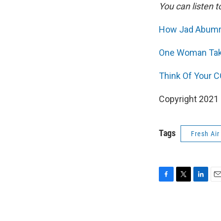
You can listen t
How Jad Abumrad
One Woman Take
Think Of Your C
Copyright 2021 F
Tags
Fresh Air
F
T
L
E
a
w
i
m
c
i
n
a
e
t
k
i