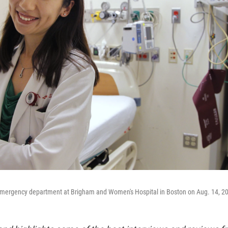
emergency department at Brigham and Women's Hospital in Boston on Aug. 14, 2