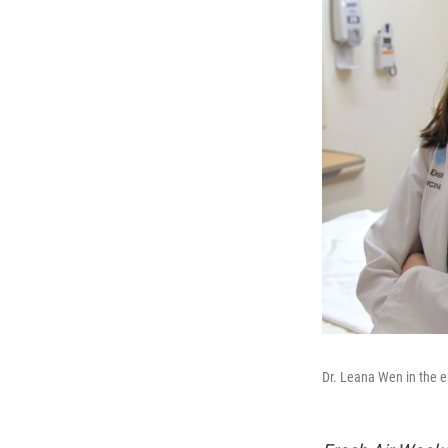
Dr. Leana Wen in the 