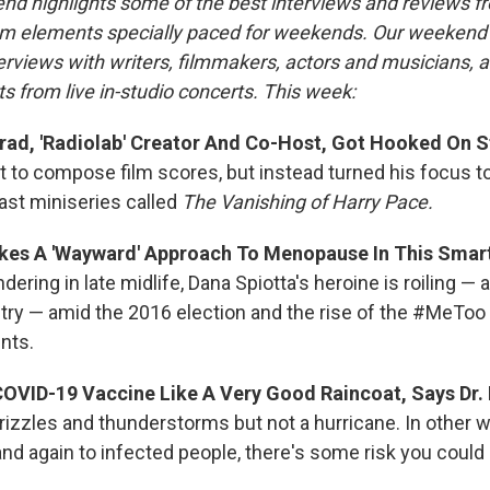
nd highlights some of the best interviews and reviews f
m elements specially paced for weekends. Our weeken
rviews with writers, filmmakers, actors and musicians, 
s from live in-studio concerts. This week:
d, 'Radiolab' Creator And Co-Host, Got Hooked On St
 to compose film scores, but instead turned his focus t
st miniseries called
The Vanishing of Harry Pace.
es A 'Wayward' Approach To Menopause In This Smar
ering in late midlife, Dana Spiotta's heroine is roiling — 
ntry — amid the 2016 election and the rise of the #MeToo
nts.
COVID-19 Vaccine Like A Very Good Raincoat, Says Dr.
izzles and thunderstorms but not a hurricane. In other wo
nd again to infected people, there's some risk you could 