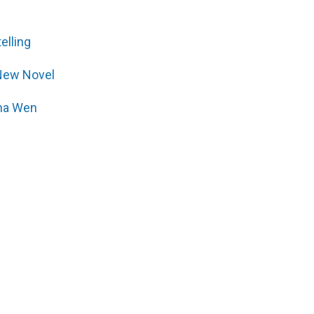
elling
New Novel
ana Wen