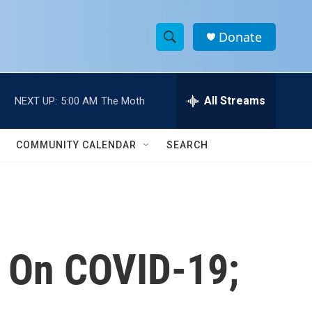
Donate
S
S
e
h
a
r
All Streams
NEXT UP:
5:00 AM
The Moth
o
c
h
w
Q
COMMUNITY CALENDAR
SEARCH
u
S
e
r
e
y
a
r
n On COVID-19;
c
h