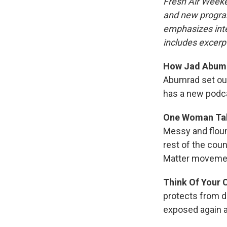
Fresh Air Weeke
and new progra
emphasizes inte
includes excerpt
How Jad Abumra
Abumrad set out
has a new podca
One Woman Tak
Messy and flound
rest of the cou
Matter moveme
Think Of Your 
protects from dr
exposed again a