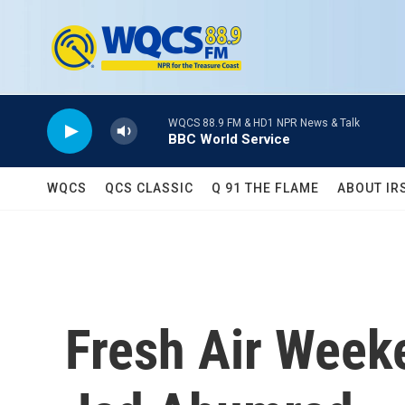
Skip to main content
WQCS 88.9 FM & HD1 NPR News & Talk
BBC World Service
WQCS
QCS CLASSIC
Q 91 THE FLAME
ABOUT IR
Fresh Air Week