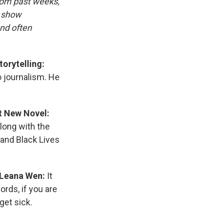
rom past weeks,
d show
and often
orytelling:
o journalism. He
t New Novel:
along with the
 and Black Lives
 Leana Wen:
It
rds, if you are
get sick.