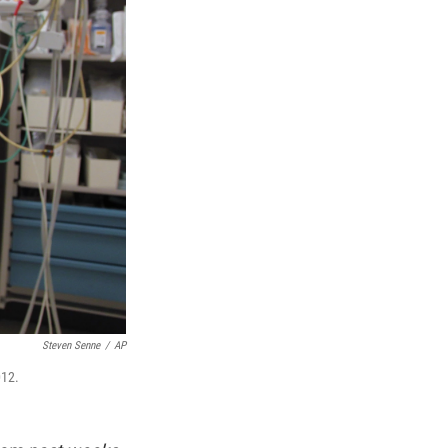
Steven Senne
/
AP
012.