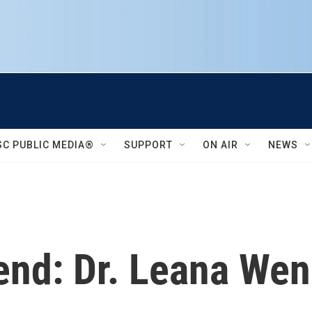
SC PUBLIC MEDIA®
SUPPORT
ON AIR
NEWS
end: Dr. Leana We