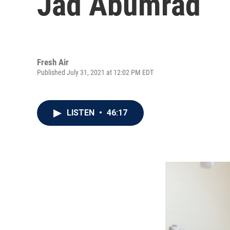
Jad Abumrad
Fresh Air
Published July 31, 2021 at 12:02 PM EDT
LISTEN
•
46:17