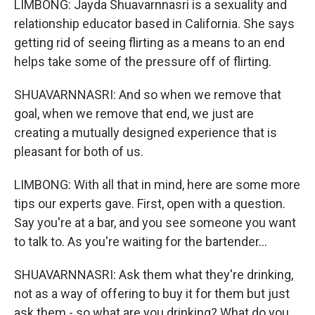
LIMBONG: Jayda Shuavarnnasri is a sexuality and
relationship educator based in California. She says
getting rid of seeing flirting as a means to an end
helps take some of the pressure off of flirting.
SHUAVARNNASRI: And so when we remove that
goal, when we remove that end, we just are
creating a mutually designed experience that is
pleasant for both of us.
LIMBONG: With all that in mind, here are some more
tips our experts gave. First, open with a question.
Say you're at a bar, and you see someone you want
to talk to. As you're waiting for the bartender...
SHUAVARNNASRI: Ask them what they're drinking,
not as a way of offering to buy it for them but just
ask them - so what are you drinking? What do you