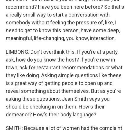
recommend? Have you been here before? So that's
a really small way to start a conversation with
somebody without feeling the pressure of, like, I
need to get to know this person, have some deep,
meaningful, life-changing, you know, interaction.
LIMBONG: Don't overthink this. If you're at a party,
ask, how do you know the host? If you're new in
town, ask for restaurant recommendations or what
they like doing. Asking simple questions like these
is a great way of getting people to open up and
reveal something about themselves. But as you're
asking these questions, Jean Smith says you
should be checking in on them. How's their
demeanor? How's their body language?
SMITH: Because a lot of women had the complaint