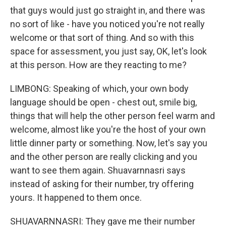
that guys would just go straight in, and there was
no sort of like - have you noticed you're not really
welcome or that sort of thing. And so with this
space for assessment, you just say, OK, let's look
at this person. How are they reacting to me?
LIMBONG: Speaking of which, your own body
language should be open - chest out, smile big,
things that will help the other person feel warm and
welcome, almost like you're the host of your own
little dinner party or something. Now, let's say you
and the other person are really clicking and you
want to see them again. Shuavarnnasri says
instead of asking for their number, try offering
yours. It happened to them once.
SHUAVARNNASRI: They gave me their number