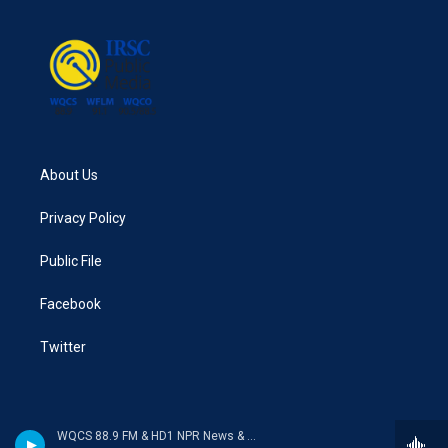
About Us
Privacy Policy
Public File
Facebook
Twitter
WQCS 88.9 FM & HD1 NPR News & Talk