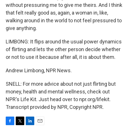
without pressuring me to give me theirs. And I think
that felt really good as, again, a woman in, like,
walking around in the world to not feel pressured to
give anything.
LIMBONG: It flips around the usual power dynamics
of flirting and lets the other person decide whether
or not to use it because after all, it is about them.
Andrew Limbong, NPR News.
SNELL: For more advice about not just flirting but
money, health and mental wellness, check out
NPR's Life Kit. Just head over to npr.org/lifekit.
Transcript provided by NPR, Copyright NPR.
F
T
L
E