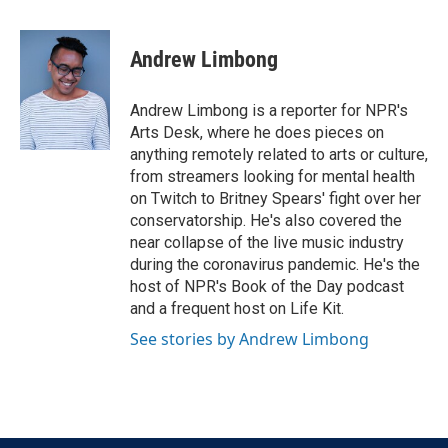
a
w
i
m
c
i
n
a
e
t
k
i
Andrew Limbong
b
t
e
l
o
e
d
o
r
I
Andrew Limbong is a reporter for NPR's
k
n
Arts Desk, where he does pieces on
anything remotely related to arts or culture,
from streamers looking for mental health
on Twitch to Britney Spears' fight over her
conservatorship. He's also covered the
near collapse of the live music industry
during the coronavirus pandemic. He's the
host of NPR's Book of the Day podcast
and a frequent host on Life Kit.
See stories by Andrew Limbong