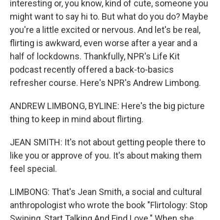
interesting or, you know, kind of cute, someone you
might want to say hi to. But what do you do? Maybe
you're a little excited or nervous. And let's be real,
flirting is awkward, even worse after a year and a
half of lockdowns. Thankfully, NPR's Life Kit
podcast recently offered a back-to-basics
refresher course. Here's NPR's Andrew Limbong.
ANDREW LIMBONG, BYLINE: Here's the big picture
thing to keep in mind about flirting.
JEAN SMITH: It's not about getting people there to
like you or approve of you. It's about making them
feel special.
LIMBONG: That's Jean Smith, a social and cultural
anthropologist who wrote the book "Flirtology: Stop
Swiping, Start Talking And Find Love." When she