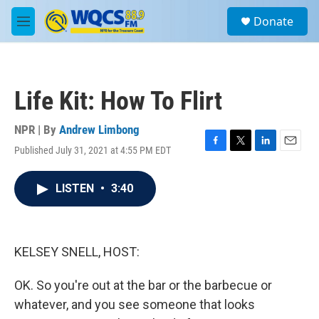
Skip to main content
S
Donate
e
M
a
e
r
n
c
u
h
Life Kit: How To Flirt
u
e
r
NPR | By
Andrew Limbong
y
Published July 31, 2021 at 4:55 PM EDT
F
T
L
E
a
w
i
m
c
i
n
a
LISTEN
•
3:40
e
t
k
i
b
t
e
l
o
e
d
o
r
I
k
n
KELSEY SNELL, HOST:
OK. So you're out at the bar or the barbecue or
whatever, and you see someone that looks