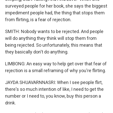
surveyed people for her book, she says the biggest
impediment people had, the thing that stops them
from flirting, is a fear of rejection.
SMITH: Nobody wants to be rejected. And people
will do anything they think will stop them from
being rejected. So unfortunately, this means that
they basically don't do anything.
LIMBONG: An easy way to help get over that fear of
rejection is a small reframing of why you're flirting.
JAYDA SHUAVARNNASRI: When I see people flirt,
there's so much intention of like, I need to get the
number or I need to, you know, buy this person a
drink.