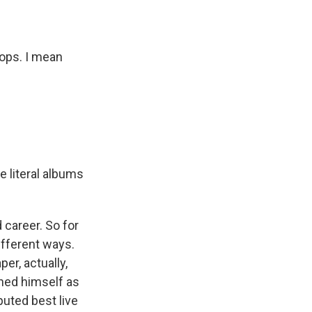
ops. I mean
e literal albums
 career. So for
ifferent ways.
er, actually,
shed himself as
puted best live