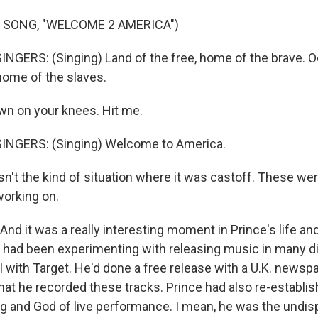
 SONG, "WELCOME 2 AMERICA")
NGERS: (Singing) Land of the free, home of the brave. O
 home of the slaves.
n on your knees. Hit me.
INGERS: (Singing) Welcome to America.
sn't the kind of situation where it was castoff. These wer
working on.
d it was a really interesting moment in Prince's life and
he had been experimenting with releasing music in many d
 with Target. He'd done a free release with a U.K. newspap
hat he recorded these tracks. Prince had also re-establi
ng and God of live performance. I mean, he was the undis