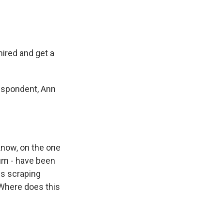
hired and get a
respondent, Ann
know, on the one
bum - have been
 is scraping
Where does this