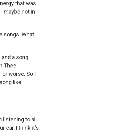
energy that was
 - maybe not in
the songs. What
) and a song
an Thee
r or worse. So I
 song like
istening to all
ear, I think it's