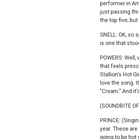
performer in Am
just passing thr
the top five, but
SNELL: OK, so sp
is one that stoo
POWERS: Well, we
that feels pres
Stallion's Hot G
love the song. I
"Cream." And it'
(SOUNDBITE OF
PRINCE: (Singin
year. These are 
going to be hot