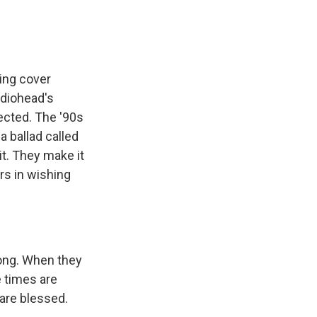
ing cover
adiohead's
pected. The '90s
a ballad called
it. They make it
ers in wishing
rong. When they
e times are
 are blessed.