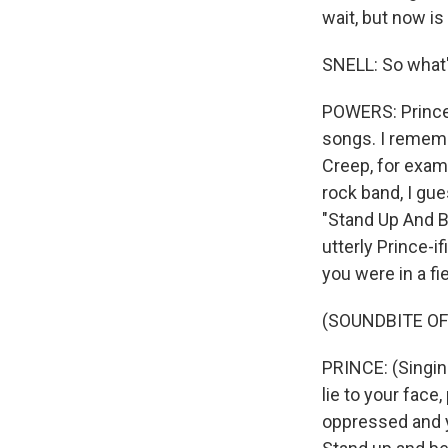
wait, but now is
SNELL: So what'
POWERS: Prince
songs. I rememb
Creep, for examp
rock band, I gue
"Stand Up And B 
utterly Prince-if
you were in a fi
(SOUNDBITE OF
PRINCE: (Singin
lie to your face
oppressed and y