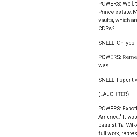
POWERS: Well, t
Prince estate, 
vaults, which 
CDRs?
SNELL: Oh, yes.
POWERS: Remembe
was.
SNELL: I spent 
(LAUGHTER)
POWERS: Exactly
America." It was
bassist Tal Wil
full work, repre