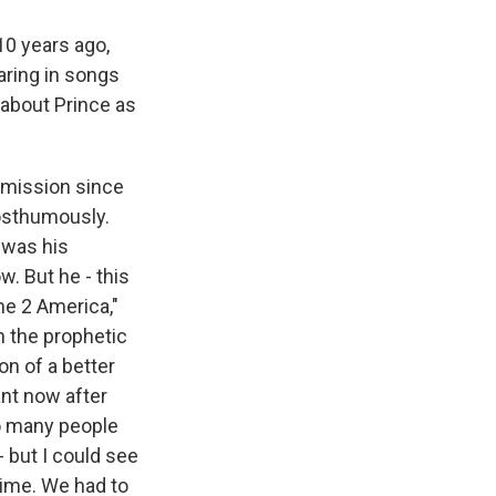
10 years ago,
aring in songs
s about Prince as
 mission since
posthumously.
 was his
w. But he - this
ome 2 America,"
n the prophetic
on of a better
ant now after
so many people
 - but I could see
time. We had to