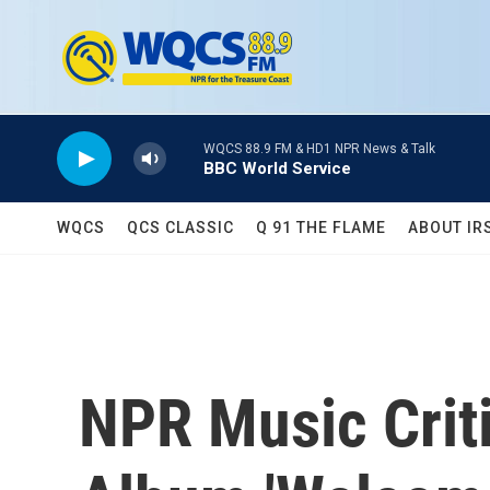
Skip to main content
WQCS 88.9 FM & HD1 NPR News & Talk
BBC World Service
WQCS
QCS CLASSIC
Q 91 THE FLAME
ABOUT IR
NPR Music Crit