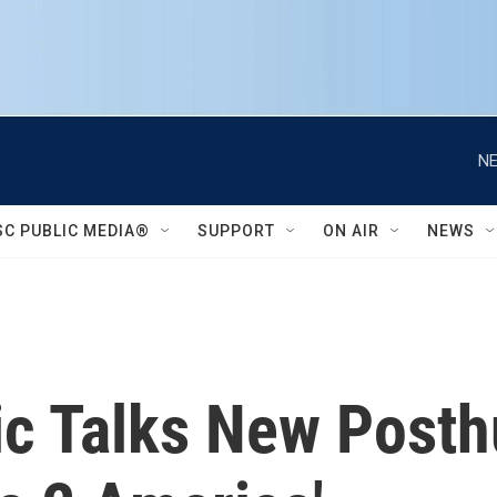
NE
SC PUBLIC MEDIA®
SUPPORT
ON AIR
NEWS
ic Talks New Post