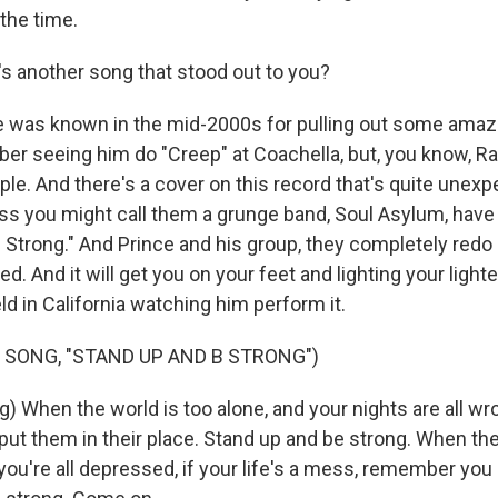
 the time.
s another song that stood out to you?
 was known in the mid-2000s for pulling out some amaz
er seeing him do "Creep" at Coachella, but, you know, R
le. And there's a cover on this record that's quite unex
ss you might call them a grunge band, Soul Asylum, have 
Strong." And Prince and his group, they completely redo 
ied. And it will get you on your feet and lighting your light
eld in California watching him perform it.
 SONG, "STAND UP AND B STRONG")
g) When the world is too alone, and your nights are all w
, put them in their place. Stand up and be strong. When th
ou're all depressed, if your life's a mess, remember you