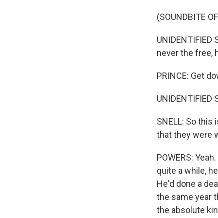
(SOUNDBITE OF
UNIDENTIFIED SI
never the free,
PRINCE: Get dow
UNIDENTIFIED S
SNELL: So this i
that they were 
POWERS: Yeah. An
quite a while, 
He'd done a deal
the same year t
the absolute ki