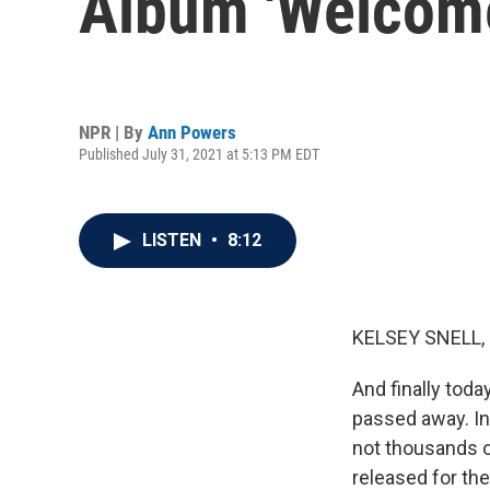
Album 'Welcome
NPR | By
Ann Powers
Published July 31, 2021 at 5:13 PM EDT
LISTEN
•
8:12
KELSEY SNELL,
And finally toda
passed away. In h
not thousands o
released for the