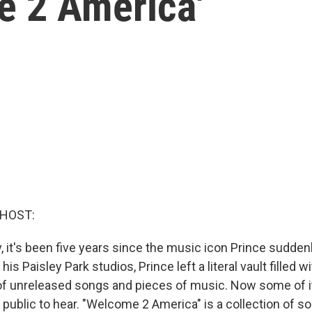
 2 America'
 HOST:
y, it's been five years since the music icon Prince suddenl
is Paisley Park studios, Prince left a literal vault filled w
f unreleased songs and pieces of music. Now some of it
 public to hear. "Welcome 2 America" is a collection of s