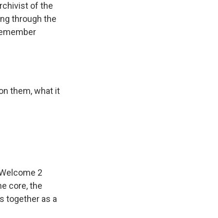
chivist of the
ng through the
 remember
n them, what it
 "Welcome 2
he core, the
s together as a