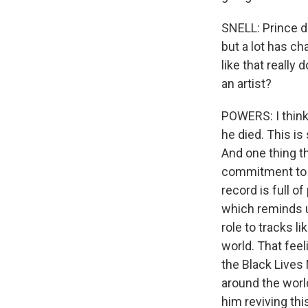
SNELL: Prince d
but a lot has ch
like that really
an artist?
POWERS: I think
he died. This i
And one thing t
commitment to a 
record is full o
which reminds u
role to tracks l
world. That fee
the Black Lives
around the world.
him reviving thi