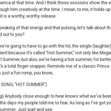
erica at that time. And I think these sessions show the 
ough him creatively at the time. I mean, to me, it holds up
 it is a worthy, worthy release.
eaking of that energy and that pulsing, let's talk about 
d out to you?
're going to have to go with the hit, the single (laughter
cient because it's called "Hot Summer," not only like Meg
irl Summer, but also, we're having a hot summer, for bette
t's a total finger snapper. Reminds me of a classic Prince
s just a fun romp, you know,
 SONG, "HOT SUMMER")
g) Anybody close enough to hear knows what we've been l
the days my people told me to fear. As long as I've got your 
 summer. Just wait and see.