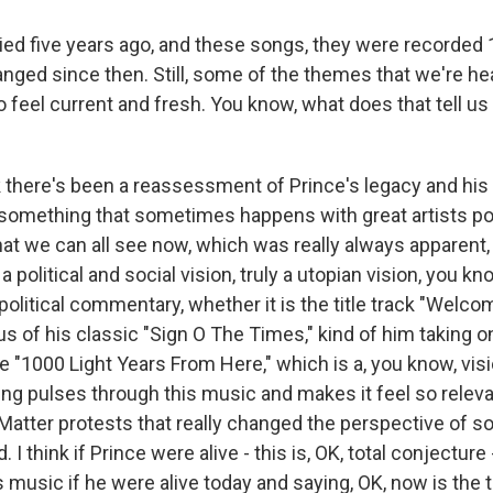
ied five years ago, and these songs, they were recorded 
anged since then. Still, some of the themes that we're he
 do feel current and fresh. You know, what does that tell u
 there's been a reassessment of Prince's legacy and his
s something that sometimes happens with great artists 
hat we can all see now, which was really always apparent,
political and social vision, truly a utopian vision, you kno
f political commentary, whether it is the title track "Welc
s of his classic "Sign O The Times," kind of him taking o
ike "1000 Light Years From Here," which is a, you know, visi
ling pulses through this music and makes it feel so relev
 Matter protests that really changed the perspective of 
 I think if Prince were alive - this is, OK, total conjecture
s music if he were alive today and saying, OK, now is the 