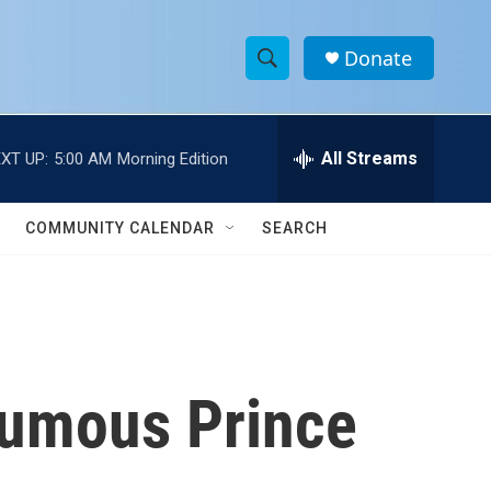
Donate
S
S
e
h
a
r
All Streams
XT UP:
5:00 AM
Morning Edition
o
c
h
w
Q
COMMUNITY CALENDAR
SEARCH
u
S
e
r
e
y
a
r
humous Prince
c
h