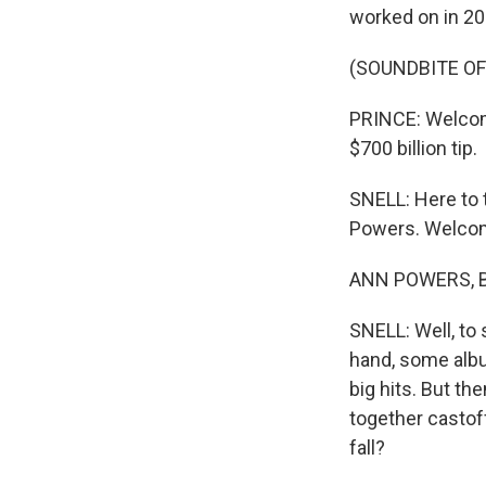
worked on in 20
(SOUNDBITE OF
PRINCE: Welcome 
$700 billion tip.
SNELL: Here to 
Powers. Welco
ANN POWERS, BY
SNELL: Well, to
hand, some album
big hits. But the
together castof
fall?