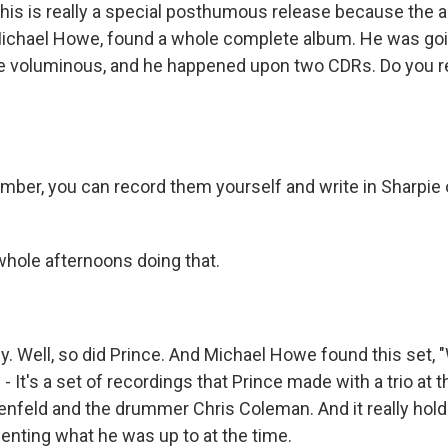
his is really a special posthumous release because the ar
Michael Howe, found a whole complete album. He was goi
are voluminous, and he happened upon two CDRs. Do you
r, you can record them yourself and write in Sharpie o
whole afternoons doing that.
. Well, so did Prince. And Michael Howe found this set,
 - It's a set of recordings that Prince made with a trio at t
kenfeld and the drummer Chris Coleman. And it really hold
senting what he was up to at the time.