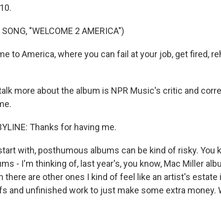
10.
 SONG, "WELCOME 2 AMERICA")
to America, where you can fail at your job, get fired, re
talk more about the album is NPR Music's critic and cor
me.
LINE: Thanks for having me.
 start with, posthumous albums can be kind of risky. You 
s - I'm thinking of, last year's, you know, Mac Miller al
n there are other ones I kind of feel like an artist's estate
fs and unfinished work to just make some extra money. 