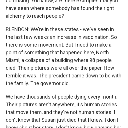
confusing. You know, are there examples that you
have seen where somebody has found the right
alchemy to reach people?
BLENDON: We're in these states - we've seen in
the last few weeks an increase in vaccination. So
there is some movement. But I need to make a
point of something that happened here, North
Miami, a collapse of a building where 98 people
died. Their pictures were all over the paper. How
terrible it was. The president came down to be with
the family. The governor did.
We have thousands of people dying every month.
Their pictures aren't anywhere, it's human stories
that move them, and they're not human stories. I
don't know that Susan just died that I knew. I don't
know about her story. I don't know how grieving her