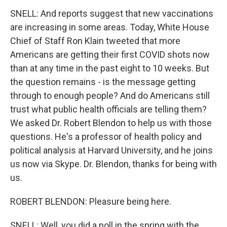
SNELL: And reports suggest that new vaccinations
are increasing in some areas. Today, White House
Chief of Staff Ron Klain tweeted that more
Americans are getting their first COVID shots now
than at any time in the past eight to 10 weeks. But
the question remains - is the message getting
through to enough people? And do Americans still
trust what public health officials are telling them?
We asked Dr. Robert Blendon to help us with those
questions. He's a professor of health policy and
political analysis at Harvard University, and he joins
us now via Skype. Dr. Blendon, thanks for being with
us.
ROBERT BLENDON: Pleasure being here.
SNELL: Well, you did a poll in the spring with the