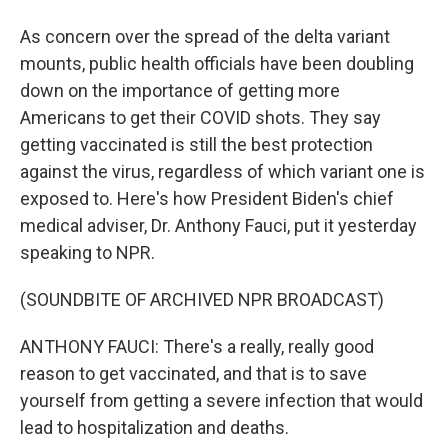
As concern over the spread of the delta variant
mounts, public health officials have been doubling
down on the importance of getting more
Americans to get their COVID shots. They say
getting vaccinated is still the best protection
against the virus, regardless of which variant one is
exposed to. Here's how President Biden's chief
medical adviser, Dr. Anthony Fauci, put it yesterday
speaking to NPR.
(SOUNDBITE OF ARCHIVED NPR BROADCAST)
ANTHONY FAUCI: There's a really, really good
reason to get vaccinated, and that is to save
yourself from getting a severe infection that would
lead to hospitalization and deaths.