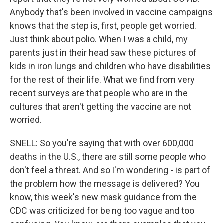
Anybody that's been involved in vaccine campaigns
knows that the step is, first, people get worried.
Just think about polio. When I was a child, my
parents just in their head saw these pictures of
kids in iron lungs and children who have disabilities
for the rest of their life. What we find from very
recent surveys are that people who are in the
cultures that aren't getting the vaccine are not
worried.
SNELL: So you're saying that with over 600,000
deaths in the U.S., there are still some people who
don't feel a threat. And so I'm wondering - is part of
the problem how the message is delivered? You
know, this week's new mask guidance from the
CDC was criticized for being too vague and too