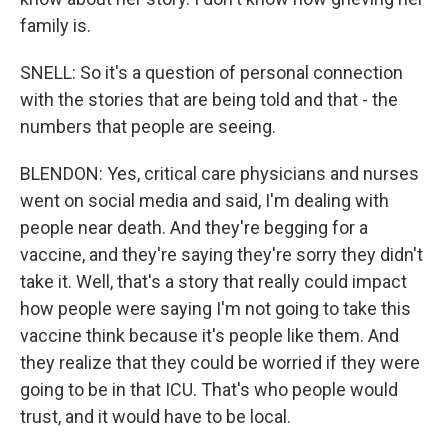
family is.
SNELL: So it's a question of personal connection
with the stories that are being told and that - the
numbers that people are seeing.
BLENDON: Yes, critical care physicians and nurses
went on social media and said, I'm dealing with
people near death. And they're begging for a
vaccine, and they're saying they're sorry they didn't
take it. Well, that's a story that really could impact
how people were saying I'm not going to take this
vaccine think because it's people like them. And
they realize that they could be worried if they were
going to be in that ICU. That's who people would
trust, and it would have to be local.