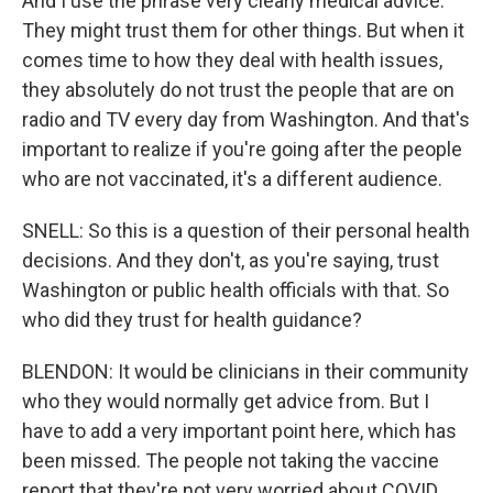
And I use the phrase very clearly medical advice.
They might trust them for other things. But when it
comes time to how they deal with health issues,
they absolutely do not trust the people that are on
radio and TV every day from Washington. And that's
important to realize if you're going after the people
who are not vaccinated, it's a different audience.
SNELL: So this is a question of their personal health
decisions. And they don't, as you're saying, trust
Washington or public health officials with that. So
who did they trust for health guidance?
BLENDON: It would be clinicians in their community
who they would normally get advice from. But I
have to add a very important point here, which has
been missed. The people not taking the vaccine
report that they're not very worried about COVID.