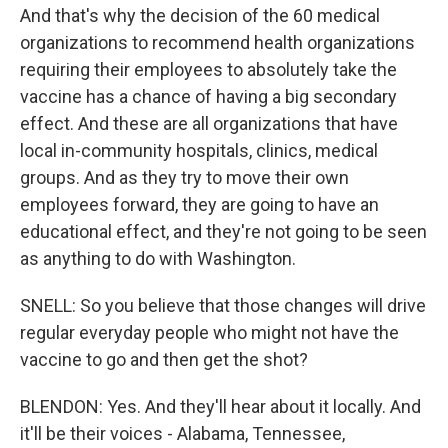
And that's why the decision of the 60 medical
organizations to recommend health organizations
requiring their employees to absolutely take the
vaccine has a chance of having a big secondary
effect. And these are all organizations that have
local in-community hospitals, clinics, medical
groups. And as they try to move their own
employees forward, they are going to have an
educational effect, and they're not going to be seen
as anything to do with Washington.
SNELL: So you believe that those changes will drive
regular everyday people who might not have the
vaccine to go and then get the shot?
BLENDON: Yes. And they'll hear about it locally. And
it'll be their voices - Alabama, Tennessee,