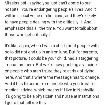
Mississippi - saying you just can't come to our
hospital. You're endangering people's lives. And it
will be a local voice of clinicians, and they're likely
to have people dealing with the critically ill. And I
emphasize this all the time. You want to talk about
those who get critically ill.
It's like, again, when I was a child, most people with
polio did not end up in an iron lung. But for parents,
that picture, it could be your child, had a staggering
impact on them. But we're now pushing a vaccine
on people who aren't sure they're at risk of dying
here. And that's where the message has to change.
And it has to come from people who you trust for
medical advice, which means if I live in Nashville,
it's going to be a physician and nurse at institutions
I go to that tell me this.