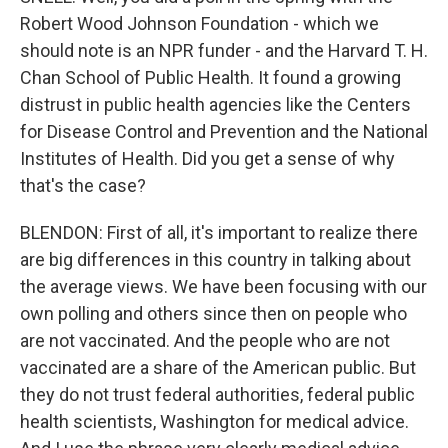
Robert Wood Johnson Foundation - which we
should note is an NPR funder - and the Harvard T. H.
Chan School of Public Health. It found a growing
distrust in public health agencies like the Centers
for Disease Control and Prevention and the National
Institutes of Health. Did you get a sense of why
that's the case?
BLENDON: First of all, it's important to realize there
are big differences in this country in talking about
the average views. We have been focusing with our
own polling and others since then on people who
are not vaccinated. And the people who are not
vaccinated are a share of the American public. But
they do not trust federal authorities, federal public
health scientists, Washington for medical advice.