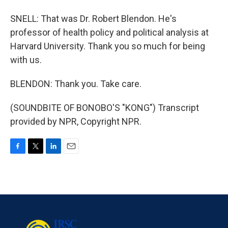
SNELL: That was Dr. Robert Blendon. He's
professor of health policy and political analysis at
Harvard University. Thank you so much for being
with us.
BLENDON: Thank you. Take care.
(SOUNDBITE OF BONOBO'S "KONG") Transcript
provided by NPR, Copyright NPR.
F
T
L
E
a
w
i
m
c
i
n
a
e
t
k
i
b
t
e
l
o
e
d
o
r
I
k
n