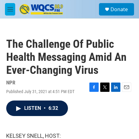
Skip to main content
S
Donate
e
M
a
e
r
n
c
u
h
The Challenge Of Public
u
e
Health Messaging Amid An
r
y
Ever-Changing Virus
NPR
Published July 31, 2021 at 4:51 PM EDT
F
T
L
E
a
w
i
m
c
i
n
a
LISTEN
•
6:32
e
t
k
i
b
t
e
l
o
e
d
o
r
I
k
n
KELSEY SNELL, HOST: