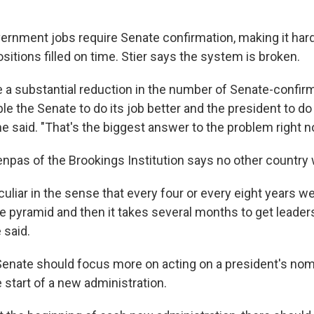
rnment jobs require Senate confirmation, making it hard
positions filled on time. Stier says the system is broken.
 a substantial reduction in the number of Senate-confir
e the Senate to do its job better and the president to do 
 he said. "That's the biggest answer to the problem right n
npas of the Brookings Institution says no other country w
uliar in the sense that every four or every eight years we
he pyramid and then it takes several months to get leaders
 said.
Senate should focus more on acting on a president's nom
e start of a new administration.