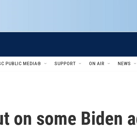
SC PUBLIC MEDIA®
SUPPORT
ON AIR
NEWS
ut on some Biden a