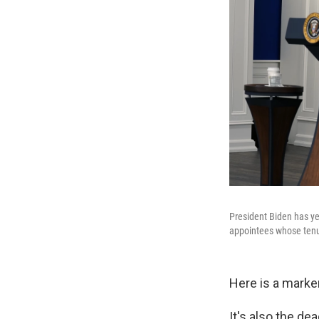
President Biden has ye
appointees whose tenur
Here is a marker
It's also the de