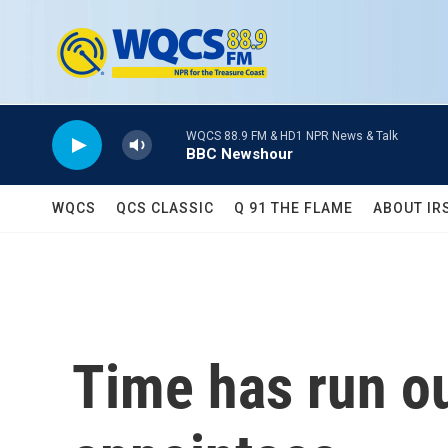
Skip to main content
WQCS 88.9 FM & HD1 NPR News & Talk
BBC Newshour
WQCS
QCS CLASSIC
Q 91 THE FLAME
ABOUT IR
Time has run o