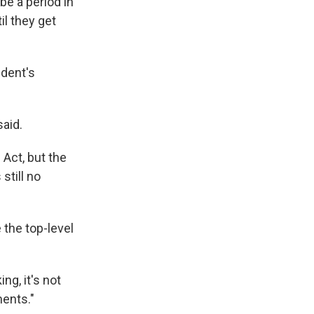
be a period in
il they get
dent's
said.
Act, but the
still no
 the top-level
ing, it's not
ments."