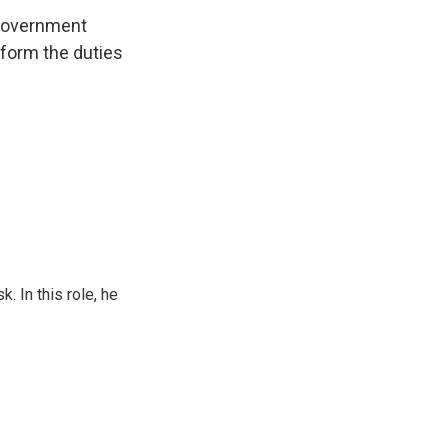
 government
form the duties
 In this role, he