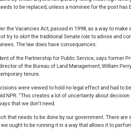
needs to be replaced, unless a nominee for the post has 
nder the Vacancies Act, passed in 1998, as a way to make 
ot try to skirt the traditional Senate role to advise and c
minees. The law does have consequences.
dent of the Partnership for Public Service, says former P
director of the Bureau of Land Management, William Perr
temporary tenure.
cisions were viewed to hold no legal effect and had to be
told NPR. "This creates a lot of uncertainty about decision
ays that we don't need.
ch that needs to be done by our government. There are
 we ought to be running it in a way that allows it to perfor