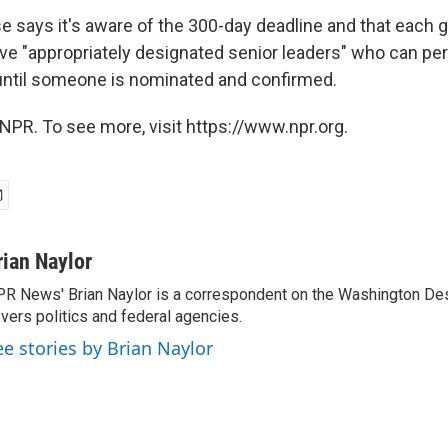
 says it's aware of the 300-day deadline and that each
e "appropriately designated senior leaders" who can per
 until someone is nominated and confirmed.
NPR. To see more, visit https://www.npr.org.
rian Naylor
R News' Brian Naylor is a correspondent on the Washington Desk.
vers politics and federal agencies.
ee stories by Brian Naylor