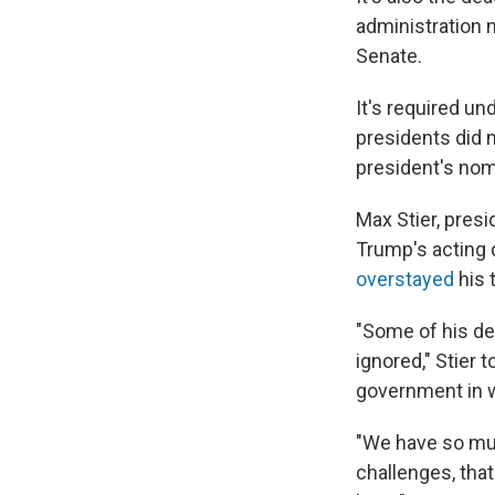
administration 
Senate.
It's required u
presidents did n
president's no
Max Stier, presi
Trump's acting 
overstayed
his 
"Some of his de
ignored," Stier 
government in w
"We have so mu
challenges, that