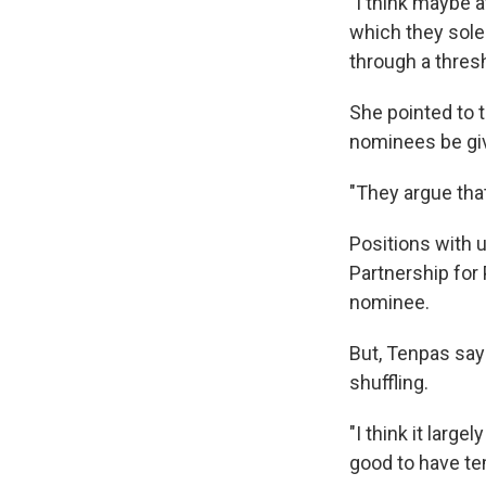
"I think maybe a
which they sole
through a thres
She pointed to
nominees be giv
"They argue that 
Positions with 
Partnership for 
nominee.
But, Tenpas say
shuffling.
"I think it large
good to have te