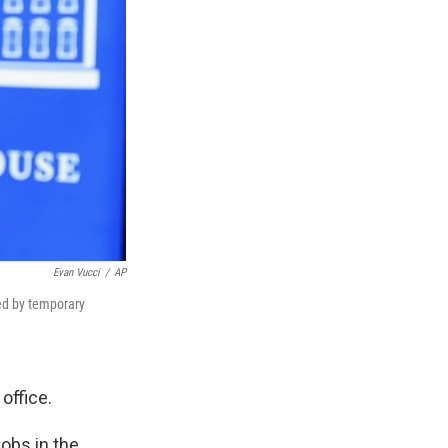
Evan Vucci
/
AP
led by temporary
office.
jobs in the