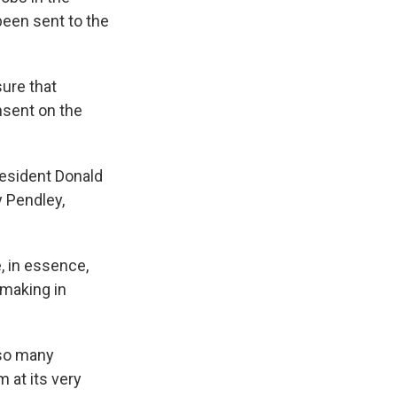
been sent to the
sure that
onsent on the
resident Donald
y Pendley,
, in essence,
 making in
 so many
m at its very