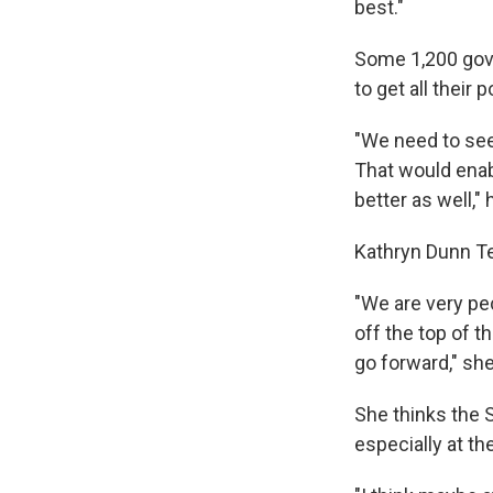
best."
Some 1,200 gove
to get all their 
"We need to see
That would enabl
better as well,"
Kathryn Dunn Te
"We are very pec
off the top of t
go forward," she
She thinks the 
especially at th