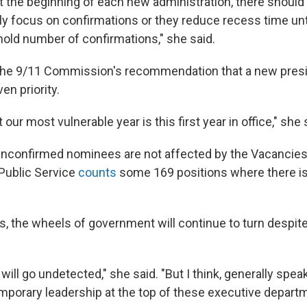
t the beginning of each new administration, there should 
ly focus on confirmations or they reduce recess time unt
hold number of confirmations," she said.
 the 9/11 Commission's recommendation that a new presi
en priority.
our most vulnerable year is this first year in office," she 
unconfirmed nominees are not affected by the Vacancies 
Public Service
counts
some 169 positions where there is 
s, the wheels of government will continue to turn despite
ly will go undetected," she said. "But I think, generally speak
mporary leadership at the top of these executive depart