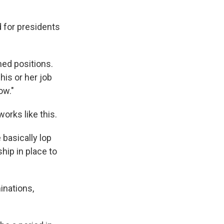
 for presidents
med positions.
his or her job
ow."
orks like this.
 basically lop
hip in place to
inations,