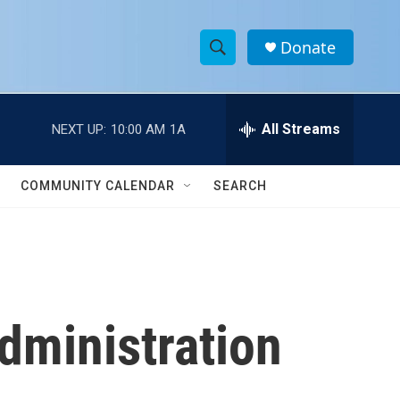
Donate
S
S
e
h
a
r
All Streams
NEXT UP:
10:00 AM
1A
o
c
h
w
Q
COMMUNITY CALENDAR
SEARCH
u
S
e
r
e
y
a
r
dministration
c
h