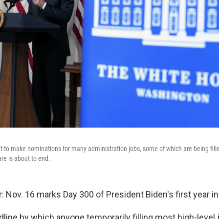
t to make nominations for many administration jobs, some of which are being fil
e is about to end.
: Nov. 16 marks Day 300 of President Biden's first year in 
adline by which anyone temporarily filling most high-level 