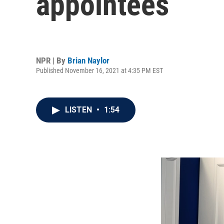
appointees
NPR | By
Brian Naylor
Published November 16, 2021 at 4:35 PM EST
LISTEN
•
1:54