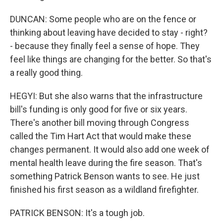
DUNCAN: Some people who are on the fence or
thinking about leaving have decided to stay - right?
- because they finally feel a sense of hope. They
feel like things are changing for the better. So that's
a really good thing.
HEGYI: But she also warns that the infrastructure
bill's funding is only good for five or six years.
There's another bill moving through Congress
called the Tim Hart Act that would make these
changes permanent. It would also add one week of
mental health leave during the fire season. That's
something Patrick Benson wants to see. He just
finished his first season as a wildland firefighter.
PATRICK BENSON: It's a tough job.