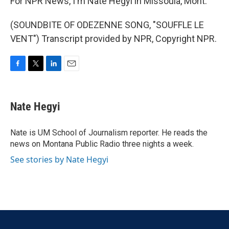
For NPR News, I'm Nate Hegyi in Missoula, Mont.
(SOUNDBITE OF ODEZENNE SONG, "SOUFFLE LE
VENT") Transcript provided by NPR, Copyright NPR.
F
T
L
E
a
w
i
m
c
i
n
a
e
t
k
i
Nate Hegyi
b
t
e
l
o
e
d
o
r
I
Nate is UM School of Journalism reporter. He reads the
k
n
news on Montana Public Radio three nights a week.
See stories by Nate Hegyi