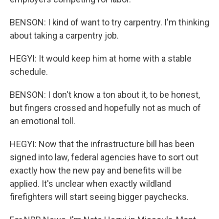
BENSON: I kind of want to try carpentry. I'm thinking
about taking a carpentry job.
HEGYI: It would keep him at home with a stable
schedule.
BENSON: I don't know a ton about it, to be honest,
but fingers crossed and hopefully not as much of
an emotional toll.
HEGYI: Now that the infrastructure bill has been
signed into law, federal agencies have to sort out
exactly how the new pay and benefits will be
applied. It's unclear when exactly wildland
firefighters will start seeing bigger paychecks.