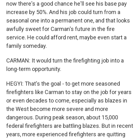
now there's a good chance he'll see his base pay
increase by 50%. And his job could turn from a
seasonal one into a permanent one, and that looks
awfully sweet for Carman's future in the fire
service. He could afford rent, maybe even start a
family someday.
CARMAN: It would turn the firefighting job into a
long-term opportunity.
HEGYI: That's the goal - to get more seasoned
firefighters like Carman to stay on the job for years
or even decades to come, especially as blazes in
the West become more severe and more
dangerous. During peak season, about 15,000
federal firefighters are battling blazes. But in recent
years, more experienced firefighters are quitting