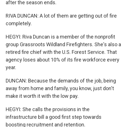
after the season ends.
RIVA DUNCAN: A lot of them are getting out of fire
completely.
HEGYI: Riva Duncan is a member of the nonprofit
group Grassroots Wildland Firefighters. She's also a
retired fire chief with the U.S. Forest Service. That
agency loses about 10% of its fire workforce every
year.
DUNCAN: Because the demands of the job, being
away from home and family, you know, just don't
make it worth it with the low pay.
HEGYI: She calls the provisions in the
infrastructure bill a good first step towards
boosting recruitment and retention.