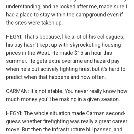
understanding, and he looked after me, made sure I
had a place to stay within the campground even if
the sites were taken up.
HEGYI: That's because, like a lot of his colleagues,
his pay hasn't kept up with skyrocketing housing
prices in the West. He made $15 an hour this
summer. He gets extra overtime and hazard pay
when he's out actively fighting fires, but it's hard to
predict when that happens and how often.
CARMAN: It's not stable. You never really know how
much money you'll be making in a given season.
HEGYI: The whole situation made Carman second-
guess whether firefighting was really a great career
move. But then the infrastructure bill passed, and