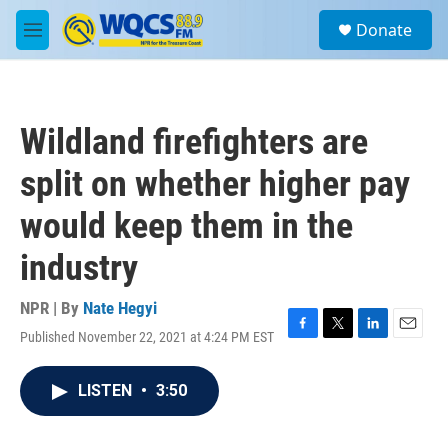
Skip to main content
S
Donate
e
M
a
e
r
n
c
u
h
Wildland firefighters are
u
e
split on whether higher pay
r
y
would keep them in the
industry
NPR | By
Nate Hegyi
Published November 22, 2021 at 4:24 PM EST
F
T
L
E
a
w
i
m
c
i
n
a
LISTEN
•
3:50
e
t
k
i
b
t
e
l
o
e
d