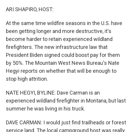
o
r
I
k
n
ARI SHAPIRO, HOST:
At the same time wildfire seasons in the U.S. have
been getting longer and more destructive, it's
become harder to retain experienced wildland
firefighters. The new infrastructure law that
President Biden signed could boost pay for them
by 50%. The Mountain West News Bureau's Nate
Hegyi reports on whether that will be enough to
stop high attrition.
NATE HEGYI, BYLINE: Dave Carman is an
experienced wildland firefighter in Montana, but last
summer he was living in his truck.
DAVE CARMAN: I would just find trailheads or forest
service land. The local campground host was really