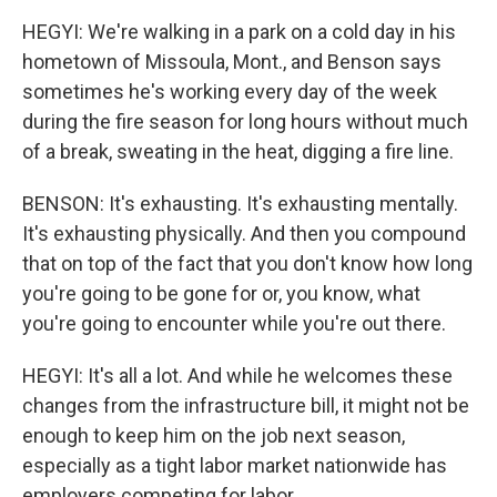
HEGYI: We're walking in a park on a cold day in his
hometown of Missoula, Mont., and Benson says
sometimes he's working every day of the week
during the fire season for long hours without much
of a break, sweating in the heat, digging a fire line.
BENSON: It's exhausting. It's exhausting mentally.
It's exhausting physically. And then you compound
that on top of the fact that you don't know how long
you're going to be gone for or, you know, what
you're going to encounter while you're out there.
HEGYI: It's all a lot. And while he welcomes these
changes from the infrastructure bill, it might not be
enough to keep him on the job next season,
especially as a tight labor market nationwide has
employers competing for labor.