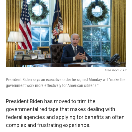
o
r
I
k
n
Evan Vucci
/
AP
President Biden says an executive order he signed Monday will "make the
government work more effectively for American citizens."
President Biden has moved to trim the
governmental red tape that makes dealing with
federal agencies and applying for benefits an often
complex and frustrating experience.