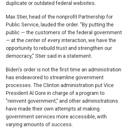
duplicate or outdated federal websites.
Max Stier, head of the nonprofit Partnership for
Public Service, lauded the order. "By putting the
public — the customers of the federal government
— at the center of every interaction, we have the
opportunity to rebuild trust and strengthen our
democracy," Stier said in a statement.
Biden's order is not the first time an administration
has endeavored to streamline government
processes. The Clinton administration put Vice
President Al Gore in charge of a program to
"reinvent government," and other administrations
have made their own attempts at making
government services more accessible, with
varying amounts of success.