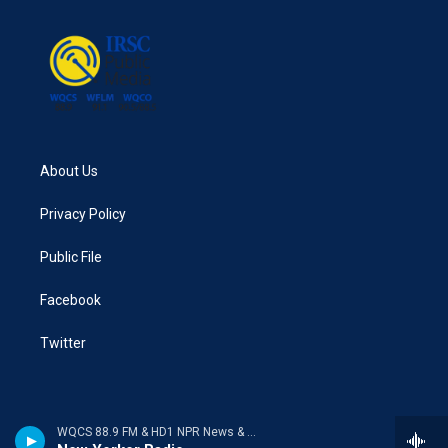
About Us
Privacy Policy
Public File
Facebook
Twitter
WQCS 88.9 FM & HD1 NPR News & Talk