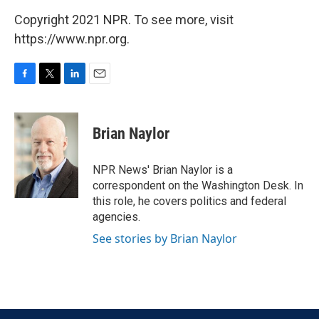
Copyright 2021 NPR. To see more, visit
https://www.npr.org.
F
T
L
E
a
w
i
m
c
i
n
a
e
t
k
i
Brian Naylor
b
t
e
l
o
e
d
o
r
I
NPR News' Brian Naylor is a
k
n
correspondent on the Washington Desk. In
this role, he covers politics and federal
agencies.
See stories by Brian Naylor