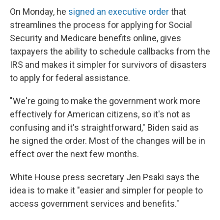
On Monday, he
signed an executive order
that
streamlines the process for applying for Social
Security and Medicare benefits online, gives
taxpayers the ability to schedule callbacks from the
IRS and makes it simpler for survivors of disasters
to apply for federal assistance.
"We're going to make the government work more
effectively for American citizens, so it's not as
confusing and it's straightforward," Biden said as
he signed the order. Most of the changes will be in
effect over the next few months.
White House press secretary Jen Psaki says the
idea is to make it "easier and simpler for people to
access government services and benefits."