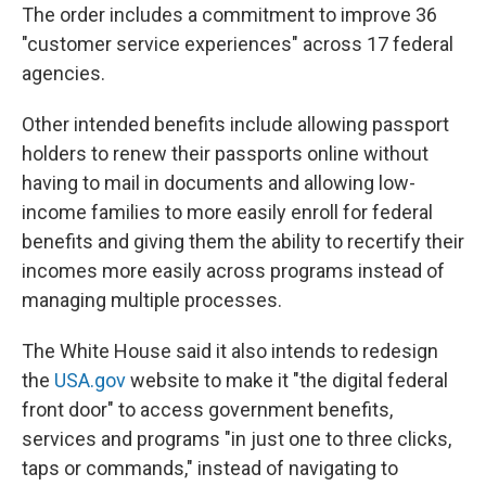
The order includes a commitment to improve 36
"customer service experiences" across 17 federal
agencies.
Other intended benefits include allowing passport
holders to renew their passports online without
having to mail in documents and allowing low-
income families to more easily enroll for federal
benefits and giving them the ability to recertify their
incomes more easily across programs instead of
managing multiple processes.
The White House said it also intends to redesign
the
USA.gov
website to make it "the digital federal
front door" to access government benefits,
services and programs "in just one to three clicks,
taps or commands," instead of navigating to