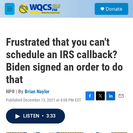
Skip to main content
S
Donate
e
M
a
e
r
n
c
u
h
Frustrated that you can't
u
e
schedule an IRS callback?
r
y
Biden signed an order to do
that
NPR | By
Brian Naylor
Published December 13, 2021 at 4:08 PM EST
F
T
L
E
a
w
i
m
c
i
n
a
LISTEN
•
3:33
e
t
k
i
b
t
e
l
o
e
d