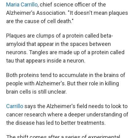
Maria Carrillo
, chief science officer of the
Alzheimer's Association. "It doesn't mean plaques
are the cause of cell death."
Plaques are clumps of a protein called beta-
amyloid that appear in the spaces between
neurons. Tangles are made up of a protein called
tau that appears inside a neuron.
Both proteins tend to accumulate in the brains of
people with Alzheimer's. But their role in killing
brain cells is still unclear.
Carrillo
says the Alzheimer's field needs to look to
cancer research where a deeper understanding of
the disease has led to better treatments.
The shift comes after a series of experimental