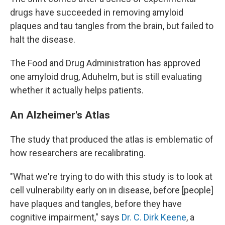
drugs have succeeded in removing amyloid
plaques and tau tangles from the brain, but failed to
halt the disease.
The Food and Drug Administration has approved
one amyloid drug, Aduhelm, but is still evaluating
whether it actually helps patients.
An Alzheimer's Atlas
The study that produced the atlas is emblematic of
how researchers are recalibrating.
"What we're trying to do with this study is to look at
cell vulnerability early on in disease, before [people]
have plaques and tangles, before they have
cognitive impairment," says
Dr. C. Dirk Keene
, a