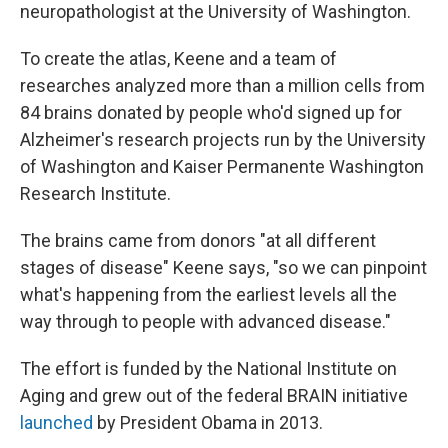
neuropathologist at the University of Washington.
To create the atlas, Keene and a team of
researches analyzed more than a million cells from
84 brains donated by people who'd signed up for
Alzheimer's research projects run by the University
of Washington and Kaiser Permanente Washington
Research Institute.
The brains came from donors "at all different
stages of disease" Keene says, "so we can pinpoint
what's happening from the earliest levels all the
way through to people with advanced disease."
The effort is funded by the National Institute on
Aging and grew out of the federal BRAIN initiative
launched
by President Obama in 2013.