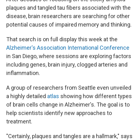
plaques and tangled tau fibers associated with the
disease, brain researchers are searching for other
potential causes of impaired memory and thinking.
That search is on full display this week at the
Alzheimer's Association International Conference
in San Diego, where sessions are exploring factors
including genes, brain injury, clogged arteries and
inflammation.
A group of researchers from Seattle even unveiled
a highly detailed
atlas
showing how different types
of brain cells change in Alzheimer's. The goal is to
help scientists identify new approaches to
treatment.
"Certainly, plaques and tangles are a hallmark," says