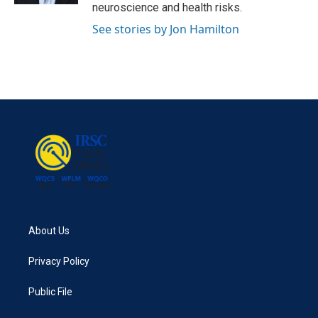
neuroscience and health risks.
See stories by Jon Hamilton
About Us
Privacy Policy
Public File