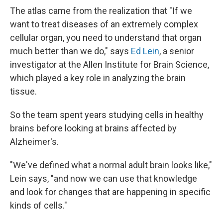
The atlas came from the realization that "If we
want to treat diseases of an extremely complex
cellular organ, you need to understand that organ
much better than we do," says
Ed Lein
, a senior
investigator at the Allen Institute for Brain Science,
which played a key role in analyzing the brain
tissue.
So the team spent years studying cells in healthy
brains before looking at brains affected by
Alzheimer's.
"We've defined what a normal adult brain looks like,"
Lein says, "and now we can use that knowledge
and look for changes that are happening in specific
kinds of cells."