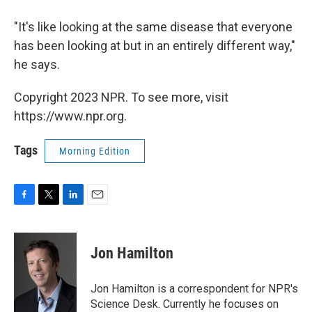
"It's like looking at the same disease that everyone
has been looking at but in an entirely different way,"
he says.
Copyright 2023 NPR. To see more, visit
https://www.npr.org.
Tags
Morning Edition
F
T
L
E
a
w
i
m
c
i
n
a
e
t
k
i
Jon Hamilton
b
t
e
l
o
e
d
o
r
I
Jon Hamilton is a correspondent for NPR's
k
n
Science Desk. Currently he focuses on