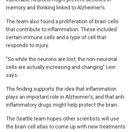
memory and thinking linked to Alzheimer's.
The team also found a proliferation of brain cells
that contribute to inflammation. These included
certain immune cells and a type of cell that
responds to injury.
"So while the neurons are lost, the non-neuronal
cells are actually increasing and changing" Lein
says.
The finding supports the idea that inflammation
plays an important role in Alzheimer's, and that anti-
inflammatory drugs might help protect the brain.
The Seattle team hopes other scientists will use
the brain cell atlas to come up with new treatments