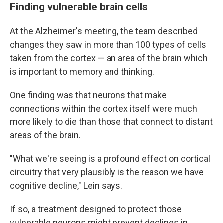
Finding vulnerable brain cells
At the Alzheimer's meeting, the team described
changes they saw in more than 100 types of cells
taken from the cortex — an area of the brain which
is important to memory and thinking.
One finding was that neurons that make
connections within the cortex itself were much
more likely to die than those that connect to distant
areas of the brain.
"What we're seeing is a profound effect on cortical
circuitry that very plausibly is the reason we have
cognitive decline," Lein says.
If so, a treatment designed to protect those
vulnerable neurons might prevent declines in