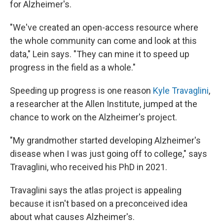
for Alzheimer's.
"We've created an open-access resource where
the whole community can come and look at this
data," Lein says. "They can mine it to speed up
progress in the field as a whole."
Speeding up progress is one reason
Kyle Travaglini
,
a researcher at the Allen Institute, jumped at the
chance to work on the Alzheimer's project.
"My grandmother started developing Alzheimer's
disease when I was just going off to college," says
Travaglini, who received his PhD in 2021.
Travaglini says the atlas project is appealing
because it isn't based on a preconceived idea
about what causes Alzheimer's.