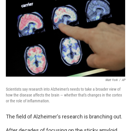
Matt York
/
AP
Scientists say research into Alzheimer's needs to take a broader view of
how the disease affects the brain — whether that's changes in the cortex
or the role of inflammation.
The field of Alzheimer's research is branching out.
After decades of focusing on the sticky amyloid