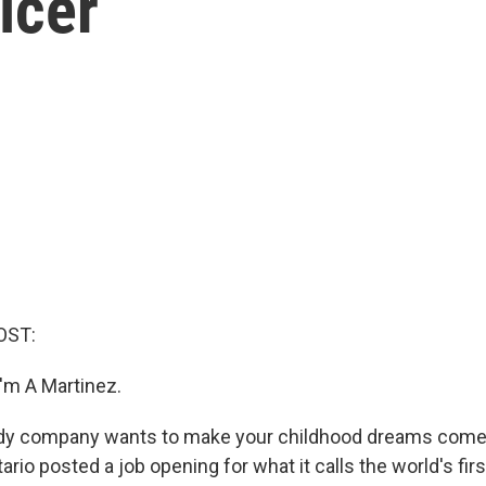
icer
OST:
'm A Martinez.
dy company wants to make your childhood dreams come 
rio posted a job opening for what it calls the world's fir