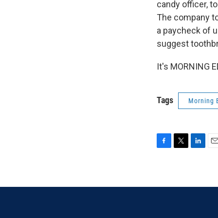
candy officer, 
The company tol
a paycheck of up
suggest toothbru
It's MORNING ED
Tags
Morning 
F
T
L
E
a
w
i
m
c
i
n
a
e
t
k
i
b
t
e
l
o
e
d
o
r
I