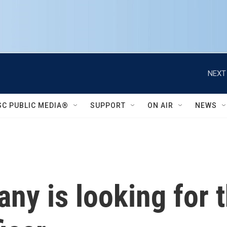
NEXT
SC PUBLIC MEDIA®
SUPPORT
ON AIR
NEWS
y is looking for th