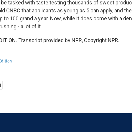
to be tasked with taste testing thousands of sweet produ
d CNBC that applicants as young as 5 can apply, and th
 to 100 grand a year. Now, while it does come with a denta
shing - a lot of it.
ITION. Transcript provided by NPR, Copyright NPR.
Edition