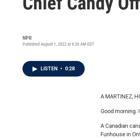
Chief Candy Off
NPR
Published August 1, 2022 at 6:26 AM EDT
LISTEN
•
0:28
A MARTINEZ, H
Good morning. I
A Canadian can
Funhouse in Onta