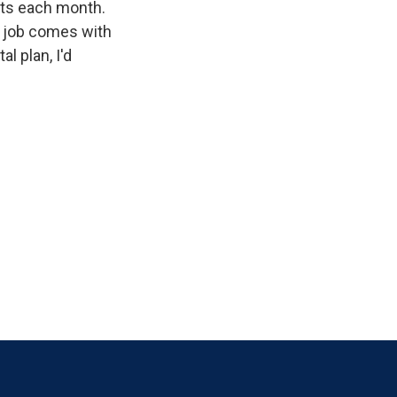
cts each month.
e job comes with
l plan, I'd