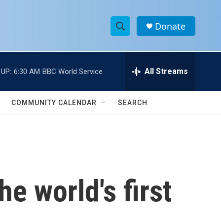
Donate
S
S
e
h
a
r
All Streams
 UP:
6:30 AM
BBC World Service
o
c
h
w
Q
COMMUNITY CALENDAR
SEARCH
u
S
e
r
e
y
a
r
e world's first
c
h