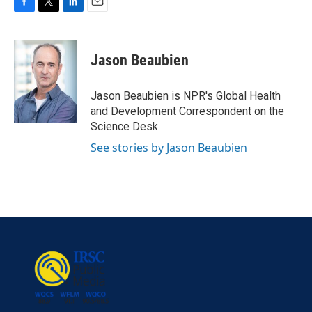
F
T
L
E
a
w
i
m
c
i
n
a
e
t
k
i
Jason Beaubien
b
t
e
l
o
e
d
o
r
I
Jason Beaubien is NPR's Global Health
k
n
and Development Correspondent on the
Science Desk.
See stories by Jason Beaubien