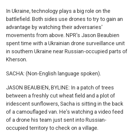
In Ukraine, technology plays a big role on the
battlefield. Both sides use drones to try to gain an
advantage by watching their adversaries'
movements from above. NPR's Jason Beaubien
spent time with a Ukrainian drone surveillance unit
in southern Ukraine near Russian-occupied parts of
Kherson.
SACHA: (Non-English language spoken).
JASON BEAUBIEN, BYLINE: In a patch of trees
between a freshly cut wheat field and a plot of
iridescent sunflowers, Sacha is sitting in the back
of a camouflaged van. He's watching a video feed
of a drone his team just sent into Russian-
occupied territory to check on a village.