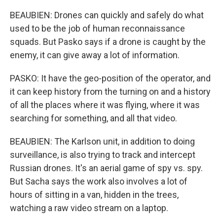
BEAUBIEN: Drones can quickly and safely do what
used to be the job of human reconnaissance
squads. But Pasko says if a drone is caught by the
enemy, it can give away a lot of information.
PASKO: It have the geo-position of the operator, and
it can keep history from the turning on and a history
of all the places where it was flying, where it was
searching for something, and all that video.
BEAUBIEN: The Karlson unit, in addition to doing
surveillance, is also trying to track and intercept
Russian drones. It's an aerial game of spy vs. spy.
But Sacha says the work also involves a lot of
hours of sitting in a van, hidden in the trees,
watching a raw video stream on a laptop.