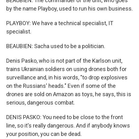
BEAUBIEN: The commander of the unit, who goes
by the name Playboy, used to run his own business.
PLAYBOY: We have a technical specialist, IT
specialist.
BEAUBIEN: Sacha used to be a politician.
Denis Pasko, who is not part of the Karlson unit,
trains Ukrainian soldiers on using drones both for
surveillance and, in his words, "to drop explosives
on the Russians' heads." Even if some of the
drones are sold on Amazon as toys, he says, this is
serious, dangerous combat.
DENIS PASKO: You need to be close to the front
line, so it's really dangerous. And if anybody knows
your position, you can be dead.