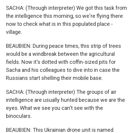
SACHA: (Through interpreter) We got this task from
the intelligence this morning, so we're flying there
now to check what is in this populated place -
village.
BEAUBIEN: During peace times, this strip of trees
would be a windbreak between the agricultural
fields. Now it's dotted with coffin-sized pits for
Sacha and his colleagues to dive into in case the
Russians start shelling their mobile base.
SACHA: (Through interpreter) The groups of air
intelligence are usually hunted because we are the
eyes. What we see you can't see with the
binoculars.
BEAUBIEN: This Ukrainian drone unit is named