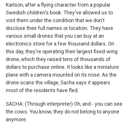
Karlson, after a flying character from a popular
Swedish children's book. They've allowed us to
visit them under the condition that we don't
disclose their full names or location. They have
various small drones that you can buy at an
electronics store for a few thousand dollars. On
this day, they're operating their largest fixed-wing
drone, which they raised tens of thousands of
dollars to purchase online. It looks like a miniature
plane with a camera mounted on its nose. As the
drone scans the village, Sacha says it appears
most of the residents have fled.
SACHA: (Through interpreter) Oh, and - you can see
the cows. You know, they do not belong to anyone
anymore.