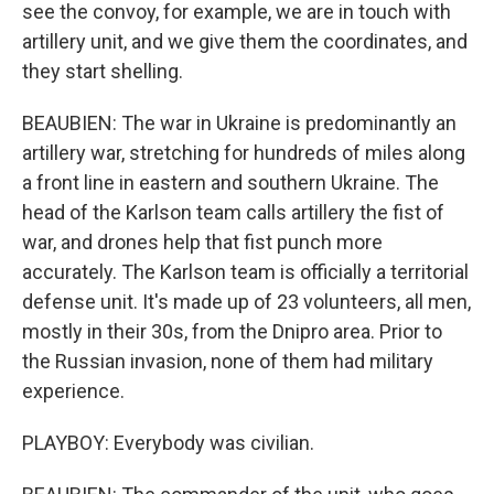
see the convoy, for example, we are in touch with
artillery unit, and we give them the coordinates, and
they start shelling.
BEAUBIEN: The war in Ukraine is predominantly an
artillery war, stretching for hundreds of miles along
a front line in eastern and southern Ukraine. The
head of the Karlson team calls artillery the fist of
war, and drones help that fist punch more
accurately. The Karlson team is officially a territorial
defense unit. It's made up of 23 volunteers, all men,
mostly in their 30s, from the Dnipro area. Prior to
the Russian invasion, none of them had military
experience.
PLAYBOY: Everybody was civilian.