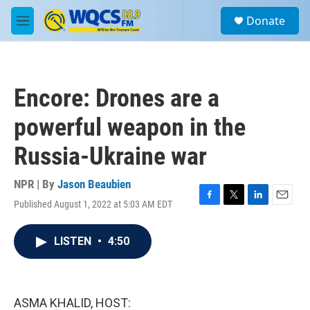
Skip to main content
S
Donate
e
M
a
e
r
n
c
u
h
Encore: Drones are a
u
e
powerful weapon in the
r
y
Russia-Ukraine war
NPR | By
Jason Beaubien
Published August 1, 2022 at 5:03 AM EDT
F
T
L
E
a
w
i
m
c
i
n
a
LISTEN
•
4:50
e
t
k
i
b
t
e
l
o
e
d
o
r
I
k
n
ASMA KHALID, HOST: