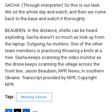
SACHA: (Through interpreter) So this is our task.
We sit the whole day and watch, and then we come
back to the base and watch it thoroughly.
BEAUBIEN: In the distance, shells can be heard
exploding. Sacha doesn't so much as look up from
the laptop. Outgoing, he mutters. One of the other
team members is practicing throwing a knife at a
tree. Sasha keeps scanning the video monitor as
the drone keeps scanning the village across the
front line. Jason Beaubien, NPR News, in southern
Ukraine. Transcript provided by NPR, Copyright
NPR.
Tags
Morning Edition