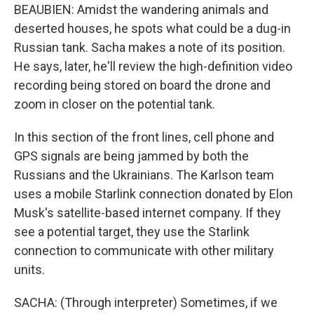
BEAUBIEN: Amidst the wandering animals and
deserted houses, he spots what could be a dug-in
Russian tank. Sacha makes a note of its position.
He says, later, he'll review the high-definition video
recording being stored on board the drone and
zoom in closer on the potential tank.
In this section of the front lines, cell phone and
GPS signals are being jammed by both the
Russians and the Ukrainians. The Karlson team
uses a mobile Starlink connection donated by Elon
Musk's satellite-based internet company. If they
see a potential target, they use the Starlink
connection to communicate with other military
units.
SACHA: (Through interpreter) Sometimes, if we