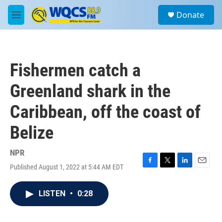
Skip to main content
S
Donate
e
M
a
e
r
n
c
u
h
Fishermen catch a
u
e
Greenland shark in the
r
y
Caribbean, off the coast of
Belize
NPR
Published August 1, 2022 at 5:44 AM EDT
F
T
L
E
a
w
i
m
c
i
n
a
LISTEN
•
0:28
e
t
k
i
b
t
e
l
o
e
d