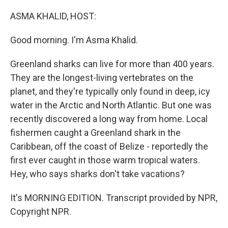
o
r
I
k
n
ASMA KHALID, HOST:
Good morning. I'm Asma Khalid.
Greenland sharks can live for more than 400 years.
They are the longest-living vertebrates on the
planet, and they're typically only found in deep, icy
water in the Arctic and North Atlantic. But one was
recently discovered a long way from home. Local
fishermen caught a Greenland shark in the
Caribbean, off the coast of Belize - reportedly the
first ever caught in those warm tropical waters.
Hey, who says sharks don't take vacations?
It's MORNING EDITION. Transcript provided by NPR,
Copyright NPR.