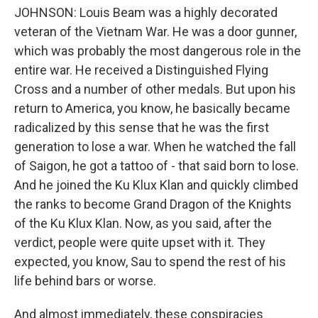
JOHNSON: Louis Beam was a highly decorated
veteran of the Vietnam War. He was a door gunner,
which was probably the most dangerous role in the
entire war. He received a Distinguished Flying
Cross and a number of other medals. But upon his
return to America, you know, he basically became
radicalized by this sense that he was the first
generation to lose a war. When he watched the fall
of Saigon, he got a tattoo of - that said born to lose.
And he joined the Ku Klux Klan and quickly climbed
the ranks to become Grand Dragon of the Knights
of the Ku Klux Klan. Now, as you said, after the
verdict, people were quite upset with it. They
expected, you know, Sau to spend the rest of his
life behind bars or worse.
And almost immediately, these conspiracies