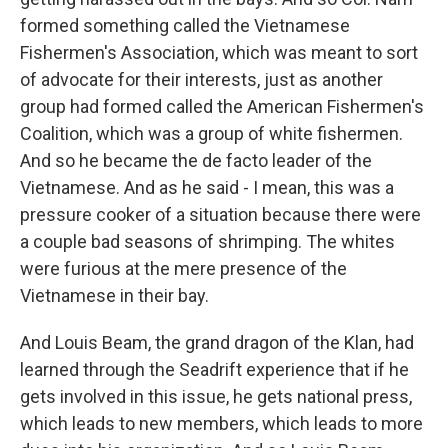
formed something called the Vietnamese
Fishermen's Association, which was meant to sort
of advocate for their interests, just as another
group had formed called the American Fishermen's
Coalition, which was a group of white fishermen.
And so he became the de facto leader of the
Vietnamese. And as he said - I mean, this was a
pressure cooker of a situation because there were
a couple bad seasons of shrimping. The whites
were furious at the mere presence of the
Vietnamese in their bay.
And Louis Beam, the grand dragon of the Klan, had
learned through the Seadrift experience that if he
gets involved in this issue, he gets national press,
which leads to new members, which leads to more