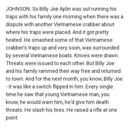
JOHNSON: So Billy Joe Aplin was out running his
traps with his family one morning when there was a
dispute with another Vietnamese crabber about
where his traps were placed. And it got pretty
heated. He smashed some of that Vietnamese
crabber's traps up and very soon, was surrounded
by several Vietnamese boats. Knives were drawn.
Threats were issued to each other. But Billy Joe
and his family rammed their way free and returned
to town. And for the next month, you know, Billy Joe
- it was like a switch flipped in him. Every single
time he saw that young Vietnamese man, you
know, he would warn him, he'd give him death
threats. He slash his tires. He raised a rifle at one
point.