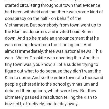
started circulating throughout town that evidence
had been withheld and that there was some kind of
conspiracy on the half - on behalf of the
Vietnamese. But somebody from town went up to
the Klan headquarters and invited Louis Beam
down. And so he made an announcement that he
was coming down for a fact-finding tour. And
almost immediately, there was national news. This
was - Walter Cronkite was covering this. And this
tiny town was, you know, all of a sudden trying to
figure out what to do because they didn't want the
Klan to come. And so the entire town of a thousand
people gathered into the school gymnasium and
debated their options, which were few. But they
ultimately passed a resolution telling the Klan to
buzz off, effectively, and to stay away.