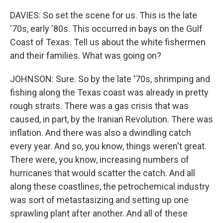
DAVIES: So set the scene for us. This is the late
'70s, early '80s. This occurred in bays on the Gulf
Coast of Texas. Tell us about the white fishermen
and their families. What was going on?
JOHNSON: Sure. So by the late '70s, shrimping and
fishing along the Texas coast was already in pretty
rough straits. There was a gas crisis that was
caused, in part, by the Iranian Revolution. There was
inflation. And there was also a dwindling catch
every year. And so, you know, things weren't great.
There were, you know, increasing numbers of
hurricanes that would scatter the catch. And all
along these coastlines, the petrochemical industry
was sort of metastasizing and setting up one
sprawling plant after another. And all of these