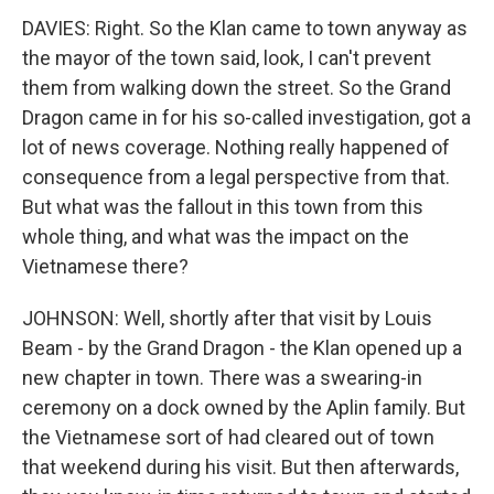
DAVIES: Right. So the Klan came to town anyway as
the mayor of the town said, look, I can't prevent
them from walking down the street. So the Grand
Dragon came in for his so-called investigation, got a
lot of news coverage. Nothing really happened of
consequence from a legal perspective from that.
But what was the fallout in this town from this
whole thing, and what was the impact on the
Vietnamese there?
JOHNSON: Well, shortly after that visit by Louis
Beam - by the Grand Dragon - the Klan opened up a
new chapter in town. There was a swearing-in
ceremony on a dock owned by the Aplin family. But
the Vietnamese sort of had cleared out of town
that weekend during his visit. But then afterwards,