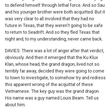
to defend himself through lethal force. And so Sau
and his younger brother were both acquitted. But it
was very clear to all involved that they had no
future in Texas, that they weren't going to be safe
to return to Seadrift. And so they fled Texas that
night and, to my understanding, never came back.
DAVIES: There was a lot of anger after that verdict,
obviously. And then it emerged that the Ku Klux
Klan, whose head, the grand dragon, lived not so
terribly far away, decided they were going to come
to town to investigate, to somehow try and redress
this apparent wrong of the acquittal of these
Vietnamese. The key guy was the grand dragon.
His name was a guy named Louis Beam. Tell us
about him.