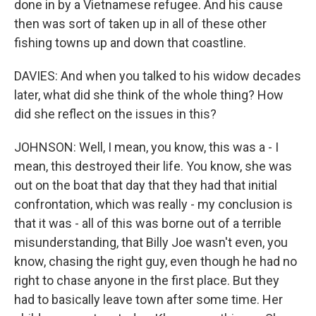
done in by a Vietnamese refugee. And his cause
then was sort of taken up in all of these other
fishing towns up and down that coastline.
DAVIES: And when you talked to his widow decades
later, what did she think of the whole thing? How
did she reflect on the issues in this?
JOHNSON: Well, I mean, you know, this was a - I
mean, this destroyed their life. You know, she was
out on the boat that day that they had that initial
confrontation, which was really - my conclusion is
that it was - all of this was borne out of a terrible
misunderstanding, that Billy Joe wasn't even, you
know, chasing the right guy, even though he had no
right to chase anyone in the first place. But they
had to basically leave town after some time. Her