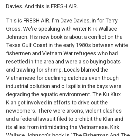
Davies. And this is FRESH AIR.
This is FRESH AIR. I'm Dave Davies, in for Terry
Gross. We're speaking with writer Kirk Wallace
Johnson. His new book is about a conflict on the
Texas Gulf Coast in the early 1980s between white
fishermen and Vietnam War refugees who had
resettled in the area and were also buying boats
and trawling for shrimp. Locals blamed the
Vietnamese for declining catches even though
industrial pollution and oil spills in the bays were
degrading the aquatic environment. The Ku Klux
Klan got involved in efforts to drive out the
newcomers. There were arsons, violent clashes
and a federal lawsuit filed to prohibit the Klan and
its allies from intimidating the Vietnamese. Kirk
Wallace Johnson's book is "The Fisherman And The