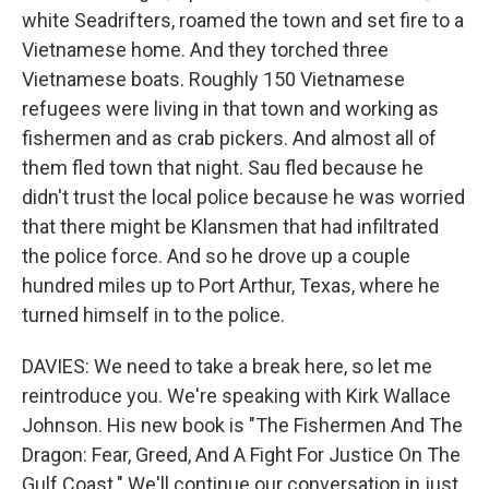
white Seadrifters, roamed the town and set fire to a
Vietnamese home. And they torched three
Vietnamese boats. Roughly 150 Vietnamese
refugees were living in that town and working as
fishermen and as crab pickers. And almost all of
them fled town that night. Sau fled because he
didn't trust the local police because he was worried
that there might be Klansmen that had infiltrated
the police force. And so he drove up a couple
hundred miles up to Port Arthur, Texas, where he
turned himself in to the police.
DAVIES: We need to take a break here, so let me
reintroduce you. We're speaking with Kirk Wallace
Johnson. His new book is "The Fishermen And The
Dragon: Fear, Greed, And A Fight For Justice On The
Gulf Coast." We'll continue our conversation in just