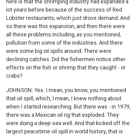
here is that the shrimping industry had expanded a
lot years before because of the success of Red
Lobster restaurants, which just drove demand. And
so there was this expansion, and then there were
all these problems including, as you mentioned,
pollution from some of the industries. And there
were some big oil spills around. There were
declining catches. Did the fishermen notice other
effects on the fish or shrimp that they caught - or
crabs?
JOHNSON: Yes. I mean, you know, you mentioned
that oil spill, which, I mean, I knew nothing about
when I started researching. But there was - in 1979,
there was a Mexican oil rig that exploded. They
were doing a deep-sea well. And that kicked off the
largest peacetime oil spill in world history, that is