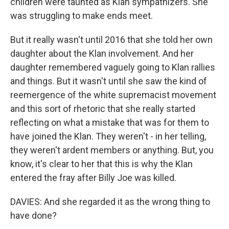
children were taunted as Klan sympathizers. She
was struggling to make ends meet.
But it really wasn't until 2016 that she told her own
daughter about the Klan involvement. And her
daughter remembered vaguely going to Klan rallies
and things. But it wasn't until she saw the kind of
reemergence of the white supremacist movement
and this sort of rhetoric that she really started
reflecting on what a mistake that was for them to
have joined the Klan. They weren't - in her telling,
they weren't ardent members or anything. But, you
know, it's clear to her that this is why the Klan
entered the fray after Billy Joe was killed.
DAVIES: And she regarded it as the wrong thing to
have done?