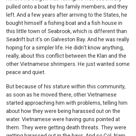
pulled onto a boat by his family members, and they
left. And a few years after arriving to the States, he
bought himself a fishing boat and a fish house in
this little town of Seabrook, which is different than
Seadrift but it's on Galveston Bay. And he was really
hoping for a simpler life. He didn't know anything,
really, about this conflict between the Klan and the
other Vietnamese shrimpers. He just wanted some
peace and quiet.
But because of his stature within this community,
as soon as he moved there, other Vietnamese
started approaching him with problems, telling him
about how they were being harassed out on the
water. Vietnamese were having guns pointed at
them. They were getting death threats. They were
getting harassed out in the bays. And so Col. Nam