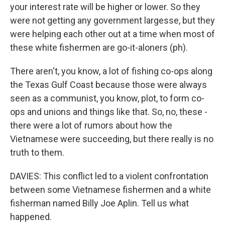
your interest rate will be higher or lower. So they
were not getting any government largesse, but they
were helping each other out at a time when most of
these white fishermen are go-it-aloners (ph).
There aren't, you know, a lot of fishing co-ops along
the Texas Gulf Coast because those were always
seen as a communist, you know, plot, to form co-
ops and unions and things like that. So, no, these -
there were a lot of rumors about how the
Vietnamese were succeeding, but there really is no
truth to them.
DAVIES: This conflict led to a violent confrontation
between some Vietnamese fishermen and a white
fisherman named Billy Joe Aplin. Tell us what
happened.