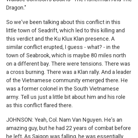
Dragon."
So we've been talking about this conflict in this
little town of Seadrift, which led to this killing and
this verdict and the Ku Klux Klan presence. A
similar conflict erupted, I guess - what? - in the
town of Seabrook, which is maybe 80 miles north
on a different bay. There were tensions. There was
a cross burning. There was a Klan rally. And a leader
of the Vietnamese community emerged there. He
was a former colonel in the South Vietnamese
army. Tell us just a little bit about him and his role
as this conflict flared there.
JOHNSON: Yeah, Col. Nam Van Nguyen. He's an
amazing guy, but he had 22 years of combat before
he left. As Saigon was falling, he was essentially