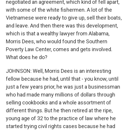
negotiated an agreement, which kind of fell apart,
with some of the white fishermen. A lot of the
Vietnamese were ready to give up, sell their boats,
and leave. And then there was this development,
which is that a wealthy lawyer from Alabama,
Morris Dees, who would found the Southern
Poverty Law Center, comes and gets involved.
What does he do?
JOHNSON: Well, Morris Dees is an interesting
fellow because he had, until that - you know, until
just a few years prior, he was just a businessman
who had made many millions of dollars through
selling cookbooks and a whole assortment of
different things. But he then retired at the ripe,
young age of 32 to the practice of law where he
started trying civil rights cases because he had