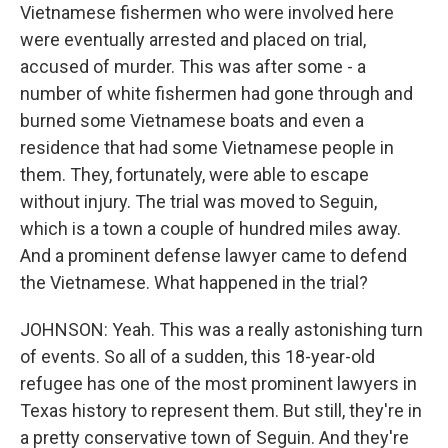
Vietnamese fishermen who were involved here
were eventually arrested and placed on trial,
accused of murder. This was after some - a
number of white fishermen had gone through and
burned some Vietnamese boats and even a
residence that had some Vietnamese people in
them. They, fortunately, were able to escape
without injury. The trial was moved to Seguin,
which is a town a couple of hundred miles away.
And a prominent defense lawyer came to defend
the Vietnamese. What happened in the trial?
JOHNSON: Yeah. This was a really astonishing turn
of events. So all of a sudden, this 18-year-old
refugee has one of the most prominent lawyers in
Texas history to represent them. But still, they're in
a pretty conservative town of Seguin. And they're