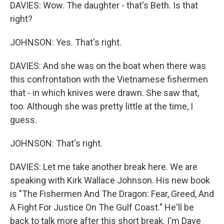
DAVIES: Wow. The daughter - that's Beth. Is that
right?
JOHNSON: Yes. That's right.
DAVIES: And she was on the boat when there was
this confrontation with the Vietnamese fishermen
that - in which knives were drawn. She saw that,
too. Although she was pretty little at the time, I
guess.
JOHNSON: That's right.
DAVIES: Let me take another break here. We are
speaking with Kirk Wallace Johnson. His new book
is "The Fishermen And The Dragon: Fear, Greed, And
A Fight For Justice On The Gulf Coast." He'll be
back to talk more after this short break. I'm Dave