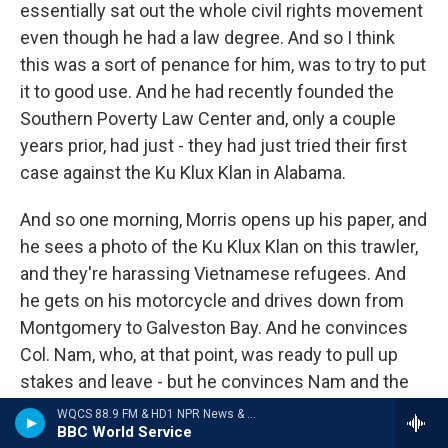
essentially sat out the whole civil rights movement
even though he had a law degree. And so I think
this was a sort of penance for him, was to try to put
it to good use. And he had recently founded the
Southern Poverty Law Center and, only a couple
years prior, had just - they had just tried their first
case against the Ku Klux Klan in Alabama.
And so one morning, Morris opens up his paper, and
he sees a photo of the Ku Klux Klan on this trawler,
and they're harassing Vietnamese refugees. And
he gets on his motorcycle and drives down from
Montgomery to Galveston Bay. And he convinces
Col. Nam, who, at that point, was ready to pull up
stakes and leave - but he convinces Nam and the
other Vietnamese to stand their ground and to sue
WQCS 88.9 FM & HD1 NPR News & Talk
BBC World Service
the Klan. And he lays out his strategy. They're going