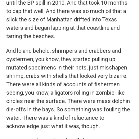
until the BP spill in 2010. And that took 10 months
to cap that well. And there was so much oil that a
slick the size of Manhattan drifted into Texas
waters and began lapping at that coastline and
tarring the beaches.
And lo and behold, shrimpers and crabbers and
oystermen, you know, they started pulling up
mutated specimens in their nets, just misshapen
shrimp, crabs with shells that looked very bizarre.
There were all kinds of accounts of fishermen
seeing, you know, alligators rolling in zombie-like
circles near the surface. There were mass dolphin
die-offs in the bays. So something was fouling the
water. There was a kind of reluctance to
acknowledge just what it was, though.