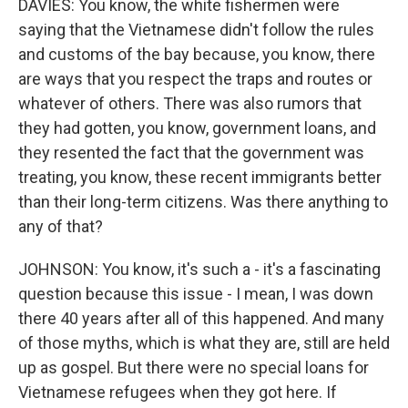
DAVIES: You know, the white fishermen were
saying that the Vietnamese didn't follow the rules
and customs of the bay because, you know, there
are ways that you respect the traps and routes or
whatever of others. There was also rumors that
they had gotten, you know, government loans, and
they resented the fact that the government was
treating, you know, these recent immigrants better
than their long-term citizens. Was there anything to
any of that?
JOHNSON: You know, it's such a - it's a fascinating
question because this issue - I mean, I was down
there 40 years after all of this happened. And many
of those myths, which is what they are, still are held
up as gospel. But there were no special loans for
Vietnamese refugees when they got here. If