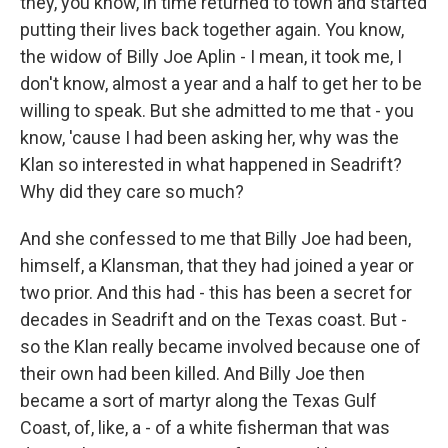
they, you know, in time returned to town and started
putting their lives back together again. You know,
the widow of Billy Joe Aplin - I mean, it took me, I
don't know, almost a year and a half to get her to be
willing to speak. But she admitted to me that - you
know, 'cause I had been asking her, why was the
Klan so interested in what happened in Seadrift?
Why did they care so much?
And she confessed to me that Billy Joe had been,
himself, a Klansman, that they had joined a year or
two prior. And this had - this has been a secret for
decades in Seadrift and on the Texas coast. But -
so the Klan really became involved because one of
their own had been killed. And Billy Joe then
became a sort of martyr along the Texas Gulf
Coast, of, like, a - of a white fisherman that was