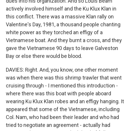
dues into his organization. And so Louis Beam
actively involved himself and the Ku Klux Klan in
this conflict. There was a massive Klan rally on
Valentine's Day, 1981, a thousand people chanting
white power as they torched an effigy of a
Vietnamese boat. And they burnt a cross, and they
gave the Vietnamese 90 days to leave Galveston
Bay or else there would be blood.
DAVIES: Right. And, you know, one other moment
was when there was this shrimp trawler that went
cruising through - I mentioned this introduction -
where there was this boat with people aboard
wearing Ku Klux Klan robes and an effigy hanging. It
appeared that some of the Vietnamese, including
Col. Nam, who had been their leader and who had
tried to negotiate an agreement - actually had