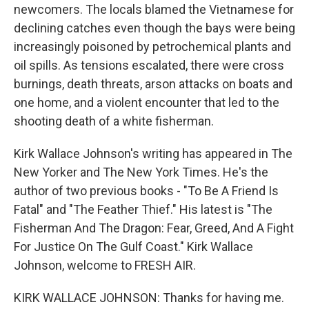
newcomers. The locals blamed the Vietnamese for
declining catches even though the bays were being
increasingly poisoned by petrochemical plants and
oil spills. As tensions escalated, there were cross
burnings, death threats, arson attacks on boats and
one home, and a violent encounter that led to the
shooting death of a white fisherman.
Kirk Wallace Johnson's writing has appeared in The
New Yorker and The New York Times. He's the
author of two previous books - "To Be A Friend Is
Fatal" and "The Feather Thief." His latest is "The
Fisherman And The Dragon: Fear, Greed, And A Fight
For Justice On The Gulf Coast." Kirk Wallace
Johnson, welcome to FRESH AIR.
KIRK WALLACE JOHNSON: Thanks for having me.