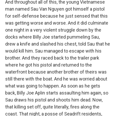
And throughout all of this, the young Vietnamese
man named Sau Van Nguyen got himself a pistol
for self-defense because he just sensed that this
was getting worse and worse. And it did culminate
one night in a very violent struggle down by the
docks where Billy Joe started pummeling Sau,
drew a knife and slashed his chest, told Sau that he
would kill him. Sau managed to escape with his
brother. And they raced back to the trailer park
where he got his pistol and returned to the
waterfront because another brother of theirs was
still there with the boat. And he was worried about
what was going to happen. As soon as he gets
back, Billy Joe Aplin starts assaulting him again, so
Sau draws his pistol and shoots him dead. Now,
that killing set off, quite literally, fires along the
coast. That night, a posse of Seadrift residents,