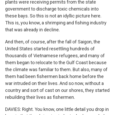
plants were receiving permits from the state
government to discharge toxic chemicals into
these bays. So this is not an idyllic picture here.
This is, you know, a shrimping and fishing industry
that was already in decline.
And then, of course, after the fall of Saigon, the
United States started resettling hundreds of
thousands of Vietnamese refugees, and many of
them began to relocate to the Gulf Coast because
the climate was familiar to them. But also, many of
them had been fishermen back home before the
war intruded on their lives. And so now, without a
country and sort of cast on our shores, they started
rebuilding their lives as fishermen.
DAVIES: Right. You know, one little detail you drop in