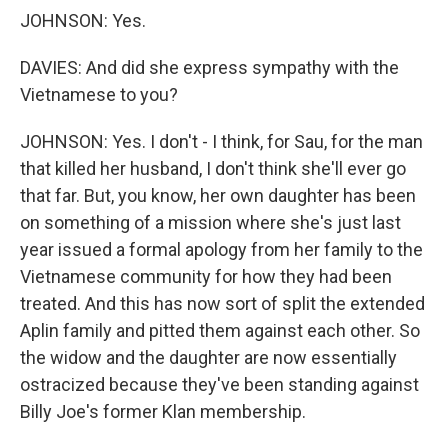
JOHNSON: Yes.
DAVIES: And did she express sympathy with the
Vietnamese to you?
JOHNSON: Yes. I don't - I think, for Sau, for the man
that killed her husband, I don't think she'll ever go
that far. But, you know, her own daughter has been
on something of a mission where she's just last
year issued a formal apology from her family to the
Vietnamese community for how they had been
treated. And this has now sort of split the extended
Aplin family and pitted them against each other. So
the widow and the daughter are now essentially
ostracized because they've been standing against
Billy Joe's former Klan membership.