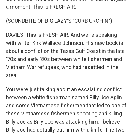
a moment. This is FRESH AIR.
(SOUNDBITE OF BIG LAZY'S "CURB URCHIN")
DAVIES: This is FRESH AIR. And we're speaking
with writer Kirk Wallace Johnson. His new book is
about a conflict on the Texas Gulf Coast in the late
'70s and early '80s between white fishermen and
Vietnam War refugees, who had resettled in the
area.
You were just talking about an escalating conflict
between a white fisherman named Billy Joe Aplin
and some Vietnamese fishermen that led to one of
these Vietnamese fishermen shooting and killing
Billy Joe as Billy Joe was attacking him. I believe
Billy Joe had actually cut him with a knife. The two