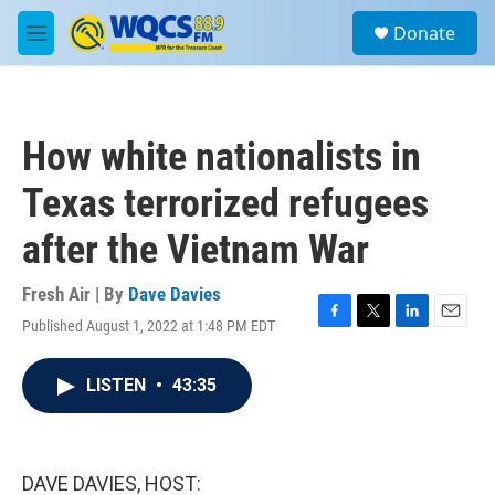
Skip to main content
S
Donate
e
M
a
e
r
n
c
u
h
How white nationalists in
u
e
Texas terrorized refugees
r
y
after the Vietnam War
Fresh Air | By
Dave Davies
Published August 1, 2022 at 1:48 PM EDT
F
T
L
E
a
w
i
m
c
i
n
a
LISTEN
•
43:35
e
t
k
i
b
t
e
l
o
e
d
o
r
I
k
n
DAVE DAVIES, HOST: