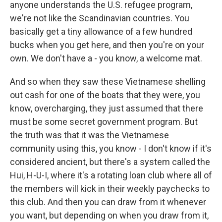
anyone understands the U.S. refugee program,
we're not like the Scandinavian countries. You
basically get a tiny allowance of a few hundred
bucks when you get here, and then you're on your
own. We don't have a - you know, a welcome mat.
And so when they saw these Vietnamese shelling
out cash for one of the boats that they were, you
know, overcharging, they just assumed that there
must be some secret government program. But
the truth was that it was the Vietnamese
community using this, you know - I don't know if it's
considered ancient, but there's a system called the
Hui, H-U-I, where it's a rotating loan club where all of
the members will kick in their weekly paychecks to
this club. And then you can draw from it whenever
you want, but depending on when you draw from it,