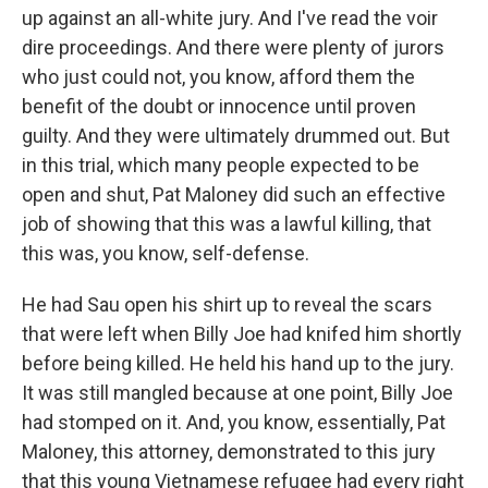
up against an all-white jury. And I've read the voir
dire proceedings. And there were plenty of jurors
who just could not, you know, afford them the
benefit of the doubt or innocence until proven
guilty. And they were ultimately drummed out. But
in this trial, which many people expected to be
open and shut, Pat Maloney did such an effective
job of showing that this was a lawful killing, that
this was, you know, self-defense.
He had Sau open his shirt up to reveal the scars
that were left when Billy Joe had knifed him shortly
before being killed. He held his hand up to the jury.
It was still mangled because at one point, Billy Joe
had stomped on it. And, you know, essentially, Pat
Maloney, this attorney, demonstrated to this jury
that this young Vietnamese refugee had every right