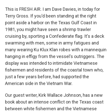
This is FRESH AIR. I am Dave Davies, in today for
Terry Gross. If you'd been standing at the right
point aside a harbor on the Texas Gulf Coast in
1981, you might have seen a shrimp trawler
cruising by, sporting a Confederate flag. It's a deck
swarming with men, some in army fatigues and
many wearing Ku Klux Klan robes with a mannequin
hanging in effigy from the vessel's outriggers. The
display was intended to intimidate Vietnamese
fishermen and residents of the coastal town who,
just a few years before, had supported the
American side in the Vietnam War.
Our guest writer, Kirk Wallace Johnson, has a new
book about an intense conflict on the Texas coast
between white fishermen and the Vietnamese