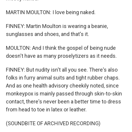
MARTIN MOULTON: I love being naked.
FINNEY: Martin Moulton is wearing a beanie,
sunglasses and shoes, and that's it.
MOULTON: And I think the gospel of being nude
doesn't have as many proselytizers as it needs.
FINNEY: But nudity isn't all you see. There's also
folks in furry animal suits and tight rubber chaps.
And as one health advisory cheekily noted, since
monkeypox is mainly passed through skin-to-skin
contact, there's never been a better time to dress
from head to toe in latex or leather.
(SOUNDBITE OF ARCHIVED RECORDING)