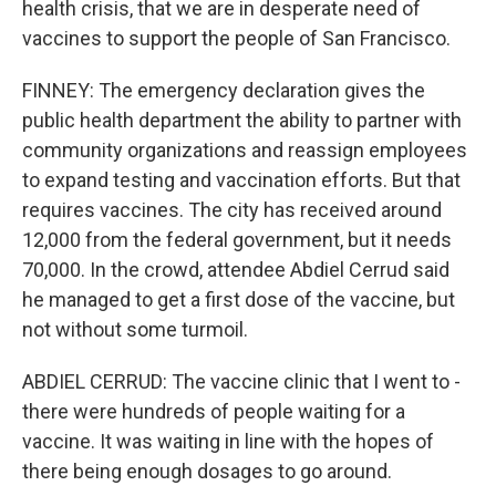
health crisis, that we are in desperate need of
vaccines to support the people of San Francisco.
FINNEY: The emergency declaration gives the
public health department the ability to partner with
community organizations and reassign employees
to expand testing and vaccination efforts. But that
requires vaccines. The city has received around
12,000 from the federal government, but it needs
70,000. In the crowd, attendee Abdiel Cerrud said
he managed to get a first dose of the vaccine, but
not without some turmoil.
ABDIEL CERRUD: The vaccine clinic that I went to -
there were hundreds of people waiting for a
vaccine. It was waiting in line with the hopes of
there being enough dosages to go around.