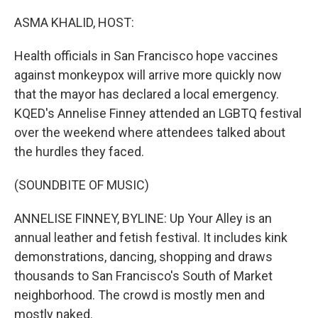
o
r
I
k
n
ASMA KHALID, HOST:
Health officials in San Francisco hope vaccines
against monkeypox will arrive more quickly now
that the mayor has declared a local emergency.
KQED's Annelise Finney attended an LGBTQ festival
over the weekend where attendees talked about
the hurdles they faced.
(SOUNDBITE OF MUSIC)
ANNELISE FINNEY, BYLINE: Up Your Alley is an
annual leather and fetish festival. It includes kink
demonstrations, dancing, shopping and draws
thousands to San Francisco's South of Market
neighborhood. The crowd is mostly men and
mostly naked.