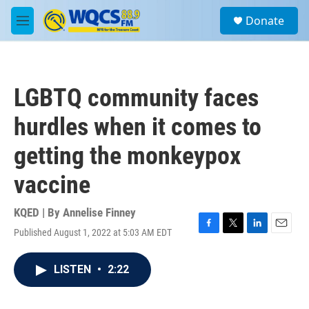
Skip to main content
S
Donate
e
M
a
e
r
n
c
u
h
LGBTQ community faces
u
e
hurdles when it comes to
r
y
getting the monkeypox
vaccine
KQED | By
Annelise Finney
Published August 1, 2022 at 5:03 AM EDT
F
T
L
E
a
w
i
m
c
i
n
a
LISTEN
•
2:22
e
t
k
i
b
t
e
l
o
e
d