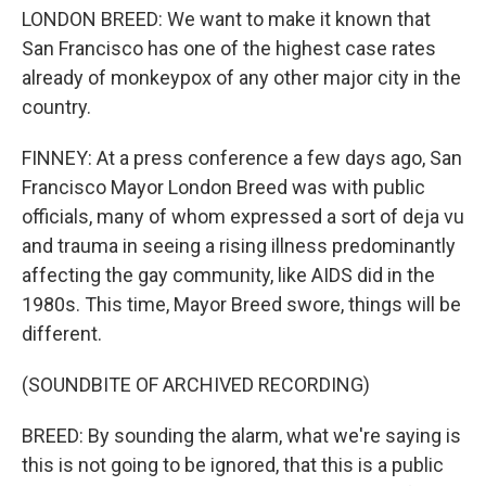
LONDON BREED: We want to make it known that
San Francisco has one of the highest case rates
already of monkeypox of any other major city in the
country.
FINNEY: At a press conference a few days ago, San
Francisco Mayor London Breed was with public
officials, many of whom expressed a sort of deja vu
and trauma in seeing a rising illness predominantly
affecting the gay community, like AIDS did in the
1980s. This time, Mayor Breed swore, things will be
different.
(SOUNDBITE OF ARCHIVED RECORDING)
BREED: By sounding the alarm, what we're saying is
this is not going to be ignored, that this is a public