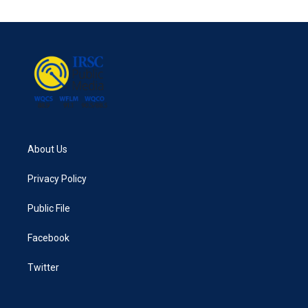
About Us
Privacy Policy
Public File
Facebook
Twitter