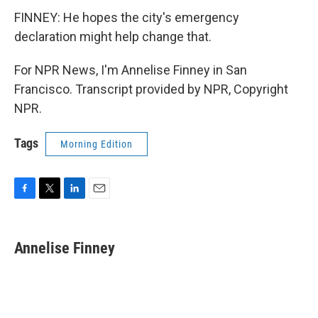
FINNEY: He hopes the city's emergency
declaration might help change that.
For NPR News, I'm Annelise Finney in San
Francisco. Transcript provided by NPR, Copyright
NPR.
Tags
Morning Edition
F
T
L
E
a
w
i
m
c
i
n
a
e
t
k
i
Annelise Finney
b
t
e
l
o
e
d
o
r
I
k
n