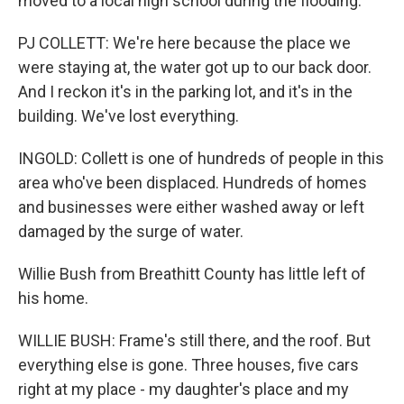
moved to a local high school during the flooding.
PJ COLLETT: We're here because the place we
were staying at, the water got up to our back door.
And I reckon it's in the parking lot, and it's in the
building. We've lost everything.
INGOLD: Collett is one of hundreds of people in this
area who've been displaced. Hundreds of homes
and businesses were either washed away or left
damaged by the surge of water.
Willie Bush from Breathitt County has little left of
his home.
WILLIE BUSH: Frame's still there, and the roof. But
everything else is gone. Three houses, five cars
right at my place - my daughter's place and my