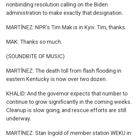
nonbinding resolution calling on the Biden
administration to make exactly that designation.
MARTÍNEZ: NPR's Tim Mak is in Kyiv. Tim, thanks.
MAK: Thanks so much.
(SOUNDBITE OF MUSIC)
MARTÍNEZ: The death toll from flash flooding in
eastern Kentucky is now over two dozen.
KHALID: And the governor expects that number to
continue to grow significantly in the coming weeks.
Cleanup is slow going, and rescue efforts are still
underway.
MARTÍNEZ: Stan Ingold of member station WEKU in