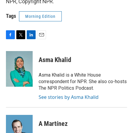
NPR, Copyright NPR.
Tags
Morning Edition
F
T
L
E
a
w
i
m
c
i
n
a
e
t
k
i
Asma Khalid
b
t
e
l
o
e
d
o
r
I
Asma Khalid is a White House
k
n
correspondent for NPR. She also co-hosts
The NPR Politics Podcast.
See stories by Asma Khalid
A Martínez