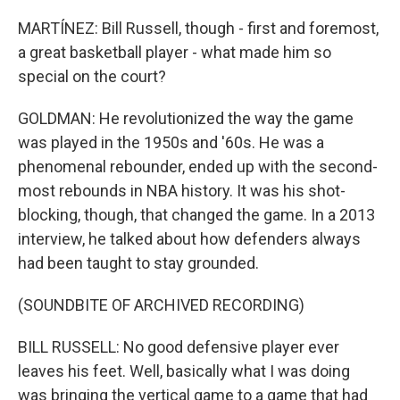
MARTÍNEZ: Bill Russell, though - first and foremost,
a great basketball player - what made him so
special on the court?
GOLDMAN: He revolutionized the way the game
was played in the 1950s and '60s. He was a
phenomenal rebounder, ended up with the second-
most rebounds in NBA history. It was his shot-
blocking, though, that changed the game. In a 2013
interview, he talked about how defenders always
had been taught to stay grounded.
(SOUNDBITE OF ARCHIVED RECORDING)
BILL RUSSELL: No good defensive player ever
leaves his feet. Well, basically what I was doing
was bringing the vertical game to a game that had