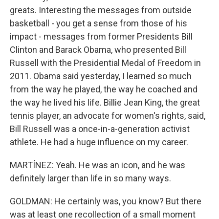
greats. Interesting the messages from outside
basketball - you get a sense from those of his
impact - messages from former Presidents Bill
Clinton and Barack Obama, who presented Bill
Russell with the Presidential Medal of Freedom in
2011. Obama said yesterday, I learned so much
from the way he played, the way he coached and
the way he lived his life. Billie Jean King, the great
tennis player, an advocate for women's rights, said,
Bill Russell was a once-in-a-generation activist
athlete. He had a huge influence on my career.
MARTÍNEZ: Yeah. He was an icon, and he was
definitely larger than life in so many ways.
GOLDMAN: He certainly was, you know? But there
was at least one recollection of a small moment