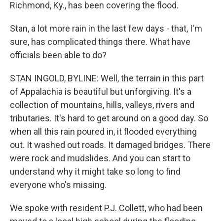
Richmond, Ky., has been covering the flood.
Stan, a lot more rain in the last few days - that, I'm
sure, has complicated things there. What have
officials been able to do?
STAN INGOLD, BYLINE: Well, the terrain in this part
of Appalachia is beautiful but unforgiving. It's a
collection of mountains, hills, valleys, rivers and
tributaries. It's hard to get around on a good day. So
when all this rain poured in, it flooded everything
out. It washed out roads. It damaged bridges. There
were rock and mudslides. And you can start to
understand why it might take so long to find
everyone who's missing.
We spoke with resident P.J. Collett, who had been