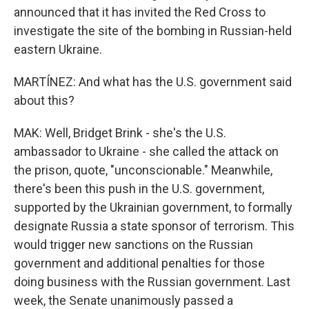
announced that it has invited the Red Cross to
investigate the site of the bombing in Russian-held
eastern Ukraine.
MARTÍNEZ: And what has the U.S. government said
about this?
MAK: Well, Bridget Brink - she's the U.S.
ambassador to Ukraine - she called the attack on
the prison, quote, "unconscionable." Meanwhile,
there's been this push in the U.S. government,
supported by the Ukrainian government, to formally
designate Russia a state sponsor of terrorism. This
would trigger new sanctions on the Russian
government and additional penalties for those
doing business with the Russian government. Last
week, the Senate unanimously passed a