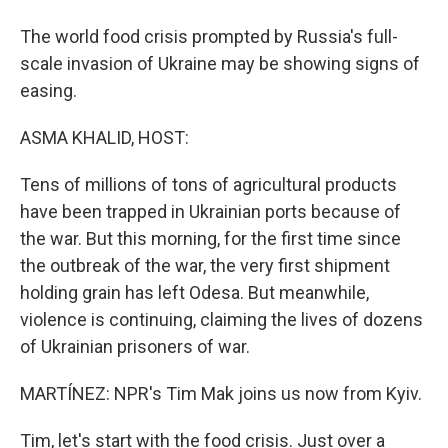
The world food crisis prompted by Russia's full-
scale invasion of Ukraine may be showing signs of
easing.
ASMA KHALID, HOST:
Tens of millions of tons of agricultural products
have been trapped in Ukrainian ports because of
the war. But this morning, for the first time since
the outbreak of the war, the very first shipment
holding grain has left Odesa. But meanwhile,
violence is continuing, claiming the lives of dozens
of Ukrainian prisoners of war.
MARTÍNEZ: NPR's Tim Mak joins us now from Kyiv.
Tim, let's start with the food crisis. Just over a