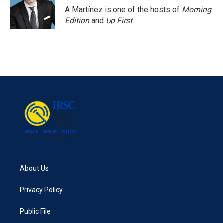
A Martínez is one of the hosts of
Morning
Edition
and
Up First
.
About Us
Privacy Policy
Public File