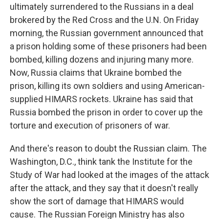
ultimately surrendered to the Russians in a deal
brokered by the Red Cross and the U.N. On Friday
morning, the Russian government announced that
a prison holding some of these prisoners had been
bombed, killing dozens and injuring many more.
Now, Russia claims that Ukraine bombed the
prison, killing its own soldiers and using American-
supplied HIMARS rockets. Ukraine has said that
Russia bombed the prison in order to cover up the
torture and execution of prisoners of war.
And there's reason to doubt the Russian claim. The
Washington, D.C., think tank the Institute for the
Study of War had looked at the images of the attack
after the attack, and they say that it doesn't really
show the sort of damage that HIMARS would
cause. The Russian Foreign Ministry has also