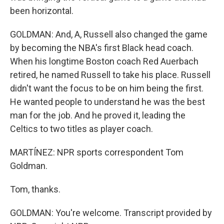
been horizontal.
GOLDMAN: And, A, Russell also changed the game
by becoming the NBA's first Black head coach.
When his longtime Boston coach Red Auerbach
retired, he named Russell to take his place. Russell
didn't want the focus to be on him being the first.
He wanted people to understand he was the best
man for the job. And he proved it, leading the
Celtics to two titles as player coach.
MARTÍNEZ: NPR sports correspondent Tom
Goldman.
Tom, thanks.
GOLDMAN: You're welcome. Transcript provided by