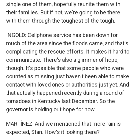
single one of them, hopefully reunite them with
their families. But if not, we're going to be there
with them through the toughest of the tough.
INGOLD: Cellphone service has been down for
much of the area since the floods came, and that's
complicating the rescue efforts. It makes it hard to
communicate. There's also a glimmer of hope,
though. It's possible that some people who were
counted as missing just haven't been able to make
contact with loved ones or authorities just yet. And
that actually happened recently during a round of
tornadoes in Kentucky last December. So the
governor is holding out hope for now.
MARTÍNEZ: And we mentioned that more rain is
expected, Stan. How's it looking there?