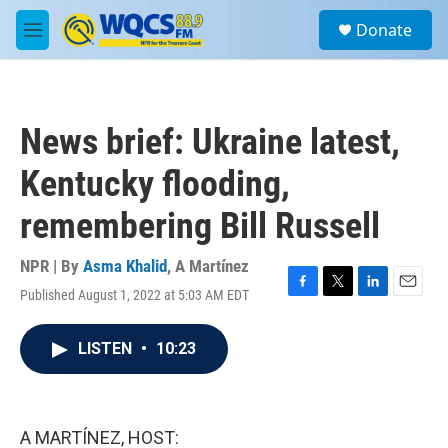
Skip to main content
S
Donate
e
M
a
e
r
n
c
u
h
News brief: Ukraine latest,
u
e
Kentucky flooding,
r
y
remembering Bill Russell
NPR | By
Asma Khalid
,
A Martínez
Published August 1, 2022 at 5:03 AM EDT
F
T
L
E
a
w
i
m
c
i
n
a
LISTEN
•
10:23
e
t
k
i
b
t
e
l
o
e
d
o
r
I
k
n
A MARTÍNEZ, HOST: