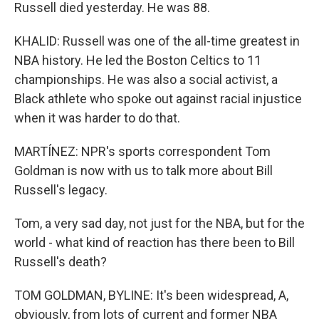
Russell died yesterday. He was 88.
KHALID: Russell was one of the all-time greatest in
NBA history. He led the Boston Celtics to 11
championships. He was also a social activist, a
Black athlete who spoke out against racial injustice
when it was harder to do that.
MARTÍNEZ: NPR's sports correspondent Tom
Goldman is now with us to talk more about Bill
Russell's legacy.
Tom, a very sad day, not just for the NBA, but for the
world - what kind of reaction has there been to Bill
Russell's death?
TOM GOLDMAN, BYLINE: It's been widespread, A,
obviously, from lots of current and former NBA