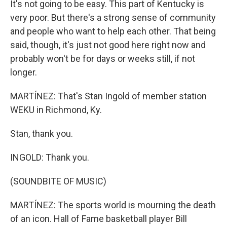
It's not going to be easy. This part of Kentucky is
very poor. But there's a strong sense of community
and people who want to help each other. That being
said, though, it's just not good here right now and
probably won't be for days or weeks still, if not
longer.
MARTÍNEZ: That's Stan Ingold of member station
WEKU in Richmond, Ky.
Stan, thank you.
INGOLD: Thank you.
(SOUNDBITE OF MUSIC)
MARTÍNEZ: The sports world is mourning the death
of an icon. Hall of Fame basketball player Bill