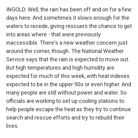
INGOLD: Well, the rain has been off and on for a few
days here. And sometimes it slows enough for the
waters to recede, giving rescuers the chance to get
into areas where - that were previously
inaccessible. There's a new weather concern just
around the corner, though. The National Weather
Service says that the rain is expected to move out.
But high temperatures and high humidity are
expected for much of this week, with heat indexes
expected to be in the upper 90s or even higher. And
many people are still without power and water. So
officials are working to set up cooling stations to
help people escape the heat as they try to continue
search and rescue efforts and try to rebuild their
lives.