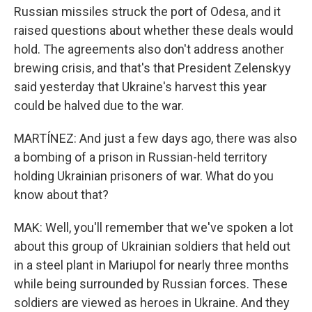
Russian missiles struck the port of Odesa, and it
raised questions about whether these deals would
hold. The agreements also don't address another
brewing crisis, and that's that President Zelenskyy
said yesterday that Ukraine's harvest this year
could be halved due to the war.
MARTÍNEZ: And just a few days ago, there was also
a bombing of a prison in Russian-held territory
holding Ukrainian prisoners of war. What do you
know about that?
MAK: Well, you'll remember that we've spoken a lot
about this group of Ukrainian soldiers that held out
in a steel plant in Mariupol for nearly three months
while being surrounded by Russian forces. These
soldiers are viewed as heroes in Ukraine. And they