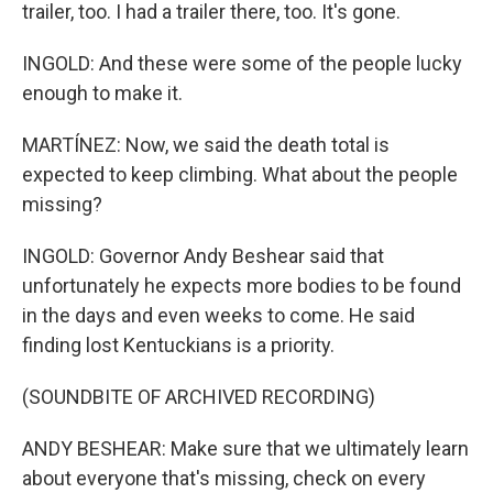
trailer, too. I had a trailer there, too. It's gone.
INGOLD: And these were some of the people lucky
enough to make it.
MARTÍNEZ: Now, we said the death total is
expected to keep climbing. What about the people
missing?
INGOLD: Governor Andy Beshear said that
unfortunately he expects more bodies to be found
in the days and even weeks to come. He said
finding lost Kentuckians is a priority.
(SOUNDBITE OF ARCHIVED RECORDING)
ANDY BESHEAR: Make sure that we ultimately learn
about everyone that's missing, check on every