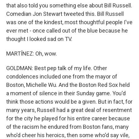
that also told you something else about Bill Russell.
Comedian Jon Stewart tweeted this. Bill Russell
was one of the kindest, most thoughtful people I've
ever met - once called out of the blue because he
thought I looked sad on TV.
MARTÍNEZ: Oh, wow.
GOLDMAN: Best pep talk of my life. Other
condolences included one from the mayor of
Boston, Michelle Wu. And the Boston Red Sox held
a moment of silence in their Sunday game. You'd
think those actions would be a given. But in fact, for
many years, Russell had a great deal of resentment
for the city he played for his entire career because
of the racism he endured from Boston fans, many
who'd cheer his heroics, then some who'd say vile,