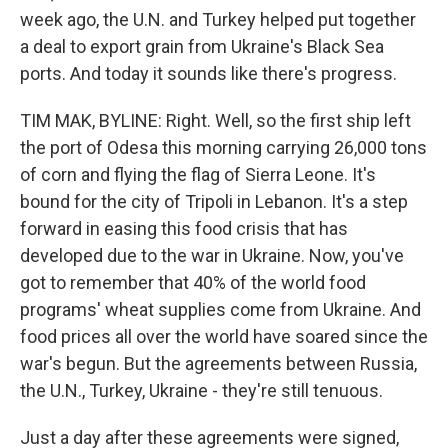
week ago, the U.N. and Turkey helped put together
a deal to export grain from Ukraine's Black Sea
ports. And today it sounds like there's progress.
TIM MAK, BYLINE: Right. Well, so the first ship left
the port of Odesa this morning carrying 26,000 tons
of corn and flying the flag of Sierra Leone. It's
bound for the city of Tripoli in Lebanon. It's a step
forward in easing this food crisis that has
developed due to the war in Ukraine. Now, you've
got to remember that 40% of the world food
programs' wheat supplies come from Ukraine. And
food prices all over the world have soared since the
war's begun. But the agreements between Russia,
the U.N., Turkey, Ukraine - they're still tenuous.
Just a day after these agreements were signed,