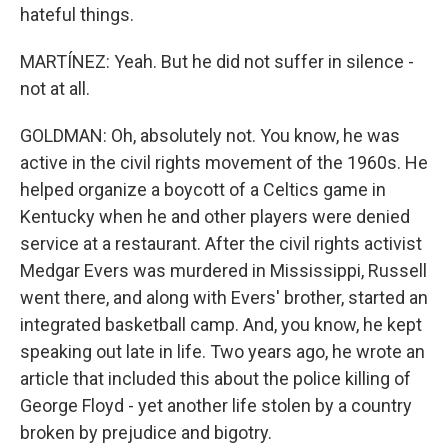
hateful things.
MARTÍNEZ: Yeah. But he did not suffer in silence -
not at all.
GOLDMAN: Oh, absolutely not. You know, he was
active in the civil rights movement of the 1960s. He
helped organize a boycott of a Celtics game in
Kentucky when he and other players were denied
service at a restaurant. After the civil rights activist
Medgar Evers was murdered in Mississippi, Russell
went there, and along with Evers' brother, started an
integrated basketball camp. And, you know, he kept
speaking out late in life. Two years ago, he wrote an
article that included this about the police killing of
George Floyd - yet another life stolen by a country
broken by prejudice and bigotry.