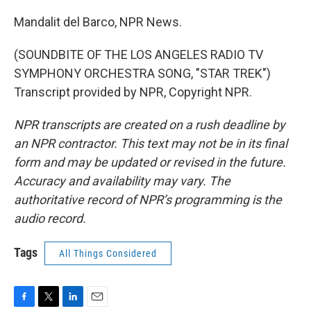
Mandalit del Barco, NPR News.
(SOUNDBITE OF THE LOS ANGELES RADIO TV
SYMPHONY ORCHESTRA SONG, "STAR TREK")
Transcript provided by NPR, Copyright NPR.
NPR transcripts are created on a rush deadline by
an NPR contractor. This text may not be in its final
form and may be updated or revised in the future.
Accuracy and availability may vary. The
authoritative record of NPR’s programming is the
audio record.
Tags
All Things Considered