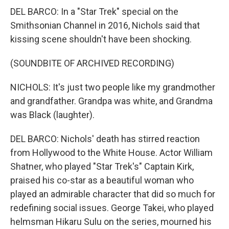
DEL BARCO: In a "Star Trek" special on the
Smithsonian Channel in 2016, Nichols said that
kissing scene shouldn't have been shocking.
(SOUNDBITE OF ARCHIVED RECORDING)
NICHOLS: It's just two people like my grandmother
and grandfather. Grandpa was white, and Grandma
was Black (laughter).
DEL BARCO: Nichols' death has stirred reaction
from Hollywood to the White House. Actor William
Shatner, who played "Star Trek's" Captain Kirk,
praised his co-star as a beautiful woman who
played an admirable character that did so much for
redefining social issues. George Takei, who played
helmsman Hikaru Sulu on the series, mourned his