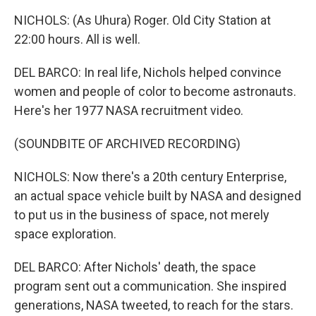
NICHOLS: (As Uhura) Roger. Old City Station at
22:00 hours. All is well.
DEL BARCO: In real life, Nichols helped convince
women and people of color to become astronauts.
Here's her 1977 NASA recruitment video.
(SOUNDBITE OF ARCHIVED RECORDING)
NICHOLS: Now there's a 20th century Enterprise,
an actual space vehicle built by NASA and designed
to put us in the business of space, not merely
space exploration.
DEL BARCO: After Nichols' death, the space
program sent out a communication. She inspired
generations, NASA tweeted, to reach for the stars.