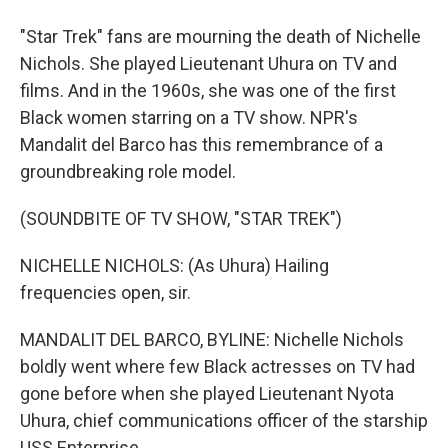
"Star Trek" fans are mourning the death of Nichelle
Nichols. She played Lieutenant Uhura on TV and
films. And in the 1960s, she was one of the first
Black women starring on a TV show. NPR's
Mandalit del Barco has this remembrance of a
groundbreaking role model.
(SOUNDBITE OF TV SHOW, "STAR TREK")
NICHELLE NICHOLS: (As Uhura) Hailing
frequencies open, sir.
MANDALIT DEL BARCO, BYLINE: Nichelle Nichols
boldly went where few Black actresses on TV had
gone before when she played Lieutenant Nyota
Uhura, chief communications officer of the starship
USS Enterprise.