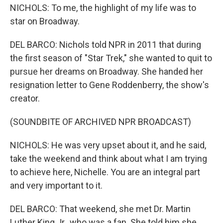
NICHOLS: To me, the highlight of my life was to
star on Broadway.
DEL BARCO: Nichols told NPR in 2011 that during
the first season of "Star Trek," she wanted to quit to
pursue her dreams on Broadway. She handed her
resignation letter to Gene Roddenberry, the show's
creator.
(SOUNDBITE OF ARCHIVED NPR BROADCAST)
NICHOLS: He was very upset about it, and he said,
take the weekend and think about what I am trying
to achieve here, Nichelle. You are an integral part
and very important to it.
DEL BARCO: That weekend, she met Dr. Martin
Luther King Jr., who was a fan. She told him she