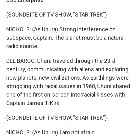
(SOUNDBITE OF TV SHOW, "STAR TREK")
NICHOLS: (As Uhura) Strong interference on
subspace, Captain. The planet must be a natural
radio source.
DEL BARCO: Uhura traveled through the 23rd
century, communicating with aliens and exploring
new planets, new civilizations. As Earthlings were
struggling with racial issues in 1968, Uhura shared
one of the first on-screen interracial kisses with
Captain James T. Kirk.
(SOUNDBITE OF TV SHOW, "STAR TREK")
NICHOLS: (As Uhura) I am not afraid.