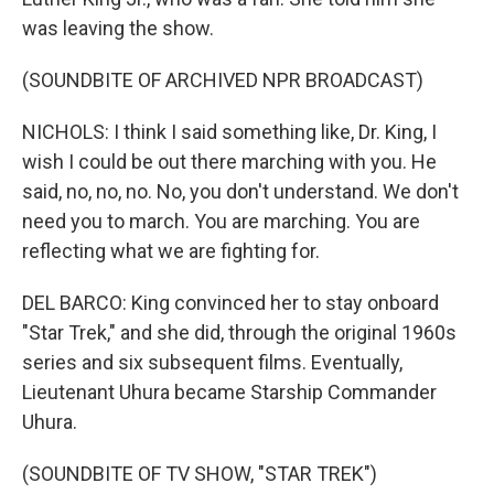
was leaving the show.
(SOUNDBITE OF ARCHIVED NPR BROADCAST)
NICHOLS: I think I said something like, Dr. King, I
wish I could be out there marching with you. He
said, no, no, no. No, you don't understand. We don't
need you to march. You are marching. You are
reflecting what we are fighting for.
DEL BARCO: King convinced her to stay onboard
"Star Trek," and she did, through the original 1960s
series and six subsequent films. Eventually,
Lieutenant Uhura became Starship Commander
Uhura.
(SOUNDBITE OF TV SHOW, "STAR TREK")