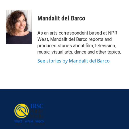
F
T
L
E
a
w
i
m
c
i
n
a
e
t
k
i
Mandalit del Barco
b
t
e
l
o
e
d
o
r
I
As an arts correspondent based at NPR
k
n
West, Mandalit del Barco reports and
produces stories about film, television,
music, visual arts, dance and other topics.
See stories by Mandalit del Barco