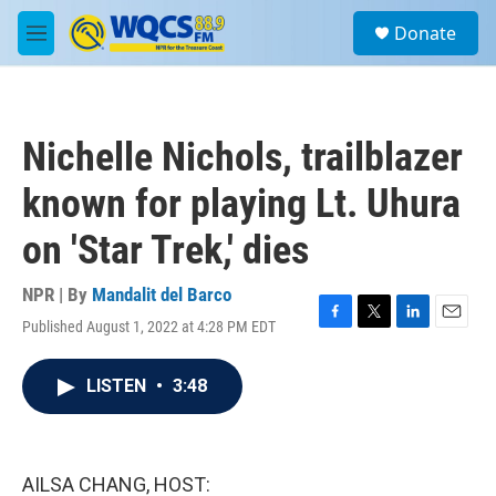
Skip to main content
S
Donate
e
M
a
e
r
n
c
u
h
Nichelle Nichols, trailblazer
u
e
known for playing Lt. Uhura
r
y
on 'Star Trek,' dies
NPR | By
Mandalit del Barco
Published August 1, 2022 at 4:28 PM EDT
F
T
L
E
a
w
i
m
c
i
n
a
LISTEN
•
3:48
e
t
k
i
b
t
e
l
o
e
d
o
r
I
k
n
AILSA CHANG, HOST: