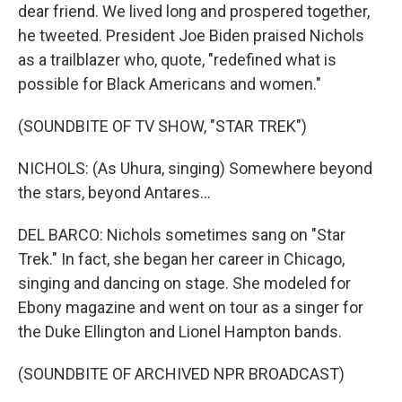
dear friend. We lived long and prospered together,
he tweeted. President Joe Biden praised Nichols
as a trailblazer who, quote, "redefined what is
possible for Black Americans and women."
(SOUNDBITE OF TV SHOW, "STAR TREK")
NICHOLS: (As Uhura, singing) Somewhere beyond
the stars, beyond Antares...
DEL BARCO: Nichols sometimes sang on "Star
Trek." In fact, she began her career in Chicago,
singing and dancing on stage. She modeled for
Ebony magazine and went on tour as a singer for
the Duke Ellington and Lionel Hampton bands.
(SOUNDBITE OF ARCHIVED NPR BROADCAST)