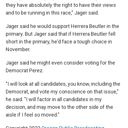
they have absolutely the right to have their views
and to be running in this race," Jager said.
Jager said he would support Herrera Beutler in the
primary. But Jager said that if Herrera Beutler fell
short in the primary, he'd face a tough choice in
November.
Jager said he might even consider voting for the
Democrat Perez.
"I will look at all candidates, you know, including the
Democrat, and vote my conscience on that issue,"
he said. "I will factor in all candidates in my
decision, and may move to the other side of the
aisle if I feel so moved."