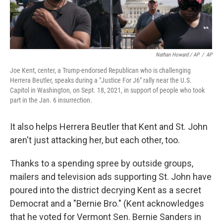
Nathan Howard / AP
/
AP
Joe Kent, center, a Trump-endorsed Republican who is challenging
Herrera Beutler, speaks during a "Justice For J6" rally near the U.S.
Capitol in Washington, on Sept. 18, 2021, in support of people who took
part in the Jan. 6 insurrection.
It also helps Herrera Beutler that Kent and St. John
aren't just attacking her, but each other, too.
Thanks to a spending spree by outside groups,
mailers and television ads supporting St. John have
poured into the district decrying Kent as a secret
Democrat and a "Bernie Bro." (Kent acknowledges
that he voted for Vermont Sen. Bernie Sanders in