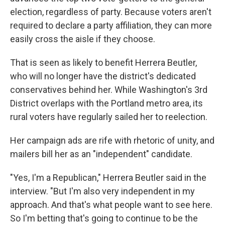
election, regardless of party. Because voters aren't
required to declare a party affiliation, they can more
easily cross the aisle if they choose.
That is seen as likely to benefit Herrera Beutler,
who will no longer have the district's dedicated
conservatives behind her. While Washington's 3rd
District overlaps with the Portland metro area, its
rural voters have regularly sailed her to reelection.
Her campaign ads are rife with rhetoric of unity, and
mailers bill her as an "independent" candidate.
"Yes, I'm a Republican," Herrera Beutler said in the
interview. "But I'm also very independent in my
approach. And that's what people want to see here.
So I'm betting that's going to continue to be the