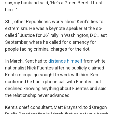
say, my husband said, 'He's a Green Beret. I trust
him.' "
Still, other Republicans worry about Kent's ties to
extremism. He was a keynote speaker at the so-
called "Justice for J6" rally in Washington, D.C., last
September, where he called for clemency for
people facing criminal charges for the riot.
In March, Kent had to
distance himself
from white
nationalist Nick Fuentes after he publicly claimed
Kent's campaign sought to work with him. Kent
confirmed he had a phone call with Fuentes, but
declined knowing anything about Fuentes and said
the relationship never advanced.
Kent's chief consultant, Matt Braynard, told Oregon