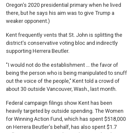
Oregon's 2020 presidential primary when he lived
there, but he says his aim was to give Trump a
weaker opponent.)
Kent frequently vents that St. John is splitting the
district's conservative voting bloc and indirectly
supporting Herrera Beutler.
"I would not do the establishment ... the favor of
being the person who is being manipulated to snuff
out the voice of the people," Kent told a crowd of
about 30 outside Vancouver, Wash., last month.
Federal campaign filings show Kent has been
heavily targeted by outside spending. The Women
for Winning Action Fund, which has spent $518,000
on Herrera Beutler's behalf, has also spent $1.7