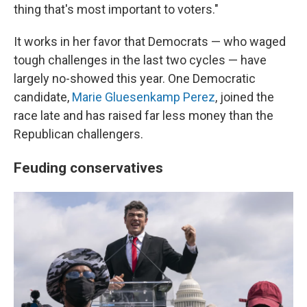
thing that's most important to voters."
It works in her favor that Democrats — who waged
tough challenges in the last two cycles — have
largely no-showed this year. One Democratic
candidate,
Marie Gluesenkamp Perez
, joined the
race late and has raised far less money than the
Republican challengers.
Feuding conservatives