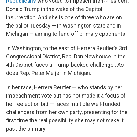
Republicans
who voted to impeach then-President
Donald Trump in the wake of the Capitol
insurrection. And she is one of three who are on
the ballot Tuesday — in Washington state and in
Michigan — aiming to fend off primary opponents.
In Washington, to the east of Herrera Beutler's 3rd
Congressional District, Rep. Dan Newhouse in the
4th District faces a Trump-backed challenger. As
does Rep. Peter Meijer in Michigan.
In her race, Herrera Beutler — who stands by her
impeachment vote but has not made it a focus of
her reelection bid — faces multiple well-funded
challengers from her own party, presenting for the
first time the real possibility she may not make it
past the primary.