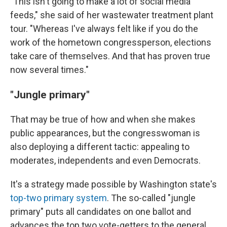
"This isn't going to make a lot of social media
feeds," she said of her wastewater treatment plant
tour. "Whereas I've always felt like if you do the
work of the hometown congressperson, elections
take care of themselves. And that has proven true
now several times."
"Jungle primary"
That may be true of how and when she makes
public appearances, but the congresswoman is
also deploying a different tactic: appealing to
moderates, independents and even Democrats.
It's a strategy made possible by Washington state's
top-two primary system
. The so-called "jungle
primary" puts all candidates on one ballot and
advances the top two vote-getters to the general