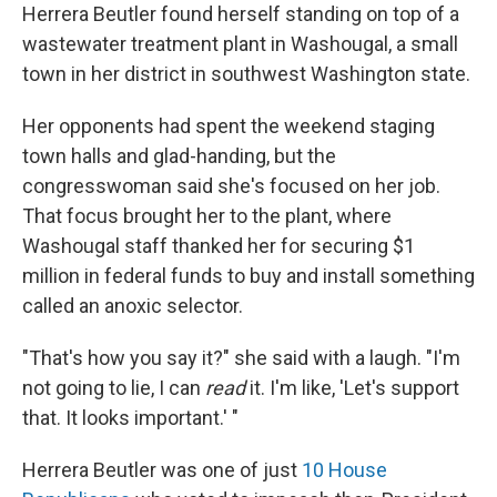
Herrera Beutler found herself standing on top of a
wastewater treatment plant in Washougal, a small
town in her district in southwest Washington state.
Her opponents had spent the weekend staging
town halls and glad-handing, but the
congresswoman said she's focused on her job.
That focus brought her to the plant, where
Washougal staff thanked her for securing $1
million in federal funds to buy and install something
called an anoxic selector.
"That's how you say it?" she said with a laugh. "I'm
not going to lie, I can
read
it. I'm like, 'Let's support
that. It looks important.' "
Herrera Beutler was one of just
10 House