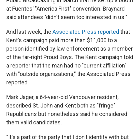
Public Broadcasting in March that he set up a booth
at Fuentes' "America First" convention. Braynard
said attendees "didn't seem too interested in us."
And last week, the
Associated Press reported
that
Kent's campaign paid more than $11,000 to a
person identified by law enforcement as a member
of the far-right Proud Boys. The Kent campaign told
a reporter that the man had no "current affiliation"
with "outside organizations," the Associated Press
reported.
Mark Jager, a 64-year-old Vancouver resident,
described St. John and Kent both as "fringe"
Republicans but nonetheless said he considered
them valid candidates.
"It's a part of the party that I don't identify with but