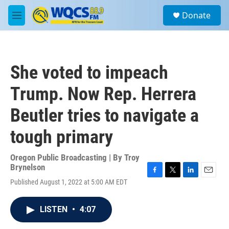
Skip to main content
S
Donate
e
M
a
e
r
n
c
u
h
She voted to impeach
u
e
Trump. Now Rep. Herrera
r
y
Beutler tries to navigate a
tough primary
Oregon Public Broadcasting | By
Troy
Brynelson
F
T
L
E
Published August 1, 2022 at 5:00 AM EDT
a
w
i
m
c
i
n
a
e
t
k
i
LISTEN
•
4:07
b
t
e
l
o
e
d