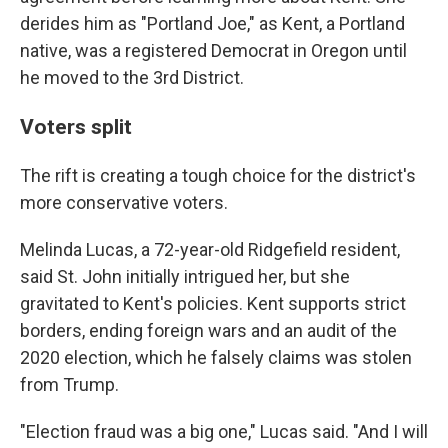
derides him as "Portland Joe," as Kent, a Portland
native, was a registered Democrat in Oregon until
he moved to the 3rd District.
Voters split
The rift is creating a tough choice for the district's
more conservative voters.
Melinda Lucas, a 72-year-old Ridgefield resident,
said St. John initially intrigued her, but she
gravitated to Kent's policies. Kent supports strict
borders, ending foreign wars and an audit of the
2020 election, which he falsely claims was stolen
from Trump.
"Election fraud was a big one," Lucas said. "And I will