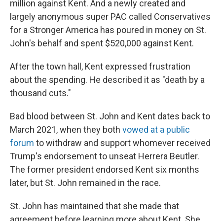
million against Kent. And a newly created and
largely anonymous super PAC called Conservatives
for a Stronger America has poured in money on St.
John's behalf and spent $520,000 against Kent.
After the town hall, Kent expressed frustration
about the spending. He described it as "death by a
thousand cuts."
Bad blood between St. John and Kent dates back to
March 2021, when they both
vowed at a public
forum
to withdraw and support whomever received
Trump's endorsement to unseat Herrera Beutler.
The former president endorsed Kent six months
later, but St. John remained in the race.
St. John has maintained that she made that
agreement before learning more about Kent. She