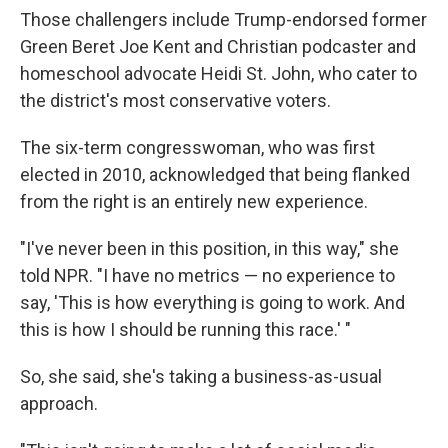
Those challengers include Trump-endorsed former
Green Beret Joe Kent and Christian podcaster and
homeschool advocate Heidi St. John, who cater to
the district's most conservative voters.
The six-term congresswoman, who was first
elected in 2010, acknowledged that being flanked
from the right is an entirely new experience.
"I've never been in this position, in this way," she
told NPR. "I have no metrics — no experience to
say, 'This is how everything is going to work. And
this is how I should be running this race.' "
So, she said, she's taking a business-as-usual
approach.