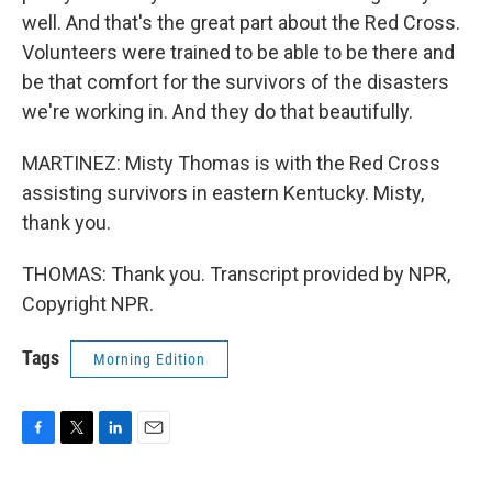
well. And that's the great part about the Red Cross.
Volunteers were trained to be able to be there and
be that comfort for the survivors of the disasters
we're working in. And they do that beautifully.
MARTINEZ: Misty Thomas is with the Red Cross
assisting survivors in eastern Kentucky. Misty,
thank you.
THOMAS: Thank you. Transcript provided by NPR,
Copyright NPR.
Tags
Morning Edition
F
T
L
E
a
w
i
m