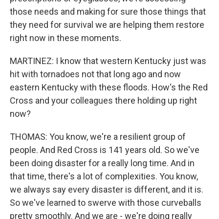
those needs and making for sure those things that
they need for survival we are helping them restore
right now in these moments.
MARTINEZ: I know that western Kentucky just was
hit with tornadoes not that long ago and now
eastern Kentucky with these floods. How's the Red
Cross and your colleagues there holding up right
now?
THOMAS: You know, we're a resilient group of
people. And Red Cross is 141 years old. So we've
been doing disaster for a really long time. And in
that time, there's a lot of complexities. You know,
we always say every disaster is different, and it is.
So we've learned to swerve with those curveballs
pretty smoothly. And we are - we're doing really