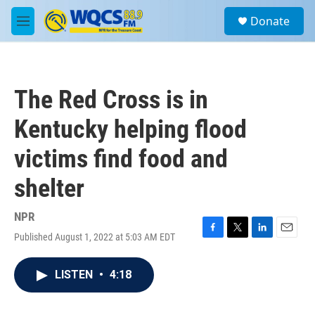
Skip to main content
S
Donate
e
M
a
e
r
n
c
u
h
The Red Cross is in
u
e
Kentucky helping flood
r
y
victims find food and
shelter
NPR
Published August 1, 2022 at 5:03 AM EDT
F
T
L
E
a
w
i
m
c
i
n
a
LISTEN
•
4:18
e
t
k
i
b
t
e
l
o
e
d