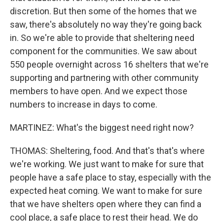
discretion. But then some of the homes that we
saw, there's absolutely no way they're going back
in. So we're able to provide that sheltering need
component for the communities. We saw about
550 people overnight across 16 shelters that we're
supporting and partnering with other community
members to have open. And we expect those
numbers to increase in days to come.
MARTINEZ: What's the biggest need right now?
THOMAS: Sheltering, food. And that's that's where
we're working. We just want to make for sure that
people have a safe place to stay, especially with the
expected heat coming. We want to make for sure
that we have shelters open where they can find a
cool place, a safe place to rest their head. We do