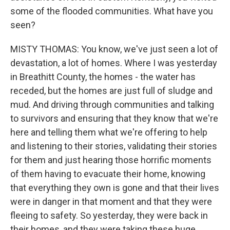
some of the flooded communities. What have you
seen?
MISTY THOMAS: You know, we've just seen a lot of
devastation, a lot of homes. Where I was yesterday
in Breathitt County, the homes - the water has
receded, but the homes are just full of sludge and
mud. And driving through communities and talking
to survivors and ensuring that they know that we're
here and telling them what we're offering to help
and listening to their stories, validating their stories
for them and just hearing those horrific moments
of them having to evacuate their home, knowing
that everything they own is gone and that their lives
were in danger in that moment and that they were
fleeing to safety. So yesterday, they were back in
their homes, and they were taking these huge