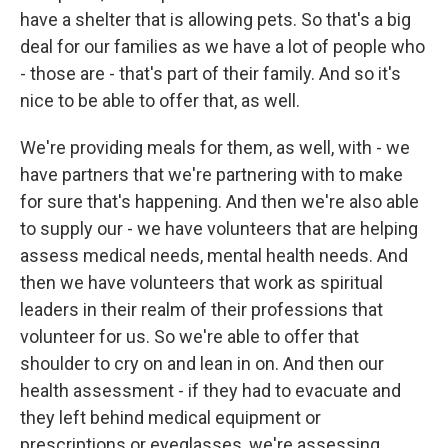
have a shelter that is allowing pets. So that's a big
deal for our families as we have a lot of people who
- those are - that's part of their family. And so it's
nice to be able to offer that, as well.
We're providing meals for them, as well, with - we
have partners that we're partnering with to make
for sure that's happening. And then we're also able
to supply our - we have volunteers that are helping
assess medical needs, mental health needs. And
then we have volunteers that work as spiritual
leaders in their realm of their professions that
volunteer for us. So we're able to offer that
shoulder to cry on and lean in on. And then our
health assessment - if they had to evacuate and
they left behind medical equipment or
prescriptions or eyeglasses, we're assessing