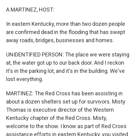
o
r
I
k
n
A MARTINEZ, HOST:
In eastern Kentucky, more than two dozen people
are confirmed dead in the flooding that has swept
away roads, bridges, businesses and homes.
UNIDENTIFIED PERSON: The place we were staying
at, the water got up to our back door. And I reckon
it's in the parking lot, and it's in the building. We've
lost everything.
MARTINEZ: The Red Cross has been assisting in
about a dozen shelters set up for survivors. Misty
Thomas is executive director of the Western
Kentucky chapter of the Red Cross. Misty,
welcome to the show. I know as part of Red Cross
assistance efforts in eastern Kentucky, you visited