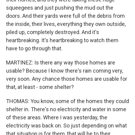
squeegees and just pushing the mud out the
doors. And their yards were full of the debris from
the inside, their lives, everything they own outside,
piled up, completely destroyed. And it's
heartbreaking. It's heartbreaking to watch them
have to go through that.
MARTINEZ: Is there any way those homes are
usable? Because I know there's rain coming very,
very soon. Any chance those homes are usable for
that, at least - some shelter?
THOMAS: You know, some of the homes they could
shelter in. There's no electricity and water in some
of these areas. Where I was yesterday, the
electricity was back on. So just depending on what
that situation is for them, that will be to their