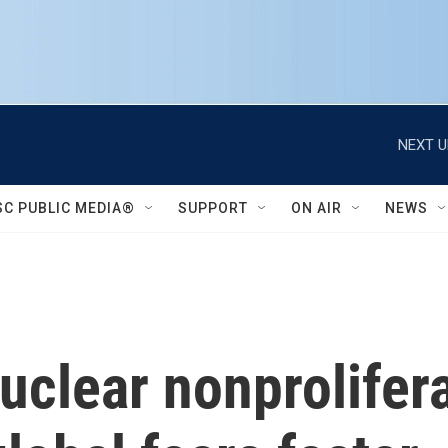
NEXT U
SC PUBLIC MEDIA®
SUPPORT
ON AIR
NEWS
nuclear nonprolifer