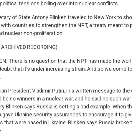
olitical tensions boiling over into nuclear conflicts.
ary of State Antony Blinken traveled to New York to show
k with countries to strengthen the NPT, a treaty meant to
 nuclear non-proliferation.
F ARCHIVED RECORDING)
 There is no question that the NPT has made the world
doubt that it's under increasing strain. And so we come to
.
n President Vladimir Putin, in a written message to the
d be no winners in a nuclear war, and he said no such war
ary Blinken says Russia is setting a bad example. When t
ia gave Ukraine security assurances to encourage it to giv
 that were based in Ukraine. Blinken says Russia broke t
.