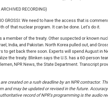
F ARCHIVED RECORDING)
 GROSSI: We need to have the access that is commens
h of that nuclear program. It can be done. Let's do it.
s a member of the treaty. Other suspected or known nuc
srael, India, and Pakistan. North Korea pulled out, and Gros
s to get back there soon. Experts will spend August in N
alize the treaty. Blinken says the U.S. has a 60-person te
elemen, NPR News, the State Department. Transcript pro
 are created on a rush deadline by an NPR contractor. Th
form and may be updated or revised in the future. Accuracy 
uthoritative record of NPR’s programming is the audio re