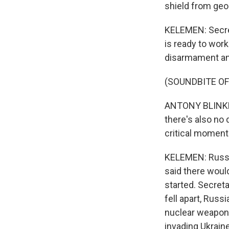
shield from geop
KELEMEN: Secret
is ready to wor
disarmament and
(SOUNDBITE O
ANTONY BLINKEN:
there's also no 
critical moment
KELEMEN: Russia
said there woul
started. Secret
fell apart, Russ
nuclear weapons
invading Ukraine