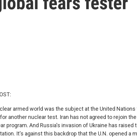
lobal fears fester
OST:
uclear armed world was the subject at the United Nations 
for another nuclear test. Iran has not agreed to rejoin the
ar program. And Russia's invasion of Ukraine has raised t
ation. It's against this backdrop that the U.N. opened a 