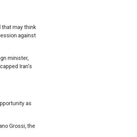
 that may think
ression against
gn minister,
 capped Iran's
pportunity as
ano Grossi, the