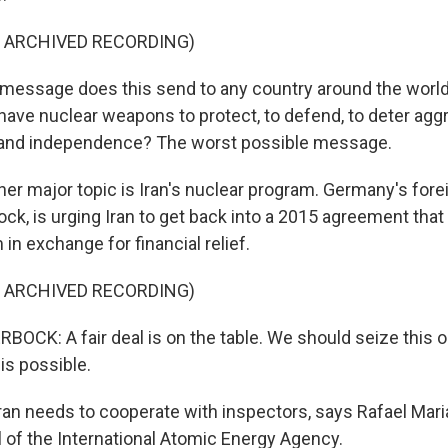
F ARCHIVED RECORDING)
essage does this send to any country around the world
 have nuclear weapons to protect, to defend, to deter agg
y and independence? The worst possible message.
r major topic is Iran's nuclear program. Germany's forei
ck, is urging Iran to get back into a 2015 agreement that
in exchange for financial relief.
F ARCHIVED RECORDING)
CK: A fair deal is on the table. We should seize this o
 is possible.
an needs to cooperate with inspectors, says Rafael Mari
l of the International Atomic Energy Agency.