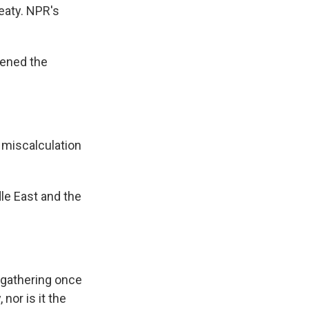
eaty. NPR's
pened the
miscalculation
dle East and the
 gathering once
nor is it the