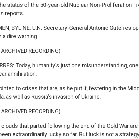
he status of the 50-year-old Nuclear Non-Proliferation Tr
n reports.
N, BYLINE: U.N. Secretary-General Antonio Guterres o
 a dire warning
F ARCHIVED RECORDING)
ES: Today, humanity's just one misunderstanding, one 
ar annihilation.
ted to crises that are, as he put it, festering in the Mid
, as well as Russia's invasion of Ukraine.
F ARCHIVED RECORDING)
louds that parted following the end of the Cold War are
en extraordinarily lucky so far. But luck is not a strategy, 