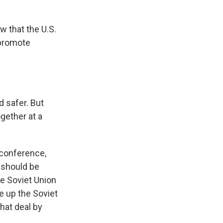
 that the U.S.
 promote
 safer. But
gether at a
 conference,
 should be
he Soviet Union
e up the Soviet
hat deal by