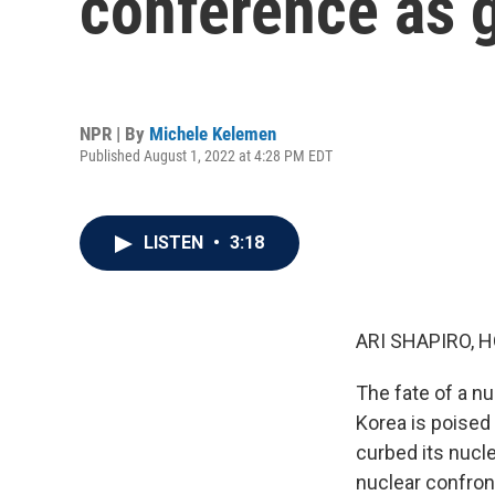
conference as g
NPR | By
Michele Kelemen
Published August 1, 2022 at 4:28 PM EDT
LISTEN
•
3:18
ARI SHAPIRO, H
The fate of a n
Korea is poised 
curbed its nucle
nuclear confront