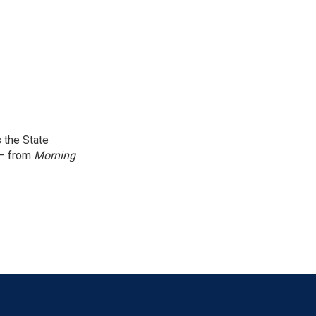
 the State
 — from
Morning