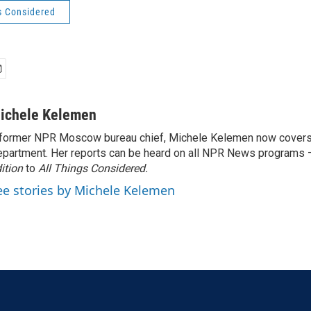
s Considered
ichele Kelemen
former NPR Moscow bureau chief, Michele Kelemen now covers
partment. Her reports can be heard on all NPR News programs
ition
to
All Things Considered.
ee stories by Michele Kelemen