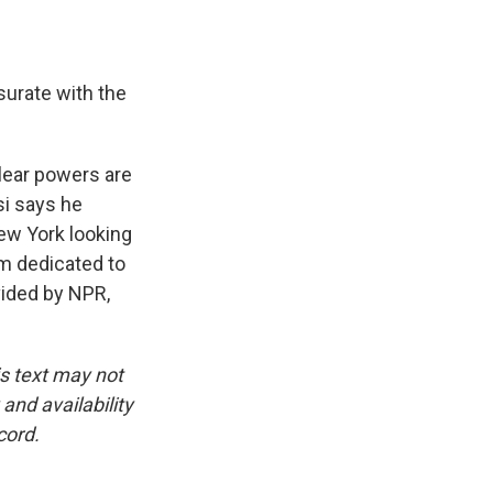
urate with the
lear powers are
si says he
ew York looking
am dedicated to
vided by NPR,
is text may not
and availability
cord.