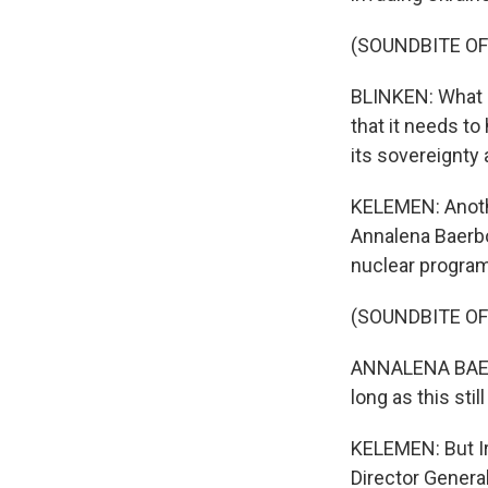
(SOUNDBITE O
BLINKEN: What m
that it needs to
its sovereignt
KELEMEN: Anothe
Annalena Baerbo
nuclear program 
(SOUNDBITE O
ANNALENA BAERBO
long as this still
KELEMEN: But Ir
Director Genera