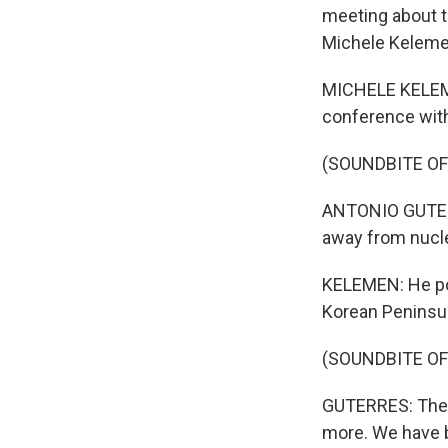
meeting about t
Michele Keleme
MICHELE KELEME
conference with
(SOUNDBITE O
ANTONIO GUTERR
away from nucle
KELEMEN: He poin
Korean Peninsula
(SOUNDBITE O
GUTERRES: The c
more. We have be