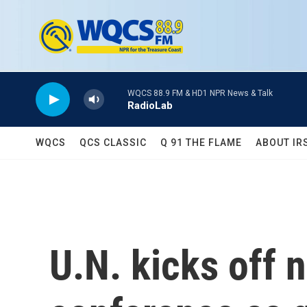
Skip to main content
WQCS 88.9 FM & HD1 NPR News & Talk
RadioLab
WQCS
QCS CLASSIC
Q 91 THE FLAME
ABOUT IR
U.N. kicks off 