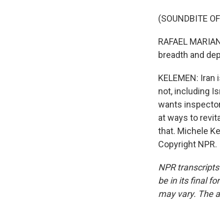
(SOUNDBITE O
RAFAEL MARIANO
breadth and dept
KELEMEN: Iran i
not, including I
wants inspector
at ways to revit
that. Michele K
Copyright NPR.
NPR transcripts
be in its final 
may vary. The a