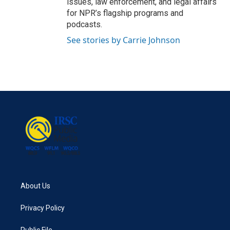
issues, law enforcement, and legal affairs
for NPR’s flagship programs and
podcasts.
See stories by Carrie Johnson
About Us
Privacy Policy
Public File