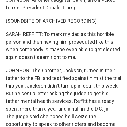
former President Donald Trump.
(SOUNDBITE OF ARCHIVED RECORDING)
SARAH REFFITT: To mark my dad as this horrible
person and then having him prosecuted like this
when somebody is maybe even able to get elected
again doesn't seem right to me.
JOHNSON: Their brother, Jackson, turned in their
father to the FBI and testified against him at the trial
this year. Jackson didn't turn up in court this week.
But he sent a letter asking the judge to get his
father mental health services. Reffitt has already
spent more than a year and a half in the D.C. jail.
The judge said she hopes he'll seize the
opportunity to speak to other rioters and become