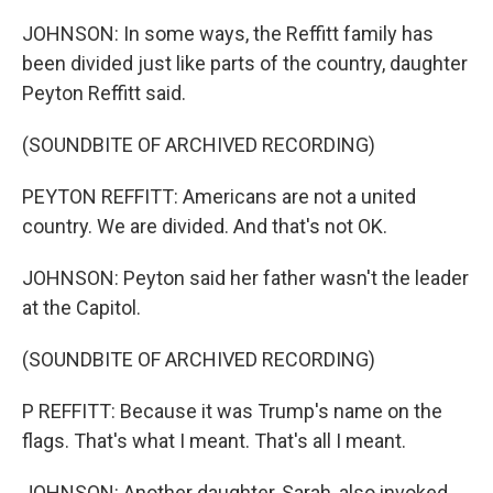
JOHNSON: In some ways, the Reffitt family has
been divided just like parts of the country, daughter
Peyton Reffitt said.
(SOUNDBITE OF ARCHIVED RECORDING)
PEYTON REFFITT: Americans are not a united
country. We are divided. And that's not OK.
JOHNSON: Peyton said her father wasn't the leader
at the Capitol.
(SOUNDBITE OF ARCHIVED RECORDING)
P REFFITT: Because it was Trump's name on the
flags. That's what I meant. That's all I meant.
JOHNSON: Another daughter, Sarah, also invoked