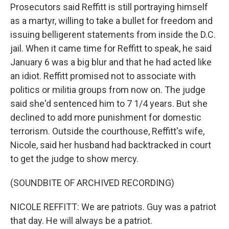
Prosecutors said Reffitt is still portraying himself
as a martyr, willing to take a bullet for freedom and
issuing belligerent statements from inside the D.C.
jail. When it came time for Reffitt to speak, he said
January 6 was a big blur and that he had acted like
an idiot. Reffitt promised not to associate with
politics or militia groups from now on. The judge
said she'd sentenced him to 7 1/4 years. But she
declined to add more punishment for domestic
terrorism. Outside the courthouse, Reffitt's wife,
Nicole, said her husband had backtracked in court
to get the judge to show mercy.
(SOUNDBITE OF ARCHIVED RECORDING)
NICOLE REFFITT: We are patriots. Guy was a patriot
that day. He will always be a patriot.