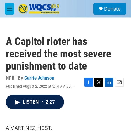
Skip to main content
S
Donate
e
M
a
e
r
n
c
u
h
A Capitol rioter has
u
e
received the most severe
r
y
punishment to date
NPR | By
Carrie Johnson
Published August 2, 2022 at 5:14 AM EDT
F
T
L
E
a
w
i
m
c
i
n
a
LISTEN
•
2:27
e
t
k
i
b
t
e
l
o
e
d
o
r
I
k
n
A MARTINEZ, HOST: