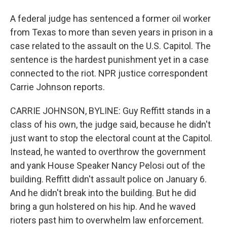
A federal judge has sentenced a former oil worker
from Texas to more than seven years in prison in a
case related to the assault on the U.S. Capitol. The
sentence is the hardest punishment yet in a case
connected to the riot. NPR justice correspondent
Carrie Johnson reports.
CARRIE JOHNSON, BYLINE: Guy Reffitt stands in a
class of his own, the judge said, because he didn't
just want to stop the electoral count at the Capitol.
Instead, he wanted to overthrow the government
and yank House Speaker Nancy Pelosi out of the
building. Reffitt didn't assault police on January 6.
And he didn't break into the building. But he did
bring a gun holstered on his hip. And he waved
rioters past him to overwhelm law enforcement.