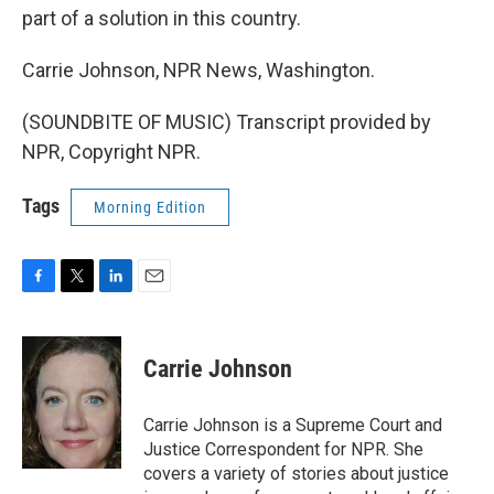
part of a solution in this country.
Carrie Johnson, NPR News, Washington.
(SOUNDBITE OF MUSIC) Transcript provided by
NPR, Copyright NPR.
Tags
Morning Edition
F
T
L
E
a
w
i
m
c
i
n
a
e
t
k
i
Carrie Johnson
b
t
e
l
o
e
d
o
r
I
Carrie Johnson is a Supreme Court and
k
n
Justice Correspondent for NPR. She
covers a variety of stories about justice