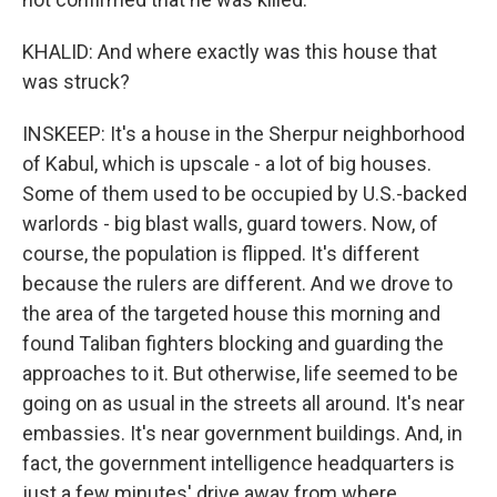
KHALID: And where exactly was this house that
was struck?
INSKEEP: It's a house in the Sherpur neighborhood
of Kabul, which is upscale - a lot of big houses.
Some of them used to be occupied by U.S.-backed
warlords - big blast walls, guard towers. Now, of
course, the population is flipped. It's different
because the rulers are different. And we drove to
the area of the targeted house this morning and
found Taliban fighters blocking and guarding the
approaches to it. But otherwise, life seemed to be
going on as usual in the streets all around. It's near
embassies. It's near government buildings. And, in
fact, the government intelligence headquarters is
just a few minutes' drive away from where,