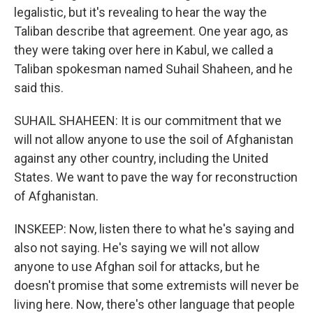
legalistic, but it's revealing to hear the way the
Taliban describe that agreement. One year ago, as
they were taking over here in Kabul, we called a
Taliban spokesman named Suhail Shaheen, and he
said this.
SUHAIL SHAHEEN: It is our commitment that we
will not allow anyone to use the soil of Afghanistan
against any other country, including the United
States. We want to pave the way for reconstruction
of Afghanistan.
INSKEEP: Now, listen there to what he's saying and
also not saying. He's saying we will not allow
anyone to use Afghan soil for attacks, but he
doesn't promise that some extremists will never be
living here. Now, there's other language that people