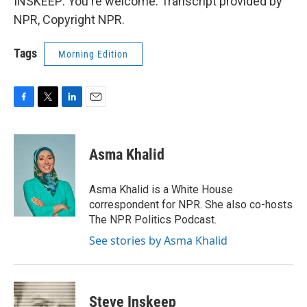
INSKEEP: You're welcome. Transcript provided by
NPR, Copyright NPR.
Tags
Morning Edition
F
T
L
E
a
w
i
m
c
i
n
a
e
t
k
i
Asma Khalid
b
t
e
l
o
e
d
o
r
I
Asma Khalid is a White House
k
n
correspondent for NPR. She also co-hosts
The NPR Politics Podcast.
See stories by Asma Khalid
Steve Inskeep