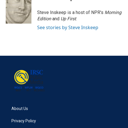
Steve Inskeep is a host of NPR's
Morning
Edition
and
Up First
.
See stories by Steve Inskeep
About Us
Privacy Policy