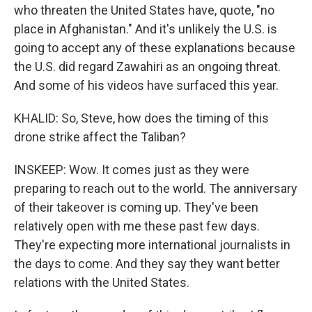
who threaten the United States have, quote, "no
place in Afghanistan." And it's unlikely the U.S. is
going to accept any of these explanations because
the U.S. did regard Zawahiri as an ongoing threat.
And some of his videos have surfaced this year.
KHALID: So, Steve, how does the timing of this
drone strike affect the Taliban?
INSKEEP: Wow. It comes just as they were
preparing to reach out to the world. The anniversary
of their takeover is coming up. They've been
relatively open with me these past few days.
They're expecting more international journalists in
the days to come. And they say they want better
relations with the United States.