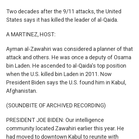
Two decades after the 9/11 attacks, the United
States says it has killed the leader of al-Qaida.
A MARTINEZ, HOST:
Ayman al-Zawahiri was considered a planner of that
attack and others. He was once a deputy of Osama
bin Laden. He ascended to al-Qaida's top position
when the U.S. killed bin Laden in 2011. Now
President Biden says the U.S. found him in Kabul,
Afghanistan.
(SOUNDBITE OF ARCHIVED RECORDING)
PRESIDENT JOE BIDEN: Our intelligence
community located Zawahiri earlier this year. He
had moved to downtown Kabul to reunite with