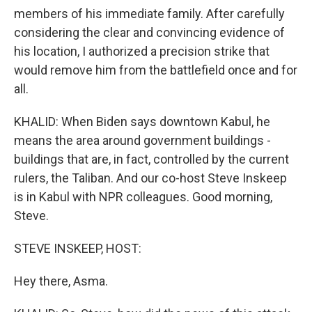
members of his immediate family. After carefully
considering the clear and convincing evidence of
his location, I authorized a precision strike that
would remove him from the battlefield once and for
all.
KHALID: When Biden says downtown Kabul, he
means the area around government buildings -
buildings that are, in fact, controlled by the current
rulers, the Taliban. And our co-host Steve Inskeep
is in Kabul with NPR colleagues. Good morning,
Steve.
STEVE INSKEEP, HOST:
Hey there, Asma.