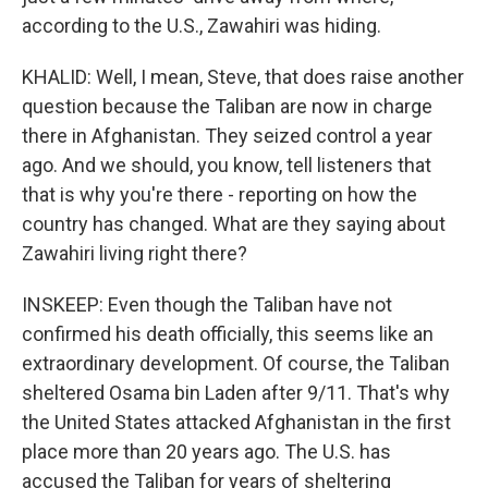
according to the U.S., Zawahiri was hiding.
KHALID: Well, I mean, Steve, that does raise another
question because the Taliban are now in charge
there in Afghanistan. They seized control a year
ago. And we should, you know, tell listeners that
that is why you're there - reporting on how the
country has changed. What are they saying about
Zawahiri living right there?
INSKEEP: Even though the Taliban have not
confirmed his death officially, this seems like an
extraordinary development. Of course, the Taliban
sheltered Osama bin Laden after 9/11. That's why
the United States attacked Afghanistan in the first
place more than 20 years ago. The U.S. has
accused the Taliban for years of sheltering