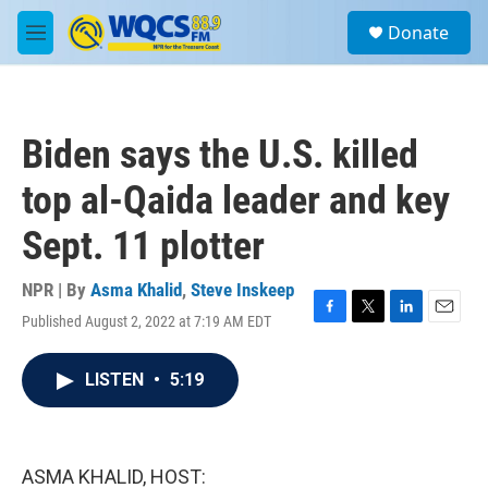
Skip to main content
S
Donate
e
M
a
e
r
n
c
u
h
Biden says the U.S. killed
u
e
top al-Qaida leader and key
r
y
Sept. 11 plotter
NPR | By
Asma Khalid
,
Steve Inskeep
Published August 2, 2022 at 7:19 AM EDT
F
T
L
E
a
w
i
m
c
i
n
a
LISTEN
•
5:19
e
t
k
i
b
t
e
l
o
e
d
o
r
I
k
n
ASMA KHALID, HOST: