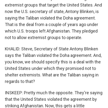
extremist groups that target the United States. And
now the U.S. secretary of state, Antony Blinken, is
saying the Taliban violated the Doha agreement.
That is the deal from a couple of years ago under
which U.S. troops left Afghanistan. They pledged
not to allow extremist groups to operate.
KHALID: Steve, Secretary of State Antony Blinken
says the Taliban violated the Doha agreement. And,
you know, we should specify this is a deal with the
United States under which they promised not to
shelter extremists. What are the Taliban saying in
regards to that?
INSKEEP: Pretty much the opposite. They're saying
that the United States violated the agreement by
striking Afghanistan. Now, this gets a little