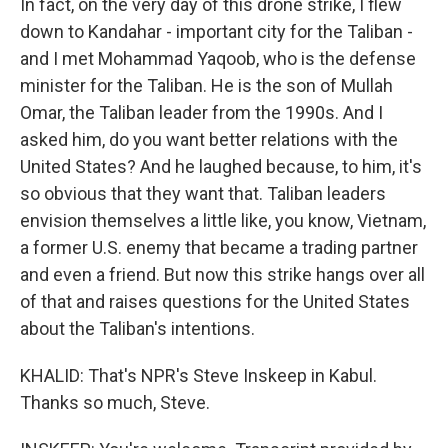
In fact, on the very day of this drone strike, I flew
down to Kandahar - important city for the Taliban -
and I met Mohammad Yaqoob, who is the defense
minister for the Taliban. He is the son of Mullah
Omar, the Taliban leader from the 1990s. And I
asked him, do you want better relations with the
United States? And he laughed because, to him, it's
so obvious that they want that. Taliban leaders
envision themselves a little like, you know, Vietnam,
a former U.S. enemy that became a trading partner
and even a friend. But now this strike hangs over all
of that and raises questions for the United States
about the Taliban's intentions.
KHALID: That's NPR's Steve Inskeep in Kabul.
Thanks so much, Steve.