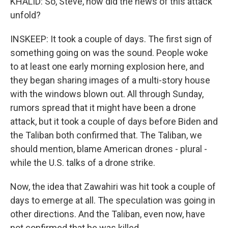
KHALID: So, Steve, how did the news of this attack
unfold?
INSKEEP: It took a couple of days. The first sign of
something going on was the sound. People woke
to at least one early morning explosion here, and
they began sharing images of a multi-story house
with the windows blown out. All through Sunday,
rumors spread that it might have been a drone
attack, but it took a couple of days before Biden and
the Taliban both confirmed that. The Taliban, we
should mention, blame American drones - plural -
while the U.S. talks of a drone strike.
Now, the idea that Zawahiri was hit took a couple of
days to emerge at all. The speculation was going in
other directions. And the Taliban, even now, have
not confirmed that he was killed.