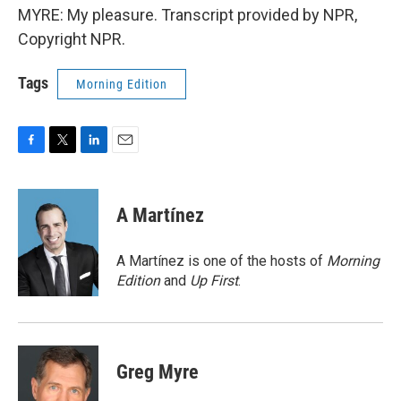
MYRE: My pleasure. Transcript provided by NPR,
Copyright NPR.
Tags
Morning Edition
F
T
L
E
a
w
i
m
c
i
n
a
e
t
k
i
A Martínez
b
t
e
l
o
e
d
o
r
I
A Martínez is one of the hosts of
Morning
k
n
Edition
and
Up First
.
Greg Myre