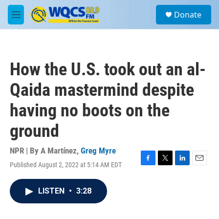
Skip to main content
S
Donate
e
M
a
e
r
n
c
u
h
How the U.S. took out an al-
u
e
Qaida mastermind despite
r
y
having no boots on the
ground
NPR | By
A Martínez
,
Greg Myre
Published August 2, 2022 at 5:14 AM EDT
F
T
L
E
a
w
i
m
c
i
n
a
LISTEN
•
3:28
e
t
k
i
b
t
e
l
o
e
d