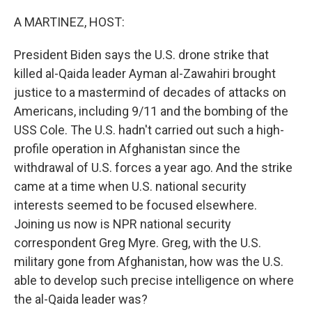
o
r
I
k
n
A MARTINEZ, HOST:
President Biden says the U.S. drone strike that
killed al-Qaida leader Ayman al-Zawahiri brought
justice to a mastermind of decades of attacks on
Americans, including 9/11 and the bombing of the
USS Cole. The U.S. hadn't carried out such a high-
profile operation in Afghanistan since the
withdrawal of U.S. forces a year ago. And the strike
came at a time when U.S. national security
interests seemed to be focused elsewhere.
Joining us now is NPR national security
correspondent Greg Myre. Greg, with the U.S.
military gone from Afghanistan, how was the U.S.
able to develop such precise intelligence on where
the al-Qaida leader was?