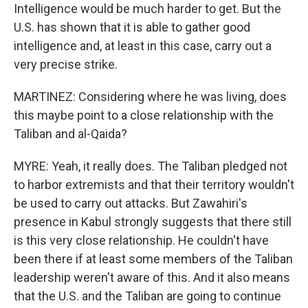
Intelligence would be much harder to get. But the
U.S. has shown that it is able to gather good
intelligence and, at least in this case, carry out a
very precise strike.
MARTINEZ: Considering where he was living, does
this maybe point to a close relationship with the
Taliban and al-Qaida?
MYRE: Yeah, it really does. The Taliban pledged not
to harbor extremists and that their territory wouldn't
be used to carry out attacks. But Zawahiri's
presence in Kabul strongly suggests that there still
is this very close relationship. He couldn't have
been there if at least some members of the Taliban
leadership weren't aware of this. And it also means
that the U.S. and the Taliban are going to continue