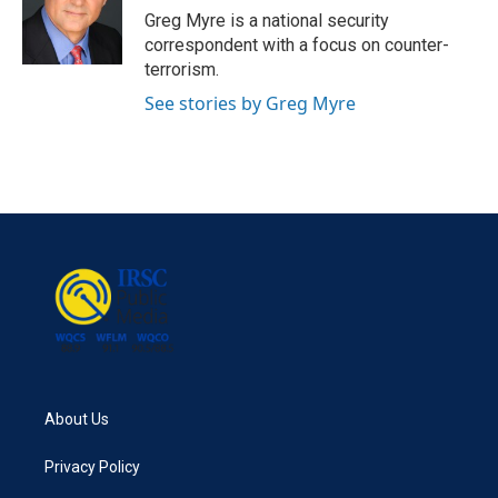
Greg Myre is a national security
correspondent with a focus on counter-
terrorism.
See stories by Greg Myre
About Us
Privacy Policy