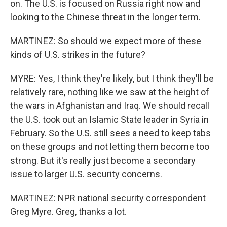
on. The U.S. is focused on Russia right now and
looking to the Chinese threat in the longer term.
MARTINEZ: So should we expect more of these
kinds of U.S. strikes in the future?
MYRE: Yes, I think they're likely, but I think they'll be
relatively rare, nothing like we saw at the height of
the wars in Afghanistan and Iraq. We should recall
the U.S. took out an Islamic State leader in Syria in
February. So the U.S. still sees a need to keep tabs
on these groups and not letting them become too
strong. But it's really just become a secondary
issue to larger U.S. security concerns.
MARTINEZ: NPR national security correspondent
Greg Myre. Greg, thanks a lot.