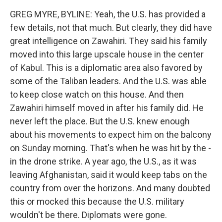
GREG MYRE, BYLINE: Yeah, the U.S. has provided a
few details, not that much. But clearly, they did have
great intelligence on Zawahiri. They said his family
moved into this large upscale house in the center
of Kabul. This is a diplomatic area also favored by
some of the Taliban leaders. And the U.S. was able
to keep close watch on this house. And then
Zawahiri himself moved in after his family did. He
never left the place. But the U.S. knew enough
about his movements to expect him on the balcony
on Sunday morning. That's when he was hit by the -
in the drone strike. A year ago, the U.S., as it was
leaving Afghanistan, said it would keep tabs on the
country from over the horizons. And many doubted
this or mocked this because the U.S. military
wouldn't be there. Diplomats were gone.