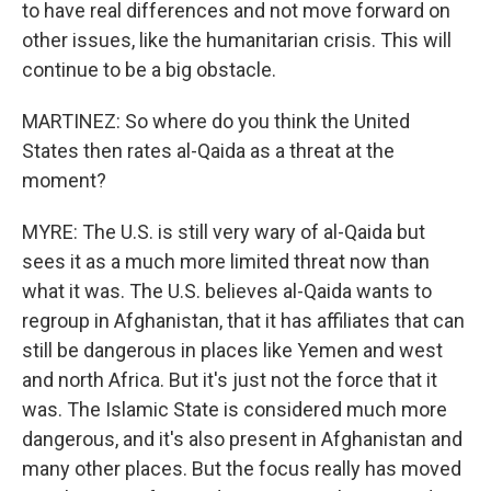
to have real differences and not move forward on
other issues, like the humanitarian crisis. This will
continue to be a big obstacle.
MARTINEZ: So where do you think the United
States then rates al-Qaida as a threat at the
moment?
MYRE: The U.S. is still very wary of al-Qaida but
sees it as a much more limited threat now than
what it was. The U.S. believes al-Qaida wants to
regroup in Afghanistan, that it has affiliates that can
still be dangerous in places like Yemen and west
and north Africa. But it's just not the force that it
was. The Islamic State is considered much more
dangerous, and it's also present in Afghanistan and
many other places. But the focus really has moved