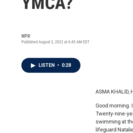
YMCA?
NPR
Published August 2, 2022 at 6:45 AM EDT
LISTEN
•
0:28
ASMA KHALID, 
Good morning. I
Twenty-nine-yea
swimming at the
lifeguard Natali