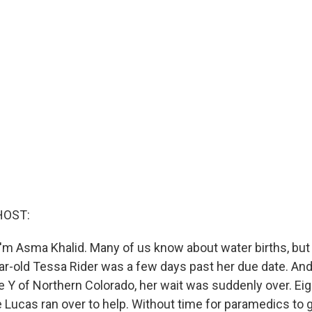
HOST:
'm Asma Khalid. Many of us know about water births, but
r-old Tessa Rider was a few days past her due date. And
 Y of Northern Colorado, her wait was suddenly over. Ei
e Lucas ran over to help. Without time for paramedics to 