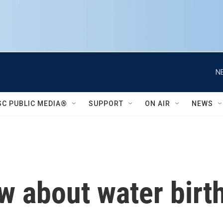
N
SC PUBLIC MEDIA®
SUPPORT
ON AIR
NEWS
 about water birth