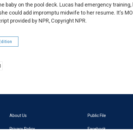
the baby on the pool deck. Lucas had emergency training, 
 she could add impromptu midwife to her resume. It's 
ript provided by NPR, Copyright NPR.
Edition
About Us
Public File
Privacy Policy
Facebook