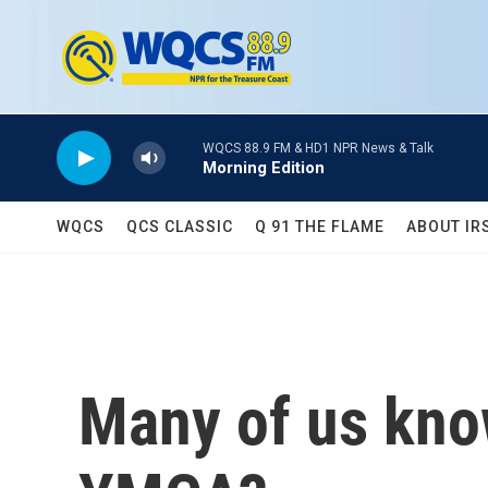
Skip to main content
WQCS 88.9 FM & HD1 NPR News & Talk
Morning Edition
WQCS
QCS CLASSIC
Q 91 THE FLAME
ABOUT IR
Many of us know