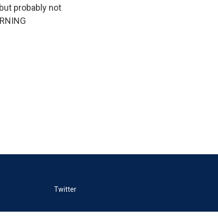
but probably not
MORNING
Twitter