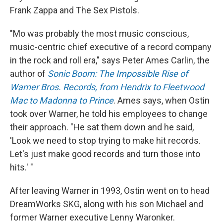
Frank Zappa and The Sex Pistols.
"Mo was probably the most music conscious,
music-centric chief executive of a record company
in the rock and roll era," says Peter Ames Carlin, the
author of
Sonic Boom: The Impossible Rise of
Warner Bros. Records, from Hendrix to Fleetwood
Mac to Madonna to Prince
. Ames says, when Ostin
took over Warner, he told his employees to change
their approach. "He sat them down and he said,
'Look we need to stop trying to make hit records.
Let's just make good records and turn those into
hits.' "
After leaving Warner in 1993, Ostin went on to head
DreamWorks SKG, along with his son Michael and
former Warner executive Lenny Waronker.