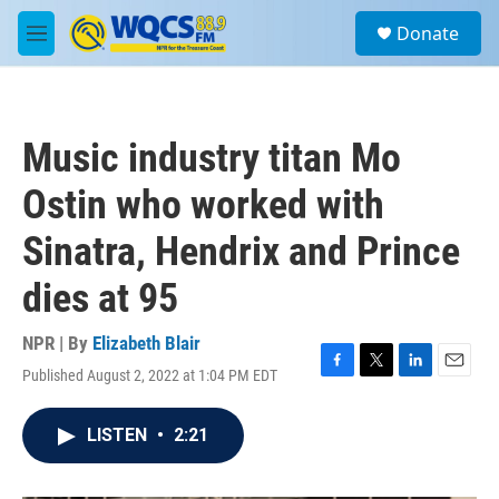
Skip to main content
S
Donate
e
M
a
e
r
n
c
u
h
Music industry titan Mo
u
e
Ostin who worked with
r
y
Sinatra, Hendrix and Prince
dies at 95
NPR | By
Elizabeth Blair
Published August 2, 2022 at 1:04 PM EDT
F
T
L
E
a
w
i
m
c
i
n
a
LISTEN
•
2:21
e
t
k
i
b
t
e
l
o
e
d