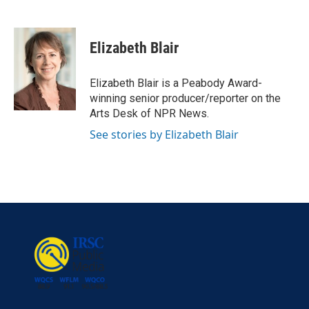
F
T
L
E
a
w
i
m
c
i
n
a
e
t
k
i
Elizabeth Blair
b
t
e
l
o
e
d
o
r
I
Elizabeth Blair is a Peabody Award-
k
n
winning senior producer/reporter on the
Arts Desk of NPR News.
See stories by Elizabeth Blair