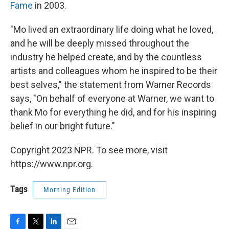
Fame
in 2003.
"Mo lived an extraordinary life doing what he loved,
and he will be deeply missed throughout the
industry he helped create, and by the countless
artists and colleagues whom he inspired to be their
best selves," the statement from Warner Records
says, "On behalf of everyone at Warner, we want to
thank Mo for everything he did, and for his inspiring
belief in our bright future."
Copyright 2023 NPR. To see more, visit
https://www.npr.org.
Tags
Morning Edition