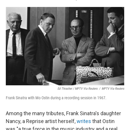
Ed Thrasher / MPTV Via Reuters
/
MPTV Via Reuters
Frank Sinatra with Mo Ostin during a recording session in 1967.
Among the many tributes, Frank Sinatra's daughter
Nancy, a Reprise artist herself,
writes
that Ostin
was "a true force in the music industry and a real