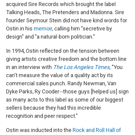
acquired Sire Records which brought the label
Talking Heads, The Pretenders and Madonna. Sire
founder Seymour Stein did not have kind words for
Ostin in his
memoir
, calling him "secretive by
design" and "a natural-born politician."
In 1994, Ostin reflected on the tension between
giving artists creative freedom and the bottom line
in an interview with
The Los Angeles Times
,
"You
can't measure the value of a quality act by its
commercial sales punch. Randy Newman, Van
Dyke Parks, Ry Cooder--those guys [helped us] sign
as many acts to this label as some of our biggest
sellers because they had this incredible
recognition and peer respect."
Ostin was inducted into the
Rock and Roll Hall of