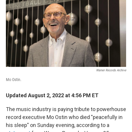
o
r
I
k
n
Warner Records Archive
Mo Ostin.
Updated August 2, 2022 at 4:56 PM ET
The music industry is paying tribute to powerhouse
record executive Mo Ostin who died "peacefully in
his sleep" on Sunday evening, according to a