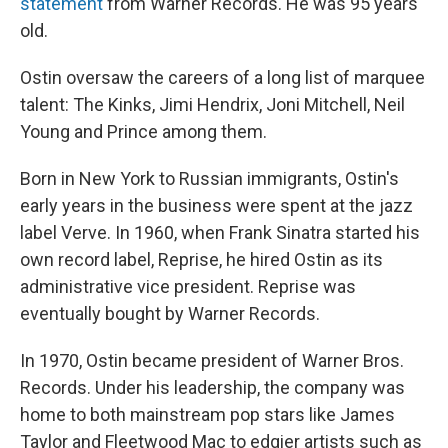
statement
from Warner Records. He was 95 years
old.
Ostin oversaw the careers of a long list of marquee
talent: The Kinks, Jimi Hendrix, Joni Mitchell, Neil
Young and Prince among them.
Born in New York to Russian immigrants, Ostin's
early years in the business were spent at the jazz
label Verve. In 1960, when Frank Sinatra started his
own record label, Reprise, he hired Ostin as its
administrative vice president. Reprise was
eventually bought by Warner Records.
In 1970, Ostin became president of Warner Bros.
Records. Under his leadership, the company was
home to both mainstream pop stars like James
Taylor and Fleetwood Mac to edgier artists such as