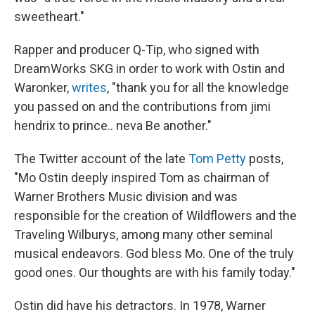
sweetheart."
Rapper and producer Q-Tip, who signed with
DreamWorks SKG in order to work with Ostin and
Waronker,
writes
, "thank you for all the knowledge
you passed on and the contributions from jimi
hendrix to prince.. neva Be another."
The Twitter account of the late
Tom Petty
posts,
"Mo Ostin deeply inspired Tom as chairman of
Warner Brothers Music division and was
responsible for the creation of Wildflowers and the
Traveling Wilburys, among many other seminal
musical endeavors. God bless Mo. One of the truly
good ones. Our thoughts are with his family today."
Ostin did have his detractors. In 1978, Warner