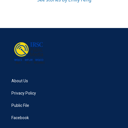
About Us
Privacy Policy
Public File
Facebook