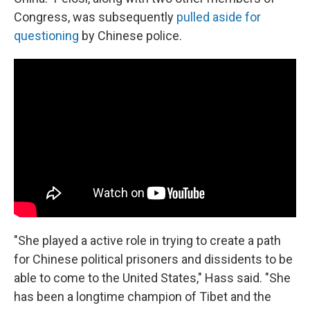
Congress, was subsequently
pulled aside for
questioning
by Chinese police.
"She played a active role in trying to create a path
for Chinese political prisoners and dissidents to be
able to come to the United States," Hass said. "She
has been a longtime champion of Tibet and the