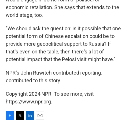
economic retaliation. She says that extends to the
world stage, too.
"We should ask the question: is it possible that one
potential form of Chinese escalation could be to
provide more geopolitical support to Russia? If
that's even on the table, then there's a lot of
potential impact that the Pelosi visit might have."
NPR's John Ruwitch contributed reporting.
contributed to this story
Copyright 2024 NPR. To see more, visit
https://www.npr.org.
F
T
L
E
a
w
i
m