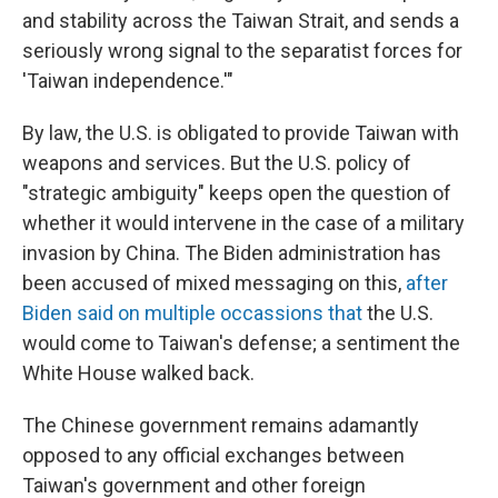
and stability across the Taiwan Strait, and sends a
seriously wrong signal to the separatist forces for
'Taiwan independence.'"
By law, the U.S. is obligated to provide Taiwan with
weapons and services. But the U.S. policy of
"strategic ambiguity" keeps open the question of
whether it would intervene in the case of a military
invasion by China. The Biden administration has
been accused of mixed messaging on this,
after
Biden said on multiple occassions that
the U.S.
would come to Taiwan's defense; a sentiment the
White House walked back.
The Chinese government remains adamantly
opposed to any official exchanges between
Taiwan's government and other foreign