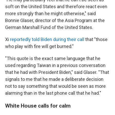
soft on the United States and therefore react even
more strongly than he might otherwise," said
Bonnie Glaser, director of the Asia Program at the
German Marshall Fund of the United States.
Xi
reportedly told Biden during their call
that "those
who play with fire will get burned."
"This quote is the exact same language that he
used regarding Taiwan in a previous conversation
that he had with President Biden," said Glaser. "That
signals to me that he made a deliberate decision
not to say something that would be seen as more
alarming than in the last phone call that he had."
White House calls for calm