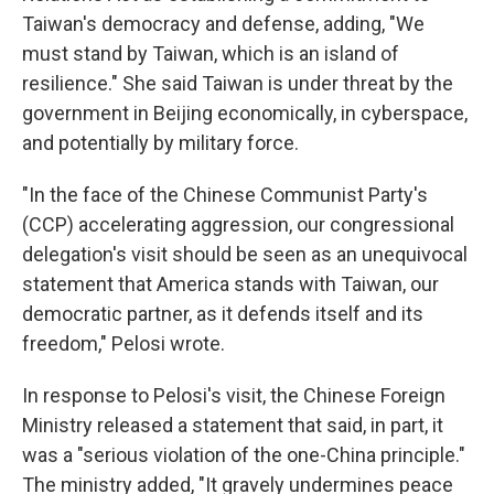
Taiwan's democracy and defense, adding, "We
must stand by Taiwan, which is an island of
resilience." She said Taiwan is under threat by the
government in Beijing economically, in cyberspace,
and potentially by military force.
"In the face of the Chinese Communist Party's
(CCP) accelerating aggression, our congressional
delegation's visit should be seen as an unequivocal
statement that America stands with Taiwan, our
democratic partner, as it defends itself and its
freedom," Pelosi wrote.
In response to Pelosi's visit, the Chinese Foreign
Ministry released a statement that said, in part, it
was a "serious violation of the one-China principle."
The ministry added, "It gravely undermines peace