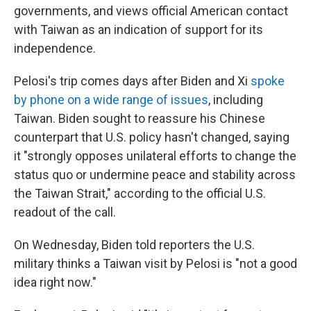
governments, and views official American contact
with Taiwan as an indication of support for its
independence.
Pelosi's trip comes days after Biden and Xi
spoke
by phone on a wide range of issues
, including
Taiwan. Biden sought to reassure his Chinese
counterpart that U.S. policy hasn't changed, saying
it "strongly opposes unilateral efforts to change the
status quo or undermine peace and stability across
the Taiwan Strait," according to the official U.S.
readout of the call.
On Wednesday, Biden told reporters the U.S.
military thinks a Taiwan visit by Pelosi is "not a good
idea right now."