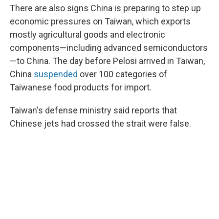
There are also signs China is preparing to step up
economic pressures on Taiwan, which exports
mostly agricultural goods and electronic
components—including advanced semiconductors
—to China. The day before Pelosi arrived in Taiwan,
China
suspended
over 100 categories of
Taiwanese food products for import.
Taiwan's defense ministry said reports that
Chinese jets had crossed the strait were false.