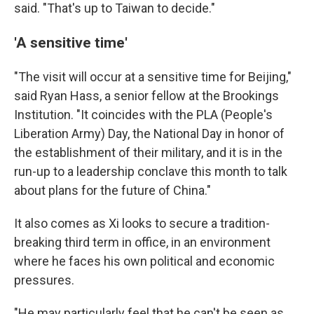
said. "That's up to Taiwan to decide."
'A sensitive time'
"The visit will occur at a sensitive time for Beijing,"
said Ryan Hass, a senior fellow at the Brookings
Institution. "It coincides with the PLA (People's
Liberation Army) Day, the National Day in honor of
the establishment of their military, and it is in the
run-up to a leadership conclave this month to talk
about plans for the future of China."
It also comes as Xi looks to secure a tradition-
breaking third term in office, in an environment
where he faces his own political and economic
pressures.
"He may particularly feel that he can't be seen as