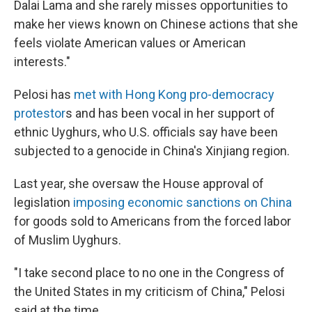
Dalai Lama and she rarely misses opportunities to
make her views known on Chinese actions that she
feels violate American values or American
interests."
Pelosi has
met with Hong Kong pro-democracy
protestor
s and has been vocal in her support of
ethnic Uyghurs, who U.S. officials say have been
subjected to a genocide in China's Xinjiang region.
Last year, she oversaw the House approval of
legislation
imposing economic sanctions on China
for goods sold to Americans from the forced labor
of Muslim Uyghurs.
"I take second place to no one in the Congress of
the United States in my criticism of China," Pelosi
said at the time.