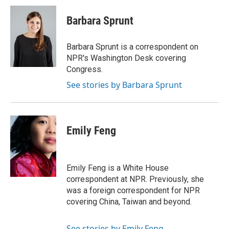
c
i
n
a
e
t
k
i
Barbara Sprunt
b
t
e
l
o
e
d
o
r
I
Barbara Sprunt is a correspondent on
k
n
NPR's Washington Desk covering
Congress.
See stories by Barbara Sprunt
Emily Feng
Emily Feng is a White House
correspondent at NPR. Previously, she
was a foreign correspondent for NPR
covering China, Taiwan and beyond.
See stories by Emily Feng