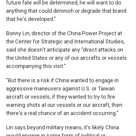
future fate will be determined, he will want to do
anything that could diminish or degrade that brand
that he's developed."
Bonny Lin, director of the China Power Project at
the Center for Strategic and International Studies,
said she doesn't anticipate any "direct attacks on
the United States or any of our aircrafts or vessels
accompanying this visit."
"But there is a risk if China wanted to engage in
aggressive maneuvers against U.S. or Taiwan
aircraft or vessels, if they wanted to try to fire
warning shots at our vessels or our aircraft, then
there's a real chance of an accident occurring."
Lin says beyond military means, it's likely China
would engage in some form of political or