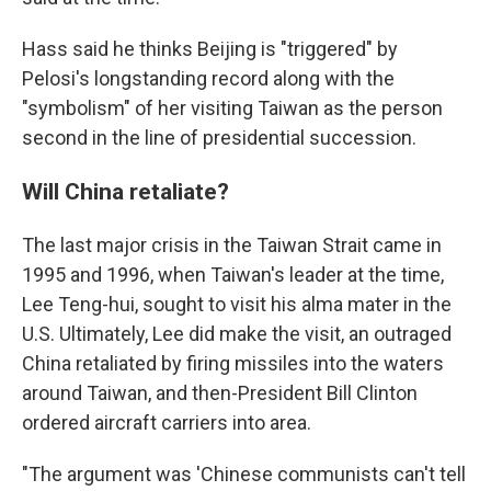
Hass said he thinks Beijing is "triggered" by
Pelosi's longstanding record along with the
"symbolism" of her visiting Taiwan as the person
second in the line of presidential succession.
Will China retaliate?
The last major crisis in the Taiwan Strait came in
1995 and 1996, when Taiwan's leader at the time,
Lee Teng-hui, sought to visit his alma mater in the
U.S. Ultimately, Lee did make the visit, an outraged
China retaliated by firing missiles into the waters
around Taiwan, and then-President Bill Clinton
ordered aircraft carriers into area.
"The argument was 'Chinese communists can't tell