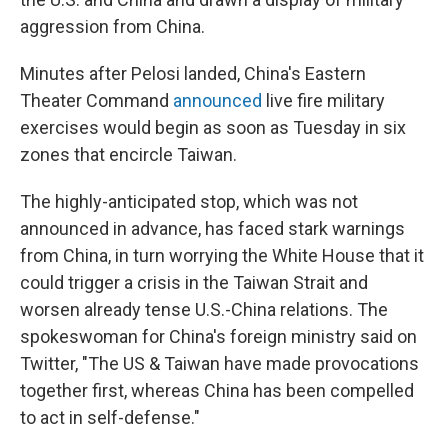
aggression from China.
Minutes after Pelosi landed, China's Eastern
Theater Command
announced
live fire military
exercises would begin as soon as Tuesday in six
zones that encircle Taiwan.
The highly-anticipated stop, which was not
announced in advance, has faced stark warnings
from China, in turn worrying the White House that it
could trigger a crisis in the Taiwan Strait and
worsen already tense U.S.-China relations. The
spokeswoman for China's foreign ministry said on
Twitter, "The US & Taiwan have made provocations
together first, whereas China has been compelled
to act in self-defense."