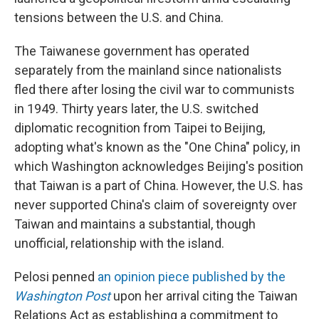
tensions between the U.S. and China.
The Taiwanese government has operated
separately from the mainland since nationalists
fled there after losing the civil war to communists
in 1949. Thirty years later, the U.S. switched
diplomatic recognition from Taipei to Beijing,
adopting what's known as the "One China" policy, in
which Washington acknowledges Beijing's position
that Taiwan is a part of China. However, the U.S. has
never supported China's claim of sovereignty over
Taiwan and maintains a substantial, though
unofficial, relationship with the island.
Pelosi penned
an opinion piece published by the
Washington Post
upon her arrival citing the Taiwan
Relations Act as establishing a commitment to