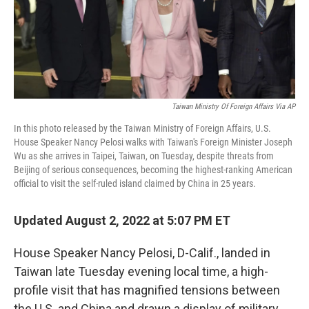
Taiwan Ministry Of Foreign Affairs Via AP
In this photo released by the Taiwan Ministry of Foreign Affairs, U.S.
House Speaker Nancy Pelosi walks with Taiwan's Foreign Minister Joseph
Wu as she arrives in Taipei, Taiwan, on Tuesday, despite threats from
Beijing of serious consequences, becoming the highest-ranking American
official to visit the self-ruled island claimed by China in 25 years.
Updated August 2, 2022 at 5:07 PM ET
House Speaker Nancy Pelosi, D-Calif., landed in
Taiwan late Tuesday evening local time, a high-
profile visit that has magnified tensions between
the U.S. and China and drawn a display of military