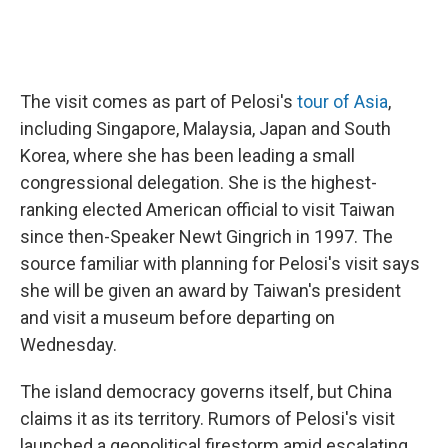
The visit comes as part of Pelosi's
tour of Asia
,
including Singapore, Malaysia, Japan and South
Korea, where she has been leading a small
congressional delegation. She is the highest-
ranking elected American official to visit Taiwan
since then-Speaker Newt Gingrich in 1997. The
source familiar with planning for Pelosi's visit says
she will be given an award by Taiwan's president
and visit a museum before departing on
Wednesday.
The island democracy governs itself, but China
claims it as its territory. Rumors of Pelosi's visit
launched a geopolitical firestorm amid escalating