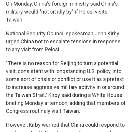
On Monday, China's foreign ministry said China's
military would "not sit idly by" if Pelosi visits
Taiwan.
National Security Council spokesman John Kirby
urged China not to escalate tensions in response
to any visit from Pelosi.
"There is no reason for Beijing to turn a potential
visit, consistent with longstanding U.S. policy, into
some sort of crisis or conflict or use it as a pretext
to increase aggressive military activity in or around
the Taiwan Strait," Kirby said during a White House
briefing Monday afternoon, adding that members of
Congress routinely visit Taiwan.
However, Kirby warned that China could respond to