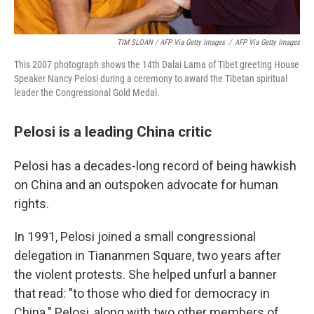
TIM SLOAN / AFP Via Getty Images
/
AFP Via Getty Images
This 2007 photograph shows the 14th Dalai Lama of Tibet greeting House
Speaker Nancy Pelosi during a ceremony to award the Tibetan spiritual
leader the Congressional Gold Medal.
Pelosi is a leading China critic
Pelosi has a decades-long record of being hawkish
on China and an outspoken advocate for human
rights.
In 1991, Pelosi joined a small congressional
delegation in Tiananmen Square, two years after
the violent protests. She helped unfurl a banner
that read: "to those who died for democracy in
China." Pelosi, along with two other members of