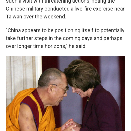
such a visit with threatening actions, noting the
Chinese military conducted a live-fire exercise near
Taiwan over the weekend.
"China appears to be positioning itself to potentially
take further steps in the coming days and perhaps
over longer time horizons," he said.