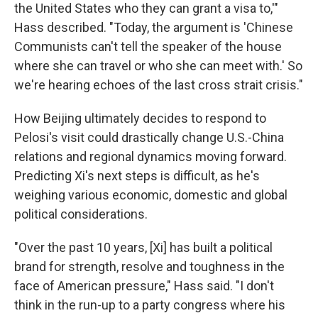
the United States who they can grant a visa to,'"
Hass described. "Today, the argument is 'Chinese
Communists can't tell the speaker of the house
where she can travel or who she can meet with.' So
we're hearing echoes of the last cross strait crisis."
How Beijing ultimately decides to respond to
Pelosi's visit could drastically change U.S.-China
relations and regional dynamics moving forward.
Predicting Xi's next steps is difficult, as he's
weighing various economic, domestic and global
political considerations.
"Over the past 10 years, [Xi] has built a political
brand for strength, resolve and toughness in the
face of American pressure," Hass said. "I don't
think in the run-up to a party congress where his