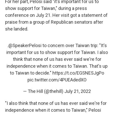
For her part, Pelosi said "it's important for us to
show support for Taiwan," during a press
conference on July 21. Her visit got a statement of
praise from a group of Republican senators after
she landed.
.
@SpeakerPelosi
to concern over Taiwan trip: "It's
important for us to show support for Taiwan. I also
think that none of us has ever said we're for
independence when it comes to Taiwan. That's up
to Taiwan to decide."
https://t.co/EGSNESJgPo
pic.twitter.com/4PUEAdedXO
— The Hill (@thehill)
July 21, 2022
"I also think that none of us has ever said we're for
independence when it comes to Taiwan," Pelosi