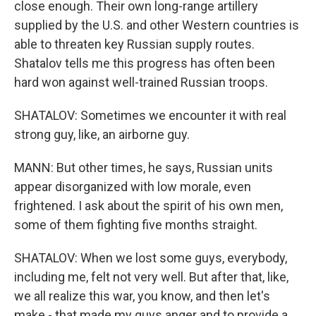
close enough. Their own long-range artillery
supplied by the U.S. and other Western countries is
able to threaten key Russian supply routes.
Shatalov tells me this progress has often been
hard won against well-trained Russian troops.
SHATALOV: Sometimes we encounter it with real
strong guy, like, an airborne guy.
MANN: But other times, he says, Russian units
appear disorganized with low morale, even
frightened. I ask about the spirit of his own men,
some of them fighting five months straight.
SHATALOV: When we lost some guys, everybody,
including me, felt not very well. But after that, like,
we all realize this war, you know, and then let's
make - that made my guys anger and to provide a