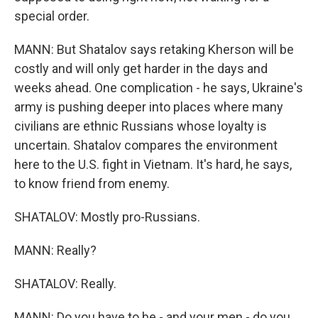
special order.
MANN: But Shatalov says retaking Kherson will be
costly and will only get harder in the days and
weeks ahead. One complication - he says, Ukraine's
army is pushing deeper into places where many
civilians are ethnic Russians whose loyalty is
uncertain. Shatalov compares the environment
here to the U.S. fight in Vietnam. It's hard, he says,
to know friend from enemy.
SHATALOV: Mostly pro-Russians.
MANN: Really?
SHATALOV: Really.
MANN: Do you have to be - and your men - do you