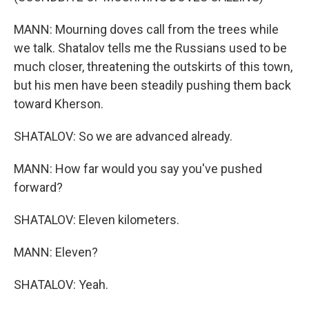
MANN: Mourning doves call from the trees while
we talk. Shatalov tells me the Russians used to be
much closer, threatening the outskirts of this town,
but his men have been steadily pushing them back
toward Kherson.
SHATALOV: So we are advanced already.
MANN: How far would you say you've pushed
forward?
SHATALOV: Eleven kilometers.
MANN: Eleven?
SHATALOV: Yeah.