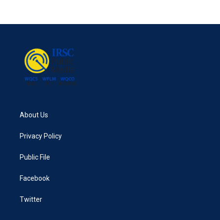
About Us
Privacy Policy
Public File
Facebook
Twitter