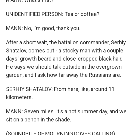
UNIDENTIFIED PERSON: Tea or coffee?
MANN: No, I'm good, thank you.
After a short wait, the battalion commander, Serhiy
Shatalov, comes out - a stocky man with a couple
days' growth beard and close-cropped black hair.
He says we should talk outside in the overgrown
garden, and I ask how far away the Russians are.
SERHIY SHATALOV: From here, like, around 11
kilometers.
MANN: Seven miles. It's a hot summer day, and we
sit on a bench in the shade.
(SOUNDBITE OF MOURNING DOVES CALLING)