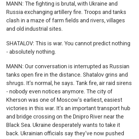
MANN: The fighting is brutal, with Ukraine and
Russia exchanging artillery fire. Troops and tanks
clash in a maze of farm fields and rivers, villages
and old industrial sites.
SHATALOV: This is war. You cannot predict nothing
- absolutely nothing.
MANN: Our conversation is interrupted as Russian
tanks open fire in the distance. Shatalov grins and
shrugs. It's normal, he says. Tank fire, air raid sirens
- nobody even notices anymore. The city of
Kherson was one of Moscow's earliest, easiest
victories in this war. It's an important transport hub
and bridge crossing on the Dnipro River near the
Black Sea. Ukraine desperately wants to take it
back. Ukrainian officials say they've now pushed