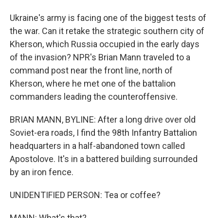
Ukraine's army is facing one of the biggest tests of
the war. Can it retake the strategic southern city of
Kherson, which Russia occupied in the early days
of the invasion? NPR's Brian Mann traveled to a
command post near the front line, north of
Kherson, where he met one of the battalion
commanders leading the counteroffensive.
BRIAN MANN, BYLINE: After a long drive over old
Soviet-era roads, I find the 98th Infantry Battalion
headquarters in a half-abandoned town called
Apostolove. It's in a battered building surrounded
by an iron fence.
UNIDENTIFIED PERSON: Tea or coffee?
MANN: What's that?