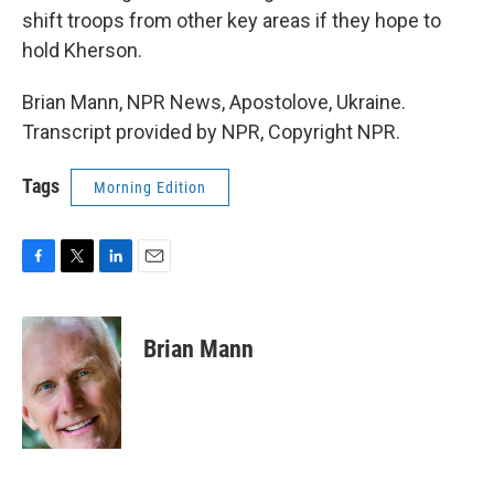
shift troops from other key areas if they hope to
hold Kherson.
Brian Mann, NPR News, Apostolove, Ukraine.
Transcript provided by NPR, Copyright NPR.
Tags
Morning Edition
F
T
L
E
a
w
i
m
c
i
n
a
e
t
k
i
Brian Mann
b
t
e
l
o
e
d
o
r
I
k
n