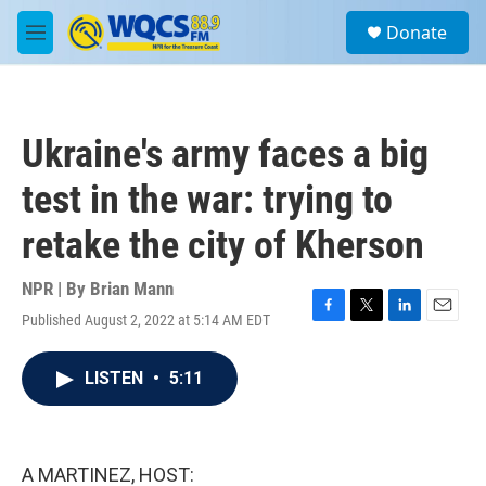
Skip to main content
S
Donate
e
M
a
e
r
n
c
u
h
Ukraine's army faces a big
u
e
test in the war: trying to
r
y
retake the city of Kherson
NPR | By
Brian Mann
Published August 2, 2022 at 5:14 AM EDT
F
T
L
E
a
w
i
m
c
i
n
a
LISTEN
•
5:11
e
t
k
i
b
t
e
l
o
e
d
o
r
I
k
n
A MARTINEZ, HOST: