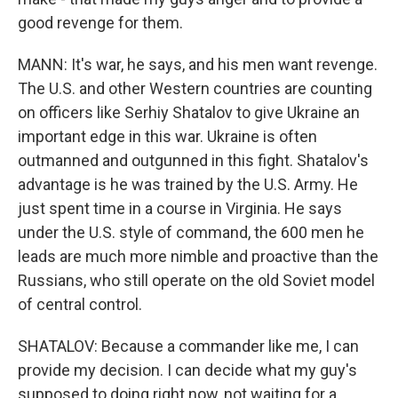
good revenge for them.
MANN: It's war, he says, and his men want revenge.
The U.S. and other Western countries are counting
on officers like Serhiy Shatalov to give Ukraine an
important edge in this war. Ukraine is often
outmanned and outgunned in this fight. Shatalov's
advantage is he was trained by the U.S. Army. He
just spent time in a course in Virginia. He says
under the U.S. style of command, the 600 men he
leads are much more nimble and proactive than the
Russians, who still operate on the old Soviet model
of central control.
SHATALOV: Because a commander like me, I can
provide my decision. I can decide what my guy's
supposed to doing right now, not waiting for a