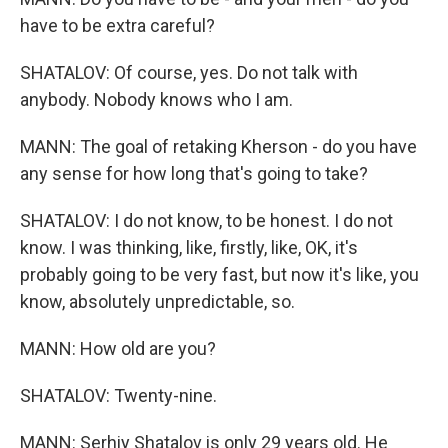
have to be extra careful?
SHATALOV: Of course, yes. Do not talk with
anybody. Nobody knows who I am.
MANN: The goal of retaking Kherson - do you have
any sense for how long that's going to take?
SHATALOV: I do not know, to be honest. I do not
know. I was thinking, like, firstly, like, OK, it's
probably going to be very fast, but now it's like, you
know, absolutely unpredictable, so.
MANN: How old are you?
SHATALOV: Twenty-nine.
MANN: Serhiy Shatalov is only 29 years old. He