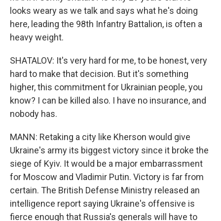
looks weary as we talk and says what he's doing
here, leading the 98th Infantry Battalion, is often a
heavy weight.
SHATALOV: It's very hard for me, to be honest, very
hard to make that decision. But it's something
higher, this commitment for Ukrainian people, you
know? I can be killed also. I have no insurance, and
nobody has.
MANN: Retaking a city like Kherson would give
Ukraine's army its biggest victory since it broke the
siege of Kyiv. It would be a major embarrassment
for Moscow and Vladimir Putin. Victory is far from
certain. The British Defense Ministry released an
intelligence report saying Ukraine's offensive is
fierce enough that Russia's generals will have to