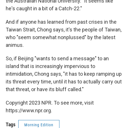
the Australian National University. "It seems like
he's caught in a bit of a Catch-22."
And if anyone has learned from past crises in the
Taiwan Strait, Chong says, it's the people of Taiwan,
who "seem somewhat nonplussed" by the latest
animus.
So, if Beijing "wants to send a message" to an
island that is increasingly impervious to
intimidation, Chong says, "it has to keep ramping up
its threat every time, until it has to actually carry out
that threat, or have its bluff called."
Copyright 2023 NPR. To see more, visit
https://www.npr.org.
Tags
Morning Edition