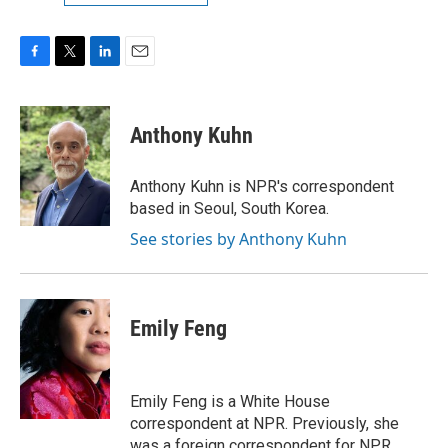
F
T
L
E
a
w
i
m
c
i
n
a
e
t
k
i
Anthony Kuhn
b
t
e
l
o
e
d
o
r
I
Anthony Kuhn is NPR's correspondent
k
n
based in Seoul, South Korea.
See stories by Anthony Kuhn
Emily Feng
Emily Feng is a White House
correspondent at NPR. Previously, she
was a foreign correspondent for NPR