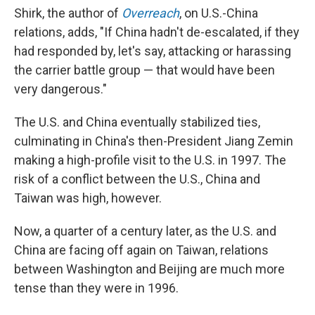
Shirk, the author of
Overreach
, on U.S.-China
relations, adds, "If China hadn't de-escalated, if they
had responded by, let's say, attacking or harassing
the carrier battle group — that would have been
very dangerous."
The U.S. and China eventually stabilized ties,
culminating in China's then-President Jiang Zemin
making a high-profile visit to the U.S. in 1997. The
risk of a conflict between the U.S., China and
Taiwan was high, however.
Now, a quarter of a century later, as the U.S. and
China are facing off again on Taiwan, relations
between Washington and Beijing are much more
tense than they were in 1996.