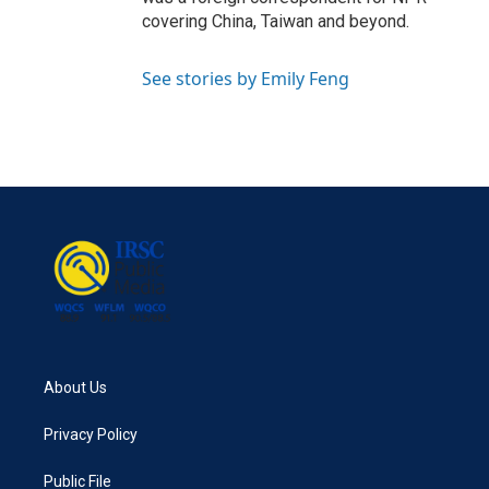
covering China, Taiwan and beyond.
See stories by Emily Feng
About Us
Privacy Policy
Public File