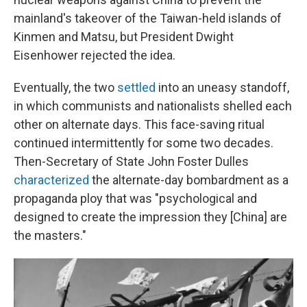
mainland's takeover of the Taiwan-held islands of
Kinmen and Matsu, but President Dwight
Eisenhower rejected the idea.
Eventually, the two
settled
into an uneasy standoff,
in which communists and nationalists shelled each
other on alternate days. This face-saving ritual
continued intermittently for some two decades.
Then-Secretary of State John Foster Dulles
characterized
the alternate-day bombardment as a
propaganda ploy that was "psychological and
designed to create the impression they [China] are
the masters."