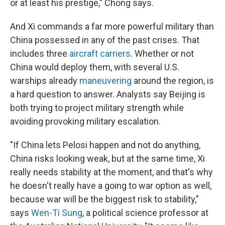
or at least his prestige," Chong says.
And Xi commands a far more powerful military than
China possessed in any of the past crises. That
includes three
aircraft carriers
. Whether or not
China would deploy them, with several U.S.
warships already
maneuvering
around the region, is
a hard question to answer. Analysts say Beijing is
both trying to project military strength while
avoiding provoking military escalation.
"If China lets Pelosi happen and not do anything,
China risks looking weak, but at the same time, Xi
really needs stability at the moment, and that's why
he doesn't really have a going to war option as well,
because war will be the biggest risk to stability,"
says
Wen-Ti Sung
, a political science professor at