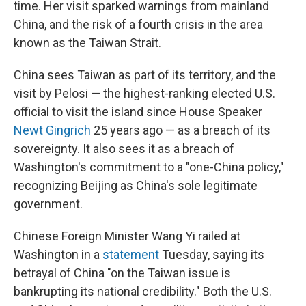
time. Her visit sparked warnings from mainland
China, and the risk of a fourth crisis in the area
known as the Taiwan Strait.
China sees Taiwan as part of its territory, and the
visit by Pelosi — the highest-ranking elected U.S.
official to visit the island since House Speaker
Newt Gingrich
25 years ago — as a breach of its
sovereignty. It also sees it as a breach of
Washington's commitment to a "one-China policy,"
recognizing Beijing as China's sole legitimate
government.
Chinese Foreign Minister Wang Yi railed at
Washington in a
statement
Tuesday, saying its
betrayal of China "on the Taiwan issue is
bankrupting its national credibility." Both the U.S.