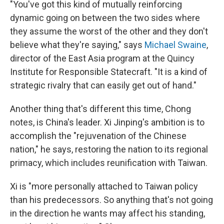
"You've got this kind of mutually reinforcing
dynamic going on between the two sides where
they assume the worst of the other and they don't
believe what they're saying," says
Michael Swaine
,
director of the East Asia program at the Quincy
Institute for Responsible Statecraft. "It is a kind of
strategic rivalry that can easily get out of hand."
Another thing that's different this time, Chong
notes, is China's leader. Xi Jinping's ambition is to
accomplish the "rejuvenation of the Chinese
nation," he says, restoring the nation to its regional
primacy, which includes reunification with Taiwan.
Xi is "more personally attached to Taiwan policy
than his predecessors. So anything that's not going
in the direction he wants may affect his standing,