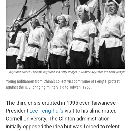
Keystone-France / Gamma-Keystone Via Getty Images
/
Gamma-Keystone Via Getty Images
Young militiamen from China's collectivist commune of Fengtai protest
against the U.S. bringing military aid to Taiwan, 1958.
The third crisis erupted in 1995 over Taiwanese
President
Lee Teng-hui's
visit to his alma mater,
Cornell University. The Clinton administration
initially opposed the idea but was forced to relent