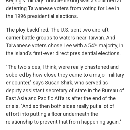
Beijing's military muscle-flexing was also aimed at
deterring Taiwanese voters from voting for Lee in
the 1996 presidential elections.
The ploy backfired. The U.S. sent two aircraft
carrier battle groups to waters near Taiwan. And
Taiwanese voters chose Lee with a 54% majority, in
the island's first-ever direct presidential elections.
"The two sides, I think, were really chastened and
sobered by how close they came to a major military
encounter," says Susan Shirk, who served as
deputy assistant secretary of state in the Bureau of
East Asia and Pacific Affairs after the end of the
crisis. "And so then both sides really put a lot of
effort into putting a floor underneath the
relationship to prevent that from happening again."