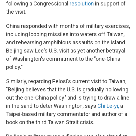
following a Congressional
resolution
in support of
the visit.
China responded with months of military exercises,
including lobbing missiles into waters off Taiwan,
and rehearsing amphibious assaults on the island.
Beijing saw Lee's U.S. visit as yet another betrayal
of Washington's commitment to the "one-China
policy."
Similarly, regarding Pelosi's current visit to Taiwan,
"Beijing believes that the U.S. is gradually hollowing
out the one-China policy" and is trying to draw a line
in the sand to deter Washington, says
Chi Le-yi
,
a
Taipei-based military commentator and author of a
book on the third Taiwan Strait crisis.