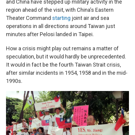
and China have stepped up military activity in the
region ahead of the visit, with China's Eastern
Theater Command
starting
joint air and sea
operations in all directions around Taiwan just
minutes after Pelosi landed in Taipei.
How a crisis might play out remains a matter of
speculation, but it would hardly be unprecedented.
It would in fact be the fourth Taiwan Strait crisis,
after similar incidents in 1954, 1958 and in the mid-
1990s.