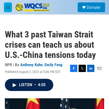
Skip to main content
S
Donate
e
M
a
e
r
n
c
u
h
What 3 past Taiwan Strait
u
e
crises can teach us about
r
y
U.S.-China tensions today
NPR | By
Anthony Kuhn
,
Emily Feng
Published August 2, 2022 at 5:06 PM EDT
F
T
L
E
a
w
i
m
c
i
n
a
LISTEN
•
4:03
e
t
k
i
b
t
e
l
o
e
d
o
r
I
k
n