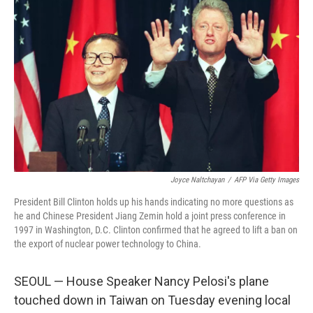
Joyce Naltchayan
/
AFP Via Getty Images
President Bill Clinton holds up his hands indicating no more questions as
he and Chinese President Jiang Zemin hold a joint press conference in
1997 in Washington, D.C. Clinton confirmed that he agreed to lift a ban on
the export of nuclear power technology to China.
SEOUL — House Speaker Nancy Pelosi's plane
touched down in Taiwan on Tuesday evening local