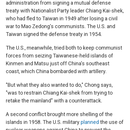
administration from signing a mutual defense
treaty with Nationalist Party leader Chiang Kai-shek,
who had fled to Taiwan in 1949 after losing a civil
war to Mao Zedong's communists. The U.S. and
Taiwan signed the defense treaty in 1954.
The U.S., meanwhile, tried both to keep communist
forces from seizing Taiwanese-held islands of
Kinmen and Matsu just off China's southeast
coast, which China bombarded with artillery.
"But what they also wanted to do," Chong says,
"was to restrain Chiang Kai-shek from trying to
retake the mainland" with a counterattack.
A second conflict brought more shelling of the
islands in 1958. The U.S. military
planned
the use of
nuclear weapons against China to prevent the