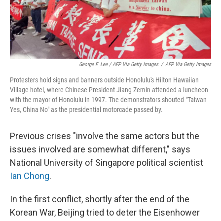
George F. Lee / AFP Via Getty Images
/
AFP Via Getty Images
Protesters hold signs and banners outside Honolulu's Hilton Hawaiian
Village hotel, where Chinese President Jiang Zemin attended a luncheon
with the mayor of Honolulu in 1997. The demonstrators shouted "Taiwan
Yes, China No" as the presidential motorcade passed by.
Previous crises "involve the same actors but the
issues involved are somewhat different," says
National University of Singapore political scientist
Ian Chong
.
In the first conflict, shortly after the end of the
Korean War, Beijing tried to deter the Eisenhower