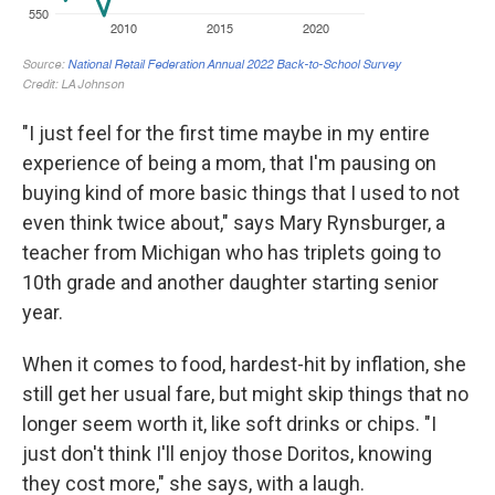
"I just feel for the first time maybe in my entire
experience of being a mom, that I'm pausing on
buying kind of more basic things that I used to not
even think twice about," says Mary Rynsburger, a
teacher from Michigan who has triplets going to
10th grade and another daughter starting senior
year.
When it comes to food, hardest-hit by inflation, she
still get her usual fare, but might skip things that no
longer seem worth it, like soft drinks or chips. "I
just don't think I'll enjoy those Doritos, knowing
they cost more," she says, with a laugh.