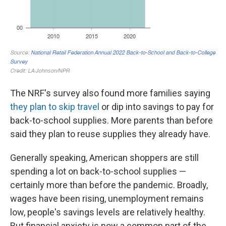
The NRF's survey also found more families saying
they plan to skip travel
or dip into savings to pay for
back-to-school supplies. More parents than before
said they plan to reuse supplies they already have.
Generally speaking, American shoppers are still
spending a lot on back-to-school supplies —
certainly more than before the pandemic. Broadly,
wages have been rising, unemployment remains
low, people's savings levels are relatively healthy.
But financial anxiety is now a common part of the