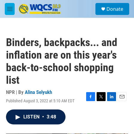
Skip to main content
S
Donate
e
M
a
e
r
n
c
u
h
Binders, backpacks... and
u
e
inflation are on this year's
r
y
back-to-school shopping
list
NPR | By
Alina Selyukh
Published August 3, 2022 at 5:10 AM EDT
F
T
L
E
a
w
i
m
c
i
n
a
LISTEN
•
3:48
e
t
k
i
b
t
e
l
o
e
d