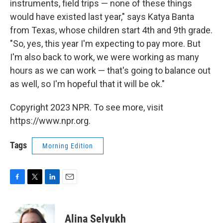
instruments, field trips — none of these things
would have existed last year," says Katya Banta
from Texas, whose children start 4th and 9th grade.
"So, yes, this year I'm expecting to pay more. But
I'm also back to work, we were working as many
hours as we can work — that's going to balance out
as well, so I'm hopeful that it will be ok."
Copyright 2023 NPR. To see more, visit
https://www.npr.org.
Tags
Morning Edition
F
T
L
E
a
w
i
m
c
i
n
a
e
t
k
i
Alina Selyukh