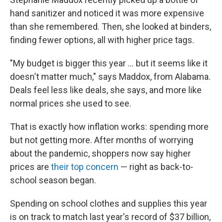
hand sanitizer and noticed it was more expensive
than she remembered. Then, she looked at binders,
finding fewer options, all with higher price tags.
"My budget is bigger this year ... but it seems like it
doesn't matter much," says Maddox, from Alabama.
Deals feel less like deals, she says, and more like
normal prices she used to see.
That is exactly how inflation works: spending more
but not getting more. After months of worrying
about the pandemic, shoppers now say higher
prices are
their top concern
— right as back-to-
school season began.
Spending on school clothes and supplies this year
is on track to match last year's record of $37 billion,