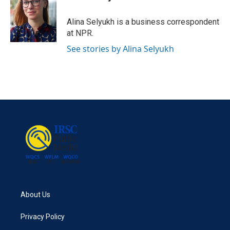
b
t
e
l
o
e
d
o
r
I
Alina Selyukh is a business correspondent
k
n
at NPR.
See stories by Alina Selyukh
About Us
Privacy Policy