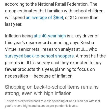
according to the National Retail Federation. The
group estimates that families with school children
will spend
an average of $864
, or $15 more than
last year.
Inflation being
at a 40-year high
is a key driver of
this year's near-record spending, says Keisha
Virtue, senior retail research analyst at JLL who
surveyed back-to-school shoppers
. Almost half the
parents in JLL's survey said they expected
to buy
fewer products this year, planning to focus on
necessities — because of inflation.