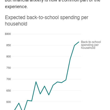
experience.