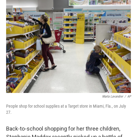
o
r
I
k
n
Marta Lavandier
/
AP
People shop for school supplies at a Target store in Miami, Fla., on July
27.
Back-to-school shopping for her three children,
Stephanie Maddox recently picked up a bottle of