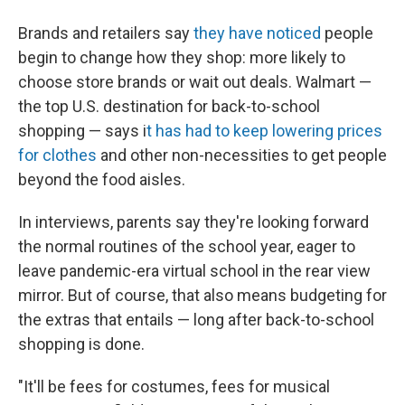
Brands and retailers say
they have noticed
people
begin to change how they shop: more likely to
choose store brands or wait out deals. Walmart —
the top U.S. destination for back-to-school
shopping — says i
t has had to keep lowering prices
for clothes
and other non-necessities to get people
beyond the food aisles.
In interviews, parents say they're looking forward
the normal routines of the school year, eager to
leave
pandemic-era virtual school in the rear view
mirror. But of course, that also means budgeting for
the extras that entails — long after back-to-school
shopping is done.
"It'll be fees for costumes, fees for musical