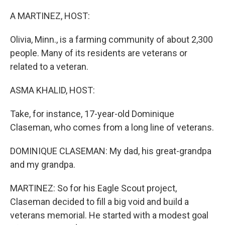
o
r
I
k
n
A MARTINEZ, HOST:
Olivia, Minn., is a farming community of about 2,300
people. Many of its residents are veterans or
related to a veteran.
ASMA KHALID, HOST:
Take, for instance, 17-year-old Dominique
Claseman, who comes from a long line of veterans.
DOMINIQUE CLASEMAN: My dad, his great-grandpa
and my grandpa.
MARTINEZ: So for his Eagle Scout project,
Claseman decided to fill a big void and build a
veterans memorial. He started with a modest goal