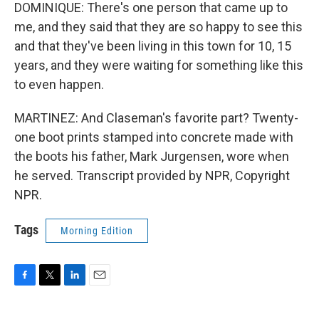
DOMINIQUE: There's one person that came up to
me, and they said that they are so happy to see this
and that they've been living in this town for 10, 15
years, and they were waiting for something like this
to even happen.
MARTINEZ: And Claseman's favorite part? Twenty-
one boot prints stamped into concrete made with
the boots his father, Mark Jurgensen, wore when
he served. Transcript provided by NPR, Copyright
NPR.
Tags
Morning Edition
F
T
L
E
a
w
i
m
c
i
n
a