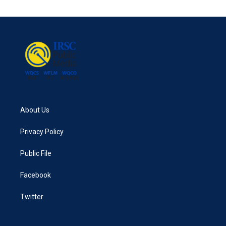
e
t
k
i
b
t
e
l
o
e
d
o
r
I
k
n
About Us
Privacy Policy
Public File
Facebook
Twitter