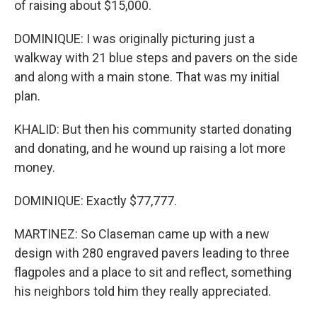
of raising about $15,000.
DOMINIQUE: I was originally picturing just a
walkway with 21 blue steps and pavers on the side
and along with a main stone. That was my initial
plan.
KHALID: But then his community started donating
and donating, and he wound up raising a lot more
money.
DOMINIQUE: Exactly $77,777.
MARTINEZ: So Claseman came up with a new
design with 280 engraved pavers leading to three
flagpoles and a place to sit and reflect, something
his neighbors told him they really appreciated.