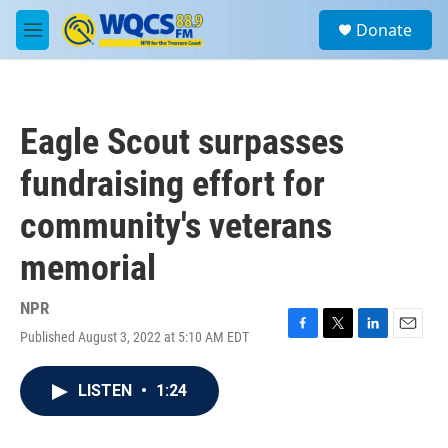
Skip to main content
S
Donate
e
M
a
e
r
n
c
u
h
Eagle Scout surpasses
u
e
fundraising effort for
r
y
community's veterans
memorial
NPR
Published August 3, 2022 at 5:10 AM EDT
F
T
L
E
a
w
i
m
c
i
n
a
LISTEN
•
1:24
e
t
k
i
b
t
e
l
o
e
d