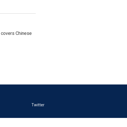
e covers Chinese
Twitter