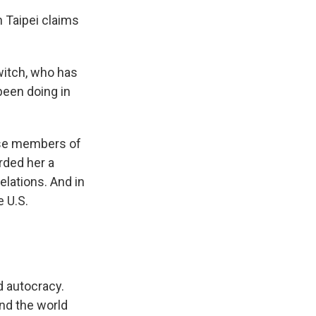
h Taipei claims
witch, who has
been doing in
ese members of
rded her a
elations. And in
e U.S.
 autocracy.
nd the world