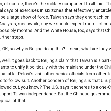
, of course, there's the military component to all this. T
al days of exercises in six zones that effectively encirc
 be a large show of force. Taiwan says they encroach on 
. Analysts, meanwhile, say we should expect more actions l
ossibly months. And the White House, too, says that Chi
urther steps.
 OK, so why is Beijing doing this? I mean, what are they 
ell, it goes back to Beijing's claim that Taiwan is a part 
nts to unify it politically with the mainland under the Ch
hat after Pelosi's visit, other senior officials from other 
d to follow suit. Another concern of Beijing's is that U.S. 
llowed out, you know? The U.S. says it adheres to a one-C
 support Taiwan independence. But the Chinese governmen
ptical of that.