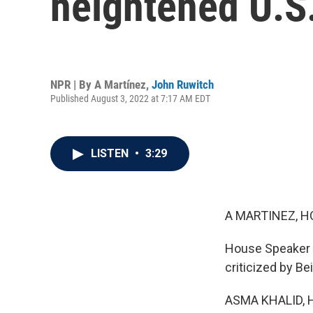
heightened U.S
NPR | By
A Martínez
,
John Ruwitch
Published August 3, 2022 at 7:17 AM EDT
LISTEN
•
3:29
A MARTINEZ, H
House Speaker N
criticized by Bei
ASMA KHALID, 