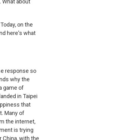
. What about
 Today, on the
nd here's what
se response so
tands why the
 a game of
landed in Taipei
appiness that
it. Many of
 the internet,
ment is trying
 China, with the