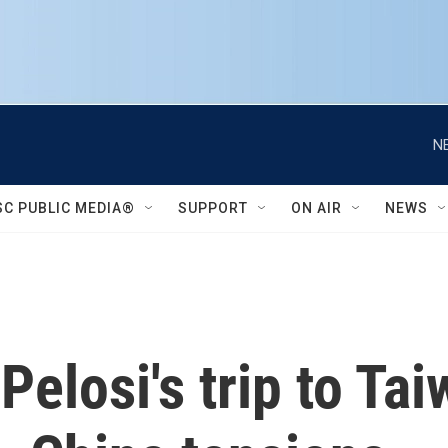
N
SC PUBLIC MEDIA®
SUPPORT
ON AIR
NEWS
elosi's trip to Ta