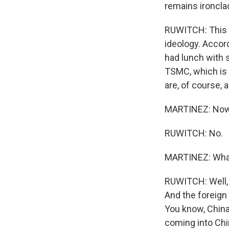
remains ironcla
RUWITCH: This is
ideology. Accor
had lunch with 
TSMC, which is 
are, of course, 
MARTINEZ: Now, 
RUWITCH: No.
MARTINEZ: What'
RUWITCH: Well, t
And the foreign
You know, Chin
coming into Chin