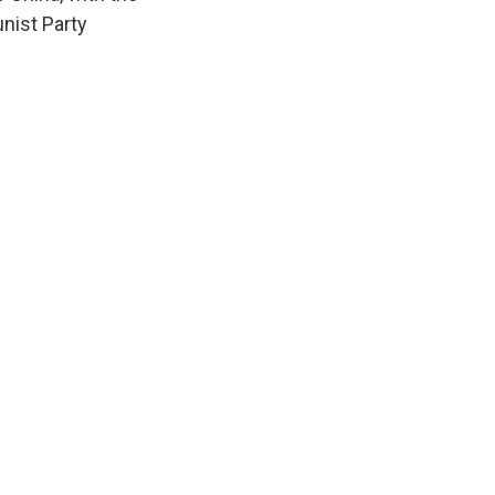
nist Party