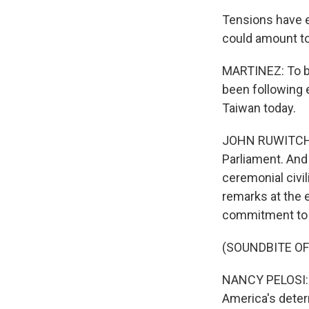
Tensions have es
could amount to
MARTINEZ: To br
been following 
Taiwan today.
JOHN RUWITCH, 
Parliament. And
ceremonial civil
remarks at the e
commitment to 
(SOUNDBITE O
NANCY PELOSI: 
America's deter