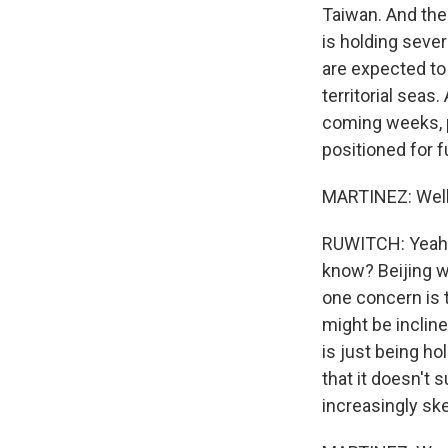
Taiwan. And then
is holding sever
are expected to
territorial seas
coming weeks, p
positioned for f
MARTINEZ: Well,
RUWITCH: Yeah, w
know? Beijing wa
one concern is t
might be incline
is just being ho
that it doesn't
increasingly ske