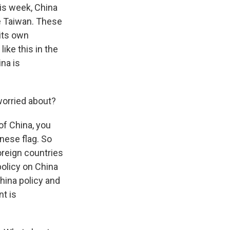
his week, China
le Taiwan. These
its own
ike this in the
na is
worried about?
of China, you
inese flag. So
foreign countries
policy on China
hina policy and
t is