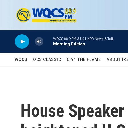
Skip to main content
WQCS 88.9 FM & HD1 NPR News & Talk
Morning Edition
WQCS
QCS CLASSIC
Q 91 THE FLAME
ABOUT IR
House Speaker P