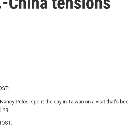
.-China tensions
OST:
ancy Pelosi spent the day in Taiwan on a visit that's be
jing.
HOST: