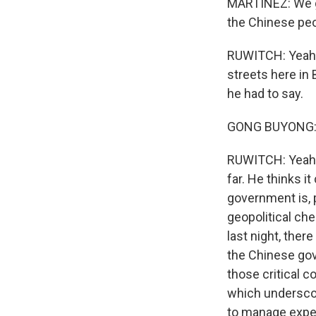
MARTINEZ: We g
the Chinese pe
RUWITCH: Yeah. 
streets here in
he had to say.
GONG BUYONG: (
RUWITCH: Yeah. 
far. He thinks i
government is, p
geopolitical che
last night, ther
the Chinese gove
those critical 
which underscor
to manage expec