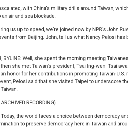
calated, with China's military drills around Taiwan, whic
 an air and sea blockade.
ing us up to speed, we're joined now by NPR's John Ru
events from Beijing. John, tell us what Nancy Pelosi has 
BYLINE: Well, she spent the morning meeting Taiwan
 then she met Taiwan's president, Tsai Ing-wen. Tsai awa
ian honor for her contributions in promoting Taiwan-U.S. r
vent, Pelosi said that she visited Taipei to underscore th
Taiwan.
F ARCHIVED RECORDING)
Today, the world faces a choice between democracy and
mination to preserve democracy here in Taiwan and arou