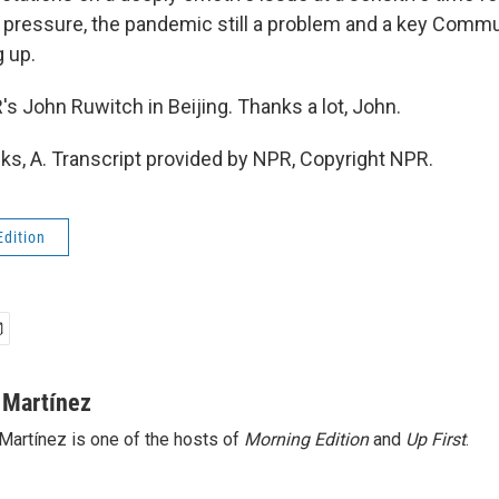
ressure, the pandemic still a problem and a key Commu
 up.
 John Ruwitch in Beijing. Thanks a lot, John.
, A. Transcript provided by NPR, Copyright NPR.
Edition
 Martínez
Martínez is one of the hosts of
Morning Edition
and
Up First
.