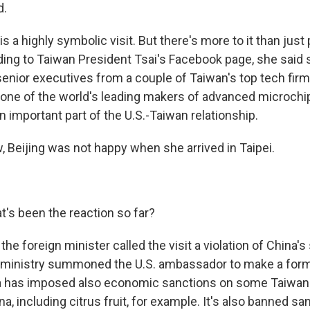
d.
 a highly symbolic visit. But there's more to it than just p
ding to Taiwan President Tsai's Facebook page, she said 
senior executives from a couple of Taiwan's top tech firm
one of the world's leading makers of advanced microchi
an important part of the U.S.-Taiwan relationship.
Beijing was not happy when she arrived in Taipei.
s been the reaction so far?
he foreign minister called the visit a violation of China's
 ministry summoned the U.S. ambassador to make a form
a has imposed also economic sanctions on some Taiwa
a, including citrus fruit, for example. It's also banned sa