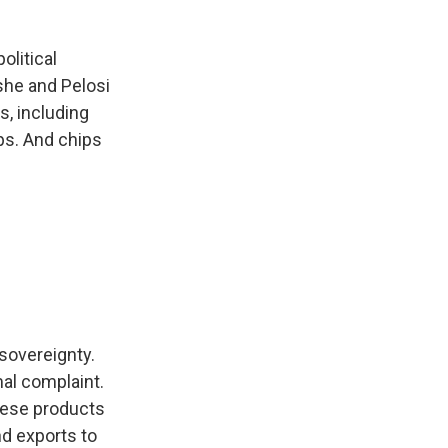
olitical
she and Pelosi
s, including
ps. And chips
 sovereignty.
al complaint.
nese products
nd exports to