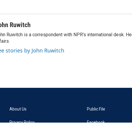
ohn Ruwitch
hn Ruwitch is a correspondent with NPR's international desk. H
fairs.
ee stories by John Ruwitch
About Us
Public File
Privacy Policy
Facebook