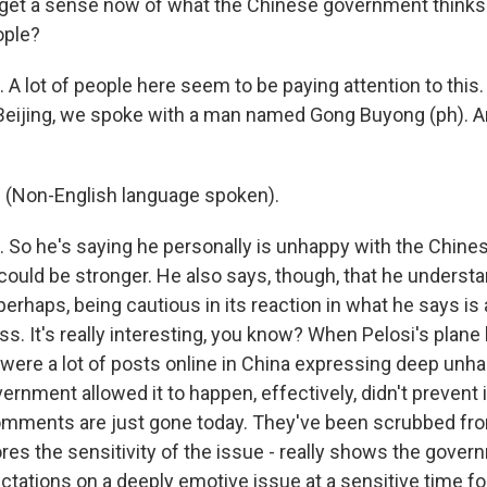
et a sense now of what the Chinese government thinks
ople?
A lot of people here seem to be paying attention to this.
 Beijing, we spoke with a man named Gong Buyong (ph). A
Non-English language spoken).
So he's saying he personally is unhappy with the Chine
t could be stronger. He also says, though, that he unders
erhaps, being cautious in its reaction in what he says is
ss. It's really interesting, you know? When Pelosi's plane 
e were a lot of posts online in China expressing deep unh
rnment allowed it to happen, effectively, didn't prevent 
comments are just gone today. They've been scrubbed from
es the sensitivity of the issue - really shows the govern
tations on a deeply emotive issue at a sensitive time for