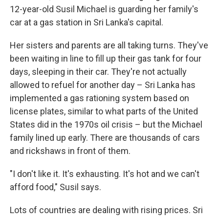
12-year-old Susil Michael is guarding her family's
car at a gas station in Sri Lanka's capital.
Her sisters and parents are all taking turns. They've
been waiting in line to fill up their gas tank for four
days, sleeping in their car. They're not actually
allowed to refuel for another day – Sri Lanka has
implemented a gas rationing system based on
license plates, similar to what parts of the United
States did in the 1970s oil crisis – but the Michael
family lined up early. There are thousands of cars
and rickshaws in front of them.
"I don't like it. It's exhausting. It's hot and we can't
afford food," Susil says.
Lots of countries are dealing with rising prices. Sri