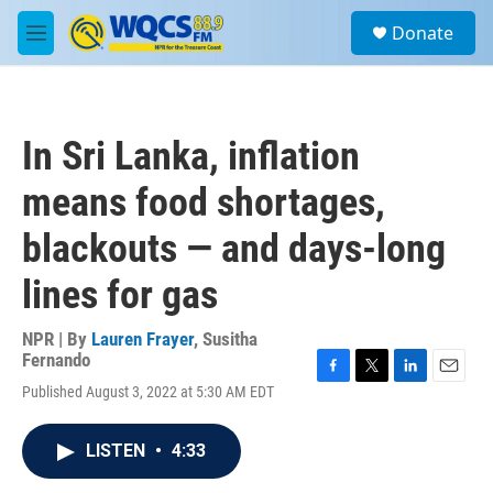
Skip to main content
S
Donate
e
M
a
e
r
n
c
u
h
In Sri Lanka, inflation
u
e
means food shortages,
r
y
blackouts — and days-long
lines for gas
NPR | By
Lauren Frayer
,
Susitha
Fernando
F
T
L
E
Published August 3, 2022 at 5:30 AM EDT
a
w
i
m
c
i
n
a
e
t
k
i
LISTEN
•
4:33
b
t
e
l
o
e
d