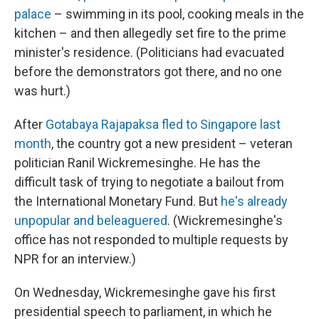
palace
– swimming in its pool, cooking meals in the
kitchen – and then allegedly set fire to the prime
minister's residence. (Politicians had evacuated
before the demonstrators got there, and no one
was hurt.)
After
Gotabaya Rajapaksa fled to Singapore last
month
, the country got a new president – veteran
politician Ranil Wickremesinghe. He has the
difficult task of trying to negotiate a bailout from
the International Monetary Fund. But
he's already
unpopular and beleaguered
. (Wickremesinghe's
office has not responded to multiple requests by
NPR for an interview.)
On Wednesday, Wickremesinghe gave his first
presidential speech to parliament, in which he