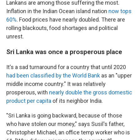
Lankans are among those suffering the most.
Inflation in the Indian Ocean island nation
now tops
60%
. Food prices have nearly doubled. There are
rolling blackouts, food shortages and political
unrest.
Sri Lanka was once a prosperous place
It's a sad turnaround for a country that until 2020
had been classified by the World Bank
as an "upper
middle income country." It was relatively
prosperous, with
nearly double the gross domestic
product per capita
of its neighbor India.
"Sri Lanka is going backward, because of those
who have stolen our money," says Susil's father,
Christopher Michael, an office temp worker who is