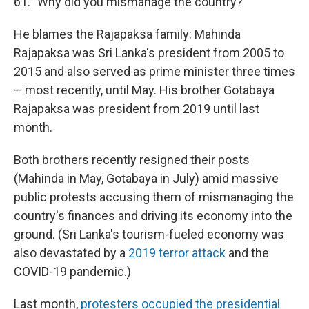
61. "Why did you mismanage the country?"
He blames the Rajapaksa family: Mahinda
Rajapaksa was Sri Lanka's president from 2005 to
2015 and also served as prime minister three times
– most recently, until May. His brother Gotabaya
Rajapaksa was president from 2019 until last
month.
Both brothers recently resigned their posts
(Mahinda in May, Gotabaya in July) amid massive
public protests accusing them of mismanaging the
country's finances and driving its economy into the
ground. (Sri Lanka's tourism-fueled economy was
also devastated by a
2019 terror attack
and the
COVID-19 pandemic.)
Last month,
protesters occupied the presidential