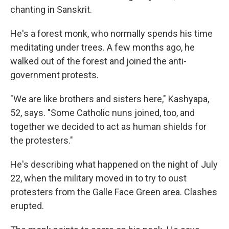
chanting in Sanskrit.
He's a forest monk, who normally spends his time
meditating under trees. A few months ago, he
walked out of the forest and joined the anti-
government protests.
"We are like brothers and sisters here," Kashyapa,
52, says. "Some Catholic nuns joined, too, and
together we decided to act as human shields for
the protesters."
He's describing what happened on the night of July
22, when the military moved in to try to oust
protesters from the Galle Face Green area. Clashes
erupted.