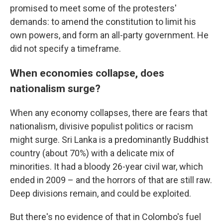
promised to meet some of the protesters'
demands: to amend the constitution to limit his
own powers, and form an all-party government. He
did not specify a timeframe.
When economies collapse, does
nationalism surge?
When any economy collapses, there are fears that
nationalism, divisive populist politics or racism
might surge. Sri Lanka is a predominantly Buddhist
country (about 70%) with a delicate mix of
minorities. It had a bloody 26-year civil war, which
ended in 2009 – and the horrors of that are still raw.
Deep divisions remain, and could be exploited.
But there's no evidence of that in Colombo's fuel