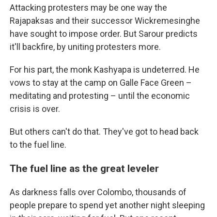
Attacking protesters may be one way the
Rajapaksas and their successor Wickremesinghe
have sought to impose order. But Sarour predicts
it'll backfire, by uniting protesters more.
For his part, the monk Kashyapa is undeterred. He
vows to stay at the camp on Galle Face Green –
meditating and protesting – until the economic
crisis is over.
But others can't do that. They've got to head back
to the fuel line.
The fuel line as the great leveler
As darkness falls over Colombo, thousands of
people prepare to spend yet another night sleeping