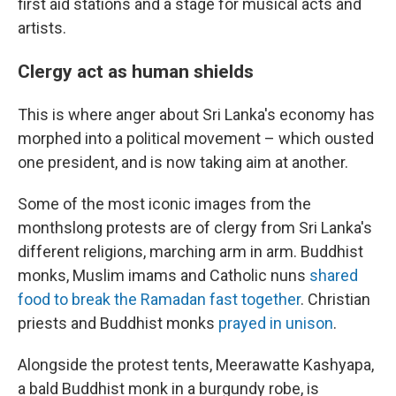
first aid stations and a stage for musical acts and
artists.
Clergy act as human shields
This is where anger about Sri Lanka's economy has
morphed into a political movement – which ousted
one president, and is now taking aim at another.
Some of the most iconic images from the
monthslong protests are of clergy from Sri Lanka's
different religions, marching arm in arm. Buddhist
monks, Muslim imams and Catholic nuns
shared
food to break the Ramadan fast together
. Christian
priests and Buddhist monks
prayed in unison
.
Alongside the protest tents, Meerawatte Kashyapa,
a bald Buddhist monk in a burgundy robe, is