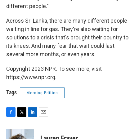
different people."
Across Sri Lanka, there are many different people
waiting in line for gas. They're also waiting for
solutions to a crisis that's brought their country to
its knees. And many fear that wait could last
several more months, or even years.
Copyright 2023 NPR. To see more, visit
https://www.npr.org.
Tags
Morning Edition
F
T
L
E
a
w
i
m
c
i
n
a
e
t
k
i
Lauren Frayer