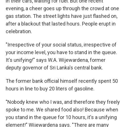
in their cars, waiting for fuel. But one recent
evening, a cheer goes up through the crowd at one
gas station. The street lights have just flashed on,
after a blackout that lasted hours. People erupt in
celebration.
"Irrespective of your social status, irrespective of
your income level, you have to stand in the queue.
It's unifying!" says W.A. Wijewardena, former
deputy governor of Sri Lanka's central bank.
The former bank official himself recently spent 50
hours in line to buy 20 liters of gasoline.
"Nobody knew who I was, and therefore they freely
spoke to me. We shared food also! Because when
you stand in the queue for 10 hours, it's a unifying
element!" Wijewardena says. "There are many