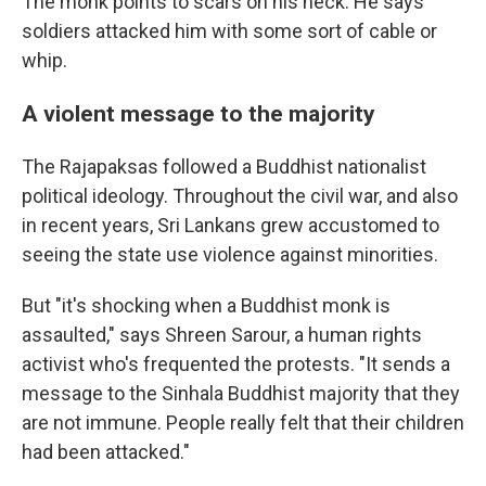
The monk points to scars on his neck. He says
soldiers attacked him with some sort of cable or
whip.
A violent message to the majority
The Rajapaksas followed a Buddhist nationalist
political ideology. Throughout the civil war, and also
in recent years, Sri Lankans grew accustomed to
seeing the state use violence against minorities.
But "it's shocking when a Buddhist monk is
assaulted," says Shreen Sarour, a human rights
activist who's frequented the protests. "It sends a
message to the Sinhala Buddhist majority that they
are not immune. People really felt that their children
had been attacked."