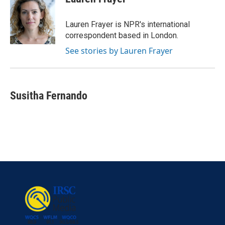
b
t
e
l
o
e
d
o
r
I
Lauren Frayer is NPR's international
k
n
correspondent based in London.
See stories by Lauren Frayer
Susitha Fernando