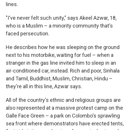
lines.
"I've never felt such unity," says Akeel Azwar, 18,
who is a Muslim – a minority community that's
faced persecution.
He describes how he was sleeping on the ground
next to his motorbike, waiting for fuel – when a
stranger in the gas line invited him to sleep in an
air-conditioned car, instead. Rich and poor, Sinhala
and Tamil, Buddhist, Muslim, Christian, Hindu –
they're all in this line, Azwar says.
All of the country's ethnic and religious groups are
also represented at a massive protest camp on the
Galle Face Green – a park on Colombo's sprawling
sea front where demonstrators have erected tents,