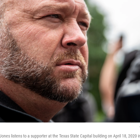
ones listens to a supporter at the Texas State Capital building on April 18, 2020 i