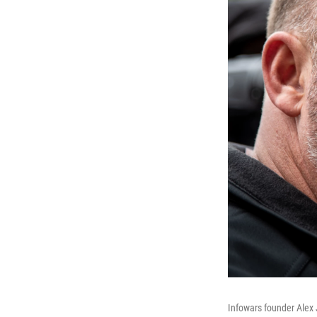
Infowars founder Alex J