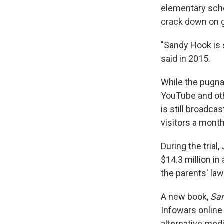
elementary scho
crack down on 
"Sandy Hook is 
said in 2015.
While the pugna
YouTube and oth
is still broadca
visitors a month
During the trial
$14.3 million in 
the parents' law
A new book,
San
Infowars online 
alternative medi