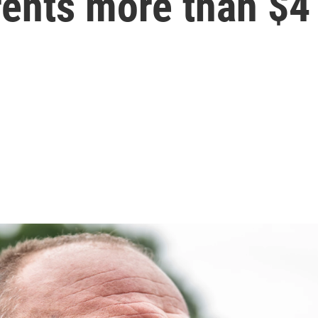
ents more than $4 