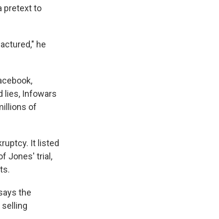
 pretext to
actured," he
Facebook,
lies, Infowars
millions of
uptcy. It listed
f Jones' trial,
ts.
says the
 selling
.