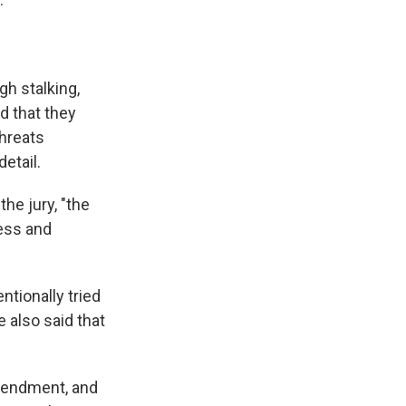
gh stalking,
d that they
threats
detail.
the jury, "the
ness and
ntionally tried
e also said that
Amendment, and