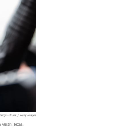
Sergio Flores
/
Getty Images
n Austin, Texas.