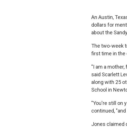
An Austin, Texas
dollars for men
about the Sandy
The two-week tr
first time in th
"I am a mother, 
said Scarlett L
along with 25 o
School in Newt
"You're still on
continued, "and I
Jones claimed ov