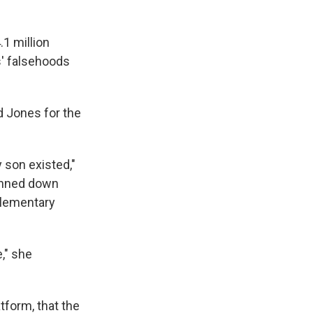
.1 million
s' falsehoods
d Jones for the
y son existed,"
gunned down
Elementary
e," she
tform, that the