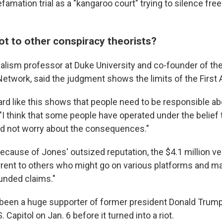
famation trial as a "kangaroo court" trying to silence fre
ot to other conspiracy theorists?
urnalism professor at Duke University and co-founder of the
etwork, said the judgment shows the limits of the Firs
ward like this shows that people need to be responsible a
. "I think that some people have operated under the belief
 and not worry about the consequences."
because of Jones' outsized reputation, the $4.1 million
ve
rrent to others who might go on various platforms and ma
ounded claims."
been a huge supporter of former president Donald Trump
S. Capitol on Jan. 6 before it turned into a riot.