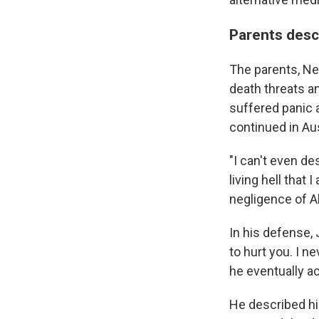
Parents descr
The parents, Nei
death threats a
suffered panic a
continued in Aust
"I can't even des
living hell tha
negligence of A
In his defense, 
to hurt you. I n
he eventually a
He described hi