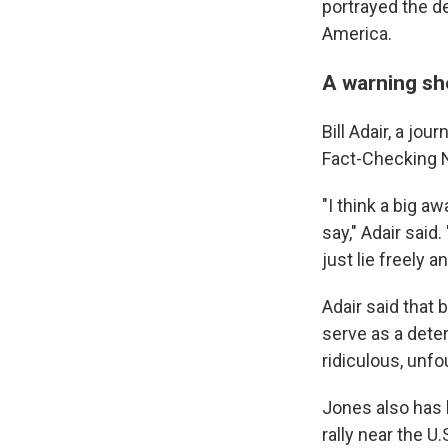
portrayed the de
America.
A warning sh
Bill Adair, a jo
Fact-Checking N
"I think a big a
say," Adair said
just lie freely
Adair said that 
serve as a dete
ridiculous, unf
Jones also has 
rally near the U.