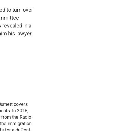
ed to turn over
ommittee
 revealed in a
him his lawyer
urnett covers
ents. In 2018,
 from the Radio-
 the immigration
sts for a duPont-