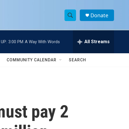
Donate
S
S
e
h
a
r
All Streams
 UP:
3:00 PM
A Way With Words
o
c
h
w
Q
COMMUNITY CALENDAR
SEARCH
u
S
e
r
e
y
a
r
must pay 2
c
h