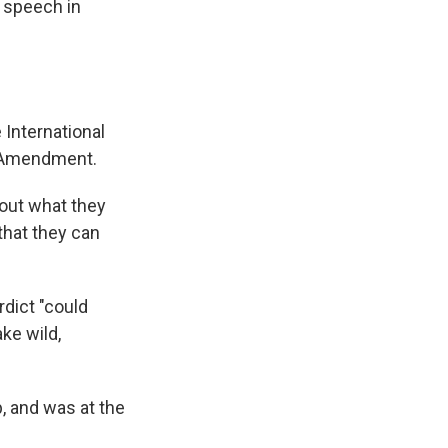
e speech in
 International
t Amendment.
bout what they
 that they can
rdict "could
ke wild,
, and was at the