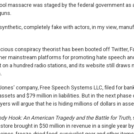
ol massacre was staged by the federal government as a
guns.
synthetic, completely fake with actors, in my view, manuf
cious conspiracy theorist has been booted off Twitter, 
er mainstream platforms for promoting hate speech and 
st on a hundred radio stations, and its website still draws 
.
, Jones' company, Free Speech Systems LLC, filed for bankr
assets and $79 million in liabilities. But in the next phase o
yers will argue that he is hiding millions of dollars in asse
dy Hook:
An American Tragedy and the Battle for Truth,
store brought in $50 million in revenue in a single year by
cines, freeze-dried food, survivalist gear and other items