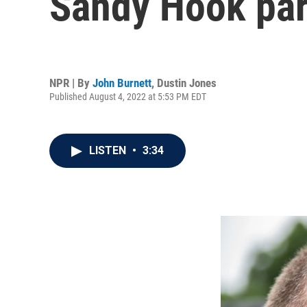
Sandy Hook par
NPR | By
John Burnett
,
Dustin Jones
Published August 4, 2022 at 5:53 PM EDT
LISTEN
•
3:34