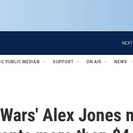
NEXT
SC PUBLIC MEDIA®
SUPPORT
ON AIR
NEWS
oWars' Alex Jones 