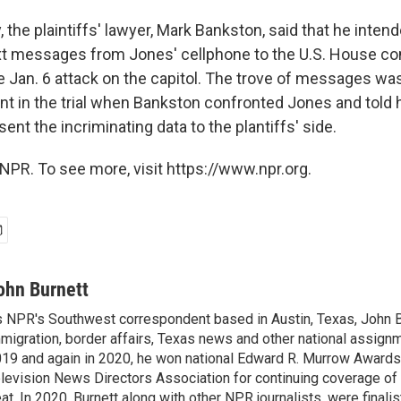
, the plaintiffs' lawyer, Mark Bankston, said that he intend
ext messages from Jones' cellphone to the U.S. House c
e Jan. 6 attack on the capitol. The trove of messages was
 in the trial when Bankston confronted Jones and told 
ent the incriminating data to the plantiffs' side.
NPR. To see more, visit https://www.npr.org.
ohn Burnett
 NPR's Southwest correspondent based in Austin, Texas, John B
migration, border affairs, Texas news and other national assignm
19 and again in 2020, he won national Edward R. Murrow Awards
levision News Directors Association for continuing coverage of
at. In 2020, Burnett along with other NPR journalists, were finali