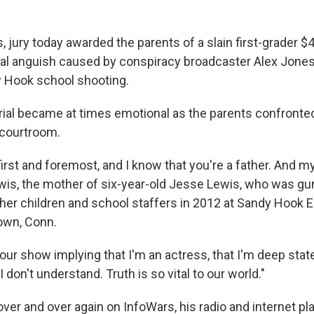
, jury today awarded the parents of a slain first-grader $4
tal anguish caused by conspiracy broadcaster Alex Jone
 Hook school shooting.
ial became at times emotional as the parents confronte
e courtroom.
first and foremost, and I know that you're a father. And m
ewis, the mother of six-year-old Jesse Lewis, who was 
ther children and school staffers in 2012 at Sandy Hook 
own, Conn.
 your show implying that I'm an actress, that I'm deep stat
 don't understand. Truth is so vital to our world."
er and over again on InfoWars, his radio and internet pla