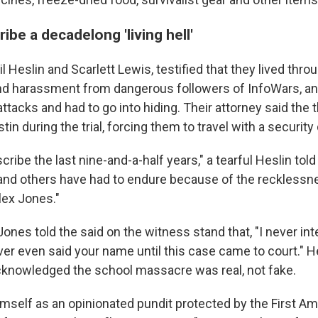
ibe a decadelong 'living hell'
l Heslin and Scarlett Lewis, testified that they lived throu
nd harassment from dangerous followers of InfoWars, an
ttacks and had to go into hiding. Their attorney said the 
in during the trial, forcing them to travel with a security 
cribe the last nine-and-a-half years," a tearful Heslin told 
t I and others have had to endure because of the reckless
lex Jones."
Jones told the said on the witness stand that, "I never inte
ever even said your name until this case came to court." H
cknowledged the school massacre was real, not fake.
mself as an opinionated pundit protected by the First 