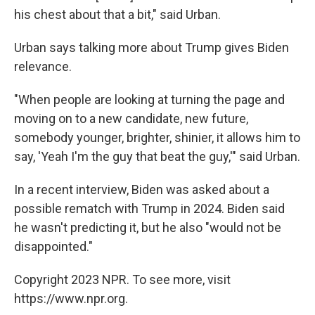
his chest about that a bit," said Urban.
Urban says talking more about Trump gives Biden
relevance.
"When people are looking at turning the page and
moving on to a new candidate, new future,
somebody younger, brighter, shinier, it allows him to
say, 'Yeah I'm the guy that beat the guy,'" said Urban.
In a recent interview, Biden was asked about a
possible rematch with Trump in 2024. Biden said
he wasn't predicting it, but he also "would not be
disappointed."
Copyright 2023 NPR. To see more, visit
https://www.npr.org.