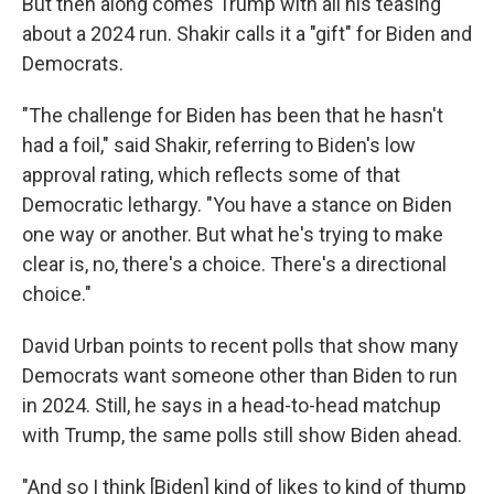
But then along comes Trump with all his teasing
about a 2024 run. Shakir calls it a "gift" for Biden and
Democrats.
"The challenge for Biden has been that he hasn't
had a foil," said Shakir, referring to Biden's low
approval rating, which reflects some of that
Democratic lethargy. "You have a stance on Biden
one way or another. But what he's trying to make
clear is, no, there's a choice. There's a directional
choice."
David Urban points to recent polls that show many
Democrats want someone other than Biden to run
in 2024. Still, he says in a head-to-head matchup
with Trump, the same polls still show Biden ahead.
"And so I think [Biden] kind of likes to kind of thump