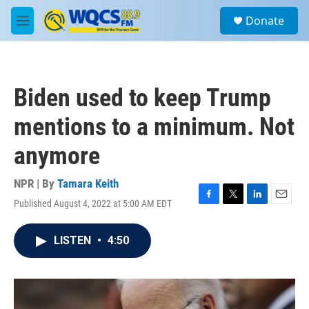
Skip to main content
S
Donate
e
M
a
e
r
n
c
u
h
Biden used to keep Trump
u
e
mentions to a minimum. Not
r
y
anymore
NPR | By
Tamara Keith
Published August 4, 2022 at 5:00 AM EDT
F
T
L
E
a
w
i
m
c
i
n
a
LISTEN
•
4:50
e
t
k
i
b
t
e
l
o
e
d
o
r
I
k
n