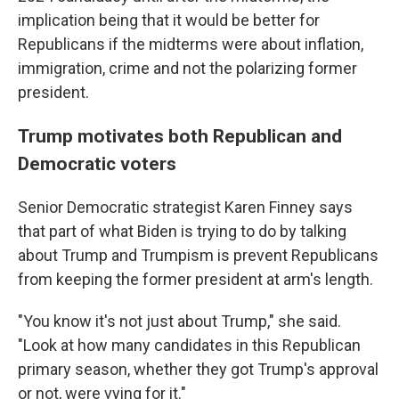
implication being that it would be better for
Republicans if the midterms were about inflation,
immigration, crime and not the polarizing former
president.
Trump motivates both Republican and
Democratic voters
Senior Democratic strategist Karen Finney says
that part of what Biden is trying to do by talking
about Trump and Trumpism is prevent Republicans
from keeping the former president at arm's length.
"You know it's not just about Trump," she said.
"Look at how many candidates in this Republican
primary season, whether they got Trump's approval
or not, were vying for it."