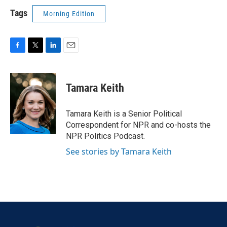
Tags
Morning Edition
F
T
L
E
a
w
i
m
c
i
n
a
e
t
k
i
Tamara Keith
b
t
e
l
o
e
d
o
r
I
Tamara Keith is a Senior Political
k
n
Correspondent for NPR and co-hosts the
NPR Politics Podcast.
See stories by Tamara Keith