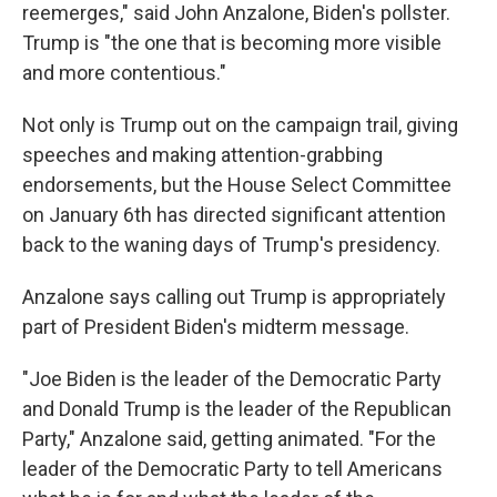
reemerges," said John Anzalone, Biden's pollster.
Trump is "the one that is becoming more visible
and more contentious."
Not only is Trump out on the campaign trail, giving
speeches and making attention-grabbing
endorsements, but the House Select Committee
on January 6th has directed significant attention
back to the waning days of Trump's presidency.
Anzalone says calling out Trump is appropriately
part of President Biden's midterm message.
"Joe Biden is the leader of the Democratic Party
and Donald Trump is the leader of the Republican
Party," Anzalone said, getting animated. "For the
leader of the Democratic Party to tell Americans