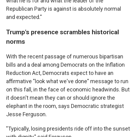
what he is for and what the leader of the
Republican Party is against is absolutely normal
and expected."
Trump's presence scrambles historical
norms
With the recent passage of numerous bipartisan
bills and a deal among Democrats on the Inflation
Reduction Act, Democrats expect to have an
affirmative "look what we've done" message to run
on this fall, in the face of economic headwinds. But
it doesn't mean they can or should ignore the
elephant in the room, says Democratic strategist
Jesse Ferguson.
"Typically, losing presidents ride off into the sunset
with dignity," said Ferguson.