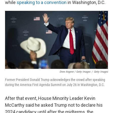
while
speaking to a convention
in Washington, D.C.
Drew Angerer / Getty Images
/
Getty Images
Former President Donald Trump acknowledges the crowd after speaking
during the America First Agenda Summit on July 26 in Washington, D.C.
After that event, House Minority Leader Kevin
McCarthy said he asked Trump not to declare his
2024 candidacy until after the midterms, the