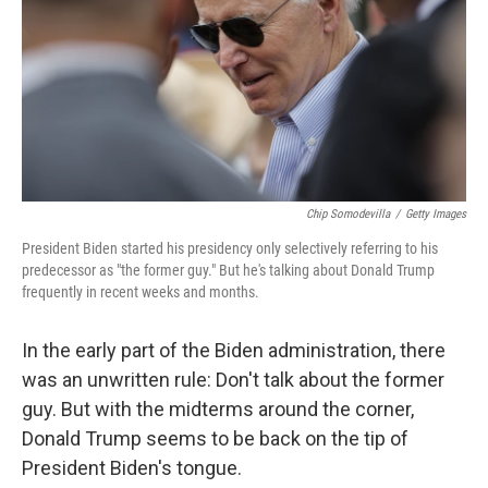
Chip Somodevilla
/
Getty Images
President Biden started his presidency only selectively referring to his
predecessor as "the former guy." But he's talking about Donald Trump
frequently in recent weeks and months.
In the early part of the Biden administration, there
was an unwritten rule: Don't talk about the former
guy. But with the midterms around the corner,
Donald Trump seems to be back on the tip of
President Biden's tongue.