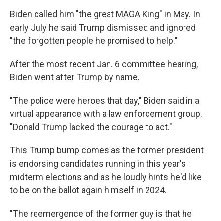
Biden called him "the great MAGA King" in May. In
early July he said Trump dismissed and ignored
"the forgotten people he promised to help."
After the most recent Jan. 6 committee hearing,
Biden went after Trump by name.
"The police were heroes that day," Biden said in a
virtual appearance with a law enforcement group.
"Donald Trump lacked the courage to act."
This Trump bump comes as the former president
is endorsing candidates running in this year's
midterm elections and as he loudly hints he'd like
to be on the ballot again himself in 2024.
"The reemergence of the former guy is that he