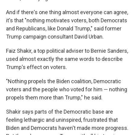
And if there's one thing almost everyone can agree,
it's that "nothing motivates voters, both Democrats
and Republicans, like Donald Trump," said former
Trump campaign consultant David Urban.
Faiz Shakir, a top political adviser to Bernie Sanders,
used almost exactly the same words to describe
Trump's effect on voters.
"Nothing propels the Biden coalition, Democratic
voters and the people who voted for him — nothing
propels them more than Trump," he said.
Shakir says parts of the Democratic base are
feeling lethargic and uninspired, frustrated that
Biden and Democrats haven't made more progress.