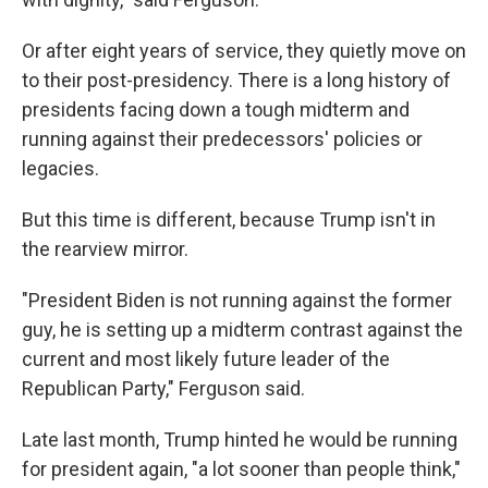
Or after eight years of service, they quietly move on
to their post-presidency. There is a long history of
presidents facing down a tough midterm and
running against their predecessors' policies or
legacies.
But this time is different, because Trump isn't in
the rearview mirror.
"President Biden is not running against the former
guy, he is setting up a midterm contrast against the
current and most likely future leader of the
Republican Party," Ferguson said.
Late last month, Trump hinted he would be running
for president again, "a lot sooner than people think,"