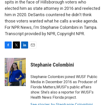
spits in the face of Hillsborough voters who
elected him as state attorney in 2016 and reelected
him in 2020. DeSantis countered he didn't think
those voters wanted what he calls a woke agenda.
For NPR News, I'm Stephanie Colombini in Tampa.
Transcript provided by NPR, Copyright NPR.
F
T
L
E
a
w
i
m
c
i
n
a
e
t
k
i
Stephanie Colombini
b
t
e
l
o
e
d
o
r
I
Stephanie Colombini joined WUSF Public
k
n
Media in December 2016 as Producer of
Florida Matters,WUSF’s public affairs
show. She’s also a reporter for WUSF’s
Health News Florida project.
See stories by Stephanie Colombini