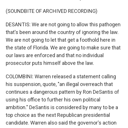
(SOUNDBITE OF ARCHIVED RECORDING)
DESANTIS: We are not going to allow this pathogen
that's been around the country of ignoring the law.
We are not going to let that get a foothold here in
the state of Florida. We are going to make sure that
our laws are enforced and that no individual
prosecutor puts himself above the law.
COLOMBINI: Warren released a statement calling
his suspension, quote, "an illegal overreach that
continues a dangerous pattern by Ron DeSantis of
using his office to further his own political
ambition." DeSantis is considered by many to be a
top choice as the next Republican presidential
candidate. Warren also said the governor's action