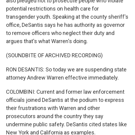
also pledged not to prosecute people who violate
potential restrictions on health care for
transgender youth. Speaking at the county sheriff's
office, DeSantis says he has authority as governor
to remove officers who neglect their duty and
argues that's what Warren's doing.
(SOUNDBITE OF ARCHIVED RECORDING)
RON DESANTIS: So today we are suspending state
attorney Andrew Warren effective immediately.
COLOMBINI: Current and former law enforcement
officials joined DeSantis at the podium to express
their frustrations with Warren and other
prosecutors around the country they say
undermine public safety. DeSantis cited states like
New York and California as examples.