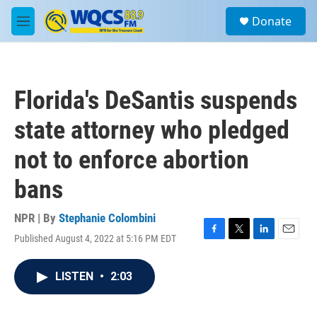
Skip to main content
S
Donate
e
M
a
e
r
n
c
u
h
Florida's DeSantis suspends
u
e
state attorney who pledged
r
y
not to enforce abortion
bans
NPR | By
Stephanie Colombini
Published August 4, 2022 at 5:16 PM EDT
F
T
L
E
a
w
i
m
c
i
n
a
LISTEN
•
2:03
e
t
k
i
b
t
e
l
o
e
d