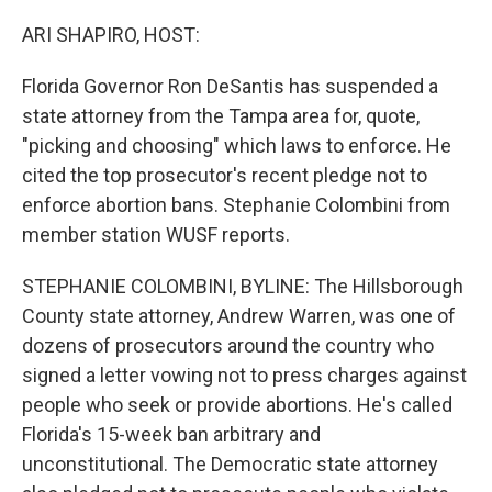
o
r
I
k
n
ARI SHAPIRO, HOST:
Florida Governor Ron DeSantis has suspended a
state attorney from the Tampa area for, quote,
"picking and choosing" which laws to enforce. He
cited the top prosecutor's recent pledge not to
enforce abortion bans. Stephanie Colombini from
member station WUSF reports.
STEPHANIE COLOMBINI, BYLINE: The Hillsborough
County state attorney, Andrew Warren, was one of
dozens of prosecutors around the country who
signed a letter vowing not to press charges against
people who seek or provide abortions. He's called
Florida's 15-week ban arbitrary and
unconstitutional. The Democratic state attorney