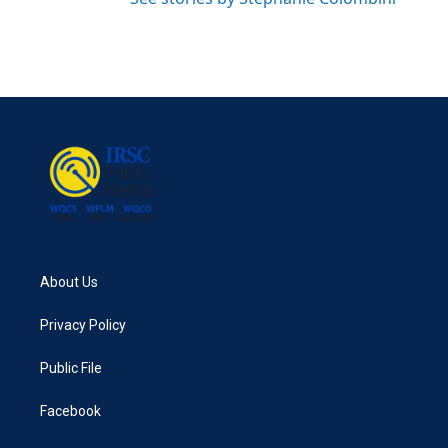
About Us
Privacy Policy
Public File
Facebook