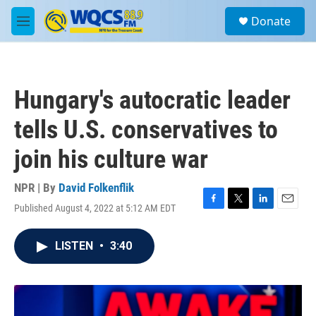
Skip to main content
S
Donate
e
M
a
e
r
n
c
u
h
Hungary's autocratic leader
u
e
tells U.S. conservatives to
r
y
join his culture war
NPR | By
David Folkenflik
Published August 4, 2022 at 5:12 AM EDT
F
T
L
E
a
w
i
m
c
i
n
a
LISTEN
•
3:40
e
t
k
i
b
t
e
l
o
e
d
o
r
I
k
n