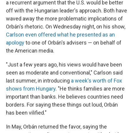
a recurrent argument that the U.S. would be better
off with the Hungarian leader's approach. Both have
waved away the more problematic implications of
Orbán's rhetoric. On Wednesday night, on his show,
Carlson even offered what he presented as an
apology
to one of Orbán's advisers — on behalf of
the American media.
"Just a few years ago, his views would have been
seen as moderate and conventional," Carlson said
last summer, in introducing
a week's worth of Fox
shows from Hungary
. "He thinks families are more
important than banks. He believes countries need
borders. For saying these things out loud, Orbán
has been vilified."
In May, Orbán returned the favor, saying the