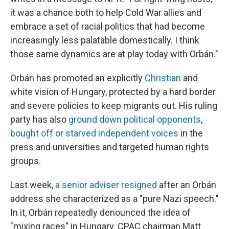
it was a chance both to help Cold War allies and
embrace a set of racial politics that had become
increasingly less palatable domestically. I think
those same dynamics are at play today with Orbán."
Orbán has promoted an explicitly
Christian
and
white vision of Hungary, protected by a hard border
and severe policies to keep migrants out. His ruling
party has also
ground down political opponents
,
bought off or starved independent voices
in the
press and universities and targeted human rights
groups.
Last week,
a senior adviser resigned
after an Orbán
address she characterized as a "pure Nazi speech."
In it, Orbán repeatedly denounced the idea of
"mixing races" in Hungary. CPAC chairman Matt