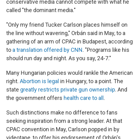
conservative media cannot compete with what he
called "the dominant media."
"Only my friend Tucker Carlson places himself on
the line without wavering," Orbán said in May, to a
gathering of an arm of CPAC in Budapest, according
to
a translation offered by CNN
. "Programs like his
should run day and night. As you say, 24-7."
Many Hungarian policies would rankle the American
right.
Abortion is legal
in Hungary, to a point. The
state
greatly restricts private gun ownership
. And
the government offers
health care to all
.
Such distinctions make no difference to fans
seeking inspiration from a strong leader. At that
CPAC convention in May, Carlson popped in by
videotape, to offer his endorsement of Orbán's