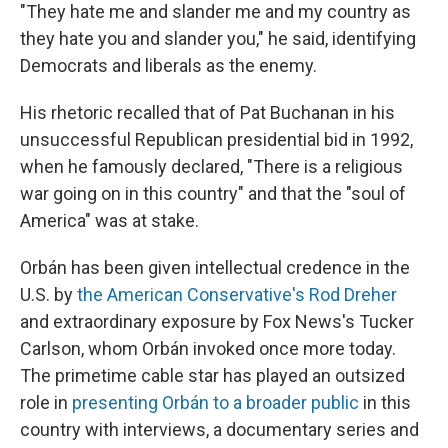
"They hate me and slander me and my country as
they hate you and slander you," he said, identifying
Democrats and liberals as the enemy.
His rhetoric recalled that of Pat Buchanan in his
unsuccessful Republican presidential bid in 1992,
when he famously declared, "There is a religious
war going on in this country" and that the "soul of
America" was at stake.
Orbán has been given intellectual credence in the
U.S. by
the American Conservative's Rod Dreher
and extraordinary exposure by Fox News's Tucker
Carlson, whom Orbán invoked once more today.
The primetime cable star has played an outsized
role in
presenting Orbán to a broader public
in this
country with interviews, a documentary series and