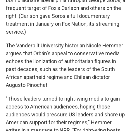
born billionaire liberal philanthropist George Soros, a
frequent target of Fox's Carlson and others on the
right. (Carlson gave Soros a full documentary
treatment in January on Fox Nation, its streaming
service.)
The Vanderbilt University historian Nicole Hemmer
argues that Orbán's appeal to conservative media
echoes the lionization of authoritarian figures in
past decades, such as the leaders of the South
African apartheid regime and Chilean dictator
Augusto Pinochet.
"Those leaders turned to right-wing media to gain
access to American audiences, hoping those
audiences would pressure US leaders and shore up
American support for their regimes," Hemmer
writes in a message to NPR. "For right-wing hosts,