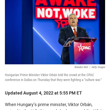
Brandon Bell
/
Getty Images
Hungarian Prime Minister Viktor Orbán told the crowd at the CPAC
conference in Dallas on Thursday that they were fighting a "culture war."
Updated August 4, 2022 at 5:55 PM ET
When Hungary's prime minister, Viktor Orbán,