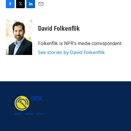
F
T
L
E
a
w
i
m
c
i
n
a
e
t
k
i
David Folkenflik
b
t
e
l
o
e
d
o
r
I
Folkenflik is NPR's media correspondent.
k
n
See stories by David Folkenflik