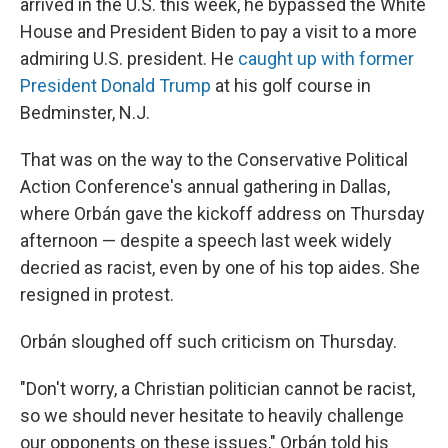
arrived in the U.S. this week, he bypassed the White
House and President Biden to pay a visit to a more
admiring U.S. president. He
caught up with former
President Donald Trump
at his golf course in
Bedminster, N.J.
That was on the way to the Conservative Political
Action Conference's annual gathering in Dallas,
where Orbán gave the kickoff address on Thursday
afternoon — despite a speech last week widely
decried as racist, even by one of his top aides. She
resigned in protest.
Orbán sloughed off such criticism on Thursday.
"Don't worry, a Christian politician cannot be racist,
so we should never hesitate to heavily challenge
our opponents on these issues," Orbán told his