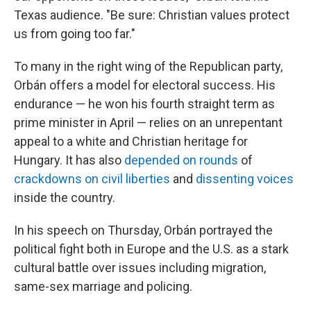
Texas audience. "Be sure: Christian values protect
us from going too far."
To many in the right wing of the Republican party,
Orbán offers a model for electoral success. His
endurance — he won his fourth straight term as
prime minister in April — relies on an unrepentant
appeal to a white and Christian heritage for
Hungary. It has also
depended on rounds
of
crackdowns on civil liberties
and
dissenting voices
inside the country.
In his speech on Thursday, Orbán portrayed the
political fight both in Europe and the U.S. as a stark
cultural battle over issues including migration,
same-sex marriage and policing.