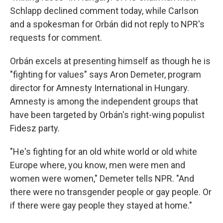
Schlapp declined comment today, while Carlson
and a spokesman for Orbán did not reply to NPR's
requests for comment.
Orbán excels at presenting himself as though he is
"fighting for values" says Aron Demeter, program
director for Amnesty International in Hungary.
Amnesty is among the independent groups that
have been targeted by Orbán's right-wing populist
Fidesz party.
"He's fighting for an old white world or old white
Europe where, you know, men were men and
women were women," Demeter tells NPR. "And
there were no transgender people or gay people. Or
if there were gay people they stayed at home."