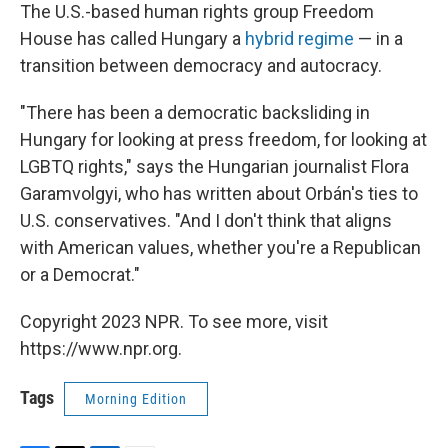
The U.S.-based human rights group Freedom
House has called Hungary a
hybrid regime
— in a
transition between democracy and autocracy.
"There has been a democratic backsliding in
Hungary for looking at press freedom, for looking at
LGBTQ rights," says the Hungarian journalist Flora
Garamvolgyi, who has written about Orbán's ties to
U.S. conservatives. "And I don't think that aligns
with American values, whether you're a Republican
or a Democrat."
Copyright 2023 NPR. To see more, visit
https://www.npr.org.
Tags
Morning Edition