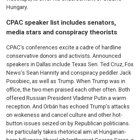
Hungary.
CPAC speaker list includes senators,
media stars and conspiracy theorists
CPAC's conferences excite a cadre of hardline
conservative donors and activists. Announced
speakers in Dallas include Texas Sen. Ted Cruz, Fox
News's Sean Hannity and conspiracy peddler Jack
Posobiec, as well as Trump. When Trump was in
office, the two men praised each other often. Both
offered Russian President Vladimir Putin a warm
reception. And Orbán has echoed Trump's attacks
on wokeness and cancel culture and other hot-
button issues seized on by Republican politicians.
He particularly takes rhetorical aim at Hungarian-