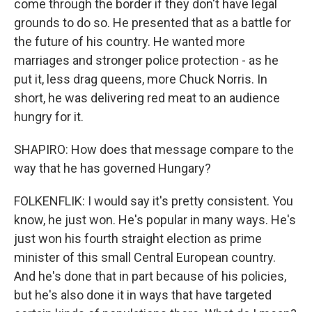
come through the border if they don't have legal
grounds to do so. He presented that as a battle for
the future of his country. He wanted more
marriages and stronger police protection - as he
put it, less drag queens, more Chuck Norris. In
short, he was delivering red meat to an audience
hungry for it.
SHAPIRO: How does that message compare to the
way that he has governed Hungary?
FOLKENFLIK: I would say it's pretty consistent. You
know, he just won. He's popular in many ways. He's
just won his fourth straight election as prime
minister of this small Central European country.
And he's done that in part because of his policies,
but he's also done it in ways that have targeted