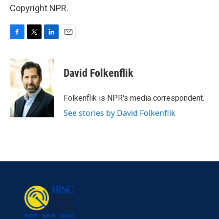
Copyright NPR.
F
T
L
E
a
w
i
m
c
i
n
a
e
t
k
i
David Folkenflik
b
t
e
l
o
e
d
o
r
I
Folkenflik is NPR's media correspondent.
k
n
See stories by David Folkenflik