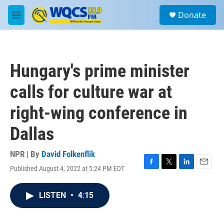
Skip to main content
S
Donate
e
M
a
e
r
n
c
u
h
Hungary's prime minister
u
e
calls for culture war at
r
y
right-wing conference in
Dallas
NPR | By
David Folkenflik
Published August 4, 2022 at 5:24 PM EDT
F
T
L
E
a
w
i
m
c
i
n
a
LISTEN
•
4:15
e
t
k
i
b
t
e
l
o
e
d