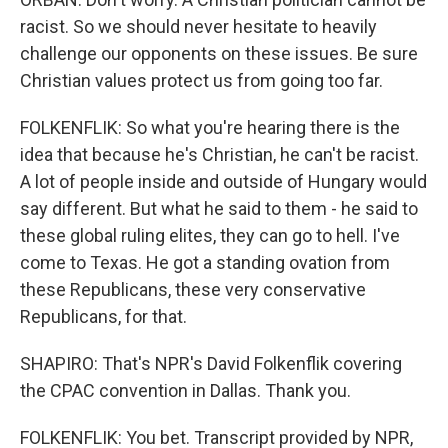
racist. So we should never hesitate to heavily
challenge our opponents on these issues. Be sure
Christian values protect us from going too far.
FOLKENFLIK: So what you're hearing there is the
idea that because he's Christian, he can't be racist.
A lot of people inside and outside of Hungary would
say different. But what he said to them - he said to
these global ruling elites, they can go to hell. I've
come to Texas. He got a standing ovation from
these Republicans, these very conservative
Republicans, for that.
SHAPIRO: That's NPR's David Folkenflik covering
the CPAC convention in Dallas. Thank you.
FOLKENFLIK: You bet. Transcript provided by NPR,