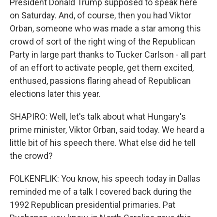
President Donald Trump supposed to speak here
on Saturday. And, of course, then you had Viktor
Orban, someone who was made a star among this
crowd of sort of the right wing of the Republican
Party in large part thanks to Tucker Carlson - all part
of an effort to activate people, get them excited,
enthused, passions flaring ahead of Republican
elections later this year.
SHAPIRO: Well, let's talk about what Hungary's
prime minister, Viktor Orban, said today. We heard a
little bit of his speech there. What else did he tell
the crowd?
FOLKENFLIK: You know, his speech today in Dallas
reminded me of a talk I covered back during the
1992 Republican presidential primaries. Pat