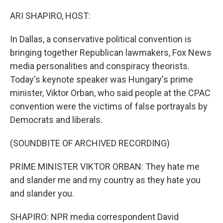
o
r
I
k
n
ARI SHAPIRO, HOST:
In Dallas, a conservative political convention is
bringing together Republican lawmakers, Fox News
media personalities and conspiracy theorists.
Today's keynote speaker was Hungary's prime
minister, Viktor Orban, who said people at the CPAC
convention were the victims of false portrayals by
Democrats and liberals.
(SOUNDBITE OF ARCHIVED RECORDING)
PRIME MINISTER VIKTOR ORBAN: They hate me
and slander me and my country as they hate you
and slander you.
SHAPIRO: NPR media correspondent David