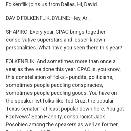
Folkenflik joins us from Dallas. Hi, David.
DAVID FOLKENFLIK, BYLINE: Hey, Ari.
SHAPIRO: Every year, CPAC brings together
conservative superstars and lesser-known
personalities. What have you seen there this year?
FOLKENFLIK: And sometimes more than once a
year, as they've done this year. CPAC is, you know,
this constellation of folks - pundits, politicians,
sometimes people peddling conspiracies,
sometimes people peddling goods. You have on
the speaker list folks like Ted Cruz, the popular
Texas senator - at least popular down here. You got
Fox News' Sean Hannity, conspiracist Jack
Posobiec among the speakers as well as former