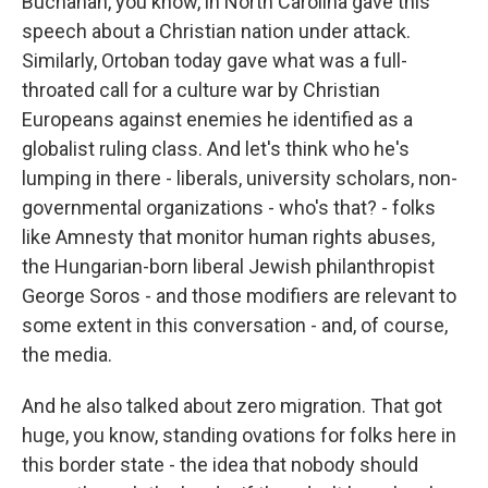
Buchanan, you know, in North Carolina gave this
speech about a Christian nation under attack.
Similarly, Ortoban today gave what was a full-
throated call for a culture war by Christian
Europeans against enemies he identified as a
globalist ruling class. And let's think who he's
lumping in there - liberals, university scholars, non-
governmental organizations - who's that? - folks
like Amnesty that monitor human rights abuses,
the Hungarian-born liberal Jewish philanthropist
George Soros - and those modifiers are relevant to
some extent in this conversation - and, of course,
the media.
And he also talked about zero migration. That got
huge, you know, standing ovations for folks here in
this border state - the idea that nobody should