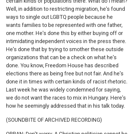
certain kinds of populations there. What do I mean?
Well, in addition to restricting migration, he's found
ways to single out LGBTQ people because he
wants families to be represented with one father,
one mother. He's done this by either buying off or
intimidating independent voices in the press there.
He's done that by trying to smother these outside
organizations that can be a check on what he's
done. You know, Freedom House has described
elections there as being free but not fair. And he's
done it in times with certain kinds of racist rhetoric.
Last week he was widely condemned for saying,
we do not want the races to mix in Hungary. Here's
how he seemingly addressed that in his talk today.
(SOUNDBITE OF ARCHIVED RECORDING)
ORBAN: Don't worry. A Christian politician cannot be