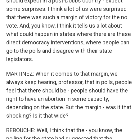
should expect in a post-Dobbs country - expect
some surprises. I think a lot of us were surprised
that there was such a margin of victory for the no
vote. And, you know, I think it tells us a lot about
what could happen in states where there are these
direct democracy interventions, where people can
go to the polls and disagree with their state
legislators.
MARTINEZ: When it comes to that margin, we
always keep hearing, professor, that in polls, people
feel that there should be - people should have the
right to have an abortion in some capacity,
depending on the state. But the margin - was it that
shocking? Is it that wide?
REBOUCHE: Well, I think that the - you know, the
polling for the state had suggested that the