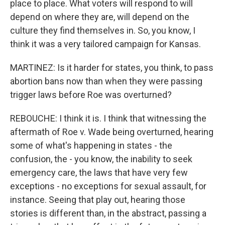
place to place. What voters will respond to will
depend on where they are, will depend on the
culture they find themselves in. So, you know, I
think it was a very tailored campaign for Kansas.
MARTINEZ: Is it harder for states, you think, to pass
abortion bans now than when they were passing
trigger laws before Roe was overturned?
REBOUCHE: I think it is. I think that witnessing the
aftermath of Roe v. Wade being overturned, hearing
some of what's happening in states - the
confusion, the - you know, the inability to seek
emergency care, the laws that have very few
exceptions - no exceptions for sexual assault, for
instance. Seeing that play out, hearing those
stories is different than, in the abstract, passing a