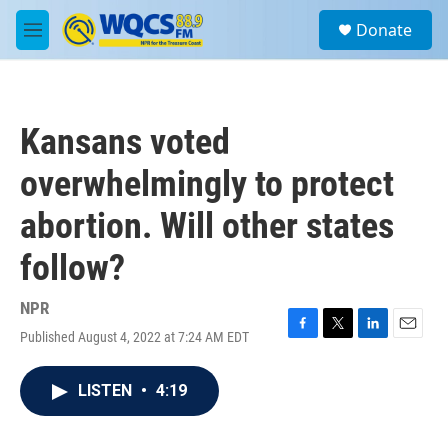
Skip to main content
S
Donate
e
M
a
e
r
n
c
u
h
Kansans voted
u
e
overwhelmingly to protect
r
y
abortion. Will other states
follow?
NPR
Published August 4, 2022 at 7:24 AM EDT
F
T
L
E
a
w
i
m
c
i
n
a
LISTEN
•
4:19
e
t
k
i
b
t
e
l
o
e
d