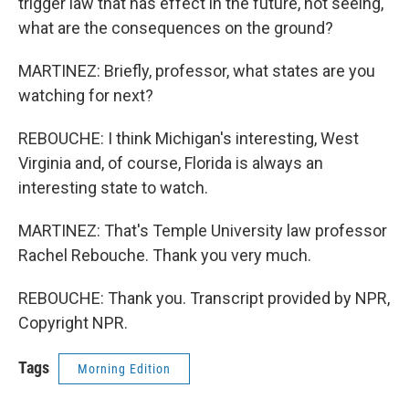
trigger law that has effect in the future, not seeing,
what are the consequences on the ground?
MARTINEZ: Briefly, professor, what states are you
watching for next?
REBOUCHE: I think Michigan's interesting, West
Virginia and, of course, Florida is always an
interesting state to watch.
MARTINEZ: That's Temple University law professor
Rachel Rebouche. Thank you very much.
REBOUCHE: Thank you. Transcript provided by NPR,
Copyright NPR.
Tags
Morning Edition