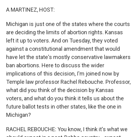
o
r
I
k
n
A MARTINEZ, HOST:
Michigan is just one of the states where the courts
are deciding the limits of abortion rights. Kansas
left it up to voters. And on Tuesday, they voted
against a constitutional amendment that would
have let the state's mostly conservative lawmakers
ban abortions. Here to discuss the wider
implications of this decision, I'm joined now by
Temple law professor Rachel Rebouche. Professor,
what did you think of the decision by Kansas
voters, and what do you think it tells us about the
future ballot tests in other states, like the one in
Michigan?
RACHEL REBOUCHE: You know, I think it's what we