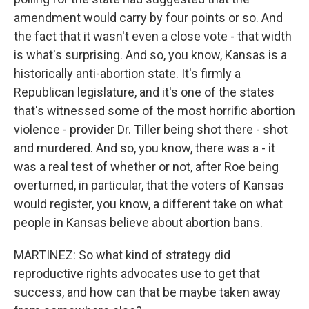
amendment would carry by four points or so. And
the fact that it wasn't even a close vote - that width
is what's surprising. And so, you know, Kansas is a
historically anti-abortion state. It's firmly a
Republican legislature, and it's one of the states
that's witnessed some of the most horrific abortion
violence - provider Dr. Tiller being shot there - shot
and murdered. And so, you know, there was a - it
was a real test of whether or not, after Roe being
overturned, in particular, that the voters of Kansas
would register, you know, a different take on what
people in Kansas believe about abortion bans.
MARTINEZ: So what kind of strategy did
reproductive rights advocates use to get that
success, and how can that be maybe taken away