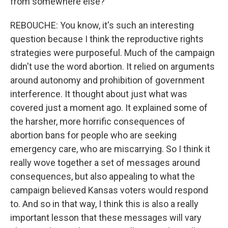
from somewhere else?
REBOUCHE: You know, it's such an interesting
question because I think the reproductive rights
strategies were purposeful. Much of the campaign
didn't use the word abortion. It relied on arguments
around autonomy and prohibition of government
interference. It thought about just what was
covered just a moment ago. It explained some of
the harsher, more horrific consequences of
abortion bans for people who are seeking
emergency care, who are miscarrying. So I think it
really wove together a set of messages around
consequences, but also appealing to what the
campaign believed Kansas voters would respond
to. And so in that way, I think this is also a really
important lesson that these messages will vary