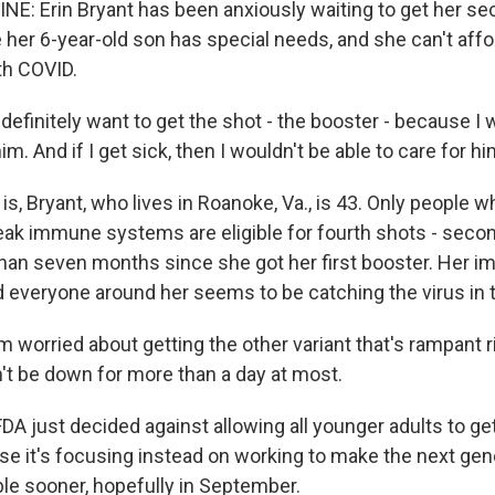
NE: Erin Bryant has been anxiously waiting to get her se
her 6-year-old son has special needs, and she can't affor
h COVID.
efinitely want to get the shot - the booster - because I 
im. And if I get sick, then I wouldn't be able to care for hi
s, Bryant, who lives in Roanoke, Va., is 43. Only people w
eak immune systems are eligible for fourth shots - seco
than seven months since she got her first booster. Her 
d everyone around her seems to be catching the virus in t
 worried about getting the other variant that's rampant ri
n't be down for more than a day at most.
FDA just decided against allowing all younger adults to g
e it's focusing instead on working to make the next gen
ble sooner, hopefully in September.