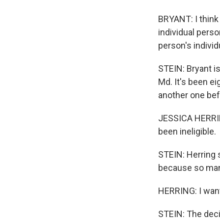
BRYANT: I think 
individual person
person's individ
STEIN: Bryant is
Md. It's been ei
another one bef
JESSICA HERRING
been ineligible.
STEIN: Herring s
because so many
HERRING: I want 
STEIN: The deci