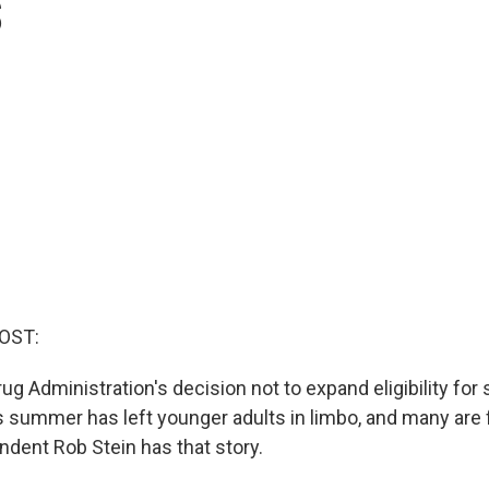
s
OST:
ug Administration's decision not to expand eligibility fo
s summer has left younger adults in limbo, and many are 
ndent Rob Stein has that story.