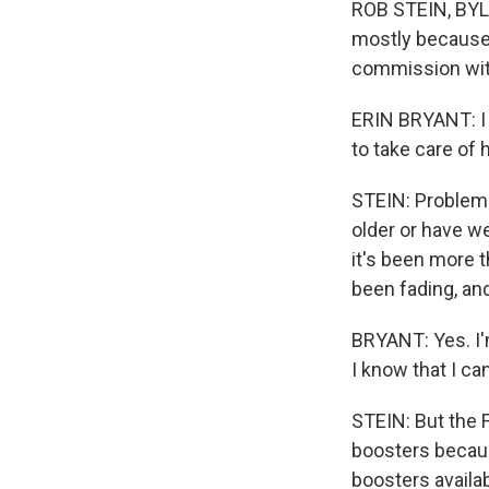
ROB STEIN, BYLI
mostly because 
commission wit
ERIN BRYANT: I d
to take care of h
STEIN: Problem i
older or have w
it's been more 
been fading, an
BRYANT: Yes. I'm
I know that I ca
STEIN: But the 
boosters becaus
boosters availa