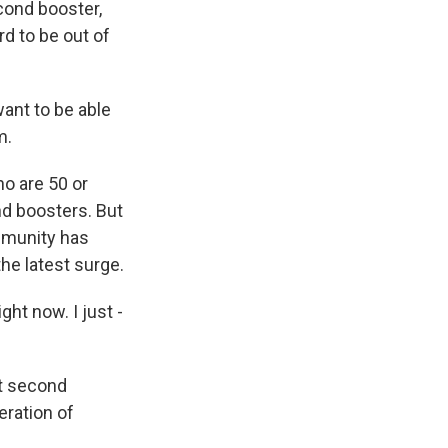
cond booster,
d to be out of
want to be able
m.
ho are 50 or
nd boosters. But
immunity has
he latest surge.
ght now. I just -
et second
eration of