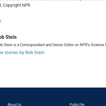
, Copyright NPR.
ob Stein
b Stein is a Correspondent and Senior Editor on NPR's Science 
ee stories by Rob Stein
About Us
Public File