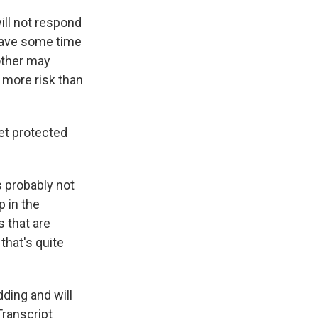
ill not respond
 have some time
other may
 more risk than
get protected
's probably not
p in the
s that are
that's quite
ding and will
Transcript