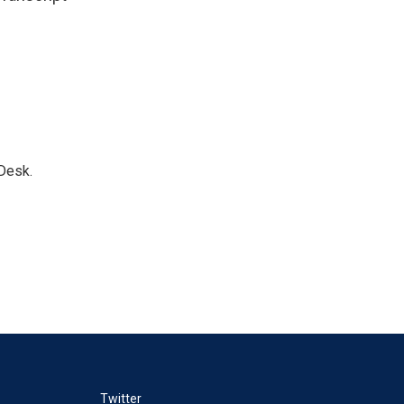
Desk.
Twitter