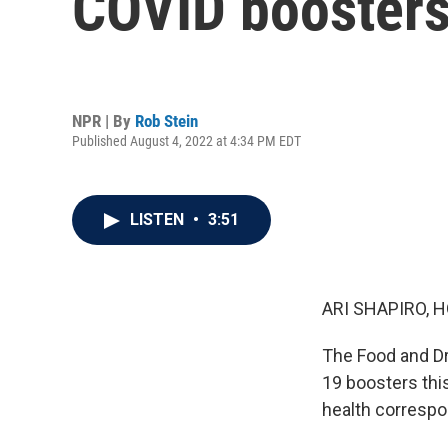
COVID booster
NPR | By
Rob Stein
Published August 4, 2022 at 4:34 PM EDT
LISTEN
•
3:51
ARI SHAPIRO, H
The Food and Dr
19 boosters thi
health correspo