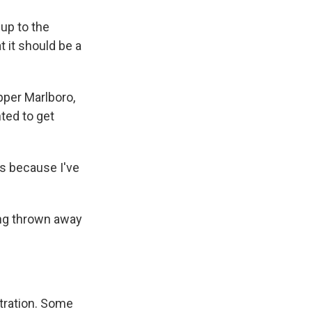
 up to the
at it should be a
pper Marlboro,
nted to get
s because I've
eing thrown away
tration. Some