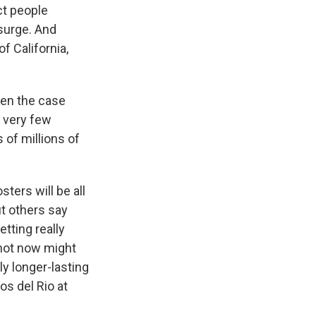
ct people
 surge. And
f California,
hen the case
e very few
of millions of
ers will be all
t others say
tting really
shot now might
ly longer-lasting
os del Rio at