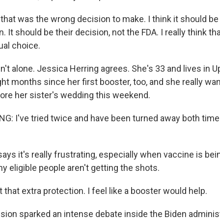
that was the wrong decision to make. I think it should be
. It should be their decision, not the FDA. I really think th
ual choice.
n't alone. Jessica Herring agrees. She's 33 and lives in U
ght months since her first booster, too, and she really wa
ore her sister's wedding this weekend.
: I've tried twice and have been turned away both time
ays it's really frustrating, especially when vaccine is b
 eligible people aren't getting the shots.
that extra protection. I feel like a booster would help.
sion sparked an intense debate inside the Biden adminis