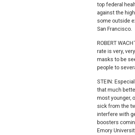
top federal hea
against the hig
some outside exp
San Francisco.
ROBERT WACHTER
rate is very, ve
masks to be see
people to severa
STEIN: Especial
that much bette
most younger, ot
sick from the t
interfere with g
boosters coming 
Emory Universit