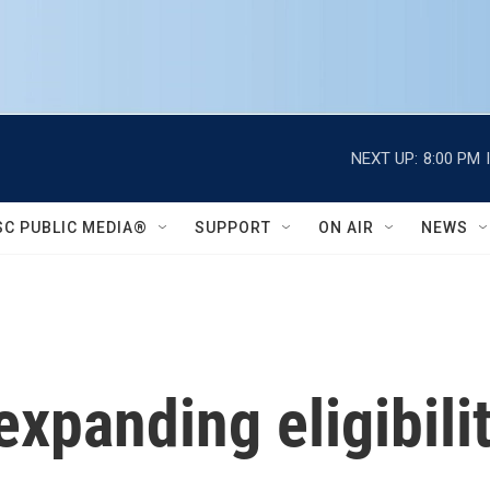
NEXT UP:
8:00 PM
SC PUBLIC MEDIA®
SUPPORT
ON AIR
NEWS
expanding eligibili