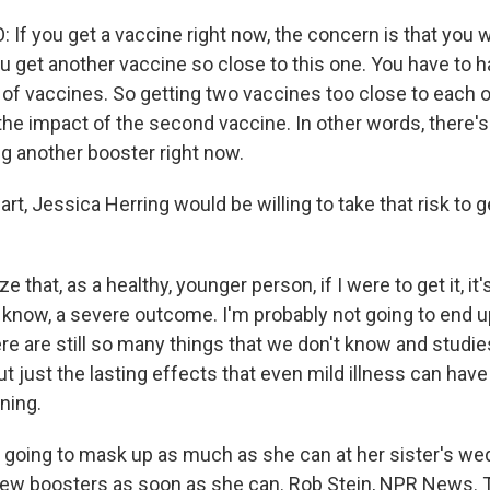
If you get a vaccine right now, the concern is that you w
u get another vaccine so close to this one. You have to
f vaccines. So getting two vaccines too close to each 
the impact of the second vaccine. In other words, there's
ng another booster right now.
art, Jessica Herring would be willing to take that risk to 
e that, as a healthy, younger person, if I were to get it, it
 know, a severe outcome. I'm probably not going to end u
ere are still so many things that we don't know and studie
 just the lasting effects that even mild illness can have 
ning.
 going to mask up as much as she can at her sister's wed
new boosters as soon as she can. Rob Stein, NPR News. 