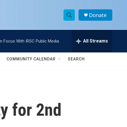
Donate
S
S
e
h
a
r
All Streams
In Focus With IRSC Public Media
o
c
h
w
Q
COMMUNITY CALENDAR
SEARCH
u
S
e
r
e
y
a
r
ty for 2nd
c
h