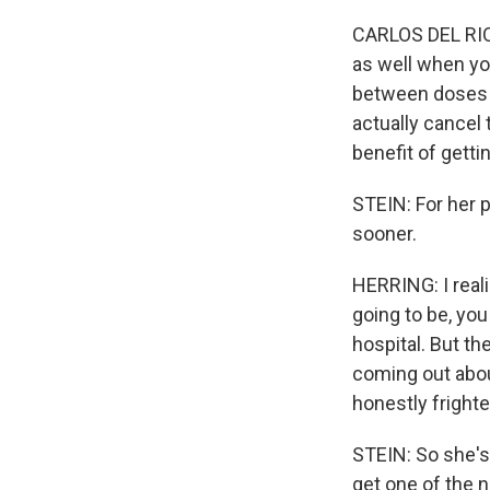
CARLOS DEL RIO: 
as well when yo
between doses o
actually cancel 
benefit of getti
STEIN: For her p
sooner.
HERRING: I realiz
going to be, you
hospital. But th
coming out about
honestly frighte
STEIN: So she's
get one of the 