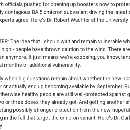
lth officials pushed for opening up boosters now to prote
hly contagious BA.5 omicron subvariant driving the latest
erts agree. Here's Dr. Robert Wachter at the University o
: The idea that I should wait and remain vulnerable w
ry high - people have thrown caution to the wind. There ar
n anymore. It just means we're exposing, you know, tens 
l months of additional vulnerability.
ly when big questions remain about whether the new boost
r or actually end up becoming available by September. Bu
herwise healthy people are still well-protected against ge
wo or three doses they already got. And getting another 
etting possibly stronger protection from the new, hopeful
in the fall that target the omicron variant. Here's Dr. Carl
y.