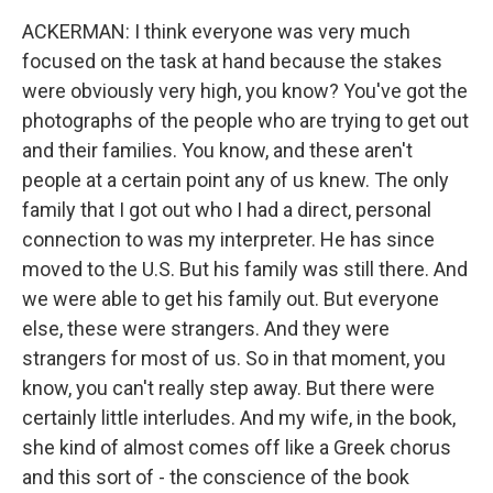
ACKERMAN: I think everyone was very much
focused on the task at hand because the stakes
were obviously very high, you know? You've got the
photographs of the people who are trying to get out
and their families. You know, and these aren't
people at a certain point any of us knew. The only
family that I got out who I had a direct, personal
connection to was my interpreter. He has since
moved to the U.S. But his family was still there. And
we were able to get his family out. But everyone
else, these were strangers. And they were
strangers for most of us. So in that moment, you
know, you can't really step away. But there were
certainly little interludes. And my wife, in the book,
she kind of almost comes off like a Greek chorus
and this sort of - the conscience of the book