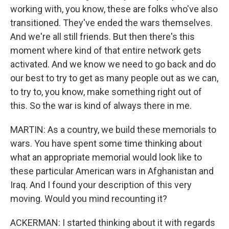
working with, you know, these are folks who've also
transitioned. They've ended the wars themselves.
And we're all still friends. But then there's this
moment where kind of that entire network gets
activated. And we know we need to go back and do
our best to try to get as many people out as we can,
to try to, you know, make something right out of
this. So the war is kind of always there in me.
MARTIN: As a country, we build these memorials to
wars. You have spent some time thinking about
what an appropriate memorial would look like to
these particular American wars in Afghanistan and
Iraq. And I found your description of this very
moving. Would you mind recounting it?
ACKERMAN: I started thinking about it with regards