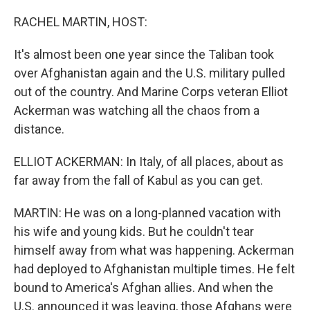
o
r
I
k
n
RACHEL MARTIN, HOST:
It's almost been one year since the Taliban took
over Afghanistan again and the U.S. military pulled
out of the country. And Marine Corps veteran Elliot
Ackerman was watching all the chaos from a
distance.
ELLIOT ACKERMAN: In Italy, of all places, about as
far away from the fall of Kabul as you can get.
MARTIN: He was on a long-planned vacation with
his wife and young kids. But he couldn't tear
himself away from what was happening. Ackerman
had deployed to Afghanistan multiple times. He felt
bound to America's Afghan allies. And when the
U.S. announced it was leaving, those Afghans were