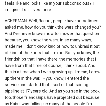
feels like and looks like in your subconscious? I
imagine it still lives there.
ACKERMAN: Well, Rachel, people have sometimes
asked me, how do you think the wars changed you?
And I've never known how to answer that question
because, you know, the wars, in so many ways,
made me. I don't know kind of how to unbraid it out
of kind of the knots that are me. But, you know, the
friendships that I have there, the memories that I
have from that time, of course, I think about. And
this is a time when I was growing up. I mean, I grew
up there in the war. I - you know, I entered the
service and started that - sort of that training
pipeline at 17 years old. And as you see in the book,
too, those friendships have projected out because
as Kabul was falling, so many of the people I'm