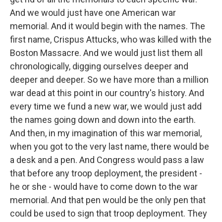
And we would just have one American war
memorial. And it would begin with the names. The
first name, Crispus Attucks, who was killed with the
Boston Massacre. And we would just list them all
chronologically, digging ourselves deeper and
deeper and deeper. So we have more than a million
war dead at this point in our country's history. And
every time we fund a new war, we would just add
the names going down and down into the earth.
And then, in my imagination of this war memorial,
when you got to the very last name, there would be
a desk and a pen. And Congress would pass a law
that before any troop deployment, the president -
he or she - would have to come down to the war
memorial. And that pen would be the only pen that
could be used to sign that troop deployment. They