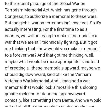
to the recent passage of the Global War on
Terrorism Memorial Act, which has gone through
Congress, to authorize a memorial to these wars.
But the global war on terrorism isn't over yet. So it's
actually interesting. For the first time to as a
country, we will be trying to make a memorial to a
war that we are still technically fighting. But it got
me thinking that - how would you make a memorial
to a forever war? And that got me thinking, well,
maybe what would be more appropriate is instead
of erecting all these memorials upward, maybe we
should dig downward, kind of like the Vietnam
Veterans War Memorial. And I imagined a war
memorial that would look almost like this sloping
granite rock sort of descending downward
conically, like something from Dante. And we would
get rid of all the memorials to each specific war.