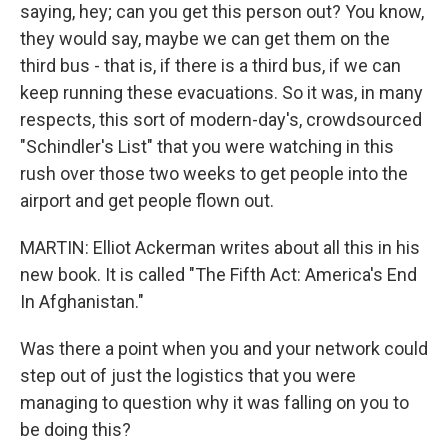
saying, hey; can you get this person out? You know,
they would say, maybe we can get them on the
third bus - that is, if there is a third bus, if we can
keep running these evacuations. So it was, in many
respects, this sort of modern-day's, crowdsourced
"Schindler's List" that you were watching in this
rush over those two weeks to get people into the
airport and get people flown out.
MARTIN: Elliot Ackerman writes about all this in his
new book. It is called "The Fifth Act: America's End
In Afghanistan."
Was there a point when you and your network could
step out of just the logistics that you were
managing to question why it was falling on you to
be doing this?