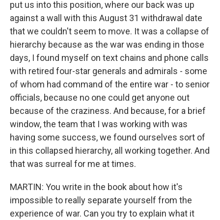
put us into this position, where our back was up
against a wall with this August 31 withdrawal date
that we couldn't seem to move. It was a collapse of
hierarchy because as the war was ending in those
days, I found myself on text chains and phone calls
with retired four-star generals and admirals - some
of whom had command of the entire war - to senior
officials, because no one could get anyone out
because of the craziness. And because, for a brief
window, the team that I was working with was
having some success, we found ourselves sort of
in this collapsed hierarchy, all working together. And
that was surreal for me at times.
MARTIN: You write in the book about how it's
impossible to really separate yourself from the
experience of war. Can you try to explain what it