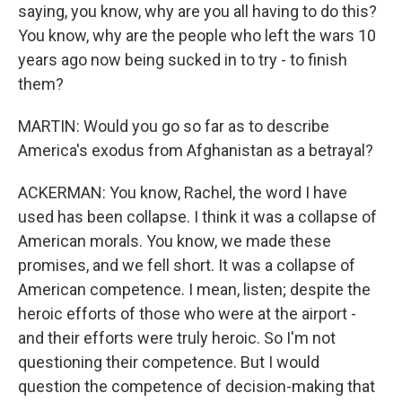
saying, you know, why are you all having to do this?
You know, why are the people who left the wars 10
years ago now being sucked in to try - to finish
them?
MARTIN: Would you go so far as to describe
America's exodus from Afghanistan as a betrayal?
ACKERMAN: You know, Rachel, the word I have
used has been collapse. I think it was a collapse of
American morals. You know, we made these
promises, and we fell short. It was a collapse of
American competence. I mean, listen; despite the
heroic efforts of those who were at the airport -
and their efforts were truly heroic. So I'm not
questioning their competence. But I would
question the competence of decision-making that