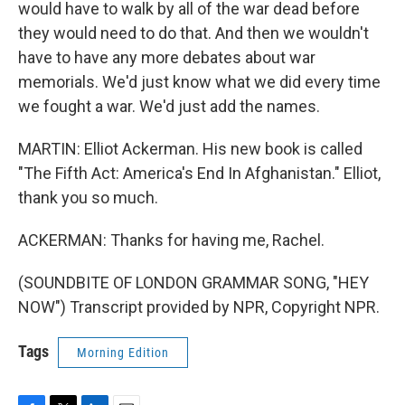
would have to walk by all of the war dead before
they would need to do that. And then we wouldn't
have to have any more debates about war
memorials. We'd just know what we did every time
we fought a war. We'd just add the names.
MARTIN: Elliot Ackerman. His new book is called
"The Fifth Act: America's End In Afghanistan." Elliot,
thank you so much.
ACKERMAN: Thanks for having me, Rachel.
(SOUNDBITE OF LONDON GRAMMAR SONG, "HEY
NOW") Transcript provided by NPR, Copyright NPR.
Tags
Morning Edition