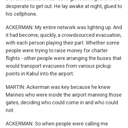
desperate to get out. He lay awake at night, glued to
his cellphone.
ACKERMAN: My entire network was lighting up. And
it had become, quickly, a crowdsourced evacuation,
with each person playing their part. Whether some
people were trying to raise money for charter
flights - other people were arranging the buses that
would transport evacuees from various pickup
points in Kabul into the airport.
MARTIN: Ackerman was key because he knew
Marines who were inside the airport manning those
gates, deciding who could come in and who could
not.
ACKERMAN: So when people were calling me