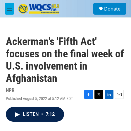
Skip to main content
S
Donate
e
M
a
e
r
n
c
u
h
Ackerman's 'Fifth Act'
u
e
focuses on the final week of
r
y
U.S. involvement in
Afghanistan
NPR
Published August 5, 2022 at 5:12 AM EDT
F
T
L
E
a
w
i
m
c
i
n
a
LISTEN
•
7:12
e
t
k
i
b
t
e
l
o
e
d