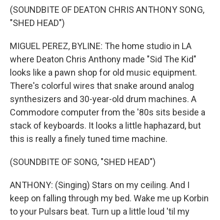
(SOUNDBITE OF DEATON CHRIS ANTHONY SONG,
"SHED HEAD")
MIGUEL PEREZ, BYLINE: The home studio in LA
where Deaton Chris Anthony made "Sid The Kid"
looks like a pawn shop for old music equipment.
There's colorful wires that snake around analog
synthesizers and 30-year-old drum machines. A
Commodore computer from the '80s sits beside a
stack of keyboards. It looks a little haphazard, but
this is really a finely tuned time machine.
(SOUNDBITE OF SONG, "SHED HEAD")
ANTHONY: (Singing) Stars on my ceiling. And I
keep on falling through my bed. Wake me up Korbin
to your Pulsars beat. Turn up a little loud 'til my