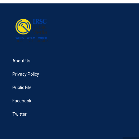
About Us
Privacy Policy
Public File
Facebook
Twitter