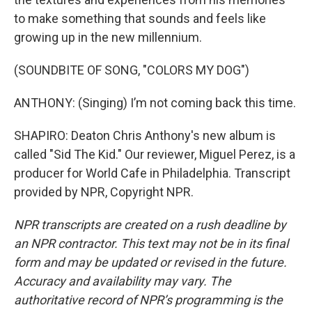
to make something that sounds and feels like
growing up in the new millennium.
(SOUNDBITE OF SONG, "COLORS MY DOG")
ANTHONY: (Singing) I’m not coming back this time.
SHAPIRO: Deaton Chris Anthony's new album is
called "Sid The Kid." Our reviewer, Miguel Perez, is a
producer for World Cafe in Philadelphia. Transcript
provided by NPR, Copyright NPR.
NPR transcripts are created on a rush deadline by
an NPR contractor. This text may not be in its final
form and may be updated or revised in the future.
Accuracy and availability may vary. The
authoritative record of NPR’s programming is the