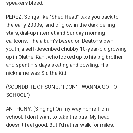
speakers bleed.
PEREZ: Songs like "Shed Head" take you back to
the early 2000s, land of glow in the dark ceiling
stars, dial-up internet and Sunday morning
cartoons. The album's based on Deaton's own
youth, a self-described chubby 10-year-old growing
up in Olathe, Kan., who looked up to his big brother
and spent his days skating and bowling. His
nickname was Sid the Kid.
(SOUNDBITE OF SONG, "I DON'T WANNA GO TO
SCHOOL")
ANTHONY: (Singing) On my way home from
school. I don’t want to take the bus. My head
doesn't feel good. But I'd rather walk for miles.