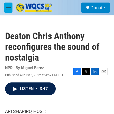
Skip to main content
S
Donate
e
M
a
e
r
n
c
u
h
Deaton Chris Anthony
u
e
reconfigures the sound of
r
y
nostalgia
NPR | By
Miguel Perez
Published August 5, 2022 at 4:57 PM EDT
F
T
L
E
a
w
i
m
c
i
n
a
LISTEN
•
3:47
e
t
k
i
b
t
e
l
o
e
d
o
r
I
k
n
ARI SHAPIRO, HOST: