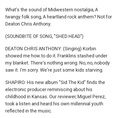
What's the sound of Midwestern nostalgia, A
twangy folk song, A heartland rock anthem? Not for
Deaton Chris Anthony.
(SOUNDBITE OF SONG, "SHED HEAD")
DEATON CHRIS ANTHONY: (Singing) Korbin
showed me how to do it. Franklins stashed under
my blanket. There's nothing wrong. No, no, nobody
saw it. I'm sorry. We're just some kids starving.
SHAPIRO: His new album "Sid The Kid" finds the
electronic producer reminiscing about his
childhood in Kansas. Our reviewer, Miguel Perez,
took a listen and heard his own millennial youth
reflected in the music.