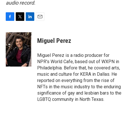
audio record.
F
T
L
E
a
w
i
m
c
i
n
a
e
t
k
i
Miguel Perez
b
t
e
l
o
e
d
o
r
I
Miguel Perez is a radio producer for
k
n
NPR's World Cafe, based out of WXPN in
Philadelphia. Before that, he covered arts,
music and culture for KERA in Dallas. He
reported on everything from the rise of
NFTs in the music industry to the enduring
significance of gay and lesbian bars to the
LGBTQ community in North Texas.