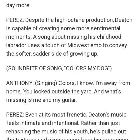
day more.
PEREZ: Despite the high-octane production, Deaton
is capable of creating some more sentimental
moments. A song about missing his childhood
labrador uses a touch of Midwest emo to convey
the softer, sadder side of growing up.
(SOUNDBITE OF SONG, "COLORS MY DOG")
ANTHONY: (Singing) Colors, I know. I’m away from
home. You looked outside the yard. And what's
missing is me and my guitar.
PEREZ: Even at its most frenetic, Deaton's music
feels intimate and intentional. Rather than just
rehashing the music of his youth, he's pulled out
the textures and experiences from his memories