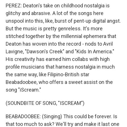
PEREZ: Deaton's take on childhood nostalgia is
glitchy and abrasive. A lot of the songs here
unspool into this, like, burst of pent-up digital angst.
But the music is pretty genreless. It's more
stitched together by the millennial ephemera that
Deaton has woven into the record - nods to Avril
Lavigne, "Dawson's Creek" and "Kids In America."
His creativity has earned him collabs with high
profile musicians that harness nostalgia in much
the same way, like Filipino-British star
Beabadoobee, who offers a sweet assist on the
song "iScream."
(SOUNDBITE OF SONG, "ISCREAM")
BEABADOOBEE: (Singing) This could be forеver. Is
that too much to ask? We'll try and make it last one