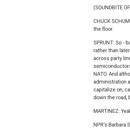
(SOUNDBITE O
CHUCK SCHUMER:
the floor.
SPRUNT: So - bu
rather than lat
across party lin
semiconductors 
NATO. And althou
administration 
capitalize on, 
down the road, 
MARTINEZ: Yeah,
NPR's Barbara Sp