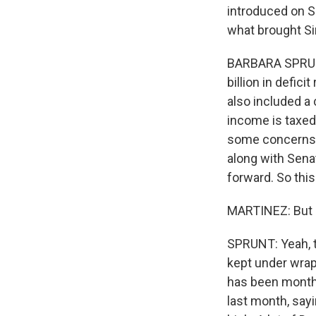
introduced on S
what brought S
BARBARA SPRUNT,
billion in defic
also included a 
income is taxed
some concerns ab
along with Sena
forward. So this
MARTINEZ: But i
SPRUNT: Yeah, th
kept under wra
has been months
last month, say