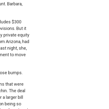
nt. Barbara,
ncludes $300
visions. But it
y private equity
rom Arizona, had
ast night, she,
ement to move
those bumps.
ons that were
hin. The deal
 larger bill
on being so