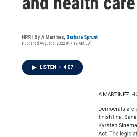
and health care 
NPR | By
A Martínez
,
Barbara Sprunt
Published August 5, 2022 at 7:19 AM EDT
LISTEN
•
4:07
A MARTINEZ, H
Democrats are o
finish line. Sen
Kyrsten Sinema, 
Act. The legisla