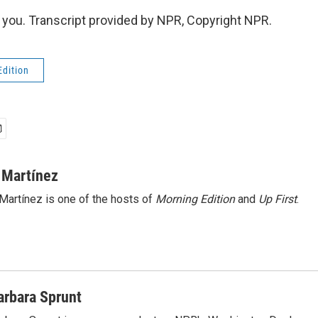
ou. Transcript provided by NPR, Copyright NPR.
Edition
 Martínez
Martínez is one of the hosts of
Morning Edition
and
Up First
.
arbara Sprunt