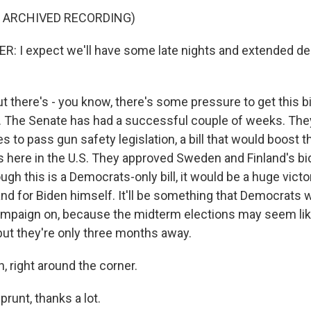
F ARCHIVED RECORDING)
 I expect we'll have some late nights and extended de
t there's - you know, there's some pressure to get this b
er. The Senate has had a successful couple of weeks. Th
es to pass gun safety legislation, a bill that would boost 
here in the U.S. They approved Sweden and Finland's bid
gh this is a Democrats-only bill, it would be a huge victo
and for Biden himself. It'll be something that Democrats 
campaign on, because the midterm elections may seem like
but they're only three months away.
 right around the corner.
runt, thanks a lot.