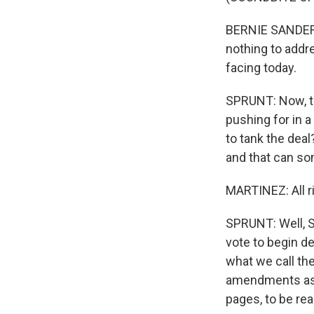
BERNIE SANDERS:
nothing to addr
facing today.
SPRUNT: Now, thi
pushing for in a
to tank the deal
and that can so
MARTINEZ: All r
SPRUNT: Well, S
vote to begin de
what we call th
amendments as t
pages, to be rea