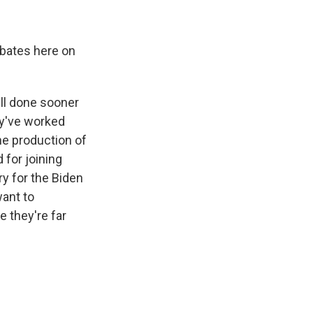
bates here on
ill done sooner
ey've worked
the production of
 for joining
ry for the Biden
want to
 they're far