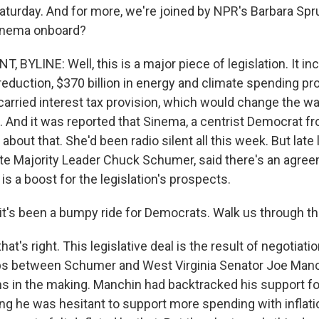
aturday. And for more, we're joined by NPR's Barbara Spru
inema onboard?
 BYLINE: Well, this is a major piece of legislation. It i
it reduction, $370 billion in energy and climate spending pro
carried interest tax provision, which would change the wa
. And it was reported that Sinema, a centrist Democrat f
out that. She'd been radio silent all this week. But late l
te Majority Leader Chuck Schumer, said there's an agre
 is a boost for the legislation's prospects.
t's been a bumpy ride for Democrats. Walk us through 
at's right. This legislative deal is the result of negotiati
ps between Schumer and West Virginia Senator Joe Manc
 in the making. Manchin had backtracked his support for a
ing he was hesitant to support more spending with inflati