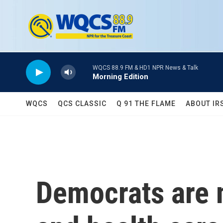
Skip to main content
WQCS 88.9 FM & HD1 NPR News & Talk
Morning Edition
WQCS
QCS CLASSIC
Q 91 THE FLAME
ABOUT IR
Democrats are m