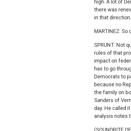
high. A lot of D
there was renew
in that direction
MARTINEZ: So c
SPRUNT: Not qui
rules of that pr
impact on federa
has to go throug
Democrats to pas
because no Repu
the family on bo
Sanders of Verm
day. He called i
analysis notes th
(SOUNDBITE O