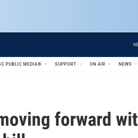
N
SC PUBLIC MEDIA®
SUPPORT
ON AIR
NEWS
oving forward with