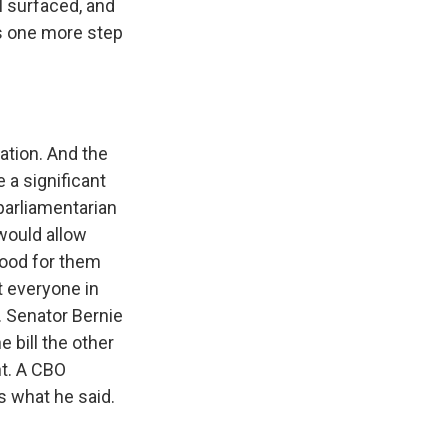
al surfaced, and
s one more step
ation. And the
 a significant
parliamentarian
 would allow
good for them
t everyone in
. Senator Bernie
 bill the other
nt. A CBO
's what he said.