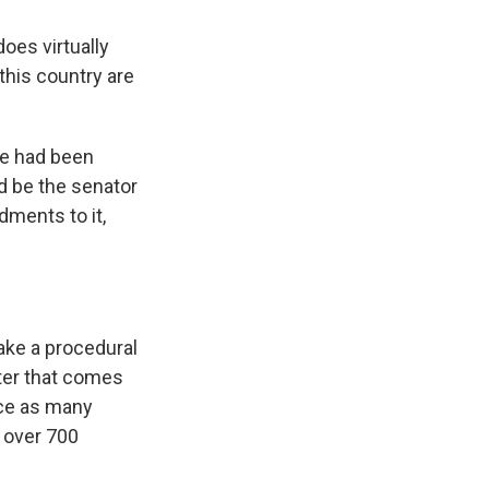
oes virtually
this country are
 he had been
nd be the senator
dments to it,
ake a procedural
fter that comes
uce as many
s over 700