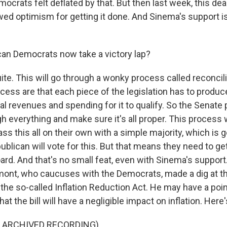
emocrats felt deflated by that. But then last week, this de
ed optimism for getting it done. And Sinema's support i
.
an Democrats now take a victory lap?
te. This will go through a wonky process called reconcili
ocess are that each piece of the legislation has to produce
l revenues and spending for it to qualify. So the Senate 
h everything and make sure it's all proper. This process
s this all on their own with a simple majority, which is 
blican will vote for this. But that means they need to ge
ard. And that's no small feat, even with Sinema's support
ont, who caucuses with the Democrats, made a dig at the
t the so-called Inflation Reduction Act. He may have a poi
at the bill will have a negligible impact on inflation. Here
F ARCHIVED RECORDING)