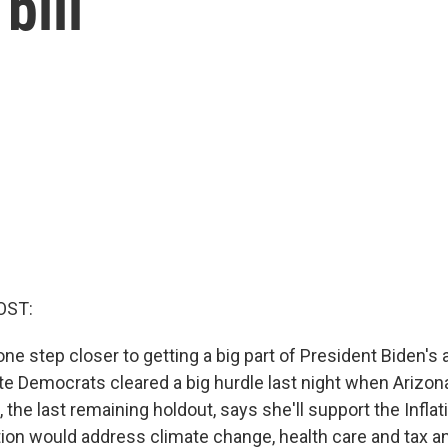
bill
OST:
ne step closer to getting a big part of President Biden's
ate Democrats cleared a big hurdle last night when Arizo
the last remaining holdout, says she'll support the Infla
tion would address climate change, health care and tax an