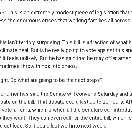
 This is an extremely modest piece of legislation that d
ess the enormous crises that working families all across 
s isn't terribly surprising. This bill is a fraction of what
 climate deal. But is he really going to vote against this a
? It feels unlikely. But he has said that he may offer amen
metimes throw things into chaos.
ight. So what are going to be the next steps?
chumer has said the Senate will convene Saturday and t
bate on the bill. That debate could last up to 20 hours. A
e vote-a-rama, which is when all the senators can introd
hey want. They can even call for the entire bill, which i
d out loud. So it could last well into next week.