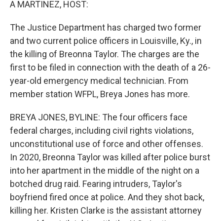
A MARTINEZ, HOST:
The Justice Department has charged two former
and two current police officers in Louisville, Ky., in
the killing of Breonna Taylor. The charges are the
first to be filed in connection with the death of a 26-
year-old emergency medical technician. From
member station WFPL, Breya Jones has more.
BREYA JONES, BYLINE: The four officers face
federal charges, including civil rights violations,
unconstitutional use of force and other offenses.
In 2020, Breonna Taylor was killed after police burst
into her apartment in the middle of the night on a
botched drug raid. Fearing intruders, Taylor's
boyfriend fired once at police. And they shot back,
killing her. Kristen Clarke is the assistant attorney