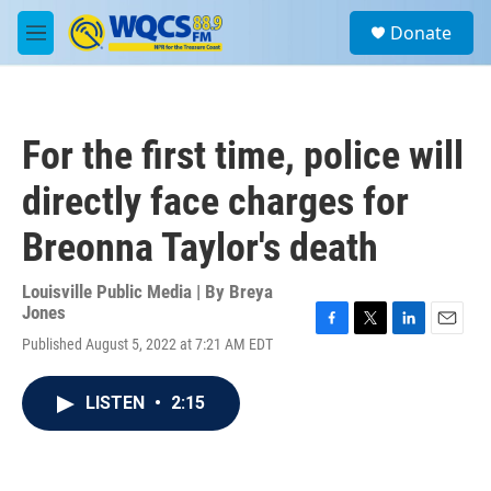
Skip to main content
S
Donate
e
M
a
e
r
n
c
u
h
For the first time, police will
u
e
directly face charges for
r
y
Breonna Taylor's death
Louisville Public Media | By
Breya
Jones
F
T
L
E
Published August 5, 2022 at 7:21 AM EDT
a
w
i
m
c
i
n
a
e
t
k
i
LISTEN
•
2:15
b
t
e
l
o
e
d
o
r
I
k
n