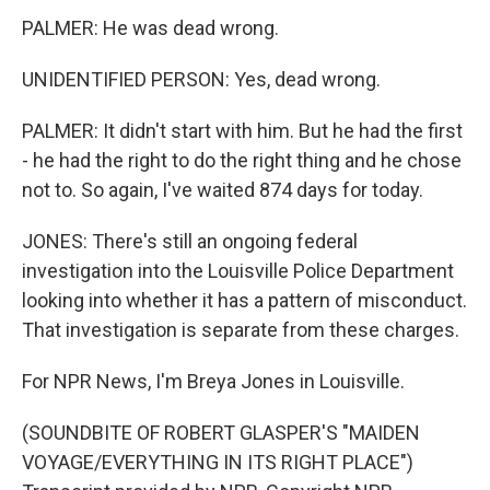
PALMER: He was dead wrong.
UNIDENTIFIED PERSON: Yes, dead wrong.
PALMER: It didn't start with him. But he had the first
- he had the right to do the right thing and he chose
not to. So again, I've waited 874 days for today.
JONES: There's still an ongoing federal
investigation into the Louisville Police Department
looking into whether it has a pattern of misconduct.
That investigation is separate from these charges.
For NPR News, I'm Breya Jones in Louisville.
(SOUNDBITE OF ROBERT GLASPER'S "MAIDEN
VOYAGE/EVERYTHING IN ITS RIGHT PLACE")