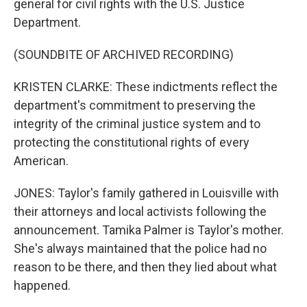
general for civil rights with the U.S. Justice
Department.
(SOUNDBITE OF ARCHIVED RECORDING)
KRISTEN CLARKE: These indictments reflect the
department's commitment to preserving the
integrity of the criminal justice system and to
protecting the constitutional rights of every
American.
JONES: Taylor's family gathered in Louisville with
their attorneys and local activists following the
announcement. Tamika Palmer is Taylor's mother.
She's always maintained that the police had no
reason to be there, and then they lied about what
happened.