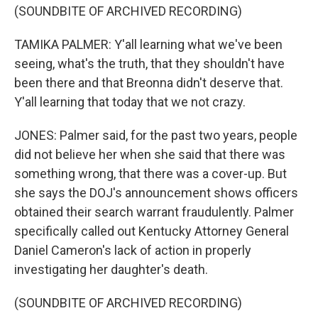
(SOUNDBITE OF ARCHIVED RECORDING)
TAMIKA PALMER: Y'all learning what we've been
seeing, what's the truth, that they shouldn't have
been there and that Breonna didn't deserve that.
Y'all learning that today that we not crazy.
JONES: Palmer said, for the past two years, people
did not believe her when she said that there was
something wrong, that there was a cover-up. But
she says the DOJ's announcement shows officers
obtained their search warrant fraudulently. Palmer
specifically called out Kentucky Attorney General
Daniel Cameron's lack of action in properly
investigating her daughter's death.
(SOUNDBITE OF ARCHIVED RECORDING)